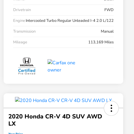
Drivetrain
FWD
Engine
Intercooled Turbo Regular Unleaded I-4 2.0 L/122
Transmission
Manual
Mileage
113,169 Miles
2020 Honda CR-V 4D SUV AWD
LX
Your Price