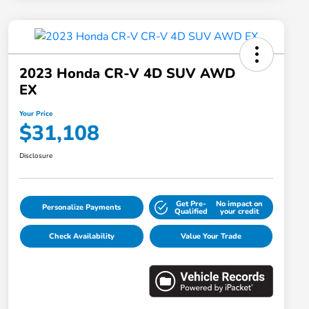
2023 Honda CR-V 4D SUV AWD
EX
Your Price
$31,108
Disclosure
Get Pre-
No impact on
Personalize Payments
Qualified
your credit
Check Availability
Value Your Trade