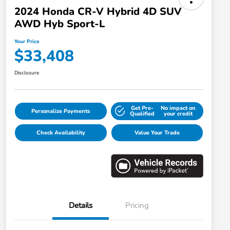
2024 Honda CR-V Hybrid 4D SUV
AWD Hyb Sport-L
Your Price
$33,408
Disclosure
Get Pre-
No impact on
Personalize Payments
Qualified
your credit
Check Availability
Value Your Trade
Details
Pricing