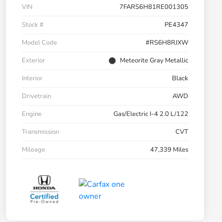
VIN
7FARS6H81RE001305
Stock #
PE4347
Model Code
#RS6H8RJXW
Exterior
Meteorite Gray Metallic
Interior
Black
Drivetrain
AWD
Engine
Gas/Electric I-4 2.0 L/122
Transmission
CVT
Mileage
47,339 Miles