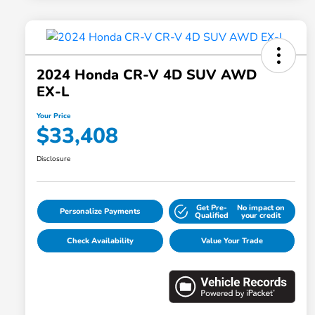
2024 Honda CR-V 4D SUV AWD
EX-L
Your Price
$33,408
Disclosure
Get Pre-
No impact on
Personalize Payments
Qualified
your credit
Check Availability
Value Your Trade