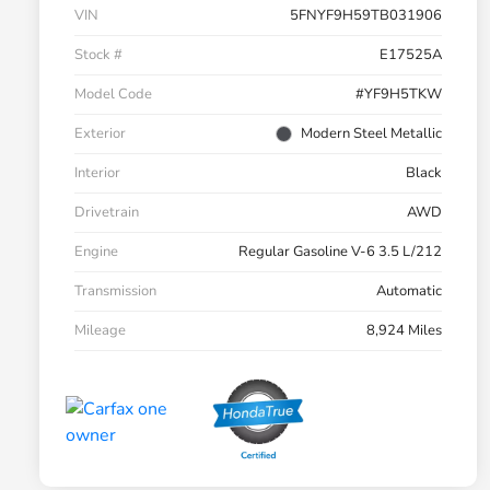
VIN
5FNYF9H59TB031906
Stock #
E17525A
Model Code
#YF9H5TKW
Exterior
Modern Steel Metallic
Interior
Black
Drivetrain
AWD
Engine
Regular Gasoline V-6 3.5 L/212
Transmission
Automatic
Mileage
8,924 Miles