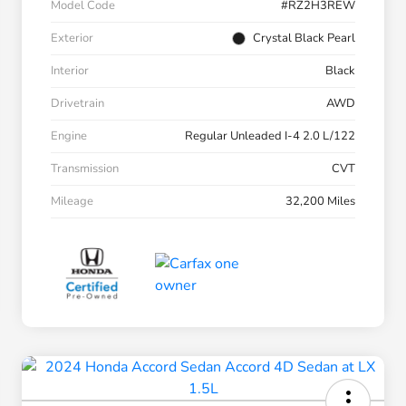
Model Code
#RZ2H3REW
Exterior
Crystal Black Pearl
Interior
Black
Drivetrain
AWD
Engine
Regular Unleaded I-4 2.0 L/122
Transmission
CVT
Mileage
32,200 Miles