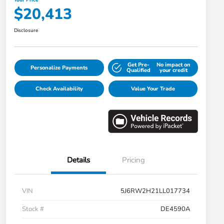
$20,413
Disclosure
Get Pre-
No impact on
Personalize Payments
Qualified
your credit
Check Availability
Value Your Trade
Details
Pricing
VIN
5J6RW2H21LL017734
Stock #
DE4590A