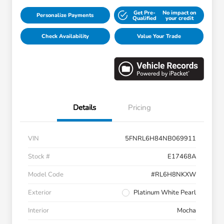
Get Pre-
No impact on
Personalize Payments
Qualified
your credit
Check Availability
Value Your Trade
Details
Pricing
VIN
5FNRL6H84NB069911
Stock #
E17468A
Model Code
#RL6H8NKXW
Exterior
Platinum White Pearl
Interior
Mocha