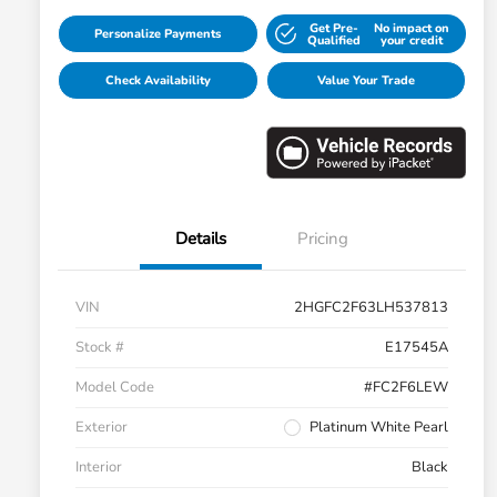
Get Pre-
No impact on
Personalize Payments
Qualified
your credit
Check Availability
Value Your Trade
Details
Pricing
VIN
2HGFC2F63LH537813
Stock #
E17545A
Model Code
#FC2F6LEW
Exterior
Platinum White Pearl
Interior
Black