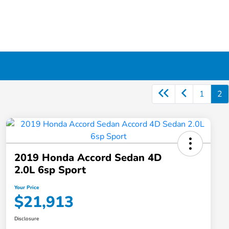
1
2
2019 Honda Accord Sedan 4D
2.0L 6sp Sport
Your Price
$21,913
Disclosure