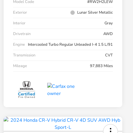
Model Code
#RW2H2LEW
Exterior
Lunar Silver Metallic
Interior
Gray
Drivetrain
AWD
Engine
Intercooled Turbo Regular Unleaded I-4 1.5 L/91
Transmission
CVT
Mileage
97,883 Miles