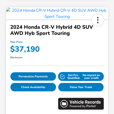
2024 Honda CR-V Hybrid 4D SUV
AWD Hyb Sport Touring
Your Price
$37,190
Disclosure
Get Pre-
No impact on
Personalize Payments
Qualified
your credit
Check Availability
Value Your Trade