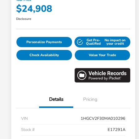
$24,908
Disclosure
Get Pre-
No impact on
Personalize Payments
Qualified
your credit
Check Availability
Value Your Trade
Details
Pricing
VIN
1HGCV2F30MA010296
Stock #
E17291A