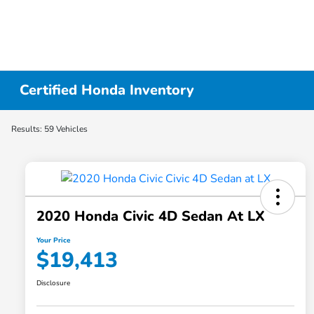
Certified Honda Inventory
Results: 59 Vehicles
2020 Honda Civic 4D Sedan At LX
Your Price
$19,413
Disclosure