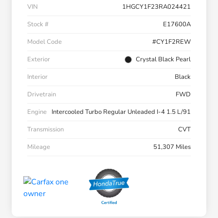
VIN
1HGCY1F23RA024421
Stock #
E17600A
Model Code
#CY1F2REW
Exterior
Crystal Black Pearl
Interior
Black
Drivetrain
FWD
Engine
Intercooled Turbo Regular Unleaded I-4 1.5 L/91
Transmission
CVT
Mileage
51,307 Miles