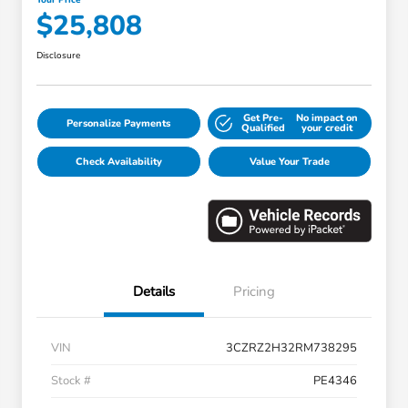
$25,808
Disclosure
Get Pre-
No impact on
Personalize Payments
Qualified
your credit
Check Availability
Value Your Trade
Details
Pricing
VIN
3CZRZ2H32RM738295
Stock #
PE4346