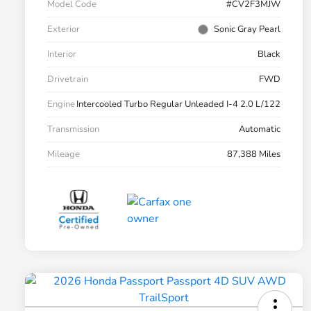
Model Code
#CV2F3MJW
Exterior
Sonic Gray Pearl
Interior
Black
Drivetrain
FWD
Engine
Intercooled Turbo Regular Unleaded I-4 2.0 L/122
Transmission
Automatic
Mileage
87,388 Miles