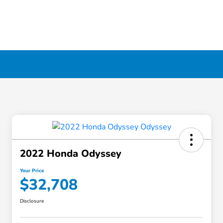
2022 Honda Odyssey
Your Price
$32,708
Disclosure