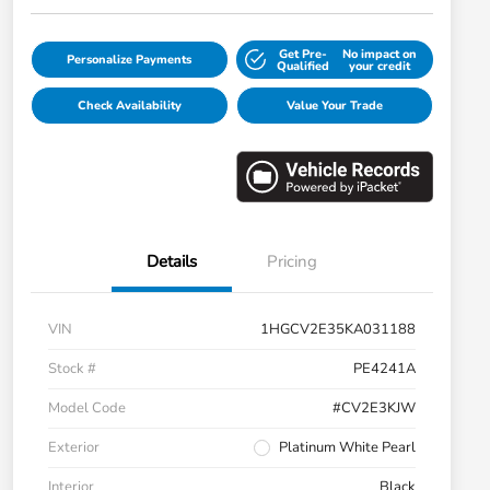
Get Pre-
No impact on
Personalize Payments
Qualified
your credit
Check Availability
Value Your Trade
Details
Pricing
VIN
1HGCV2E35KA031188
Stock #
PE4241A
Model Code
#CV2E3KJW
Exterior
Platinum White Pearl
Interior
Black