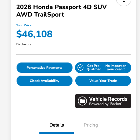
2026 Honda Passport 4D SUV
AWD TrailSport
Your Price
$46,108
Disclosure
Get Pre-
No impact on
Personalize Payments
Qualified
your credit
Check Availability
Value Your Trade
Details
Pricing