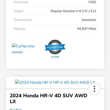
Drivetrain
FWD
Engine
Regular Gasoline V-6 3.5 L/212
Transmission
Automatic
Mileage
65,847 Miles
2024 Honda HR-V 4D SUV AWD
LX
Your Price