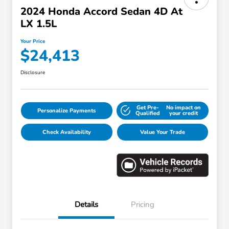
2024 Honda Accord Sedan 4D At
LX 1.5L
Your Price
$24,413
Disclosure
Get Pre-
No impact on
Personalize Payments
Qualified
your credit
Check Availability
Value Your Trade
Details
Pricing