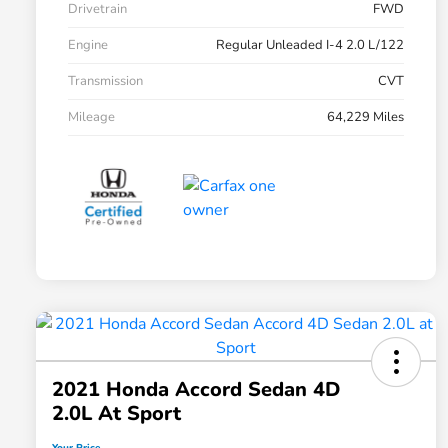
Drivetrain
FWD
Engine
Regular Unleaded I-4 2.0 L/122
Transmission
CVT
Mileage
64,229 Miles
2021 Honda Accord Sedan 4D
2.0L At Sport
Your Price