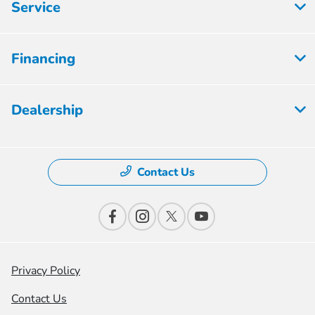
Service
Financing
Dealership
Contact Us
Privacy Policy
Contact Us