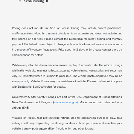
Schaumburg, IL
Pricing does not include tax, title, or license. Pricing may include current promotions,
and/or incentives. Monthly payment calculator is an estimate and does not include tax,
title, license or doc fees. Please contact the Dealership for latest pricing and monthly
payment. Published price subject to change without notice to correct errors or omissions or
in the event of inventory fluctuations. Price good for 2 days only, please contact store by
email or phone for details.
While every effort has been made to ensure display of accurate data, the vehicle listings
within this web site may not reflect all accurate vehicle items. Accessories and color may
vary. All Inventory listed is subject to prior sale. The vehicle photo displayed may be an
example only. Vehicle Photos may not match exact vehicle. Please confirm vehicle price
with Dealership. See Dealership for details.
Government 5-Star Safety Ratings are part of the U.S. Department of Transportation’s
New Car Assessment Program (
www.safercar.gov
). Model tested with standard side
airbags (SAB).
**Based on Model Year EPA mileage ratings. Use for comparison purposes only. Your
mileage will vary depending on driving conditions, how you drive and maintain your
vehicle, battery-pack age/condition (hybrid only), and other factors.