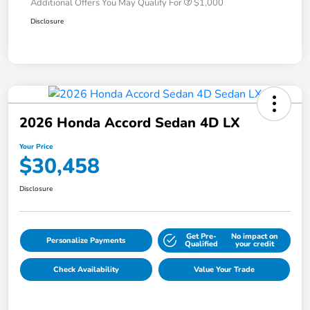
Additional Offers You May Qualify For
$1,000
Disclosure
2026 Honda Accord Sedan 4D LX
Your Price
$30,458
Disclosure
Get Pre-
No impact on
Personalize Payments
Qualified
your credit
Check Availability
Value Your Trade