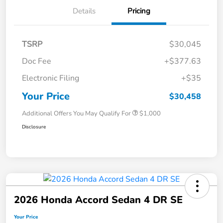
Details
Pricing
TSRP
$30,045
Doc Fee
+$377.63
Electronic Filing
+$35
Your Price
$30,458
Additional Offers You May Qualify For
$1,000
Disclosure
2026 Honda Accord Sedan 4 DR SE
Your Price