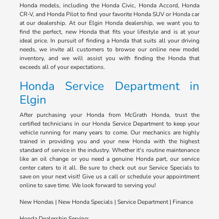
Honda models, including the Honda Civic, Honda Accord, Honda
CR-V, and Honda Pilot to find your favorite Honda SUV or Honda car
at our dealership. At our Elgin Honda dealership, we want you to
find the perfect, new Honda that fits your lifestyle and is at your
ideal price. In pursuit of finding a Honda that suits all your driving
needs, we invite all customers to browse our online new model
inventory, and we will assist you with finding the Honda that
exceeds all of your expectations.
Honda Service Department in
Elgin
After purchasing your Honda from McGrath Honda, trust the
certified technicians in our Honda Service Department to keep your
vehicle running for many years to come. Our mechanics are highly
trained in providing you and your new Honda with the highest
standard of service in the industry. Whether it's routine maintenance
like an oil change or you need a genuine Honda part, our service
center caters to it all. Be sure to check out our Service Specials to
save on your next visit! Give us a call or schedule your appointment
online to save time. We look forward to serving you!
New Hondas | New Honda Specials | Service Department | Finance
Honda Dealership Serving: