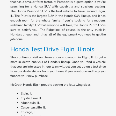
that has a smaller form factor. A Passport is a great option if you're
searching for a Honda SUV with capability and spacious seating.
The Honda Passport SUV is the best vehicle to travel around Elgin,
IL. The Pilot is the largest SUV in the Honda SUV lineup, and it has
enough room for the whole family. If you're looking for a modern,
redefined family SUV that everyone will love, the Honda Pilot SUV is
sure to satisfy you. The Ridgeline, of course, is the only truck in
Honda's lineup, and it has all of the equipment you need to get the
job done.
Honda Test Drive Elgin Illinois
Shop online or visit our team at our showroom in Elgin, IL to get a
more in-depth analysis of Honda's lineup. Once you find a vehicle
that you are interested in, our team will get you set up on a test drive
from our dealership or from your home if you want one and help you
finance your new purchase.
McGrath Honda Elgin proudly serving the following cities:
Elgin, IL
Crystal Lake, IL
Algonquin, IL
Carpentersville, IL
Chicago, IL