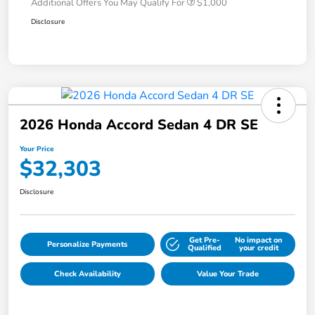
Additional Offers You May Qualify For
$1,000
Disclosure
2026 Honda Accord Sedan 4 DR SE
Your Price
$32,303
Disclosure
Get Pre-
No impact on
Personalize Payments
Qualified
your credit
Check Availability
Value Your Trade