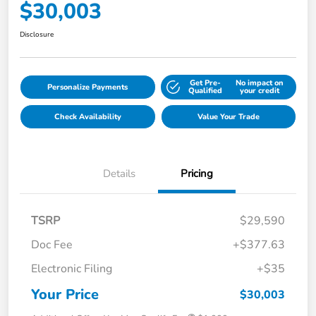
$30,003
Disclosure
Get Pre-
No impact on
Personalize Payments
Qualified
your credit
Check Availability
Value Your Trade
Details
Pricing
TSRP
$29,590
Doc Fee
+$377.63
Electronic Filing
+$35
Your Price
$30,003