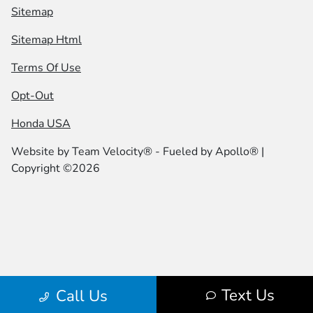
Sitemap
Sitemap Html
Terms Of Use
Opt-Out
Honda USA
Website by
Team Velocity®
- Fueled by Apollo® |
Copyright ©2026
Text Us
Call Us