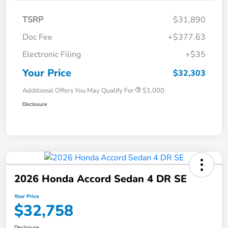
TSRP
$31,890
Doc Fee
+$377.63
Electronic Filing
+$35
Your Price
$32,303
Additional Offers You May Qualify For
$1,000
Disclosure
2026 Honda Accord Sedan 4 DR SE
Your Price
$32,758
Disclosure