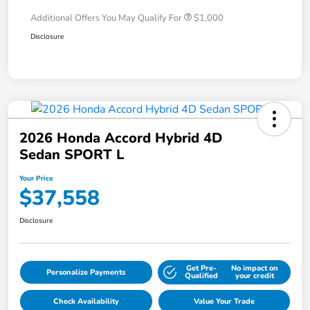
Additional Offers You May Qualify For
$1,000
Disclosure
2026 Honda Accord Hybrid 4D
Sedan SPORT L
Your Price
$37,558
Disclosure
Get Pre-
No impact on
Personalize Payments
Qualified
your credit
Check Availability
Value Your Trade