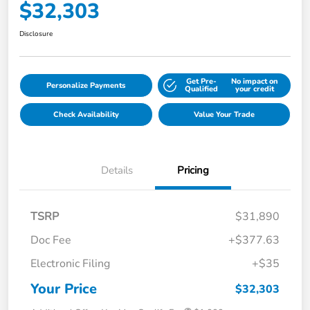
$32,303
Disclosure
Get Pre-
No impact on
Personalize Payments
Qualified
your credit
Check Availability
Value Your Trade
Details
Pricing
TSRP
$31,890
Doc Fee
+$377.63
Electronic Filing
+$35
Your Price
$32,303