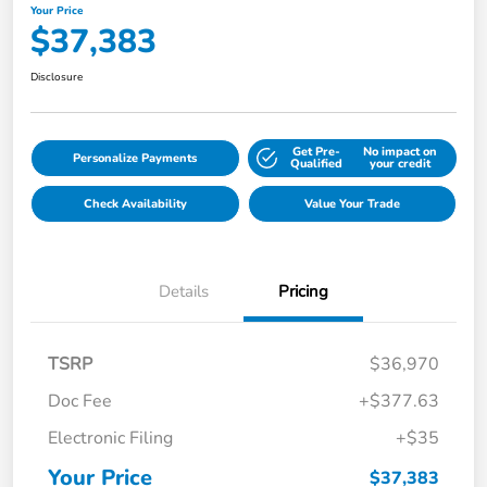
Your Price
$37,383
Disclosure
Get Pre-
No impact on
Personalize Payments
Qualified
your credit
Check Availability
Value Your Trade
Details
Pricing
TSRP
$36,970
Doc Fee
+$377.63
Electronic Filing
+$35
Your Price
$37,383