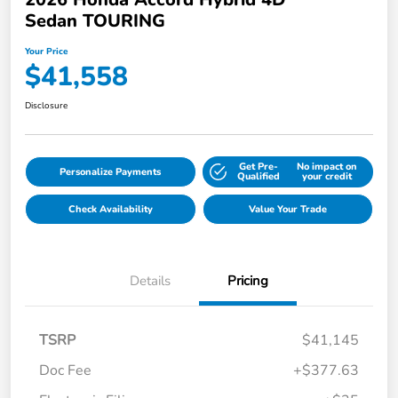
Sedan TOURING
Your Price
$41,558
Disclosure
Get Pre-
No impact on
Personalize Payments
Qualified
your credit
Check Availability
Value Your Trade
Details
Pricing
TSRP
$41,145
Doc Fee
+$377.63