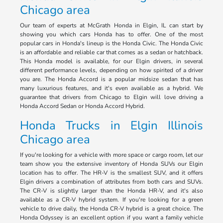
Chicago area
Our team of experts at McGrath Honda in Elgin, IL can start by
showing you which cars Honda has to offer. One of the most
popular cars in Honda's lineup is the Honda Civic. The Honda Civic
is an affordable and reliable car that comes as a sedan or hatchback.
This Honda model is available, for our Elgin drivers, in several
different performance levels, depending on how spirited of a driver
you are. The Honda Accord is a popular midsize sedan that has
many luxurious features, and it's even available as a hybrid. We
guarantee that drivers from Chicago to Elgin will love driving a
Honda Accord Sedan or Honda Accord Hybrid.
Honda Trucks in Elgin Illinois
Chicago area
If you're looking for a vehicle with more space or cargo room, let our
team show you the extensive inventory of Honda SUVs our Elgin
location has to offer. The HR-V is the smallest SUV, and it offers
Elgin drivers a combination of attributes from both cars and SUVs.
The CR-V is slightly larger than the Honda HR-V, and it's also
available as a CR-V hybrid system. If you're looking for a green
vehicle to drive daily, the Honda CR-V hybrid is a great choice. The
Honda Odyssey is an excellent option if you want a family vehicle