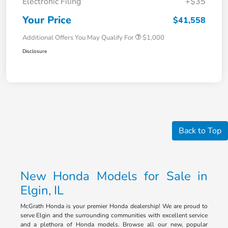
Electronic Filing
+$35
Your Price
$41,558
Additional Offers You May Qualify For
$1,000
Disclosure
Back to Top
New Honda Models for Sale in
Elgin, IL
McGrath Honda is your premier Honda dealership! We are proud to
serve Elgin and the surrounding communities with excellent service
and a plethora of Honda models. Browse all our new, popular