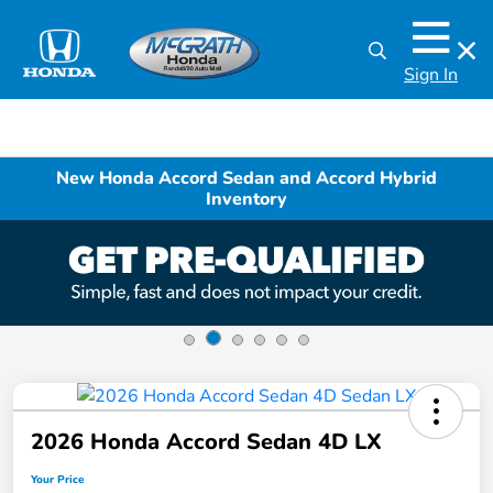
Sign In
New Honda Accord Sedan and Accord Hybrid
Inventory
2026 Honda Accord Sedan 4D LX
Your Price