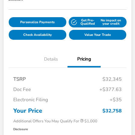
Get Pre-
No impact on
Personalize Payments
Qualified
your credit
Check Availability
Value Your Trade
Details
Pricing
TSRP
$32,345
Doc Fee
+$377.63
Electronic Filing
+$35
Your Price
$32,758
Additional Offers You May Qualify For
$1,000
Disclosure