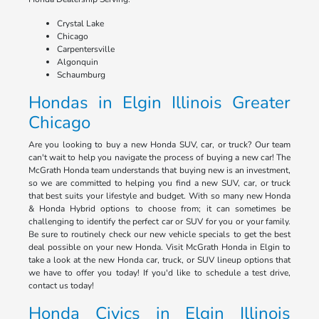
Crystal Lake
Chicago
Carpentersville
Algonquin
Schaumburg
Hondas in Elgin Illinois Greater
Chicago
Are you looking to buy a new Honda SUV, car, or truck? Our team
can't wait to help you navigate the process of buying a new car! The
McGrath Honda team understands that buying new is an investment,
so we are committed to helping you find a new SUV, car, or truck
that best suits your lifestyle and budget. With so many new Honda
& Honda Hybrid options to choose from; it can sometimes be
challenging to identify the perfect car or SUV for you or your family.
Be sure to routinely check our new vehicle specials to get the best
deal possible on your new Honda. Visit McGrath Honda in Elgin to
take a look at the new Honda car, truck, or SUV lineup options that
we have to offer you today! If you'd like to schedule a test drive,
contact us today!
Honda Civics in Elgin Illinois