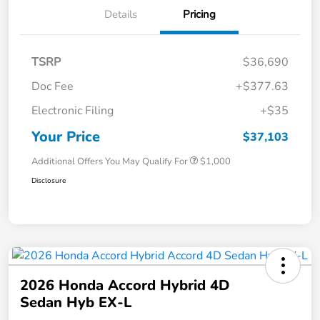
Details
Pricing
TSRP
$36,690
Doc Fee
+$377.63
Electronic Filing
+$35
Your Price
$37,103
Additional Offers You May Qualify For
$1,000
Disclosure
2026 Honda Accord Hybrid 4D
Sedan Hyb EX-L