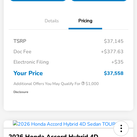
Details
Pricing
TSRP
$37,145
Doc Fee
+$377.63
Electronic Filing
+$35
Your Price
$37,558
Additional Offers You May Qualify For
$1,000
Disclosure
2026 Honda Accord Hybrid 4D