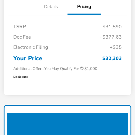
Details
Pricing
TSRP
$31,890
Doc Fee
+$377.63
Electronic Filing
+$35
Your Price
$32,303
Additional Offers You May Qualify For
$1,000
Disclosure