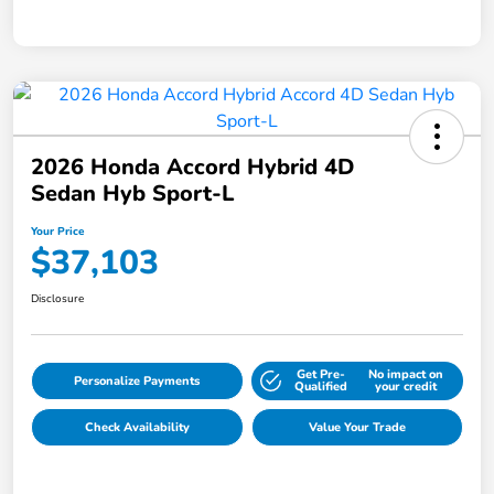
2026 Honda Accord Hybrid 4D
Sedan Hyb Sport-L
Your Price
$37,103
Disclosure
Get Pre-
No impact on
Personalize Payments
Qualified
your credit
Check Availability
Value Your Trade