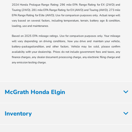
2024 Honda Prologue Range Rating: 296 mile EPA Range Rating for EX (2WD) and
Touring (2WD). 281 mile EPA Range Rating for EX (AWD) and Touring (AWD). 273 mile
EPA Range Rating for Elite (AWD). Use for comparison purposes only. Actual range will
vary based on several factors, including temperature, terrain, battery age & condition,
loading, use and maintenance.
Based on 2025 EPA mileage ratings. Use for comparison purposes only. Your mileage
will vary depending on driving conditions, how you drive and maintain your vehicle,
battery-package/condition, and other factors. Vehicle may be sold, please confirm
availablity with your dealership. Prices do not include government fees and taxes, any
finance charges, any dealer document processing charge, any electronic filing charge and
any emission testing charge.
McGrath Honda Elgin
Inventory