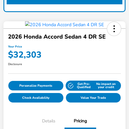
2026 Honda Accord Sedan 4 DR SE
Your Price
$32,303
Disclosure
Get Pre-
No impact on
Personalize Payments
Qualified
your credit
Check Availability
Value Your Trade
Details
Pricing