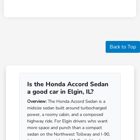
Back to Top
Is the Honda Accord Sedan
a good car in Elgin, IL?
Overview:
The Honda Accord Sedan is a
midsize sedan built around turbocharged
power, a roomy cabin, and a composed
highway ride. For Elgin drivers who want
more space and punch than a compact
sedan on the Northwest Tollway and I-90,