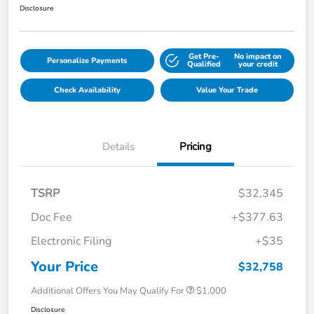
Disclosure
Get Pre-
No impact on
Personalize Payments
Qualified
your credit
Check Availability
Value Your Trade
Details
Pricing
TSRP
$32,345
Doc Fee
+$377.63
Electronic Filing
+$35
Your Price
$32,758
Additional Offers You May Qualify For
$1,000
Disclosure