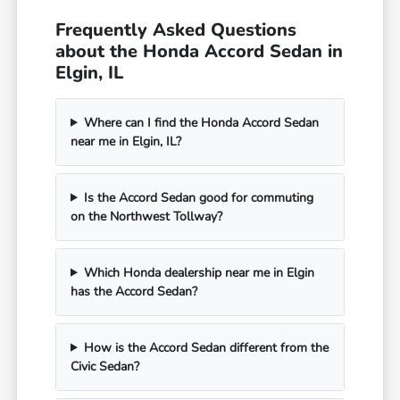
Frequently Asked Questions
about the Honda Accord Sedan in
Elgin, IL
Where can I find the Honda Accord Sedan
near me in Elgin, IL?
Is the Accord Sedan good for commuting
on the Northwest Tollway?
Which Honda dealership near me in Elgin
has the Accord Sedan?
How is the Accord Sedan different from the
Civic Sedan?