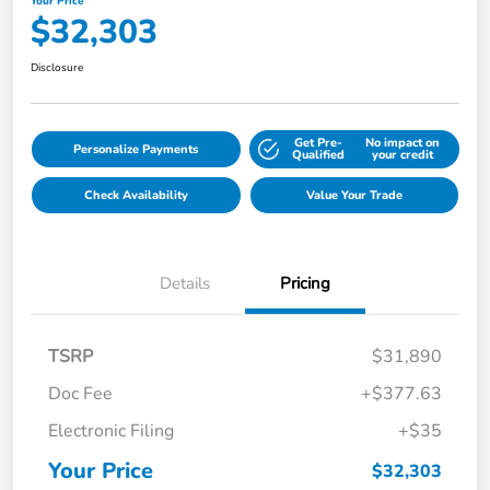
Your Price
$32,303
Disclosure
Get Pre-
No impact on
Personalize Payments
Qualified
your credit
Check Availability
Value Your Trade
Details
Pricing
TSRP
$31,890
Doc Fee
+$377.63
Electronic Filing
+$35
Your Price
$32,303