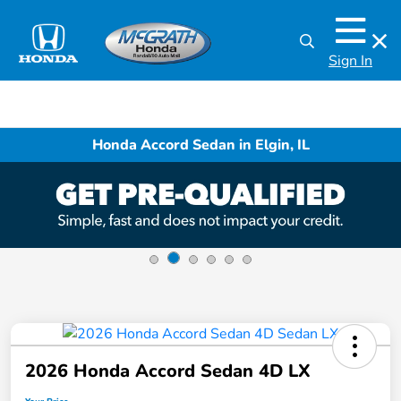
Sign In
Honda Accord Sedan in Elgin, IL
2026 Honda Accord Sedan 4D LX