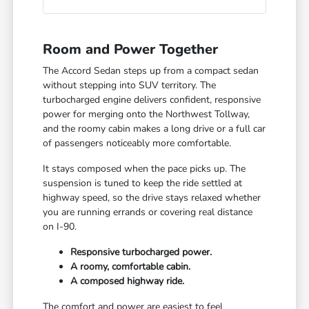
Room and Power Together
The Accord Sedan steps up from a compact sedan
without stepping into SUV territory. The
turbocharged engine delivers confident, responsive
power for merging onto the Northwest Tollway,
and the roomy cabin makes a long drive or a full car
of passengers noticeably more comfortable.
It stays composed when the pace picks up. The
suspension is tuned to keep the ride settled at
highway speed, so the drive stays relaxed whether
you are running errands or covering real distance
on I-90.
Responsive turbocharged power.
A roomy, comfortable cabin.
A composed highway ride.
The comfort and power are easiest to feel