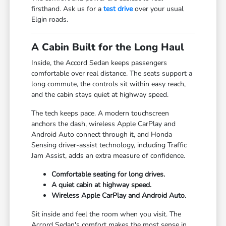
firsthand. Ask us for a
test drive
over your usual
Elgin roads.
A Cabin Built for the Long Haul
Inside, the Accord Sedan keeps passengers
comfortable over real distance. The seats support a
long commute, the controls sit within easy reach,
and the cabin stays quiet at highway speed.
The tech keeps pace. A modern touchscreen
anchors the dash, wireless Apple CarPlay and
Android Auto connect through it, and Honda
Sensing driver-assist technology, including Traffic
Jam Assist, adds an extra measure of confidence.
Comfortable seating for long drives.
A quiet cabin at highway speed.
Wireless Apple CarPlay and Android Auto.
Sit inside and feel the room when you visit. The
Accord Sedan's comfort makes the most sense in