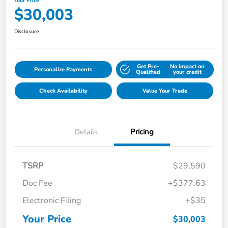
Your Price
$30,003
Disclosure
Get Pre-
No impact on
Personalize Payments
Qualified
your credit
Check Availability
Value Your Trade
Details
Pricing
TSRP
$29,590
Doc Fee
+$377.63
Electronic Filing
+$35
Your Price
$30,003