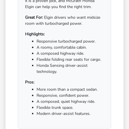
it is a proven pick, and McGrath Honda
Elgin can help you find the right trim.
Great For:
Elgin drivers who want midsize
room with turbocharged power.
Highlights:
Responsive turbocharged power.
A roomy, comfortable cabin.
A composed highway ride.
Flexible folding rear seats for cargo.
Honda Sensing driver-assist
technology.
Pros:
More room than a compact sedan.
Responsive, confident power.
A composed, quiet highway ride.
Flexible trunk space.
Modern driver-assist features.