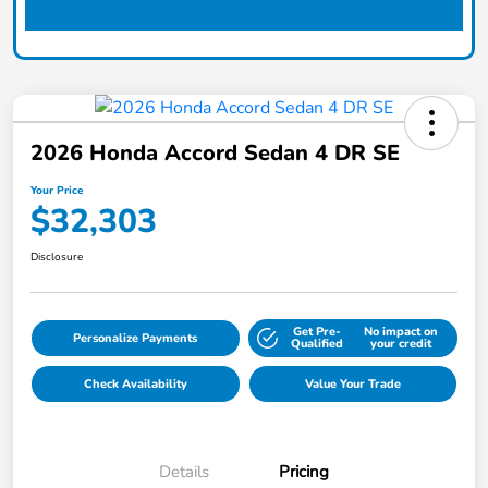
2026 Honda Accord Sedan 4 DR SE
Your Price
$32,303
Disclosure
Get Pre-
No impact on
Personalize Payments
Qualified
your credit
Check Availability
Value Your Trade
Details
Pricing