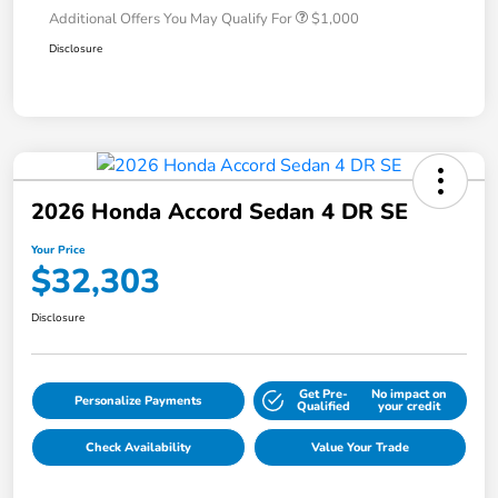
Additional Offers You May Qualify For
$1,000
Disclosure
2026 Honda Accord Sedan 4 DR SE
Your Price
$32,303
Disclosure
Get Pre-
No impact on
Personalize Payments
Qualified
your credit
Check Availability
Value Your Trade