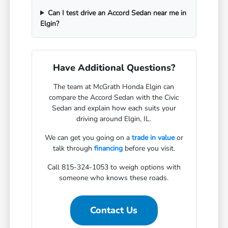
Can I test drive an Accord Sedan near me in
Elgin?
Have Additional Questions?
The team at McGrath Honda Elgin can
compare the Accord Sedan with the Civic
Sedan and explain how each suits your
driving around Elgin, IL.
We can get you going on a
trade in value
or
talk through
financing
before you visit.
Call 815-324-1053 to weigh options with
someone who knows these roads.
Contact Us