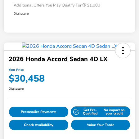
Additional Offers You May Qualify For
$1,000
Disclosure
2026 Honda Accord Sedan 4D LX
Your Price
$30,458
Disclosure
Get Pre-
No impact on
Personalize Payments
Qualified
your credit
Check Availability
Value Your Trade