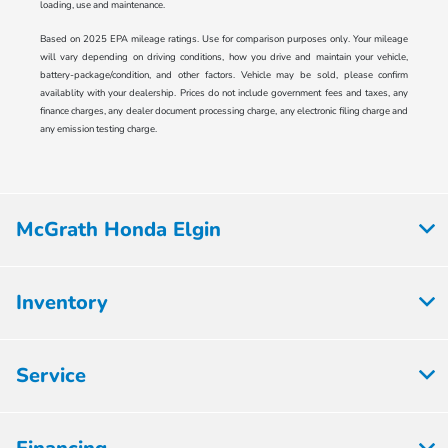
loading, use and maintenance.
Based on 2025 EPA mileage ratings. Use for comparison purposes only. Your mileage
will vary depending on driving conditions, how you drive and maintain your vehicle,
battery-package/condition, and other factors. Vehicle may be sold, please confirm
availablity with your dealership. Prices do not include government fees and taxes, any
finance charges, any dealer document processing charge, any electronic filing charge and
any emission testing charge.
McGrath Honda Elgin
Inventory
Service