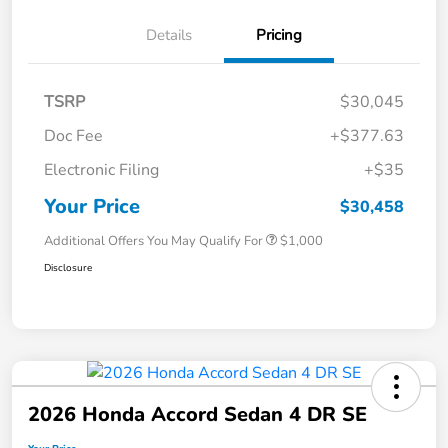
Details
Pricing
TSRP
$30,045
Doc Fee
+$377.63
Electronic Filing
+$35
Your Price
$30,458
Additional Offers You May Qualify For
$1,000
Disclosure
2026 Honda Accord Sedan 4 DR SE