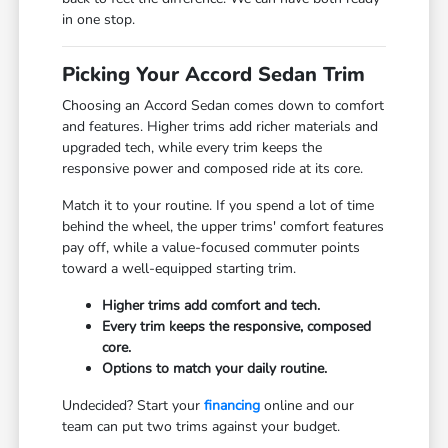
in one stop.
Picking Your Accord Sedan Trim
Choosing an Accord Sedan comes down to comfort
and features. Higher trims add richer materials and
upgraded tech, while every trim keeps the
responsive power and composed ride at its core.
Match it to your routine. If you spend a lot of time
behind the wheel, the upper trims' comfort features
pay off, while a value-focused commuter points
toward a well-equipped starting trim.
Higher trims add comfort and tech.
Every trim keeps the responsive, composed
core.
Options to match your daily routine.
Undecided? Start your
financing
online and our
team can put two trims against your budget.