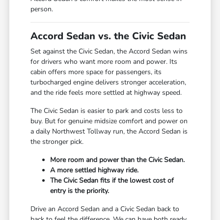
person.
Accord Sedan vs. the Civic Sedan
Set against the Civic Sedan, the Accord Sedan wins
for drivers who want more room and power. Its
cabin offers more space for passengers, its
turbocharged engine delivers stronger acceleration,
and the ride feels more settled at highway speed.
The Civic Sedan is easier to park and costs less to
buy. But for genuine midsize comfort and power on
a daily Northwest Tollway run, the Accord Sedan is
the stronger pick.
More room and power than the Civic Sedan.
A more settled highway ride.
The Civic Sedan fits if the lowest cost of
entry is the priority.
Drive an Accord Sedan and a Civic Sedan back to
back to feel the difference. We can have both ready