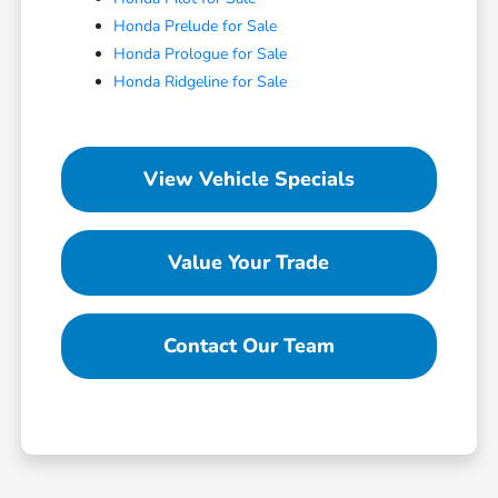
Honda Prelude for Sale
Honda Prologue for Sale
Honda Ridgeline for Sale
View Vehicle Specials
Value Your Trade
Contact Our Team