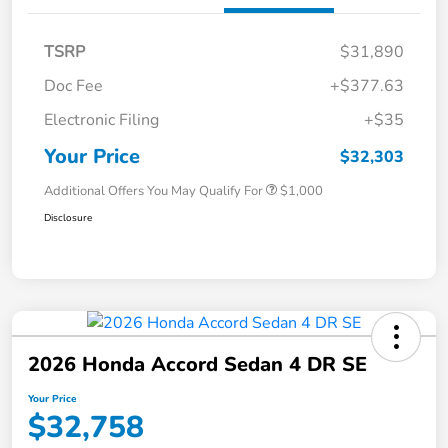
TSRP
$31,890
Doc Fee
+$377.63
Electronic Filing
+$35
Your Price
$32,303
Additional Offers You May Qualify For
$1,000
Disclosure
2026 Honda Accord Sedan 4 DR SE
Your Price
$32,758