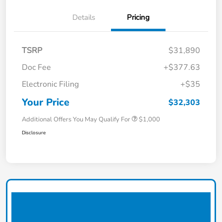
Details
Pricing
TSRP
$31,890
Doc Fee
+$377.63
Electronic Filing
+$35
Your Price
$32,303
Additional Offers You May Qualify For
$1,000
Disclosure