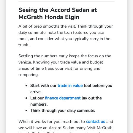
Seeing the Accord Sedan at
McGrath Honda Elgin
A bit of prep smooths the visit. Think through your
daily commute, note the tech features you use
most, and consider what you typically carry in the
trunk.
Settling the numbers early keeps the focus on the
vehicle. Knowing your trade value and budget
ahead of time frees your visit for driving and
comparing.
Start with our
trade in value
tool before you
arrive.
Let our
finance department
lay out the
numbers.
Think through your daily commute.
When it works for you, reach out to
contact us
and
we will have an Accord Sedan ready. Visit McGrath