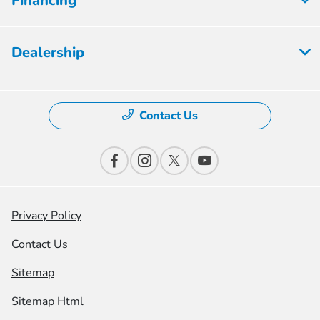
Financing
Dealership
Contact Us
Privacy Policy
Contact Us
Sitemap
Sitemap Html