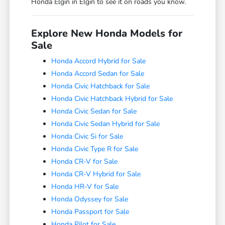
Honda Elgin in Elgin to see it on roads you know.
Explore New Honda Models for
Sale
Honda Accord Hybrid for Sale
Honda Accord Sedan for Sale
Honda Civic Hatchback for Sale
Honda Civic Hatchback Hybrid for Sale
Honda Civic Sedan for Sale
Honda Civic Sedan Hybrid for Sale
Honda Civic Si for Sale
Honda Civic Type R for Sale
Honda CR-V for Sale
Honda CR-V Hybrid for Sale
Honda HR-V for Sale
Honda Odyssey for Sale
Honda Passport for Sale
Honda Pilot for Sale