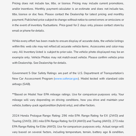
Pricing does not include tax, title, or license. Pricing may include current promotions,
and/or incentives. Monthly payment calculator is an estimate and does not include tax,
title, license or doc fees. Please contact the Dealership for latest pricing and monthly
payment. Published price subject to change without notice to correct errors or omissions or
in the event of inventory fluctuations. Price good for 2 days only, please contact store by
email or phone for details.
While every effort has been made to ensure display of accurate data, the vehicle listings
within this web site may not reflect all accurate vehicle items. Accessories and color may
vary. All Inventory listed is subject to prior sale. The vehicle photo displayed may be an
example only. Vehicle Photos may not match exact vehicle. Please confirm vehicle price
with Dealership. See Dealership for details.
Government 5-Star Safety Ratings are part of the U.S. Department of Transportation’s
New Car Assessment Program (
www.safercar.gov
). Model tested with standard side
airbags (SAB).
**Based on Model Year EPA mileage ratings. Use for comparison purposes only. Your
mileage will vary depending on driving conditions, how you drive and maintain your
vehicle, battery-pack age/condition (hybrid only), and other factors.
2024 Honda Prologue Range Rating: 296 mile EPA Range Rating for EX (2WD) and
Touring (2WD). 281 mile EPA Range Rating for EX (AWD) and Touring (AWD). 273 mile
EPA Range Rating for Elite (AWD). Use for comparison purposes only. Actual range will
vary based on several factors, including temperature, terrain, battery age & condition,