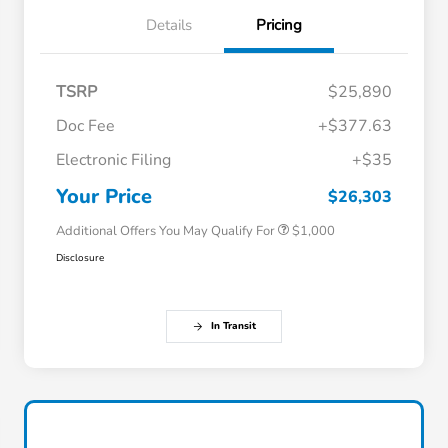
Details
Pricing
TSRP
$25,890
Doc Fee
+$377.63
Electronic Filing
+$35
Honda Graduate Offer
$500
Honda Military Appreciation Offer
$500
Your Price
$26,303
Additional Offers You May Qualify For
$1,000
Disclosure
In Transit