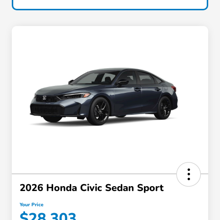
2026 Honda Civic Sedan Sport
Your Price
$28,303