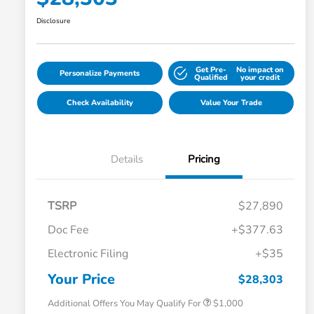
Disclosure
Get Pre-
No impact on
Personalize Payments
Qualified
your credit
Check Availability
Value Your Trade
Details
Pricing
TSRP
$27,890
Doc Fee
+$377.63
Electronic Filing
+$35
Honda Graduate Offer
$500
Honda Military Appreciation Offer
$500
Your Price
$28,303
Additional Offers You May Qualify For
$1,000