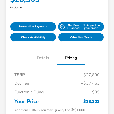
Disclosure
Get Pre-
No impact on
Personalize Payments
Qualified
your credit
Check Availability
Value Your Trade
Details
Pricing
TSRP
$27,890
Doc Fee
+$377.63
Electronic Filing
+$35
Honda Graduate Offer
$500
Honda Military Appreciation Offer
$500
Your Price
$28,303
Additional Offers You May Qualify For
$1,000