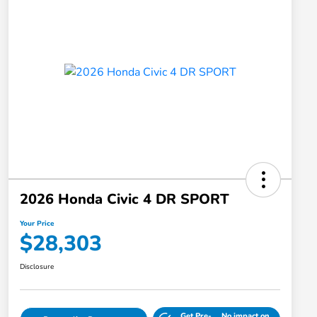
2026 Honda Civic 4 DR SPORT
Your Price
$28,303
Disclosure
Get Pre-
No impact on