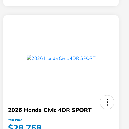
2026 Honda Civic 4DR SPORT
Your Price
$28,758