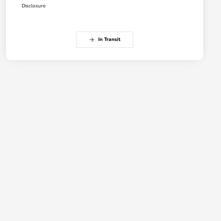
Disclosure
In Transit