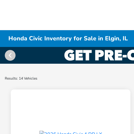
Honda Civic Inventory for Sale in Elgin, IL
Results: 14 Vehicles