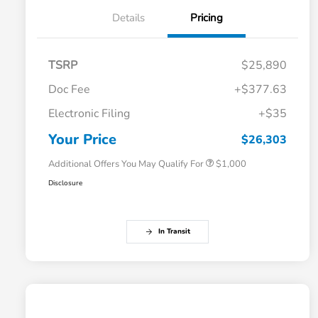
Details
Pricing
TSRP
$25,890
Doc Fee
+$377.63
Electronic Filing
+$35
Honda Graduate Offer
$500
Honda Military Appreciation Offer
$500
Your Price
$26,303
Additional Offers You May Qualify For
$1,000
Disclosure
In Transit