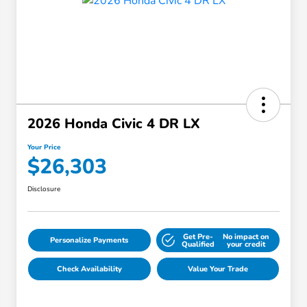
2026 Honda Civic 4 DR LX
Your Price
$26,303
Disclosure
Get Pre-
No impact on
Personalize Payments
Qualified
your credit
Check Availability
Value Your Trade