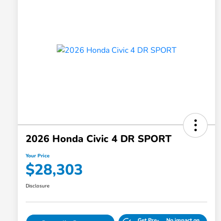
2026 Honda Civic 4 DR SPORT
Your Price
$28,303
Disclosure
Get Pre-
No impact on