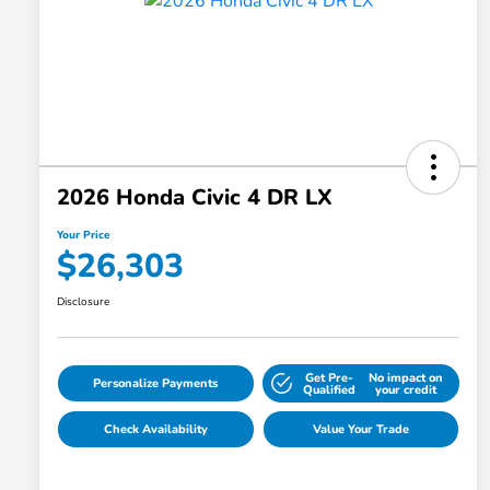
2026 Honda Civic 4 DR LX
Your Price
$26,303
Disclosure
Get Pre-
No impact on
Personalize Payments
Qualified
your credit
Check Availability
Value Your Trade