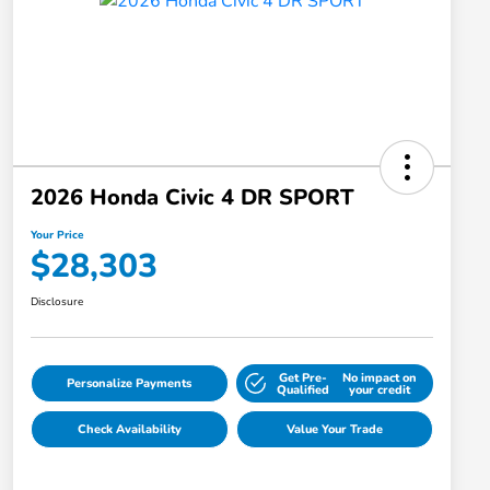
2026 Honda Civic 4 DR SPORT
Your Price
$28,303
Disclosure
Get Pre-
No impact on
Personalize Payments
Qualified
your credit
Check Availability
Value Your Trade