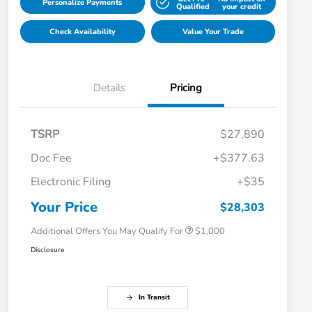
Personalize Payments
Qualified
your credit
Check Availability
Value Your Trade
Details
Pricing
TSRP
$27,890
Doc Fee
+$377.63
Electronic Filing
+$35
Honda Graduate Offer
$500
Honda Military Appreciation Offer
$500
Your Price
$28,303
Additional Offers You May Qualify For
$1,000
Disclosure
In Transit