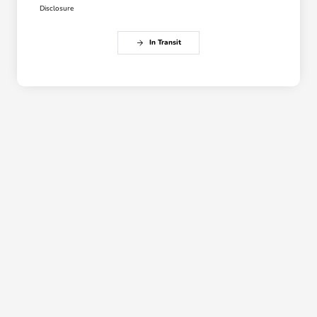
Disclosure
In Transit