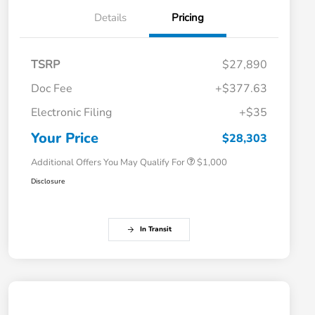
Details
Pricing
TSRP
$27,890
Doc Fee
+$377.63
Electronic Filing
+$35
Honda Graduate Offer
$500
Honda Military Appreciation Offer
$500
Your Price
$28,303
Additional Offers You May Qualify For
$1,000
Disclosure
In Transit