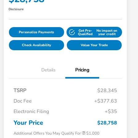
Disclosure
Get Pre-
No impact on
Personalize Payments
Qualified
your credit
Check Availability
Value Your Trade
Details
Pricing
TSRP
$28,345
Doc Fee
+$377.63
Electronic Filing
+$35
Honda Graduate Offer
$500
Honda Military Appreciation Offer
$500
Your Price
$28,758
Additional Offers You May Qualify For
$1,000