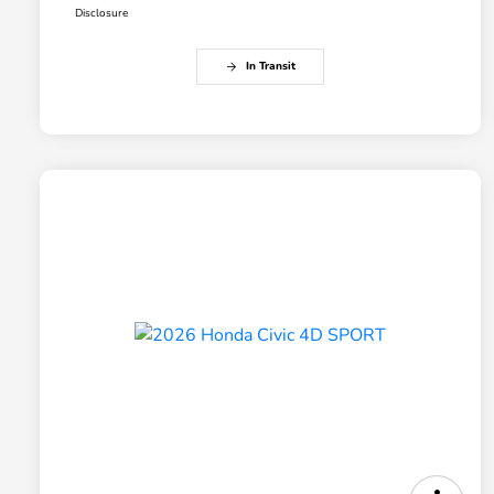
Disclosure
In Transit