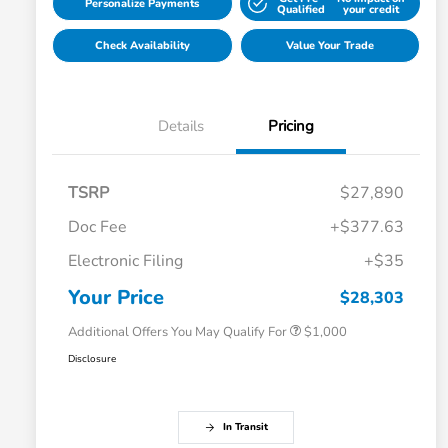
Personalize Payments
Qualified
your credit
Check Availability
Value Your Trade
Details
Pricing
TSRP
$27,890
Doc Fee
+$377.63
Electronic Filing
+$35
Honda Graduate Offer
$500
Honda Military Appreciation Offer
$500
Your Price
$28,303
Additional Offers You May Qualify For
$1,000
Disclosure
In Transit