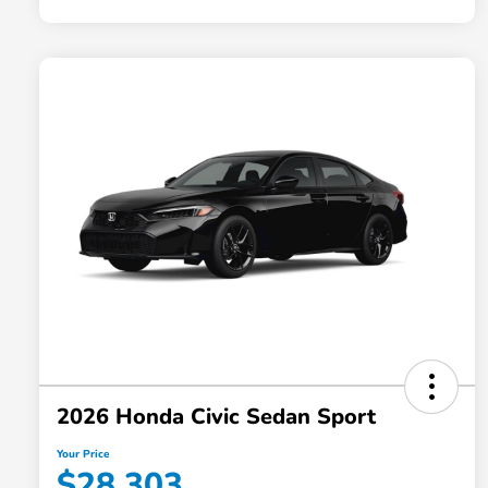
2026 Honda Civic Sedan Sport
Your Price
$28,303