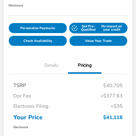
Disclosure
Get Pre-
No impact on
Personalize Payments
Qualified
your credit
Check Availability
Value Your Trade
Details
Pricing
TSRP
$40,705
Doc Fee
+$377.63
Electronic Filing
+$35
Your Price
$41,118
Disclosure