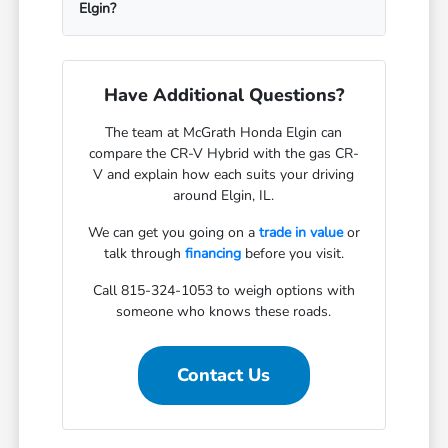
Elgin?
Have Additional Questions?
The team at McGrath Honda Elgin can
compare the CR-V Hybrid with the gas CR-
V and explain how each suits your driving
around Elgin, IL.
We can get you going on a
trade in value
or
talk through
financing
before you visit.
Call 815-324-1053 to weigh options with
someone who knows these roads.
Contact Us