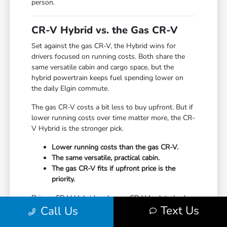
person.
CR-V Hybrid vs. the Gas CR-V
Set against the gas CR-V, the Hybrid wins for
drivers focused on running costs. Both share the
same versatile cabin and cargo space, but the
hybrid powertrain keeps fuel spending lower on
the daily Elgin commute.
The gas CR-V costs a bit less to buy upfront. But if
lower running costs over time matter more, the CR-
V Hybrid is the stronger pick.
Lower running costs than the gas CR-V.
The same versatile, practical cabin.
The gas CR-V fits if upfront price is the
priority.
Drive a CR-V Hybrid and a gas CR-V back to back
Text Us
Call Us
to feel the difference. We can have both ready in
one stop.