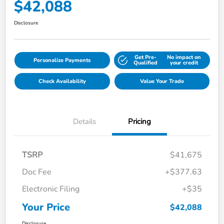
$42,088
Disclosure
Get Pre-
No impact on
Personalize Payments
Qualified
your credit
Check Availability
Value Your Trade
Details
Pricing
TSRP
$41,675
Doc Fee
+$377.63
Electronic Filing
+$35
Your Price
$42,088
Disclosure