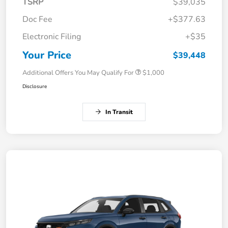
TSRP
$39,035
Doc Fee
+$377.63
Electronic Filing
+$35
Your Price
$39,448
Additional Offers You May Qualify For
$1,000
Disclosure
In Transit