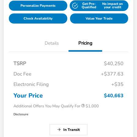
Get Pre-
No impact on
Personalize Payments
Qualified
your credit
Check Availability
Value Your Trade
Details
Pricing
TSRP
$40,250
Doc Fee
+$377.63
Electronic Filing
+$35
Your Price
$40,663
Additional Offers You May Qualify For
$1,000
Disclosure
In Transit