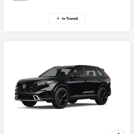
In Transit