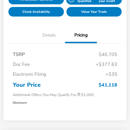
Qualified
your credit
Check Availability
Value Your Trade
Details
Pricing
TSRP
$40,705
Doc Fee
+$377.63
Electronic Filing
+$35
Your Price
$41,118
Additional Offers You May Qualify For
$1,000
Disclosure