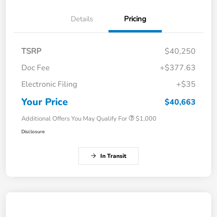
Details
Pricing
TSRP
$40,250
Doc Fee
+$377.63
Electronic Filing
+$35
Your Price
$40,663
Additional Offers You May Qualify For
$1,000
Disclosure
In Transit