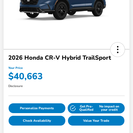
2026 Honda CR-V Hybrid TrailSport
Your Price
$40,663
Disclosure
Get Pre-
No impact on
Personalize Payments
Qualified
your credit
Check Availability
Value Your Trade