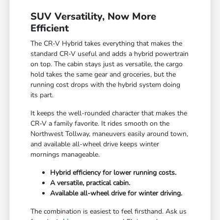
SUV Versatility, Now More
Efficient
The CR-V Hybrid takes everything that makes the
standard CR-V useful and adds a hybrid powertrain
on top. The cabin stays just as versatile, the cargo
hold takes the same gear and groceries, but the
running cost drops with the hybrid system doing
its part.
It keeps the well-rounded character that makes the
CR-V a family favorite. It rides smooth on the
Northwest Tollway, maneuvers easily around town,
and available all-wheel drive keeps winter
mornings manageable.
Hybrid efficiency for lower running costs.
A versatile, practical cabin.
Available all-wheel drive for winter driving.
The combination is easiest to feel firsthand. Ask us