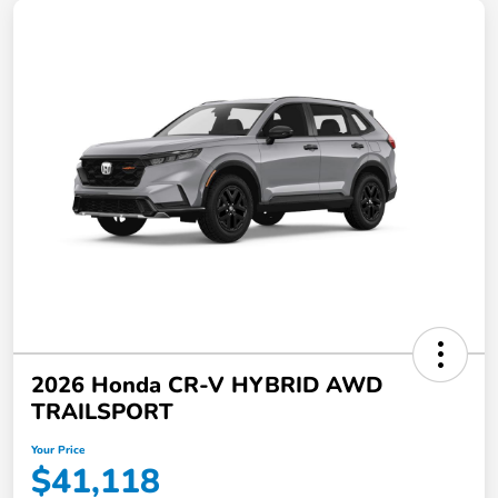
2026 Honda CR-V HYBRID AWD
TRAILSPORT
Your Price
$41,118