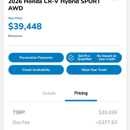
2026 Honda CR-V Hybrid SPORT
AWD
Your Price
$39,448
Disclosure
Get Pre-
No impact on
Personalize Payments
Qualified
your credit
Check Availability
Value Your Trade
Details
Pricing
TSRP
$39,035
Doc Fee
+$377.63