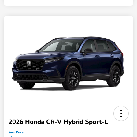
2026 Honda CR-V Hybrid Sport-L
Your Price