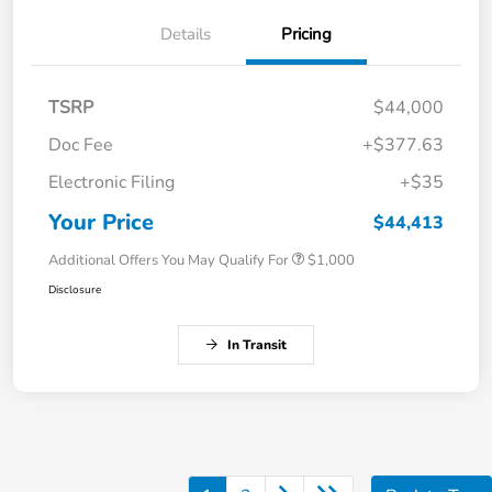
Details
Pricing
TSRP
$44,000
Doc Fee
+$377.63
Electronic Filing
+$35
Your Price
$44,413
Additional Offers You May Qualify For
$1,000
Disclosure
In Transit