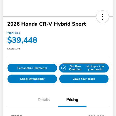
2026 Honda CR-V Hybrid Sport
Your Price
$39,448
Disclosure
Get Pre-
No impact on
Personalize Payments
Qualified
your credit
Check Availability
Value Your Trade
Details
Pricing