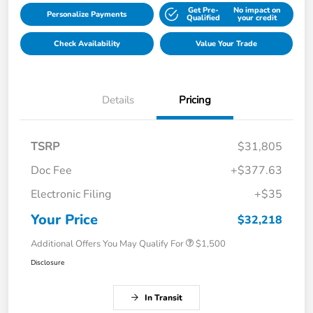
Get Pre-
No impact on
Personalize Payments
Qualified
your credit
Check Availability
Value Your Trade
Details
Pricing
TSRP
$31,805
Doc Fee
+$377.63
Electronic Filing
+$35
Your Price
$32,218
Additional Offers You May Qualify For
$1,500
Disclosure
In Transit