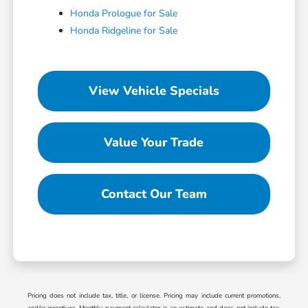
Honda Prologue for Sale
Honda Ridgeline for Sale
View Vehicle Specials
Value Your Trade
Contact Our Team
Pricing does not include tax, title, or license. Pricing may include current promotions,
and/or incentives. Monthly payment calculator is an estimate and does not include tax,