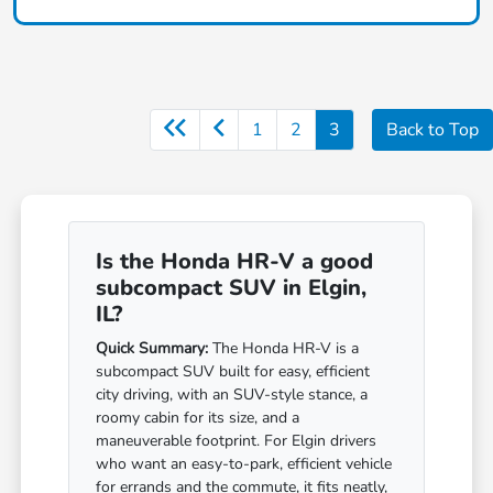
1
2
3
Back to Top
Is the Honda HR-V a good
subcompact SUV in Elgin,
IL?
Quick Summary:
The Honda HR-V is a
subcompact SUV built for easy, efficient
city driving, with an SUV-style stance, a
roomy cabin for its size, and a
maneuverable footprint. For Elgin drivers
who want an easy-to-park, efficient vehicle
for errands and the commute, it fits neatly,