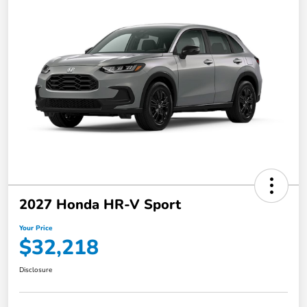
2027 Honda HR-V Sport
Your Price
$32,218
Disclosure