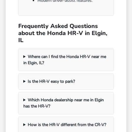
Modern driver-assist features.
Frequently Asked Questions
about the Honda HR-V in Elgin,
IL
Where can I find the Honda HR-V near me
in Elgin, IL?
Is the HR-V easy to park?
Which Honda dealership near me in Elgin
has the HR-V?
How is the HR-V different from the CR-V?