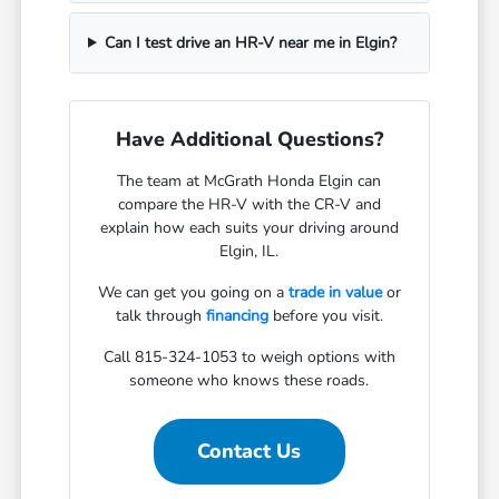
Can I test drive an HR-V near me in Elgin?
Have Additional Questions?
The team at McGrath Honda Elgin can
compare the HR-V with the CR-V and
explain how each suits your driving around
Elgin, IL.
We can get you going on a
trade in value
or
talk through
financing
before you visit.
Call 815-324-1053 to weigh options with
someone who knows these roads.
Contact Us