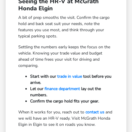
Seeing the HR-V at McGrath
Honda Elgin
A bit of prep smooths the visit. Confirm the cargo
hold and back seat suit your needs, note the
features you use most, and think through your
typical parking spots.
Settling the numbers early keeps the focus on the
vehicle. Knowing your trade value and budget
ahead of time frees your visit for driving and
comparing.
Start with our
trade in value
tool before you
arrive.
Let our
finance department
lay out the
numbers.
Confirm the cargo hold fits your gear.
When it works for you, reach out to
contact us
and
we will have an HR-V ready. Visit McGrath Honda
Elgin in Elgin to see it on roads you know.