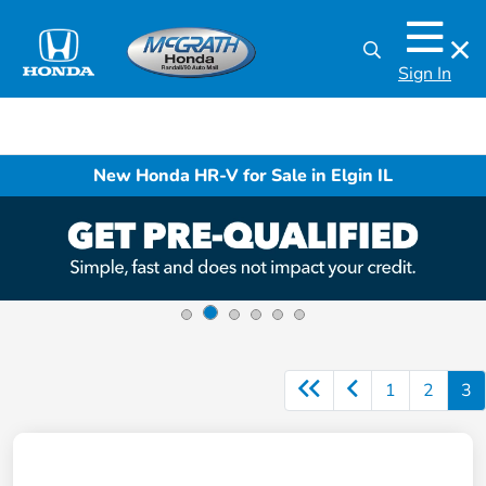
Sign In
New Honda HR-V for Sale in Elgin IL
1
2
3