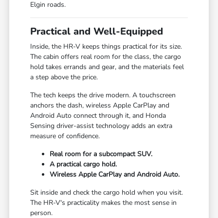
Elgin roads.
Practical and Well-Equipped
Inside, the HR-V keeps things practical for its size.
The cabin offers real room for the class, the cargo
hold takes errands and gear, and the materials feel
a step above the price.
The tech keeps the drive modern. A touchscreen
anchors the dash, wireless Apple CarPlay and
Android Auto connect through it, and Honda
Sensing driver-assist technology adds an extra
measure of confidence.
Real room for a subcompact SUV.
A practical cargo hold.
Wireless Apple CarPlay and Android Auto.
Sit inside and check the cargo hold when you visit.
The HR-V's practicality makes the most sense in
person.