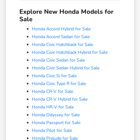
Explore New Honda Models for
Sale
Honda Accord Hybrid for Sale
Honda Accord Sedan for Sale
Honda Civic Hatchback for Sale
Honda Civic Hatchback Hybrid for Sale
Honda Civic Sedan for Sale
Honda Civic Sedan Hybrid for Sale
Honda Civic Si for Sale
Honda Civic Type R for Sale
Honda CR-V for Sale
Honda CR-V Hybrid for Sale
Honda HR-V for Sale
Honda Odyssey for Sale
Honda Passport for Sale
Honda Pilot for Sale
Honda Prelude for Sale