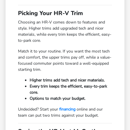
Picking Your HR-V Trim
Choosing an HR-V comes down to features and
style. Higher trims add upgraded tech and nicer
materials, while every trim keeps the efficient, easy-
to-park core.
Match it to your routine. If you want the most tech
and comfort, the upper trims pay off, while a value-
focused commuter points toward a well-equipped
starting trim.
Higher trims add tech and nicer materials.
Every trim keeps the efficient, easy-to-park
core.
Options to match your budget.
Undecided? Start your
financing
online and our
team can put two trims against your budget.