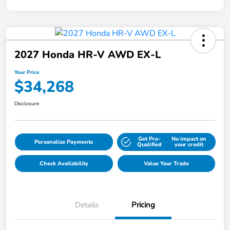
2027 Honda HR-V AWD EX-L
Your Price
$34,268
Disclosure
Get Pre-
No impact on
Personalize Payments
Qualified
your credit
Check Availability
Value Your Trade
Details
Pricing