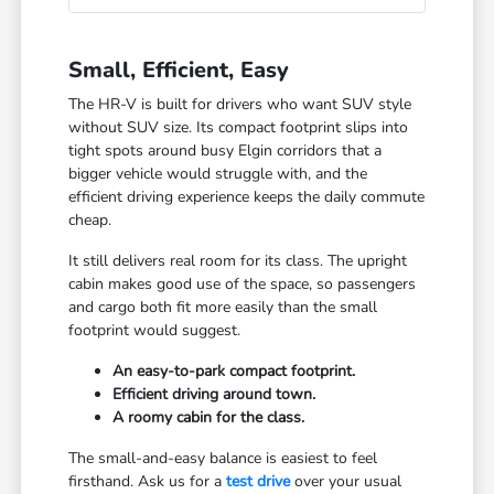
Small, Efficient, Easy
The HR-V is built for drivers who want SUV style
without SUV size. Its compact footprint slips into
tight spots around busy Elgin corridors that a
bigger vehicle would struggle with, and the
efficient driving experience keeps the daily commute
cheap.
It still delivers real room for its class. The upright
cabin makes good use of the space, so passengers
and cargo both fit more easily than the small
footprint would suggest.
An easy-to-park compact footprint.
Efficient driving around town.
A roomy cabin for the class.
The small-and-easy balance is easiest to feel
firsthand. Ask us for a
test drive
over your usual