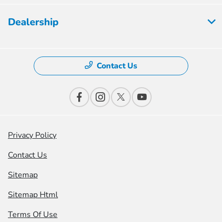
Dealership
Contact Us
Privacy Policy
Contact Us
Sitemap
Sitemap Html
Terms Of Use