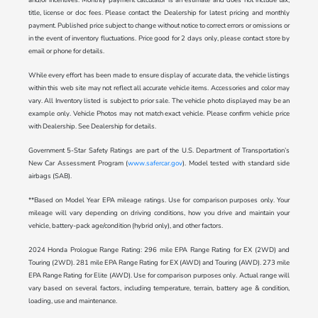
title, license or doc fees. Please contact the Dealership for latest pricing and monthly
payment. Published price subject to change without notice to correct errors or omissions or
in the event of inventory fluctuations. Price good for 2 days only, please contact store by
email or phone for details.
While every effort has been made to ensure display of accurate data, the vehicle listings
within this web site may not reflect all accurate vehicle items. Accessories and color may
vary. All Inventory listed is subject to prior sale. The vehicle photo displayed may be an
example only. Vehicle Photos may not match exact vehicle. Please confirm vehicle price
with Dealership. See Dealership for details.
Government 5-Star Safety Ratings are part of the U.S. Department of Transportation’s
New Car Assessment Program (
www.safercar.gov
). Model tested with standard side
airbags (SAB).
**Based on Model Year EPA mileage ratings. Use for comparison purposes only. Your
mileage will vary depending on driving conditions, how you drive and maintain your
vehicle, battery-pack age/condition (hybrid only), and other factors.
2024 Honda Prologue Range Rating: 296 mile EPA Range Rating for EX (2WD) and
Touring (2WD). 281 mile EPA Range Rating for EX (AWD) and Touring (AWD). 273 mile
EPA Range Rating for Elite (AWD). Use for comparison purposes only. Actual range will
vary based on several factors, including temperature, terrain, battery age & condition,
loading, use and maintenance.