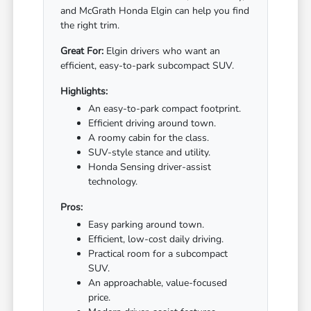
and McGrath Honda Elgin can help you find
the right trim.
Great For:
Elgin drivers who want an
efficient, easy-to-park subcompact SUV.
Highlights:
An easy-to-park compact footprint.
Efficient driving around town.
A roomy cabin for the class.
SUV-style stance and utility.
Honda Sensing driver-assist
technology.
Pros:
Easy parking around town.
Efficient, low-cost daily driving.
Practical room for a subcompact
SUV.
An approachable, value-focused
price.