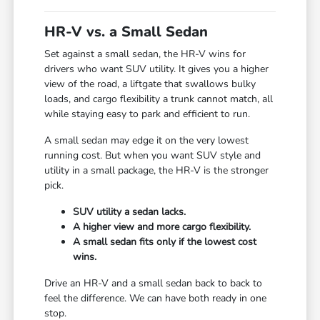
HR-V vs. a Small Sedan
Set against a small sedan, the HR-V wins for
drivers who want SUV utility. It gives you a higher
view of the road, a liftgate that swallows bulky
loads, and cargo flexibility a trunk cannot match, all
while staying easy to park and efficient to run.
A small sedan may edge it on the very lowest
running cost. But when you want SUV style and
utility in a small package, the HR-V is the stronger
pick.
SUV utility a sedan lacks.
A higher view and more cargo flexibility.
A small sedan fits only if the lowest cost
wins.
Drive an HR-V and a small sedan back to back to
feel the difference. We can have both ready in one
stop.