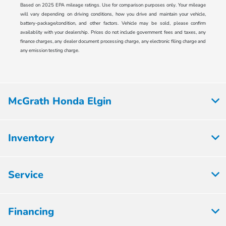
Based on 2025 EPA mileage ratings. Use for comparison purposes only. Your mileage
will vary depending on driving conditions, how you drive and maintain your vehicle,
battery-package/condition, and other factors. Vehicle may be sold, please confirm
availablity with your dealership. Prices do not include government fees and taxes, any
finance charges, any dealer document processing charge, any electronic filing charge and
any emission testing charge.
McGrath Honda Elgin
Inventory
Service
Financing