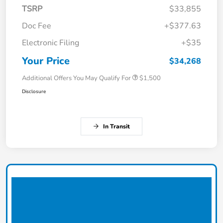
TSRP
$33,855
Doc Fee
+$377.63
Electronic Filing
+$35
Your Price
$34,268
Additional Offers You May Qualify For
$1,500
Disclosure
In Transit