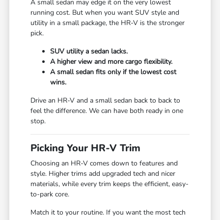
A small sedan may edge it on the very lowest
running cost. But when you want SUV style and
utility in a small package, the HR-V is the stronger
pick.
SUV utility a sedan lacks.
A higher view and more cargo flexibility.
A small sedan fits only if the lowest cost
wins.
Drive an HR-V and a small sedan back to back to
feel the difference. We can have both ready in one
stop.
Picking Your HR-V Trim
Choosing an HR-V comes down to features and
style. Higher trims add upgraded tech and nicer
materials, while every trim keeps the efficient, easy-
to-park core.
Match it to your routine. If you want the most tech