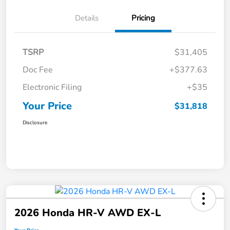
Details
Pricing
TSRP
$31,405
Doc Fee
+$377.63
Electronic Filing
+$35
Your Price
$31,818
Disclosure
2026 Honda HR-V AWD EX-L