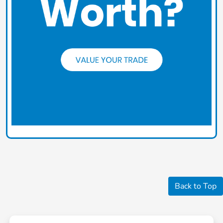
Back to Top