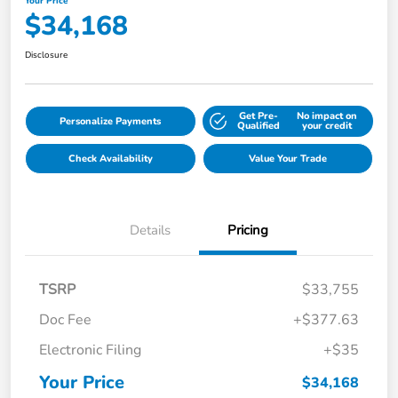
Your Price
$34,168
Disclosure
Get Pre-
No impact on
Personalize Payments
Qualified
your credit
Check Availability
Value Your Trade
Details
Pricing
TSRP
$33,755
Doc Fee
+$377.63
Electronic Filing
+$35
Your Price
$34,168