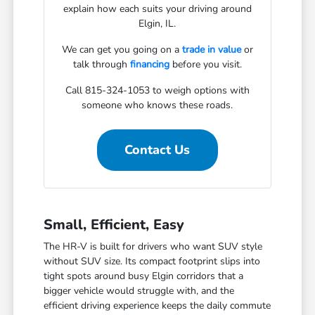
explain how each suits your driving around
Elgin, IL.
We can get you going on a
trade in value
or
talk through
financing
before you visit.
Call 815-324-1053 to weigh options with
someone who knows these roads.
Contact Us
Small, Efficient, Easy
The HR-V is built for drivers who want SUV style
without SUV size. Its compact footprint slips into
tight spots around busy Elgin corridors that a
bigger vehicle would struggle with, and the
efficient driving experience keeps the daily commute