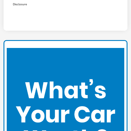
Disclosure