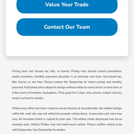
Value Your Trade
Contact Our Team
Pricing does not include tax, title, or license. Pricing may include current promotions,
and/or incentives. Monthly payment calculator is an estimate and does not include tax,
title, license or doc fees. Please contact the Dealership for latest pricing and monthly
payment. Published price subject to change without notice to correct errors or omissions or
in the event of inventory fluctuations. Price good for 2 days only, please contact store by
email or phone for details.
While every effort has been made to ensure display of accurate data, the vehicle listings
within this web site may not reflect all accurate vehicle items. Accessories and color may
vary. All Inventory listed is subject to prior sale. The vehicle photo displayed may be an
example only. Vehicle Photos may not match exact vehicle. Please confirm vehicle price
with Dealership. See Dealership for details.