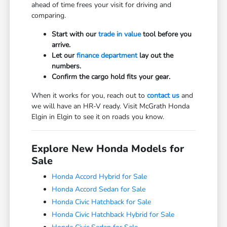
ahead of time frees your visit for driving and
comparing.
Start with our
trade in value
tool before you
arrive.
Let our
finance department
lay out the
numbers.
Confirm the cargo hold fits your gear.
When it works for you, reach out to
contact us
and
we will have an HR-V ready. Visit McGrath Honda
Elgin in Elgin to see it on roads you know.
Explore New Honda Models for
Sale
Honda Accord Hybrid for Sale
Honda Accord Sedan for Sale
Honda Civic Hatchback for Sale
Honda Civic Hatchback Hybrid for Sale