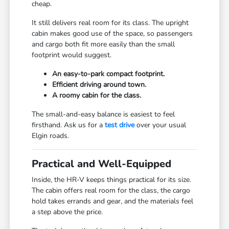
cheap.
It still delivers real room for its class. The upright
cabin makes good use of the space, so passengers
and cargo both fit more easily than the small
footprint would suggest.
An easy-to-park compact footprint.
Efficient driving around town.
A roomy cabin for the class.
The small-and-easy balance is easiest to feel
firsthand. Ask us for a
test drive
over your usual
Elgin roads.
Practical and Well-Equipped
Inside, the HR-V keeps things practical for its size.
The cabin offers real room for the class, the cargo
hold takes errands and gear, and the materials feel
a step above the price.