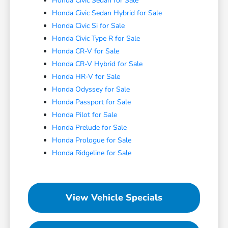
Honda Civic Sedan for Sale
Honda Civic Sedan Hybrid for Sale
Honda Civic Si for Sale
Honda Civic Type R for Sale
Honda CR-V for Sale
Honda CR-V Hybrid for Sale
Honda HR-V for Sale
Honda Odyssey for Sale
Honda Passport for Sale
Honda Pilot for Sale
Honda Prelude for Sale
Honda Prologue for Sale
Honda Ridgeline for Sale
View Vehicle Specials