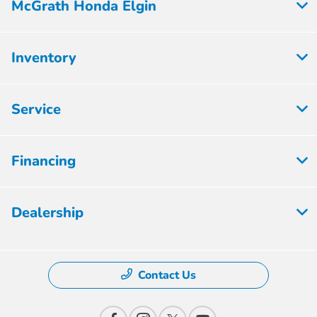
McGrath Honda Elgin
Inventory
Service
Financing
Dealership
Contact Us