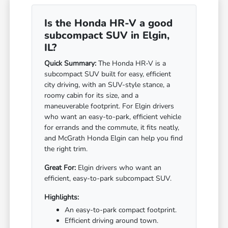
Is the Honda HR-V a good
subcompact SUV in Elgin,
IL?
Quick Summary:
The Honda HR-V is a
subcompact SUV built for easy, efficient
city driving, with an SUV-style stance, a
roomy cabin for its size, and a
maneuverable footprint. For Elgin drivers
who want an easy-to-park, efficient vehicle
for errands and the commute, it fits neatly,
and McGrath Honda Elgin can help you find
the right trim.
Great For:
Elgin drivers who want an
efficient, easy-to-park subcompact SUV.
Highlights:
An easy-to-park compact footprint.
Efficient driving around town.