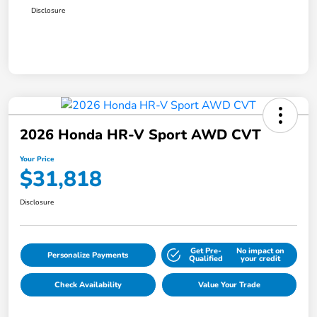
Disclosure
2026 Honda HR-V Sport AWD CVT
Your Price
$31,818
Disclosure
Get Pre-
No impact on
Personalize Payments
Qualified
your credit
Check Availability
Value Your Trade