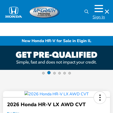
Sign In
New Honda HR-V for Sale in Elgin IL
2026 Honda HR-V LX AWD CVT