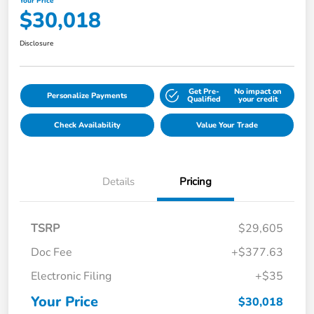
Your Price
$30,018
Disclosure
Get Pre-
No impact on
Personalize Payments
Qualified
your credit
Check Availability
Value Your Trade
Details
Pricing
TSRP
$29,605
Doc Fee
+$377.63
Electronic Filing
+$35
Your Price
$30,018