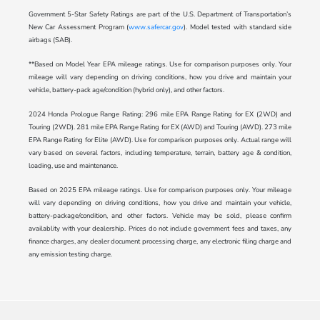
Government 5-Star Safety Ratings are part of the U.S. Department of Transportation’s
New Car Assessment Program (
www.safercar.gov
). Model tested with standard side
airbags (SAB).
**Based on Model Year EPA mileage ratings. Use for comparison purposes only. Your
mileage will vary depending on driving conditions, how you drive and maintain your
vehicle, battery-pack age/condition (hybrid only), and other factors.
2024 Honda Prologue Range Rating: 296 mile EPA Range Rating for EX (2WD) and
Touring (2WD). 281 mile EPA Range Rating for EX (AWD) and Touring (AWD). 273 mile
EPA Range Rating for Elite (AWD). Use for comparison purposes only. Actual range will
vary based on several factors, including temperature, terrain, battery age & condition,
loading, use and maintenance.
Based on 2025 EPA mileage ratings. Use for comparison purposes only. Your mileage
will vary depending on driving conditions, how you drive and maintain your vehicle,
battery-package/condition, and other factors. Vehicle may be sold, please confirm
availablity with your dealership. Prices do not include government fees and taxes, any
finance charges, any dealer document processing charge, any electronic filing charge and
any emission testing charge.