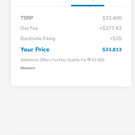
TSRP
$33,400
Doc Fee
+$377.63
Honda Graduate Offer
$500
Electronic Filing
+$35
Honda Military Appreciation Offer
$500
Loyalty/Conquest
$500
Your Price
$33,813
Additional Offers You May Qualify For
$1,500
Disclosure