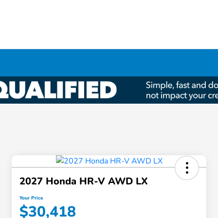
2027 Honda HR-V AWD LX
Your Price
$30,418