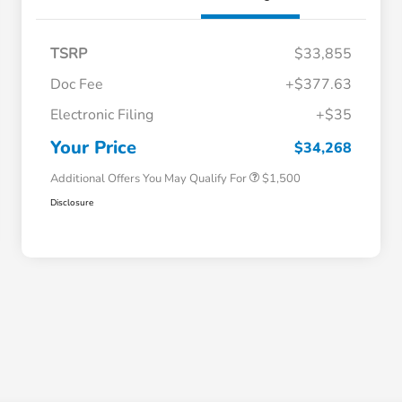
TSRP
$33,855
Doc Fee
+$377.63
Honda Graduate Offer
$500
Electronic Filing
+$35
Honda Military Appreciation Offer
$500
Loyalty/Conquest
$500
Your Price
$34,268
Additional Offers You May Qualify For
$1,500
Disclosure