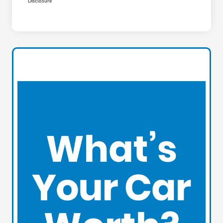
Disclosure