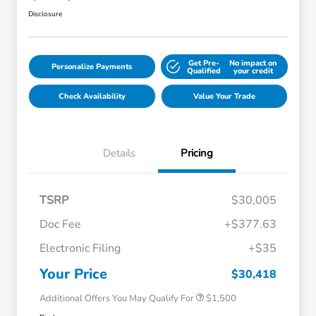
Disclosure
Get Pre-
No impact on
Personalize Payments
Qualified
your credit
Check Availability
Value Your Trade
Details
Pricing
TSRP
$30,005
Doc Fee
+$377.63
Honda Graduate Offer
$500
Electronic Filing
+$35
Honda Military Appreciation Offer
$500
Loyalty/Conquest
$500
Your Price
$30,418
Additional Offers You May Qualify For
$1,500