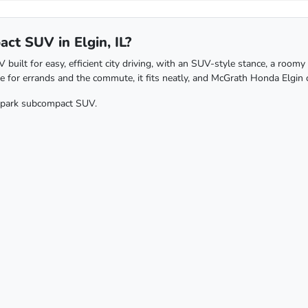
t SUV in Elgin, IL?
lt for easy, efficient city driving, with an SUV-style stance, a roomy c
le for errands and the commute, it fits neatly, and McGrath Honda Elgin c
o-park subcompact SUV.