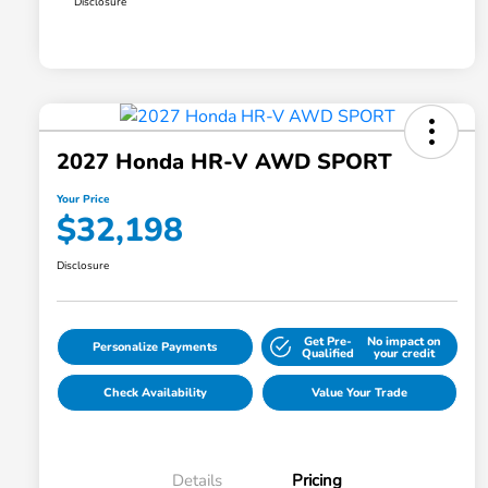
Disclosure
2027 Honda HR-V AWD SPORT
Your Price
$32,198
Disclosure
Get Pre-
No impact on
Personalize Payments
Qualified
your credit
Check Availability
Value Your Trade
Details
Pricing