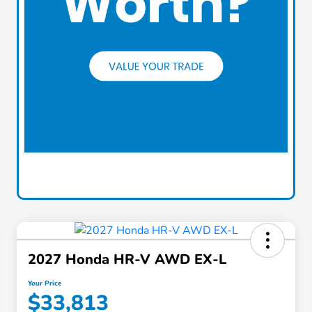
2027 Honda HR-V AWD EX-L
Your Price
$33,813