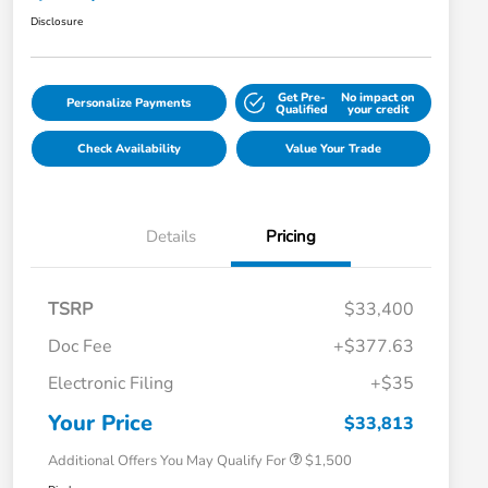
Disclosure
Get Pre-
No impact on
Personalize Payments
Qualified
your credit
Check Availability
Value Your Trade
Details
Pricing
TSRP
$33,400
Doc Fee
+$377.63
Honda Graduate Offer
$500
Electronic Filing
+$35
Honda Military Appreciation Offer
$500
Loyalty/Conquest
$500
Your Price
$33,813
Additional Offers You May Qualify For
$1,500