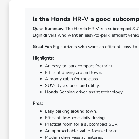
Is the Honda HR-V a good subcompac
Quick Summary:
The Honda HR-V is a subcompact SUV bui
Elgin drivers who want an easy-to-park, efficient vehic
Great For:
Elgin drivers who want an efficient, easy-t
Highlights:
An easy-to-park compact footprint.
Efficient driving around town.
A roomy cabin for the class.
SUV-style stance and utility.
Honda Sensing driver-assist technology.
Pros:
Easy parking around town.
Efficient, low-cost daily driving.
Practical room for a subcompact SUV.
An approachable, value-focused price.
Modern driver-assist features.