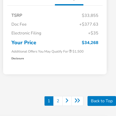
TSRP
$33,855
Doc Fee
+$377.63
Honda Graduate Offer
$500
Electronic Filing
+$35
Honda Military Appreciation Offer
$500
Loyalty/Conquest
$500
Your Price
$34,268
Additional Offers You May Qualify For
$1,500
Disclosure
1
2
Back to Top