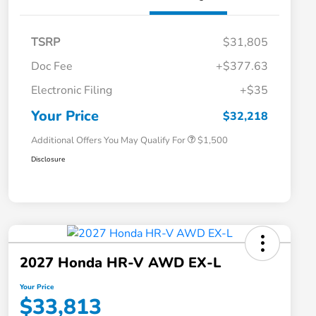
TSRP
$31,805
Doc Fee
+$377.63
Honda Graduate Offer
$500
Electronic Filing
+$35
Honda Military Appreciation Offer
$500
Loyalty/Conquest
$500
Your Price
$32,218
Additional Offers You May Qualify For
$1,500
Disclosure
2027 Honda HR-V AWD EX-L
Your Price
$33,813