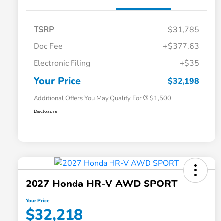
TSRP
$31,785
Doc Fee
+$377.63
Honda Graduate Offer
$500
Electronic Filing
+$35
Honda Military Appreciation Offer
$500
Loyalty/Conquest
$500
Your Price
$32,198
Additional Offers You May Qualify For
$1,500
Disclosure
2027 Honda HR-V AWD SPORT
Your Price
$32,218