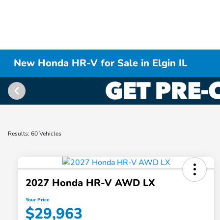
New Honda HR-V for Sale in Elgin IL
Results: 60 Vehicles
2027 Honda HR-V AWD LX
Your Price
$29,963