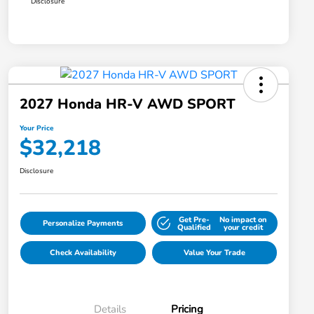
Disclosure
2027 Honda HR-V AWD SPORT
Your Price
$32,218
Disclosure
Get Pre-
No impact on
Personalize Payments
Qualified
your credit
Check Availability
Value Your Trade
Details
Pricing