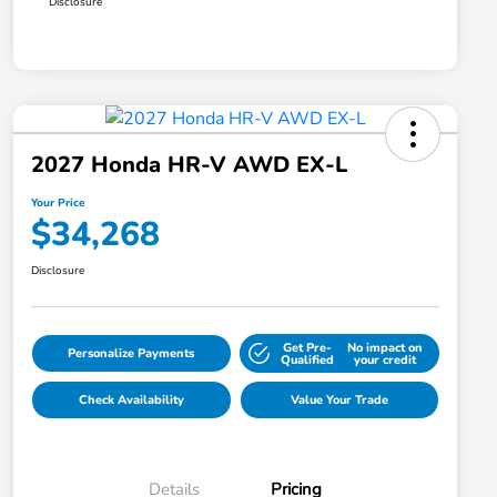
Disclosure
2027 Honda HR-V AWD EX-L
Your Price
$34,268
Disclosure
Get Pre-
No impact on
Personalize Payments
Qualified
your credit
Check Availability
Value Your Trade
Details
Pricing