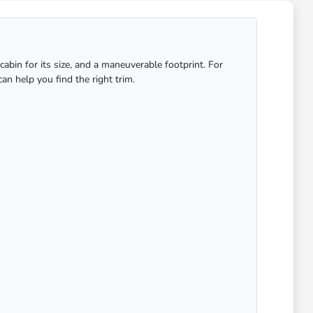
abin for its size, and a maneuverable footprint. For
an help you find the right trim.