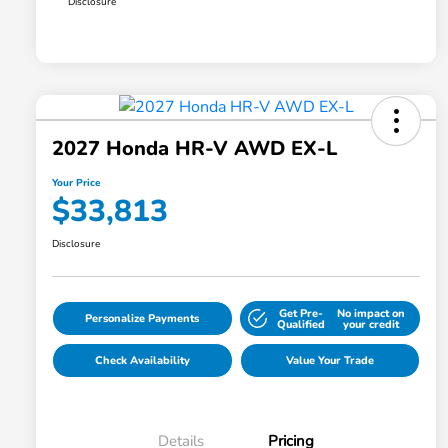
Disclosure
2027 Honda HR-V AWD EX-L
Your Price
$33,813
Disclosure
Get Pre-
No impact on
Personalize Payments
Qualified
your credit
Check Availability
Value Your Trade
Details
Pricing