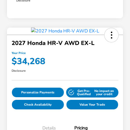
Disclosure
2027 Honda HR-V AWD EX-L
Your Price
$34,268
Disclosure
Get Pre-
No impact on
Personalize Payments
Qualified
your credit
Check Availability
Value Your Trade
Details
Pricing