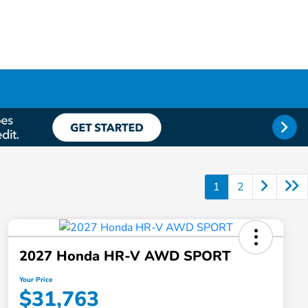
1
2
2027 Honda HR-V AWD SPORT
Your Price
$31,763