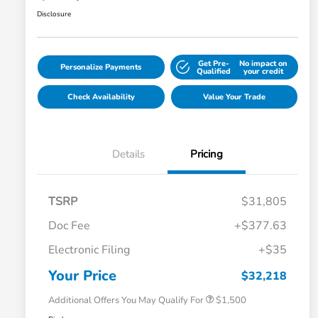
Disclosure
Get Pre-
No impact on
Personalize Payments
Qualified
your credit
Check Availability
Value Your Trade
Details
Pricing
TSRP
$31,805
Doc Fee
+$377.63
Honda Graduate Offer
$500
Electronic Filing
+$35
Honda Military Appreciation Offer
$500
Loyalty/Conquest
$500
Your Price
$32,218
Additional Offers You May Qualify For
$1,500