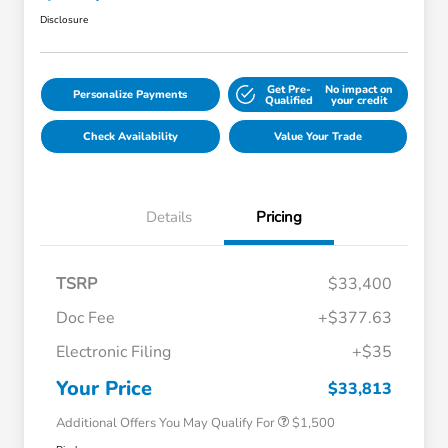
Disclosure
Get Pre-
No impact on
Personalize Payments
Qualified
your credit
Check Availability
Value Your Trade
Details
Pricing
TSRP
$33,400
Doc Fee
+$377.63
Honda Graduate Offer
$500
Electronic Filing
+$35
Honda Military Appreciation Offer
$500
Loyalty/Conquest
$500
Your Price
$33,813
Additional Offers You May Qualify For
$1,500