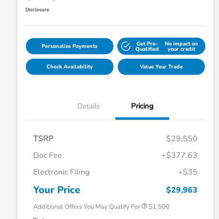
Disclosure
Get Pre-
No impact on
Personalize Payments
Qualified
your credit
Check Availability
Value Your Trade
Details
Pricing
TSRP
$29,550
Doc Fee
+$377.63
Honda Graduate Offer
$500
Electronic Filing
+$35
Honda Military Appreciation Offer
$500
Loyalty/Conquest
$500
Your Price
$29,963
Additional Offers You May Qualify For
$1,500