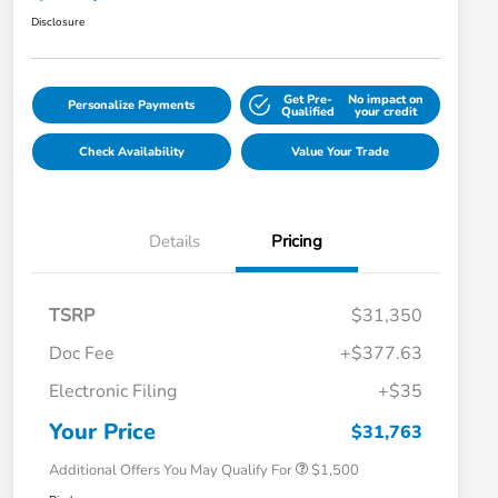
Disclosure
Get Pre-
No impact on
Personalize Payments
Qualified
your credit
Check Availability
Value Your Trade
Details
Pricing
TSRP
$31,350
Doc Fee
+$377.63
Honda Graduate Offer
$500
Electronic Filing
+$35
Honda Military Appreciation Offer
$500
Loyalty/Conquest
$500
Your Price
$31,763
Additional Offers You May Qualify For
$1,500