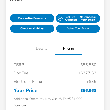
Disclosure
Get Pre-
No impact on
Personalize Payments
Qualified
your credit
Check Availability
Value Your Trade
Details
Pricing
TSRP
$56,550
Doc Fee
+$377.63
Electronic Filing
+$35
Honda Graduate Offer
$500
Honda Military Appreciation Offer
$500
Your Price
$56,963
Additional Offers You May Qualify For
$1,000
Disclosure