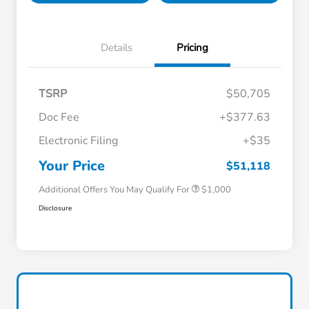
Details
Pricing
TSRP
$50,705
Doc Fee
+$377.63
Electronic Filing
+$35
Honda Graduate Offer
$500
Honda Military Appreciation Offer
$500
Your Price
$51,118
Additional Offers You May Qualify For
$1,000
Disclosure