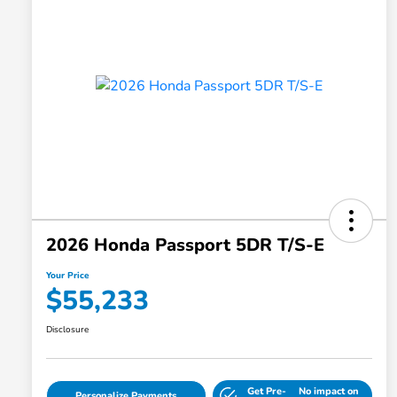
2026 Honda Passport 5DR T/S-E
Your Price
$55,233
Disclosure
Get Pre-
No impact on
Personalize Payments