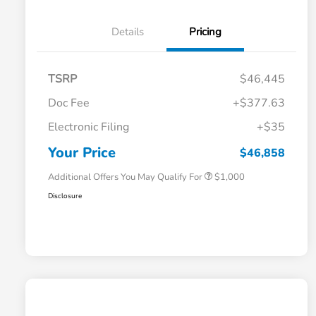
Details
Pricing
TSRP
$46,445
Doc Fee
+$377.63
Electronic Filing
+$35
Honda Graduate Offer
$500
Honda Military Appreciation Offer
$500
Your Price
$46,858
Additional Offers You May Qualify For
$1,000
Disclosure