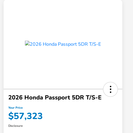
2026 Honda Passport 5DR T/S-E
Your Price
$57,323
Disclosure