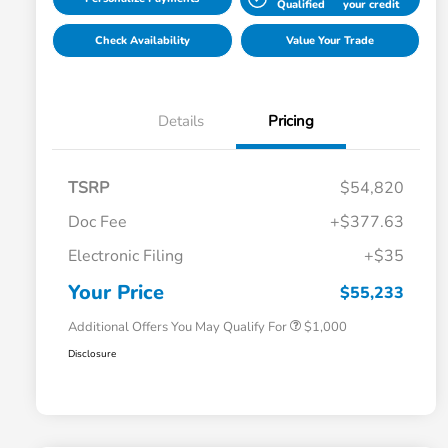
Qualified
your credit
Check Availability
Value Your Trade
Details
Pricing
TSRP
$54,820
Doc Fee
+$377.63
Electronic Filing
+$35
Honda Graduate Offer
$500
Honda Military Appreciation Offer
$500
Your Price
$55,233
Additional Offers You May Qualify For
$1,000
Disclosure