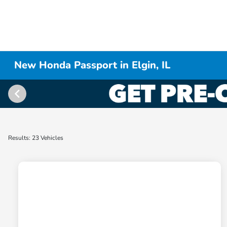
New Honda Passport in Elgin, IL
Results: 23 Vehicles