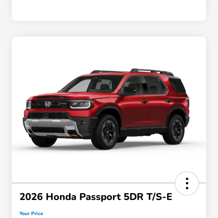
2026 Honda Passport 5DR T/S-E
Your Price