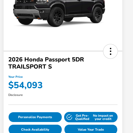
2026 Honda Passport 5DR
TRAILSPORT S
Your Price
$54,093
Disclosure
Get Pre-
No impact on
Personalize Payments
Qualified
your credit
Check Availability
Value Your Trade