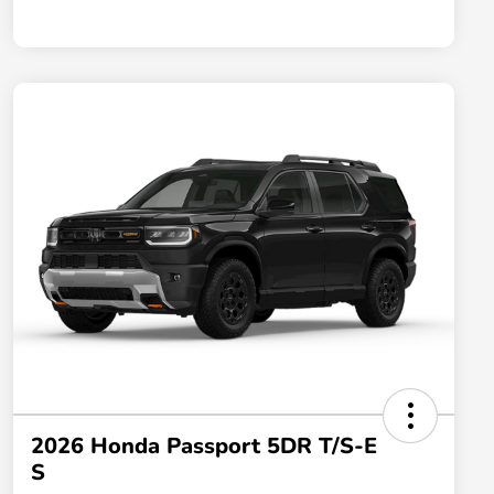
2026 Honda Passport 5DR T/S-E
S