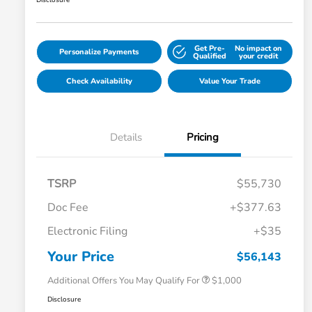
Disclosure
Get Pre-
No impact on
Personalize Payments
Qualified
your credit
Check Availability
Value Your Trade
Details
Pricing
TSRP
$55,730
Doc Fee
+$377.63
Electronic Filing
+$35
Honda Graduate Offer
$500
Honda Military Appreciation Offer
$500
Your Price
$56,143
Additional Offers You May Qualify For
$1,000
Disclosure