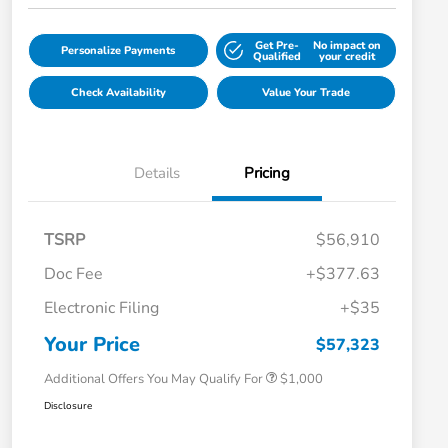
Get Pre-
No impact on
Personalize Payments
Qualified
your credit
Check Availability
Value Your Trade
Details
Pricing
TSRP
$56,910
Doc Fee
+$377.63
Electronic Filing
+$35
Honda Graduate Offer
$500
Honda Military Appreciation Offer
$500
Your Price
$57,323
Additional Offers You May Qualify For
$1,000
Disclosure