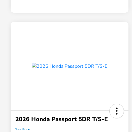
2026 Honda Passport 5DR T/S-E
Your Price