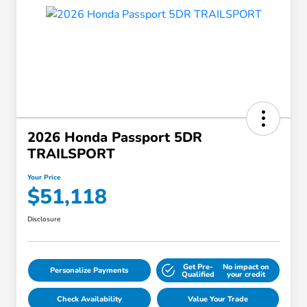
2026 Honda Passport 5DR
TRAILSPORT
Your Price
$51,118
Disclosure
Get Pre-
No impact on
Personalize Payments
Qualified
your credit
Check Availability
Value Your Trade