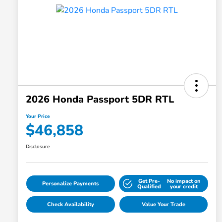
2026 Honda Passport 5DR RTL
Your Price
$46,858
Disclosure
Get Pre-
No impact on
Personalize Payments
Qualified
your credit
Check Availability
Value Your Trade