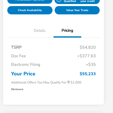
Qualified
your credit
Check Availability
Value Your Trade
Details
Pricing
TSRP
$54,820
Doc Fee
+$377.63
Electronic Filing
+$35
Honda Graduate Offer
$500
Honda Military Appreciation Offer
$500
Your Price
$55,233
Additional Offers You May Qualify For
$1,000
Disclosure