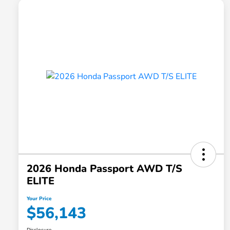
2026 Honda Passport AWD T/S
ELITE
Your Price
$56,143