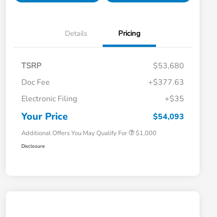
Details
Pricing
TSRP
$53,680
Doc Fee
+$377.63
Electronic Filing
+$35
Honda Graduate Offer
$500
Honda Military Appreciation Offer
$500
Your Price
$54,093
Additional Offers You May Qualify For
$1,000
Disclosure