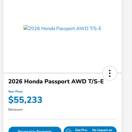
2026 Honda Passport AWD T/S-E
Your Price
$55,233
Disclosure
Get Pre-
No impact on
Personalize Payments