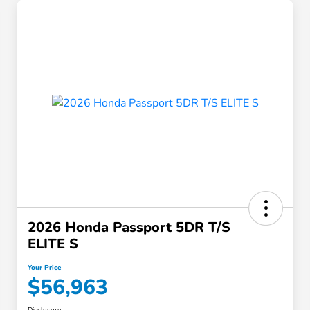
2026 Honda Passport 5DR T/S
ELITE S
Your Price
$56,963