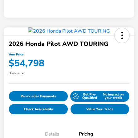
2026 Honda Pilot AWD TOURING
Your Price
$54,798
Disclosure
Get Pre-
No impact on
Personalize Payments
Qualified
your credit
Check Availability
Value Your Trade
Details
Pricing