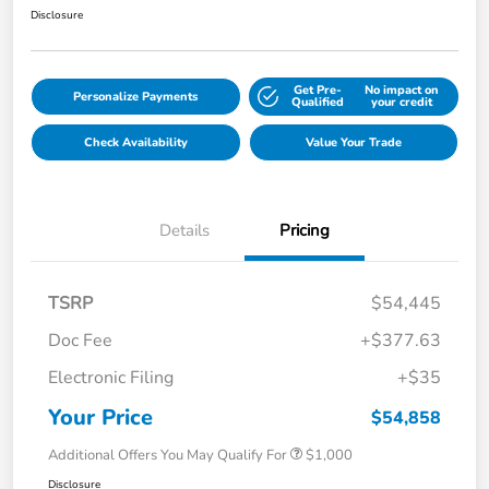
Disclosure
Get Pre-
No impact on
Personalize Payments
Qualified
your credit
Check Availability
Value Your Trade
Details
Pricing
TSRP
$54,445
Doc Fee
+$377.63
Electronic Filing
+$35
Your Price
$54,858
Additional Offers You May Qualify For
$1,000
Disclosure