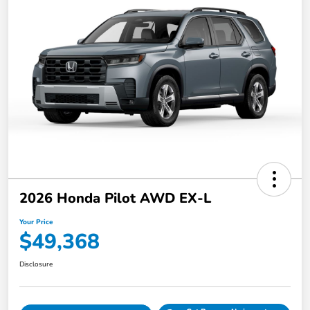
2026 Honda Pilot AWD EX-L
Your Price
$49,368
Disclosure