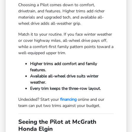
Choosing a Pilot comes down to comfort,
drivetrain, and features. Higher trims add richer
materials and upgraded tech, and available all-
wheel drive adds all-weather grip.
Match it to your routine. If you face winter weather
or cover highway miles, all-wheel drive pays off,
while a comfort-first family pattern points toward a
well-equipped upper trim.
Higher trims add comfort and family
features.
Available all-wheel drive suits winter
weather.
Every trim keeps the three-row layout.
Undecided? Start your
financing
online and our
team can put two trims against your budget.
Seeing the Pilot at McGrath
Honda Elgin