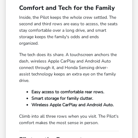
Comfort and Tech for the Family
Inside, the Pilot keeps the whole crew settled. The
second and third rows are easy to access, the seats
stay comfortable over a long drive, and smart
storage keeps the family's odds and ends
organized.
The tech does its share. A touchscreen anchors the
dash, wireless Apple CarPlay and Android Auto
connect through it, and Honda Sensing driver-
assist technology keeps an extra eye on the family
drive.
Easy access to comfortable rear rows.
Smart storage for family clutter.
Wireless Apple CarPlay and Android Auto.
Climb into all three rows when you visit. The Pilot's
comfort makes the most sense in person.