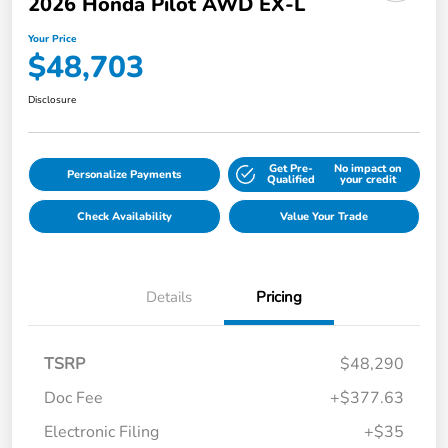
2026 Honda Pilot AWD EX-L
Your Price
$48,703
Disclosure
Get Pre-
No impact on
Personalize Payments
Qualified
your credit
Check Availability
Value Your Trade
Details
Pricing
TSRP
$48,290
Doc Fee
+$377.63
Electronic Filing
+$35