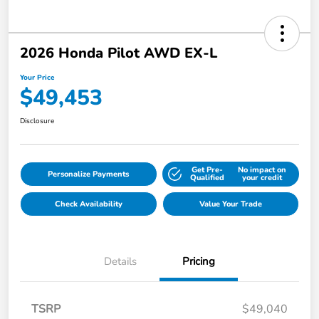
2026 Honda Pilot AWD EX-L
Your Price
$49,453
Disclosure
Get Pre-
No impact on
Personalize Payments
Qualified
your credit
Check Availability
Value Your Trade
Details
Pricing
TSRP
$49,040