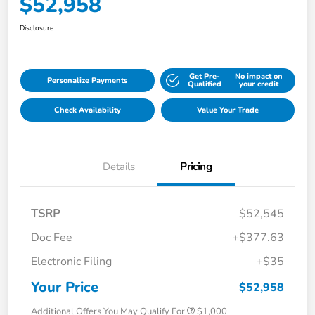
$52,958
Disclosure
Get Pre-
No impact on
Personalize Payments
Qualified
your credit
Check Availability
Value Your Trade
Details
Pricing
TSRP
$52,545
Doc Fee
+$377.63
Electronic Filing
+$35
Your Price
$52,958
Additional Offers You May Qualify For
$1,000