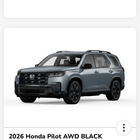
2026 Honda Pilot AWD BLACK