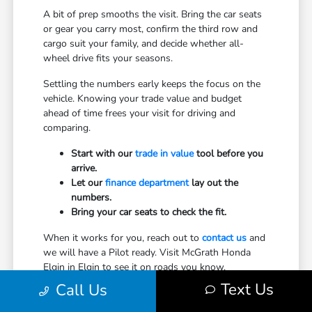
A bit of prep smooths the visit. Bring the car seats
or gear you carry most, confirm the third row and
cargo suit your family, and decide whether all-
wheel drive fits your seasons.
Settling the numbers early keeps the focus on the
vehicle. Knowing your trade value and budget
ahead of time frees your visit for driving and
comparing.
Start with our
trade in value
tool before you
arrive.
Let our
finance department
lay out the
numbers.
Bring your car seats to check the fit.
When it works for you, reach out to
contact us
and
we will have a Pilot ready. Visit McGrath Honda
Elgin in Elgin to see it on roads you know.
Text Us
Call Us
Explore New Honda Models for