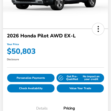
2026 Honda Pilot AWD EX-L
Your Price
$50,803
Disclosure
Get Pre-
No impact on
Personalize Payments
Qualified
your credit
Check Availability
Value Your Trade
Details
Pricing