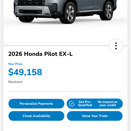
2026 Honda Pilot EX-L
Your Price
$49,158
Disclosure
Get Pre-
No impact on
Personalize Payments
Qualified
your credit
Check Availability
Value Your Trade