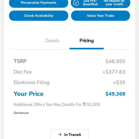
Get Pre-
No impact on
Personalize Payments
Qualified
your credit
Check Availability
Value Your Trade
Details
Pricing
TSRP
$48,955
Doc Fee
+$377.63
Electronic Filing
+$35
Your Price
$49,368
Additional Offers You May Qualify For
$1,000
Disclosure
In Transit