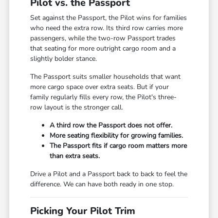
Pilot vs. the Passport
Set against the Passport, the Pilot wins for families
who need the extra row. Its third row carries more
passengers, while the two-row Passport trades
that seating for more outright cargo room and a
slightly bolder stance.
The Passport suits smaller households that want
more cargo space over extra seats. But if your
family regularly fills every row, the Pilot's three-
row layout is the stronger call.
A third row the Passport does not offer.
More seating flexibility for growing families.
The Passport fits if cargo room matters more
than extra seats.
Drive a Pilot and a Passport back to back to feel the
difference. We can have both ready in one stop.
Picking Your Pilot Trim