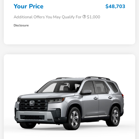
Your Price
$48,703
Additional Offers You May Qualify For
$1,000
Disclosure