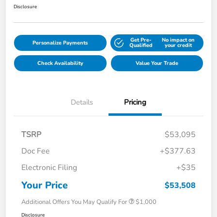
Disclosure
Get Pre-
No impact on
Personalize Payments
Qualified
your credit
Check Availability
Value Your Trade
Details
Pricing
TSRP
$53,095
Doc Fee
+$377.63
Electronic Filing
+$35
Your Price
$53,508
Additional Offers You May Qualify For
$1,000
Disclosure