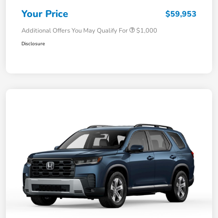
Your Price
$59,953
Additional Offers You May Qualify For
$1,000
Disclosure