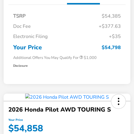
TSRP
$54,385
Doc Fee
+$377.63
Electronic Filing
+$35
Your Price
$54,798
Additional Offers You May Qualify For
$1,000
Disclosure
2026 Honda Pilot AWD TOURING S
Your Price
$54,858