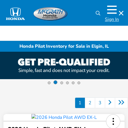
Sign In
Honda Pilot Inventory for Sale in Elgin, IL
1
2
3