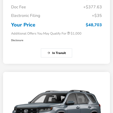
Doc Fee
+$377.63
Electronic Filing
+$35
Your Price
$48,703
Additional Offers You May Qualify For
$1,000
Disclosure
In Transit