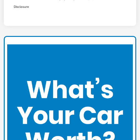
Disclosure