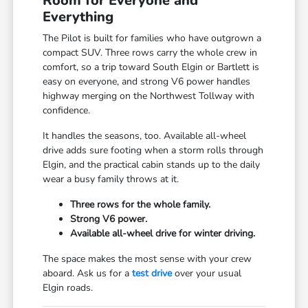
Room for Everyone and
Everything
The Pilot is built for families who have outgrown a
compact SUV. Three rows carry the whole crew in
comfort, so a trip toward South Elgin or Bartlett is
easy on everyone, and strong V6 power handles
highway merging on the Northwest Tollway with
confidence.
It handles the seasons, too. Available all-wheel
drive adds sure footing when a storm rolls through
Elgin, and the practical cabin stands up to the daily
wear a busy family throws at it.
Three rows for the whole family.
Strong V6 power.
Available all-wheel drive for winter driving.
The space makes the most sense with your crew
aboard. Ask us for a
test drive
over your usual
Elgin roads.