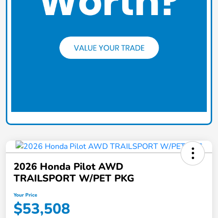
2026 Honda Pilot AWD
TRAILSPORT W/PET PKG
Your Price
$53,508