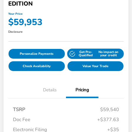
EDITION
Your Price
$59,953
Disclosure
Get Pre-
No impact on
Personalize Payments
Qualified
your credit
Check Availability
Value Your Trade
Details
Pricing
TSRP
$59,540
Doc Fee
+$377.63
Electronic Filing
+$35