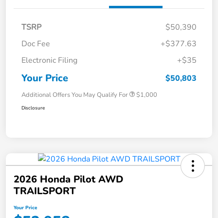
TSRP
$50,390
Doc Fee
+$377.63
Electronic Filing
+$35
Your Price
$50,803
Additional Offers You May Qualify For
$1,000
Disclosure
2026 Honda Pilot AWD
TRAILSPORT
Your Price