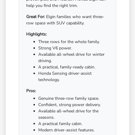
help you find the right trim.
Great For:
Elgin families who want three-
row space with SUV capability.
Highlights:
Three rows for the whole family.
Strong V6 power.
Available all-wheel drive for winter
driving.
A practical, family-ready cabin.
Honda Sensing driver-assist
technology.
Pros:
Genuine three-row family space.
Confident, strong power delivery.
Available all-wheel drive for the
seasons.
A practical family cabin.
Modern driver-assist features.