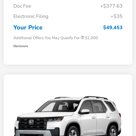
Doc Fee
+$377.63
Electronic Filing
+$35
Your Price
$49,453
Additional Offers You May Qualify For
$1,000
Disclosure