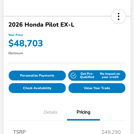
2026 Honda Pilot EX-L
Your Price
$48,703
Disclosure
Get Pre-
No impact on
Personalize Payments
Qualified
your credit
Check Availability
Value Your Trade
Details
Pricing
TSRP
$48,290