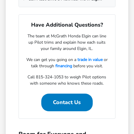
Have Additional Questions?
The team at McGrath Honda Elgin can line
up Pilot trims and explain how each suits
your family around Elgin, IL.
We can get you going on a
trade in value
or
talk through
financing
before you visit.
Call 815-324-1053 to weigh Pilot options
with someone who knows these roads.
Contact Us