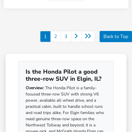
1
2
3
Back to Top
Is the Honda Pilot a good
three-row SUV in Elgin, IL?
Overview:
The Honda Pilot is a family-
focused three-row SUV with strong V6
power, available all-wheel drive, and a
practical cabin, built to handle school runs
and road trips alike. For Elgin families who
need genuine three-row space on the
Northwest Tollway and beyond, it is a
proven pick, and McGrath Honda Elgin can