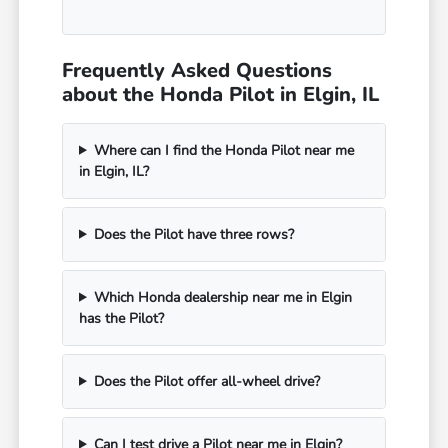
Frequently Asked Questions
about the Honda Pilot in Elgin, IL
Where can I find the Honda Pilot near me
in Elgin, IL?
Does the Pilot have three rows?
Which Honda dealership near me in Elgin
has the Pilot?
Does the Pilot offer all-wheel drive?
Can I test drive a Pilot near me in Elgin?