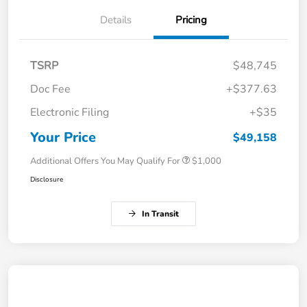
Details
Pricing
TSRP
$48,745
Doc Fee
+$377.63
Electronic Filing
+$35
Your Price
$49,158
Additional Offers You May Qualify For
$1,000
Disclosure
In Transit