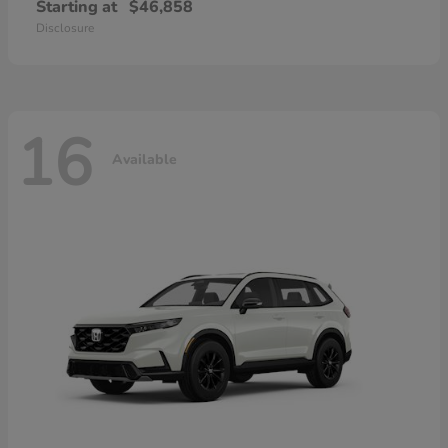
Starting at
$46,858
Disclosure
16
Available