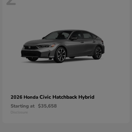
Civic Hatchback Hybrid
2026 Honda
Starting at
$35,658
Disclosure