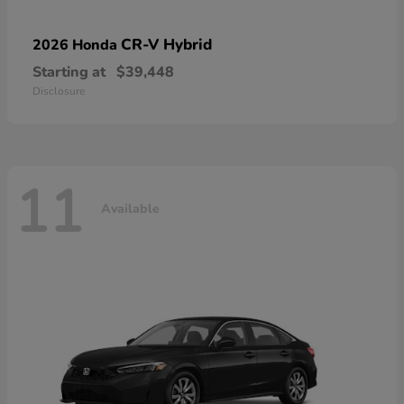
CR-V Hybrid
2026 Honda
Starting at
$39,448
Disclosure
11
Available