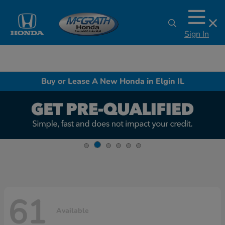
Sign In
Buy or Lease A New Honda in Elgin IL
61
Available