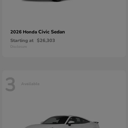
Civic Sedan
2026 Honda
Starting at
$26,303
Disclosure
3
Available