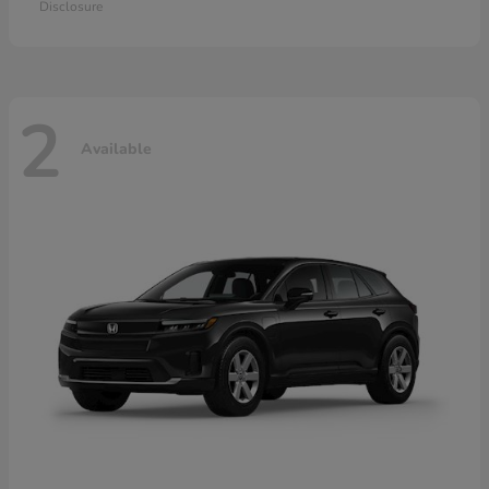
Disclosure
2
Available