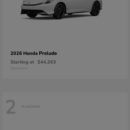
Prelude
2026 Honda
Starting at
$44,263
Disclosure
2
Available