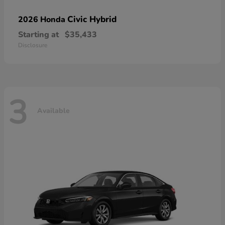
Civic Hybrid
2026 Honda
Starting at
$35,433
Disclosure
3
Available