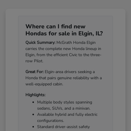
Where can I find new
Hondas for sale in Elgin, IL?
Quick Summary:
McGrath Honda Elgin
carries the complete new Honda lineup in
Elgin, from the efficient Civic to the three-
row Pilot.
Great For:
Elgin-area drivers seeking a
Honda that pairs genuine reliability with a
well-equipped cabin.
Highlights:
Multiple body styles spanning
sedans, SUVs, and a minivan.
Available hybrid and fully electric
configurations.
Standard driver-assist safety