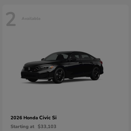
2
Available
Civic Si
2026 Honda
Starting at
$33,103