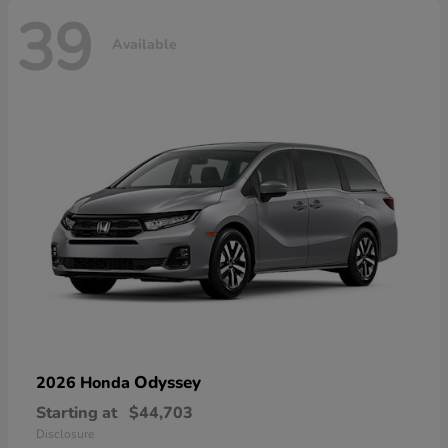
39
Available
Odyssey
2026 Honda
Starting at
$44,703
Disclosure