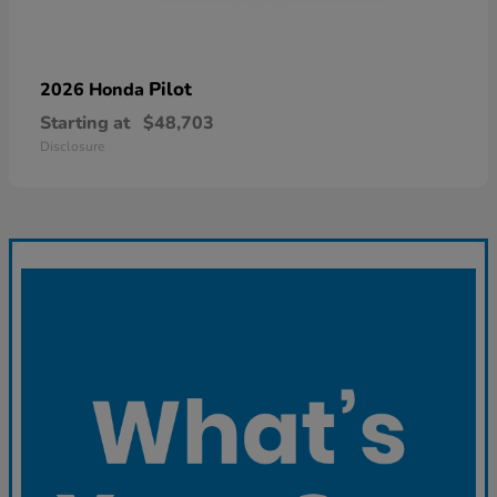
Pilot
2026 Honda
Starting at
$48,703
Disclosure