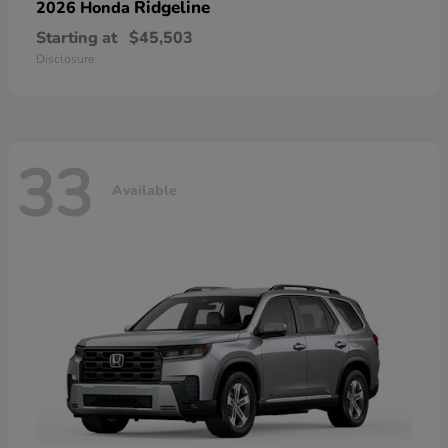
Ridgeline
2026 Honda
Starting at
$45,503
Disclosure
33
Available