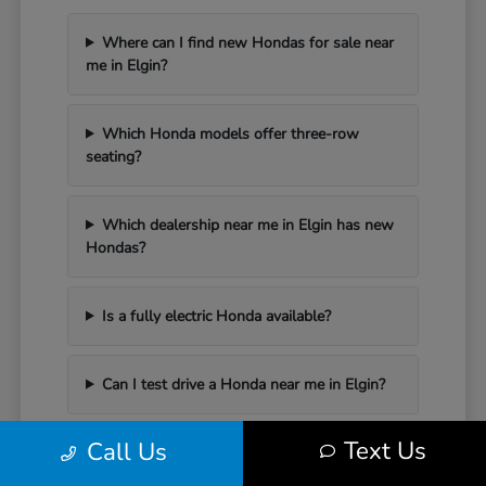
Where can I find new Hondas for sale near
me in Elgin?
Which Honda models offer three-row
seating?
Which dealership near me in Elgin has new
Hondas?
Is a fully electric Honda available?
Can I test drive a Honda near me in Elgin?
Text Us
Call Us
Have Additional Questions?