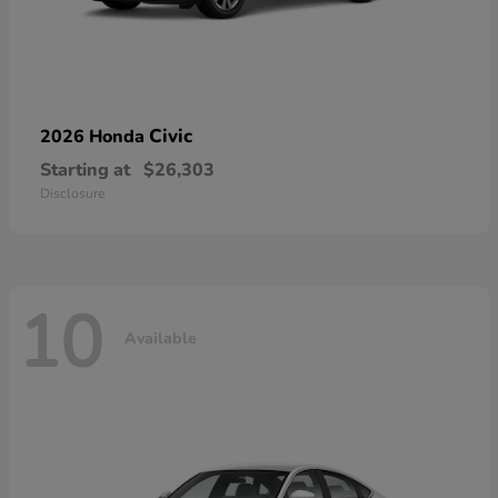
Civic
2026 Honda
Starting at
$26,303
Disclosure
10
Available