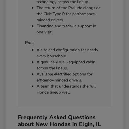
technology across the lineup.
The return of the Prelude alongside
the Civic Type R for performance-
minded drivers.
Financing and trade-in support in
one visit.
Pros:
A size and configuration for nearly
every household.
A genuinely well-equipped cabin
across the lineup.
Available electrified options for
efficiency-minded drivers.
A team that understands the full
Honda lineup well.
Frequently Asked Questions
about New Hondas in Elgin, IL