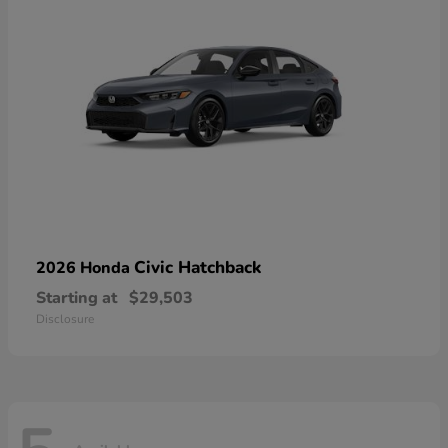
Civic Hatchback
2026 Honda
Starting at
$29,503
Disclosure