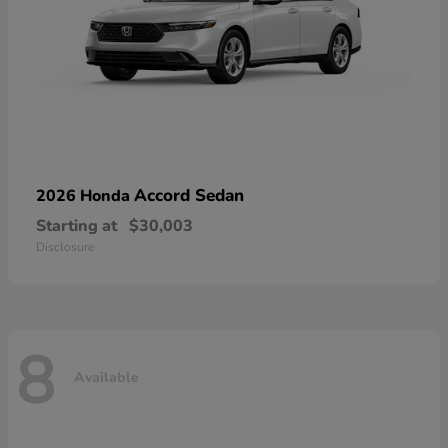
Accord Sedan
2026 Honda
Starting at
$30,003
Disclosure
8
Available