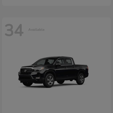
34
Available