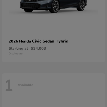
Civic Sedan Hybrid
2026 Honda
Starting at
$34,003
Disclosure
1
Available