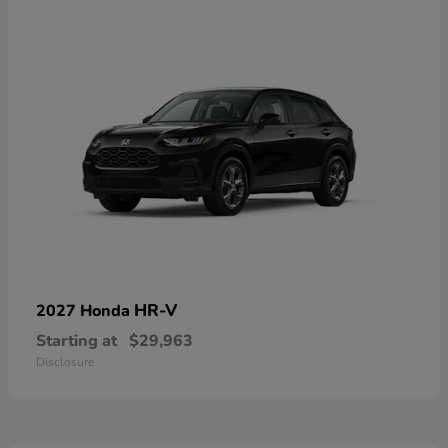
HR-V
2027 Honda
Starting at
$29,963
Disclosure