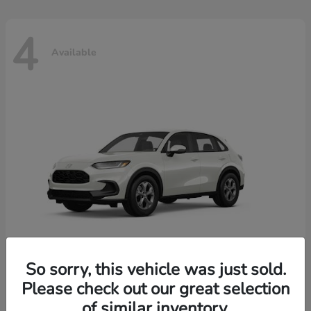
4
Available
So sorry, this vehicle was just sold.
Please check out our great selection
HR-V
2026 Honda
of similar inventory.
Starting at
$30,018