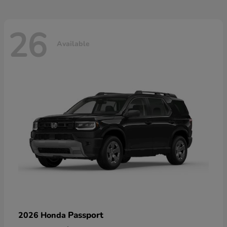
26
Available
Passport
2026 Honda