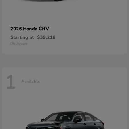
CRV
2026 Honda
Starting at
$39,218
Disclosure
1
Available