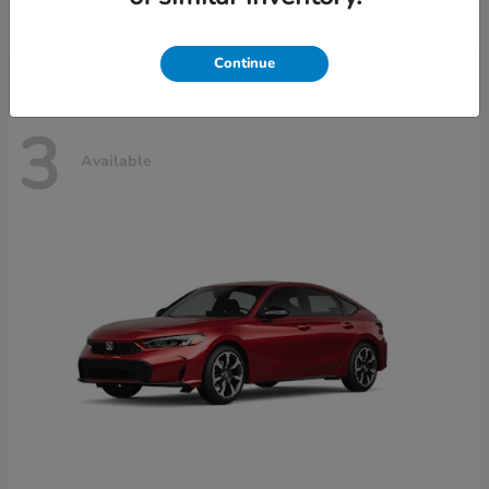
Disclosure
Continue
3
Available