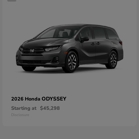
ODYSSEY
2026 Honda
Starting at
$45,298
Disclosure