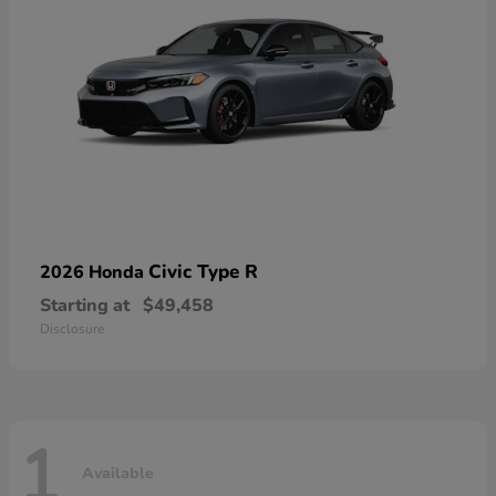
Civic Type R
2026 Honda
Starting at
$49,458
Disclosure
1
Available