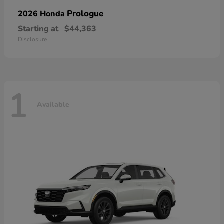
Prologue
2026 Honda
Starting at
$44,363
Disclosure
1
Available