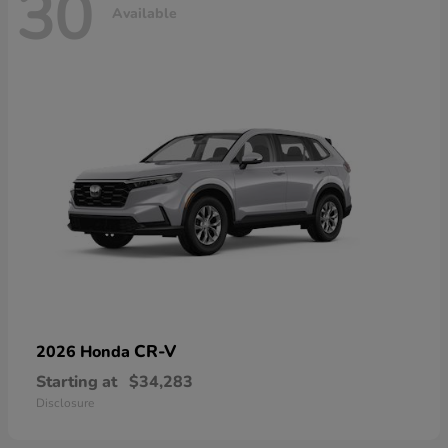
30
Available
CR-V
2026 Honda
Starting at
$34,283
Disclosure