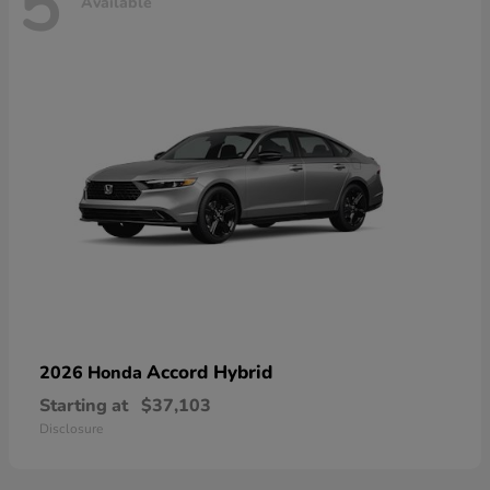
5
Available
Accord Hybrid
2026 Honda
Starting at
$37,103
Disclosure