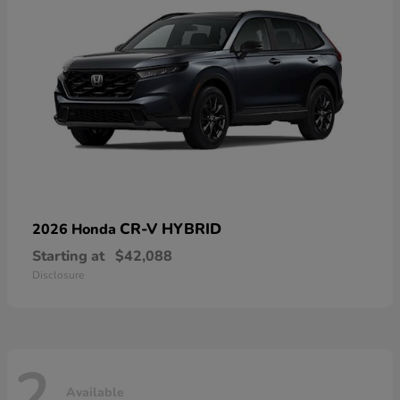
CR-V HYBRID
2026 Honda
Starting at
$42,088
Disclosure
2
Available