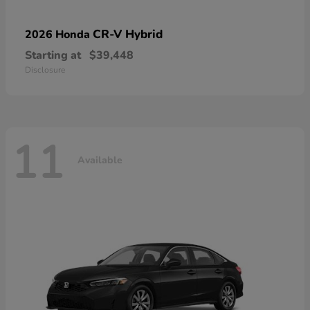
CR-V Hybrid
2026 Honda
Starting at
$39,448
Disclosure
11
Available