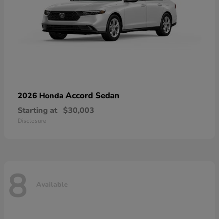
Accord Sedan
2026 Honda
Starting at
$30,003
Disclosure
8
Available