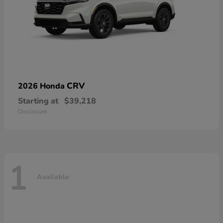
CRV
2026 Honda
Starting at
$39,218
Disclosure
1
Available