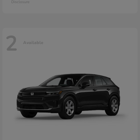
Disclosure
2
Available