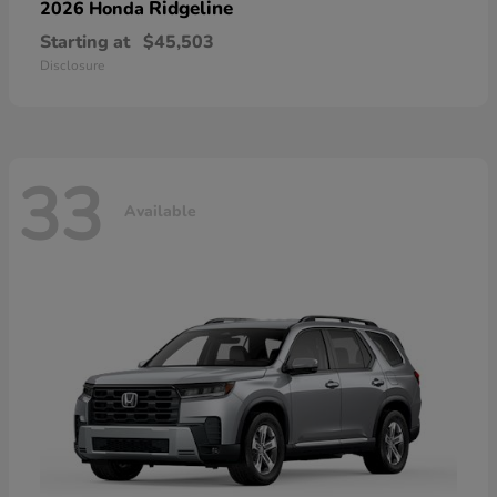
Ridgeline
2026 Honda
Starting at
$45,503
Disclosure
33
Available