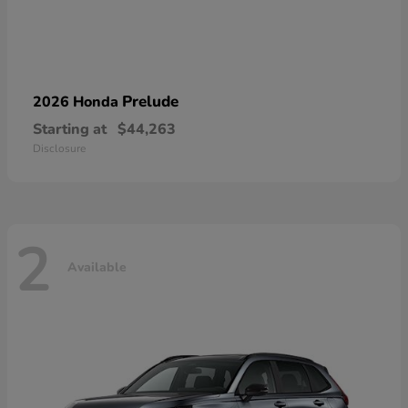
Prelude
2026 Honda
Starting at
$44,263
Disclosure
2
Available