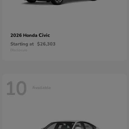
Civic
2026 Honda
Starting at
$26,303
Disclosure
10
Available