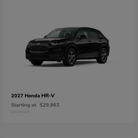
HR-V
2027 Honda
Starting at
$29,963
Disclosure