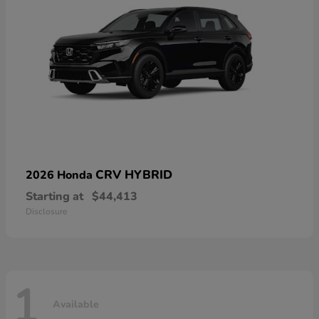
CRV HYBRID
2026 Honda
Starting at
$44,413
Disclosure
1
Available