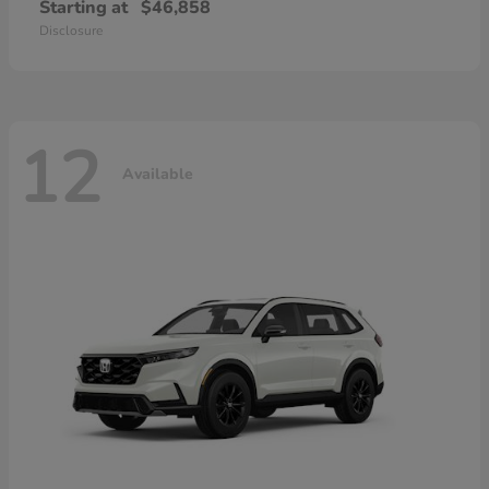
Starting at
$46,858
Disclosure
12
Available