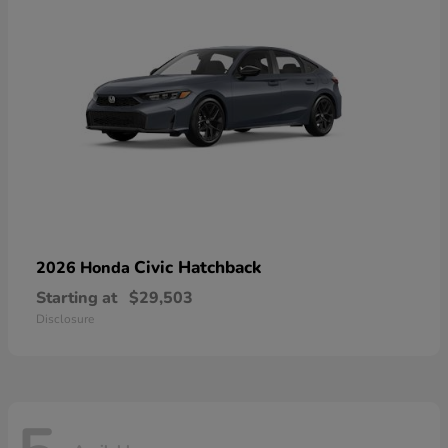
Civic Hatchback
2026 Honda
Starting at
$29,503
Disclosure