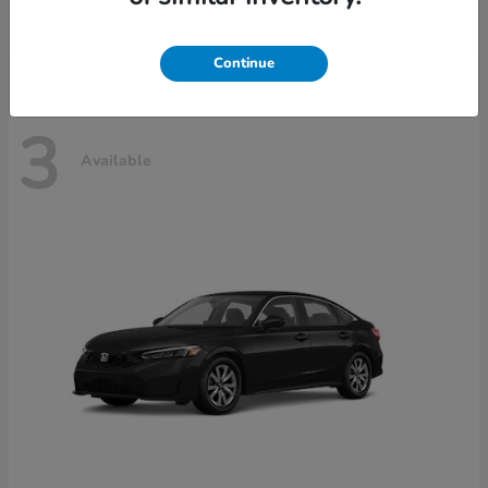
Disclosure
Continue
3
Available