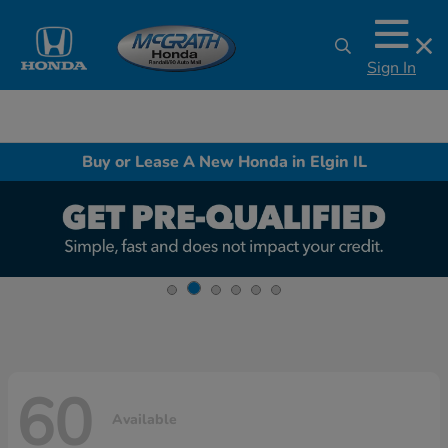
Sign In
Buy or Lease A New Honda in Elgin IL
60
Available