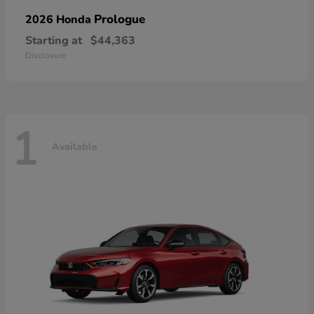
Prologue
2026 Honda
Starting at
$44,363
Disclosure
1
Available