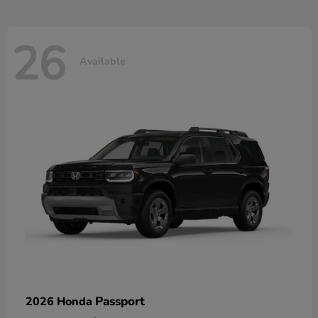
26
Available
Passport
2026 Honda