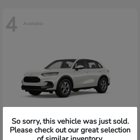
4
Available
So sorry, this vehicle was just sold.
Please check out our great selection
HR-V
2026 Honda
of similar inventory.
Starting at
$30,018