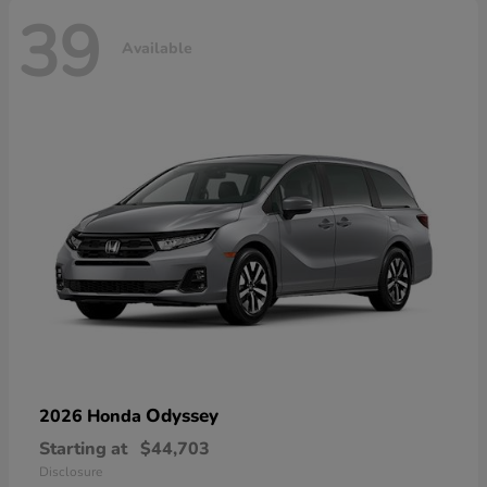
39
Available
Odyssey
2026 Honda
Starting at
$44,703
Disclosure