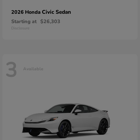
Civic Sedan
2026 Honda
Starting at
$26,303
Disclosure
3
Available