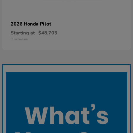
Pilot
2026 Honda
Starting at
$48,703
Disclosure