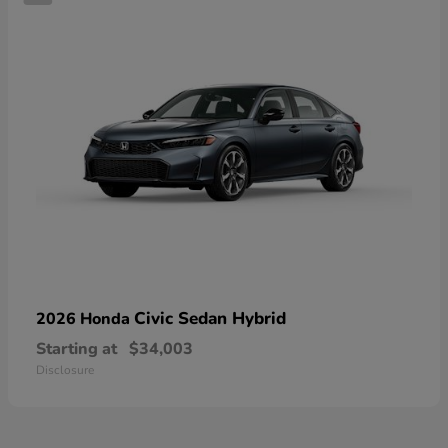
Civic Sedan Hybrid
2026 Honda
Starting at
$34,003
Disclosure