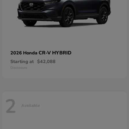
CR-V HYBRID
2026 Honda
Starting at
$42,088
Disclosure
2
Available