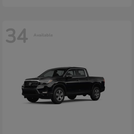
34
Available