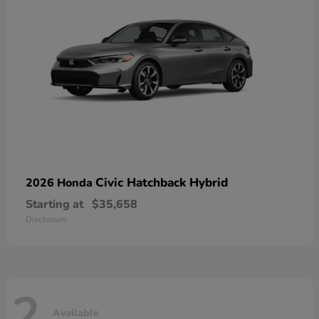
Civic Hatchback Hybrid
2026 Honda
Starting at
$35,658
Disclosure
2
Available