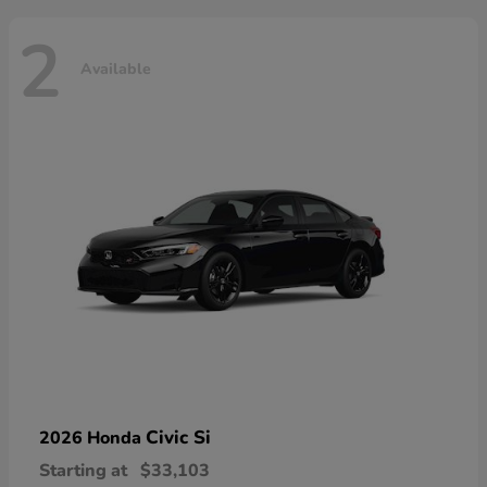
2
Available
Civic Si
2026 Honda
Starting at
$33,103