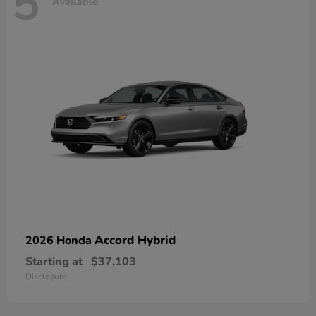
5
Available
Accord Hybrid
2026 Honda
Starting at
$37,103
Disclosure