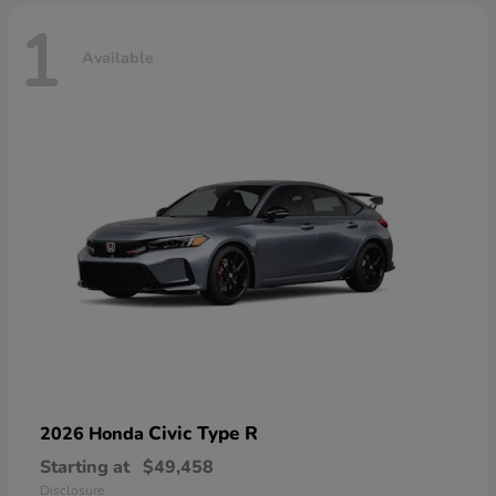
1
Available
Civic Type R
2026 Honda
Starting at
$49,458
Disclosure