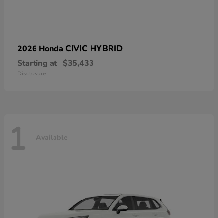
CIVIC HYBRID
2026 Honda
Starting at
$35,433
Disclosure
1
Available