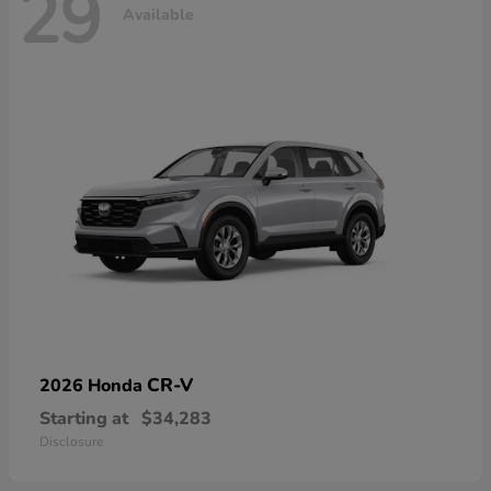
29
Available
CR-V
2026 Honda
Starting at
$34,283
Disclosure