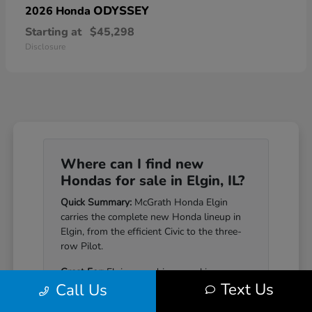
ODYSSEY
2026 Honda
Starting at
$45,298
Disclosure
Where can I find new
Hondas for sale in Elgin, IL?
Quick Summary:
McGrath Honda Elgin
carries the complete new Honda lineup in
Elgin, from the efficient Civic to the three-
row Pilot.
Great For:
Elgin-area drivers seeking a
Text Us
Call Us
Honda that pairs genuine reliability with a
well-equipped cabin.