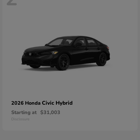
Civic Hybrid
2026 Honda
Starting at
$31,003
Disclosure