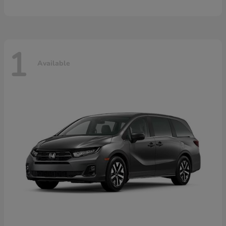
1
Available