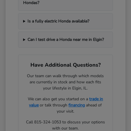
Hondas?
Is a fully electric Honda available?
Can I test drive a Honda near me in Elgin?
Have Additional Questions?
Our team can walk through which models
are currently in stock and how each fits
your lifestyle in Elgin, IL.
We can also get you started on a
trade in
value
or talk through
financing
ahead of
your visit.
Call 815-324-1053 to discuss your options
with our team.