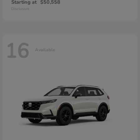
Starting at
$50,558
Disclosure
16
Available