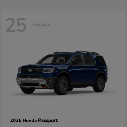
25
Available
Passport
2026 Honda