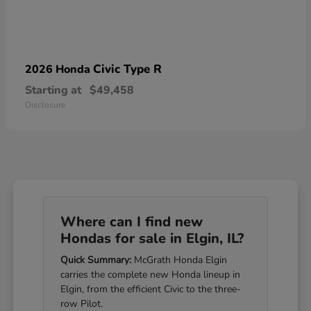
Civic Type R
2026 Honda
Starting at
$49,458
Disclosure
Where can I find new
Hondas for sale in Elgin, IL?
Quick Summary:
McGrath Honda Elgin
carries the complete new Honda lineup in
Elgin, from the efficient Civic to the three-
row Pilot.