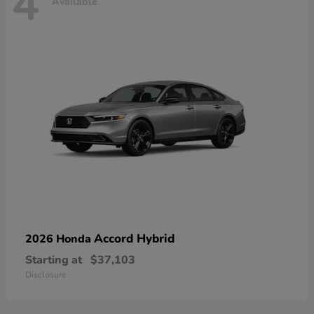
4
Available
Accord Hybrid
2026 Honda
Starting at
$37,103
Disclosure