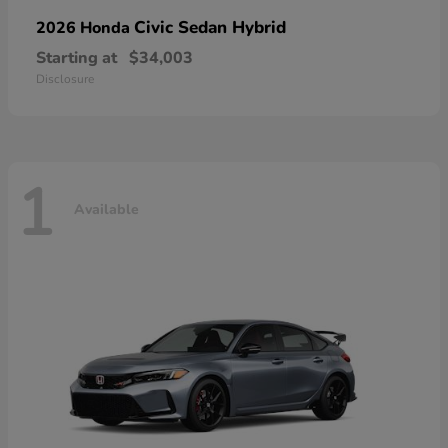
Civic Sedan Hybrid
2026 Honda
Starting at
$34,003
Disclosure
1
Available