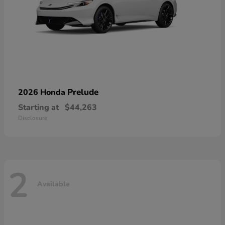
Prelude
2026 Honda
Starting at
$44,263
Disclosure
2
Available