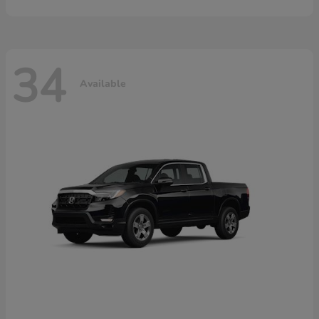
34
Available