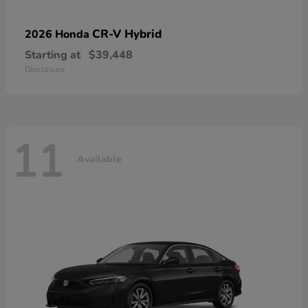
CR-V Hybrid
2026 Honda
Starting at
$39,448
Disclosure
11
Available