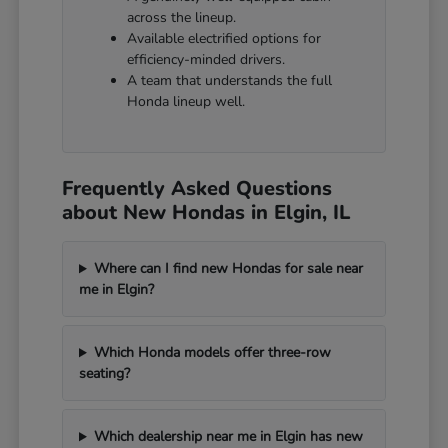
across the lineup.
Available electrified options for
efficiency-minded drivers.
A team that understands the full
Honda lineup well.
Frequently Asked Questions
about New Hondas in Elgin, IL
Where can I find new Hondas for sale near
me in Elgin?
Which Honda models offer three-row
seating?
Which dealership near me in Elgin has new