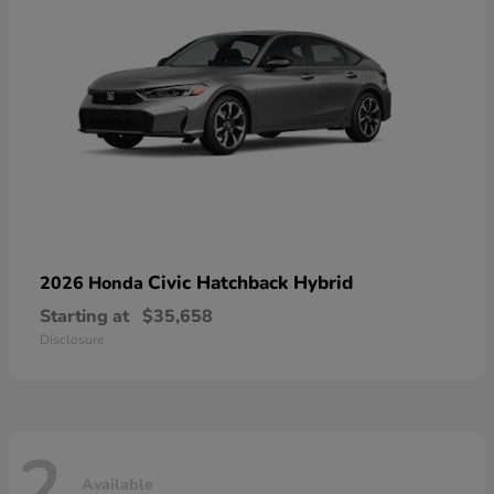
Civic Hatchback Hybrid
2026 Honda
Starting at
$35,658
Disclosure
2
Available