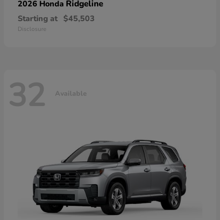
Ridgeline
2026 Honda
Starting at
$45,503
Disclosure
32
Available