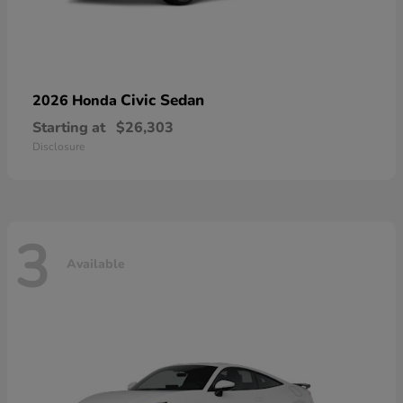
Civic Sedan
2026 Honda
Starting at
$26,303
Disclosure
3
Available