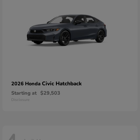
Civic Hatchback
2026 Honda
Starting at
$29,503
Disclosure