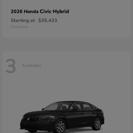
Civic Hybrid
2026 Honda
Starting at
$35,433
Disclosure
3
Available