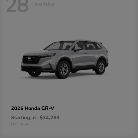
28
Available
CR-V
2026 Honda
Starting at
$34,283
Disclosure