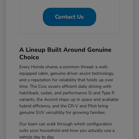
Contact Us
A Lineup Built Around Genuine
Choice
Every Honda shares a common thread: a well-
equipped cabin, genuine driver-assist technology,
and a reputation for reliability that holds up over
time. The Civic covers efficient daily driving with
hatchback, sedan, and performance Si and Type R
variants, the Accord steps up in space and available
hybrid efficiency, and the CR-V and Pilot bring
genuine SUV versatility for growing families.
Our team can walk through which configuration
suits your household and how you actually use a
vehicle day to day.