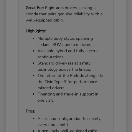
Great For:
Elgin-area drivers seeking a
Honda that pairs genuine reliability with a
well-equipped cabin.
Highlights:
Multiple body styles spanning
sedans, SUVs, and a minivan.
Available hybrid and fully electric
configurations.
Standard driver-assist safety
technology across the lineup.
The return of the Prelude alongside
the Civic Type R for performance-
minded drivers.
Financing and trade-in support in
one visit.
Pros:
A size and configuration for nearly
every household.
A genuinely well-equipped cabin