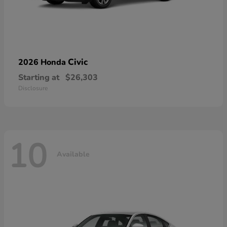
Civic
2026 Honda
Starting at
$26,303
Disclosure
10
Available