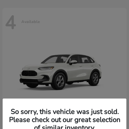
4
Available
So sorry, this vehicle was just sold.
Please check out our great selection
HR-V
2026 Honda
of similar inventory.
Starting at
$30,018