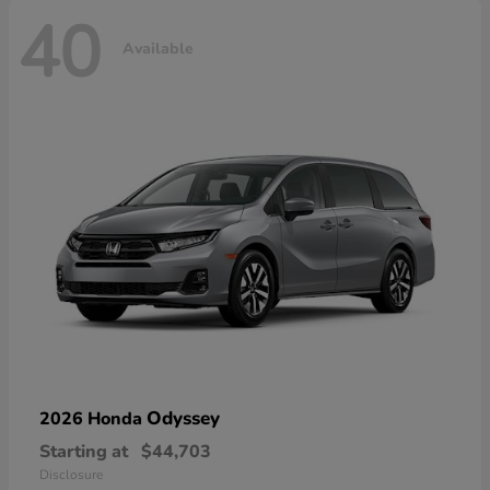
40
Available
Odyssey
2026 Honda
Starting at
$44,703
Disclosure