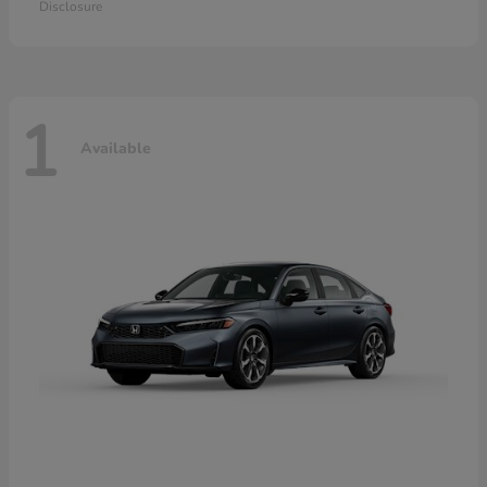
Disclosure
1
Available