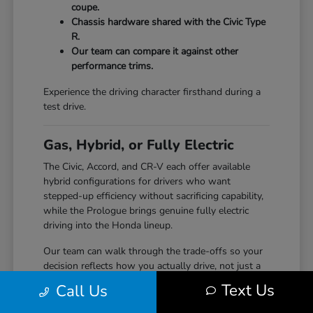
coupe.
Chassis hardware shared with the Civic Type
R.
Our team can compare it against other
performance trims.
Experience the driving character firsthand during a
test drive.
Gas, Hybrid, or Fully Electric
The Civic, Accord, and CR-V each offer available
hybrid configurations for drivers who want
stepped-up efficiency without sacrificing capability,
while the Prologue brings genuine fully electric
driving into the Honda lineup.
Our team can walk through the trade-offs so your
decision reflects how you actually drive, not just a
specification sheet.
Text Us
Call Us
Hybrid options across Civic, Accord, and CR-