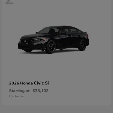
Civic Si
2026 Honda
Starting at
$33,103
Disclosure