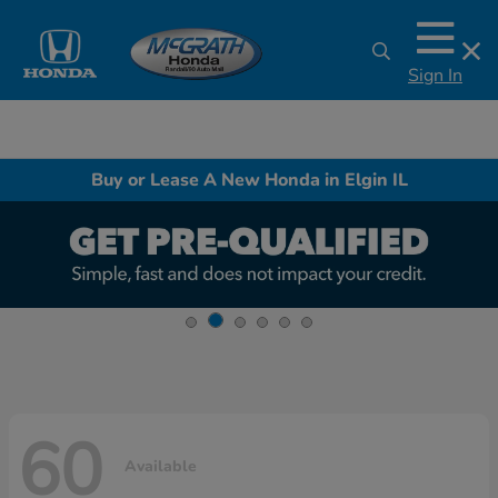
Sign In
Buy or Lease A New Honda in Elgin IL
60
Available