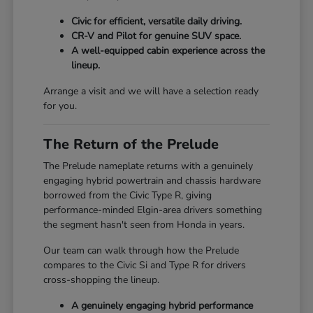
Civic for efficient, versatile daily driving.
CR-V and Pilot for genuine SUV space.
A well-equipped cabin experience across the
lineup.
Arrange a visit and we will have a selection ready
for you.
The Return of the Prelude
The Prelude nameplate returns with a genuinely
engaging hybrid powertrain and chassis hardware
borrowed from the Civic Type R, giving
performance-minded Elgin-area drivers something
the segment hasn't seen from Honda in years.
Our team can walk through how the Prelude
compares to the Civic Si and Type R for drivers
cross-shopping the lineup.
A genuinely engaging hybrid performance