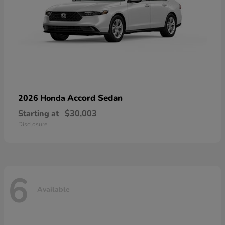
Accord Sedan
2026 Honda
Starting at
$30,003
Disclosure
6
Available