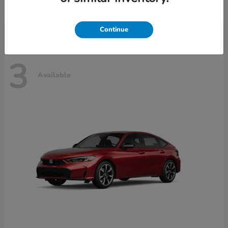
Disclosure
Continue
3
Available