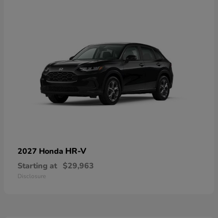
HR-V
2027 Honda
Starting at
$29,963
Disclosure