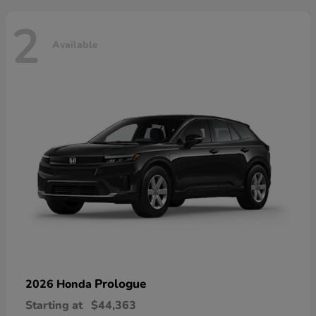
2
Available
Prologue
2026 Honda
Starting at
$44,363