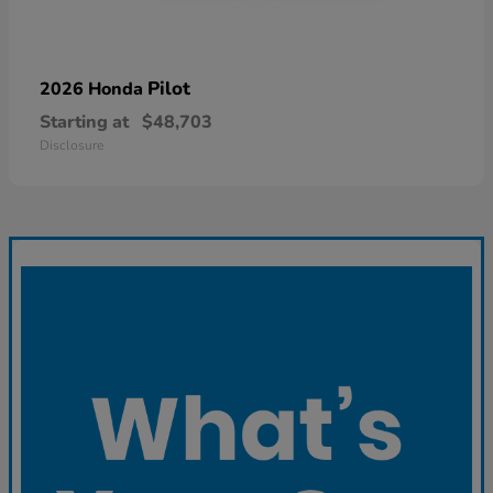
Pilot
2026 Honda
Starting at
$48,703
Disclosure