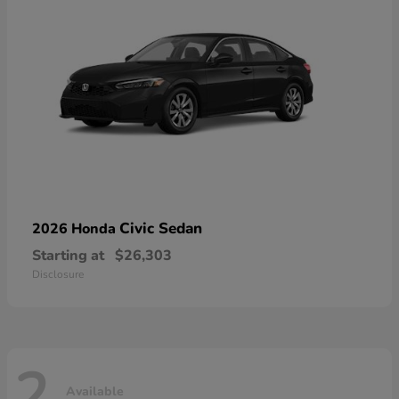
Civic Sedan
2026 Honda
Starting at
$26,303
Disclosure
2
Available