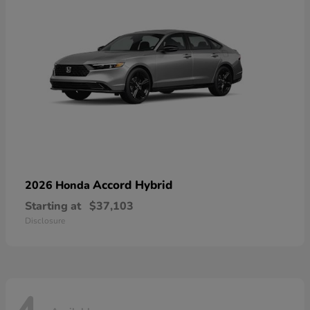
Accord Hybrid
2026 Honda
Starting at
$37,103
Disclosure