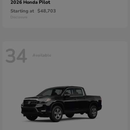
Pilot
2026 Honda
Starting at
$48,703
Disclosure
34
Available