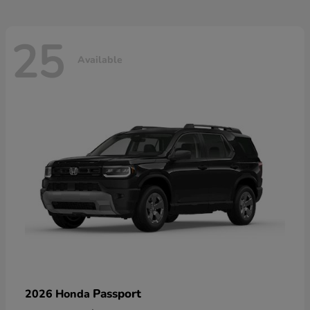
25
Available
Passport
2026 Honda