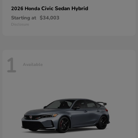
Civic Sedan Hybrid
2026 Honda
Starting at
$34,003
Disclosure
1
Available