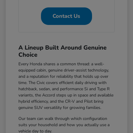
Contact Us
A Lineup Built Around Genuine
Choice
Every Honda shares a common thread: a well-
equipped cabin, genuine driver-assist technology,
and a reputation for reliability that holds up over
time. The Civic covers efficient daily driving with
hatchback, sedan, and performance Si and Type R
variants, the Accord steps up in space and available
hybrid efficiency, and the CR-V and Pilot bring
genuine SUV versatility for growing families.
Our team can walk through which configuration
suits your household and how you actually use a
vehicle day to day.