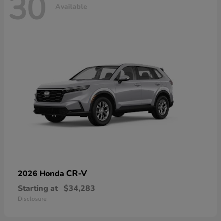
30
Available
CR-V
2026 Honda
Starting at
$34,283
Disclosure