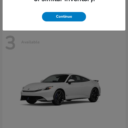
Disclosure
Continue
3
Available