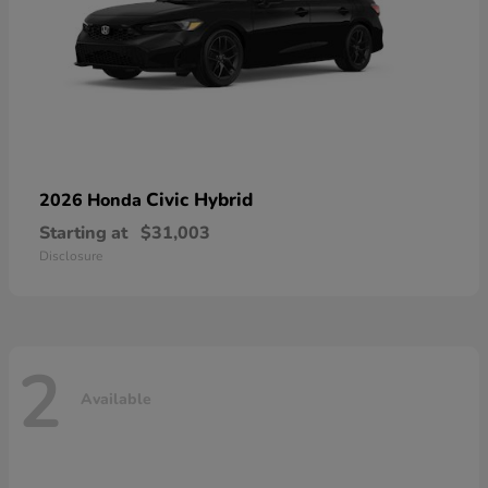
Civic Hybrid
2026 Honda
Starting at
$31,003
Disclosure
2
Available