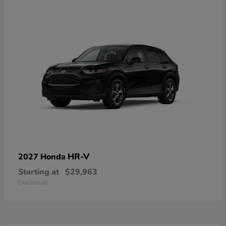
HR-V
2027 Honda
Starting at
$29,963
Disclosure