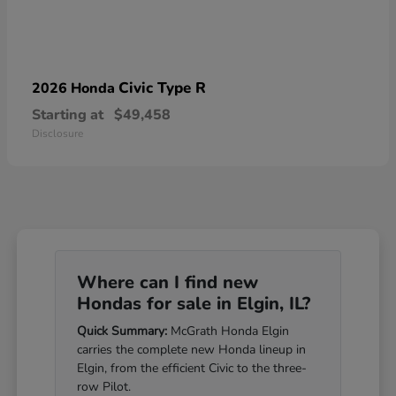
Civic Type R
2026 Honda
Starting at
$49,458
Disclosure
Where can I find new
Hondas for sale in Elgin, IL?
Quick Summary:
McGrath Honda Elgin
carries the complete new Honda lineup in
Elgin, from the efficient Civic to the three-
row Pilot.