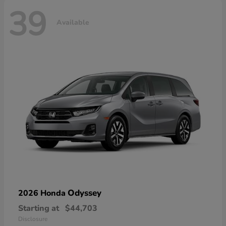
39
Available
Odyssey
2026 Honda
Starting at
$44,703
Disclosure