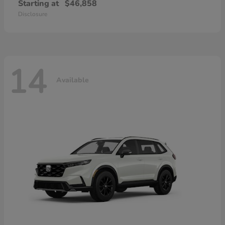
Starting at
$46,858
Disclosure
14
Available