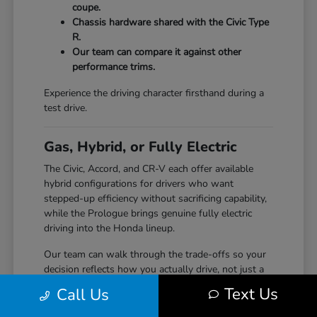
coupe.
Chassis hardware shared with the Civic Type
R.
Our team can compare it against other
performance trims.
Experience the driving character firsthand during a
test drive.
Gas, Hybrid, or Fully Electric
The Civic, Accord, and CR-V each offer available
hybrid configurations for drivers who want
stepped-up efficiency without sacrificing capability,
while the Prologue brings genuine fully electric
driving into the Honda lineup.
Our team can walk through the trade-offs so your
decision reflects how you actually drive, not just a
specification sheet.
Text Us
Call Us
Hybrid options across Civic, Accord, and CR-