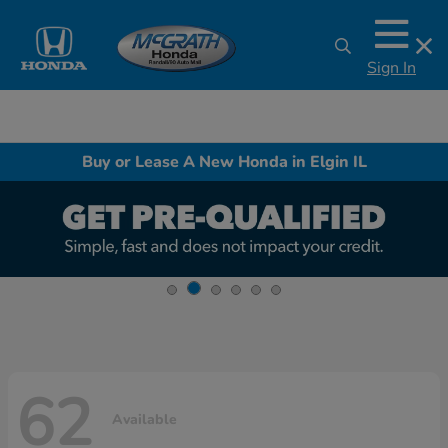
Sign In
Buy or Lease A New Honda in Elgin IL
62
Available