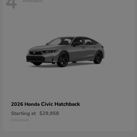
4
Available
Civic Hatchback
2026 Honda
Starting at
$29,958
Disclosure