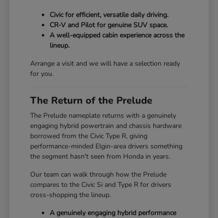
Civic for efficient, versatile daily driving.
CR-V and Pilot for genuine SUV space.
A well-equipped cabin experience across the
lineup.
Arrange a visit and we will have a selection ready
for you.
The Return of the Prelude
The Prelude nameplate returns with a genuinely
engaging hybrid powertrain and chassis hardware
borrowed from the Civic Type R, giving
performance-minded Elgin-area drivers something
the segment hasn't seen from Honda in years.
Our team can walk through how the Prelude
compares to the Civic Si and Type R for drivers
cross-shopping the lineup.
A genuinely engaging hybrid performance