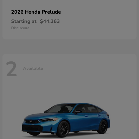
Prelude
2026 Honda
Starting at
$44,263
Disclosure
2
Available