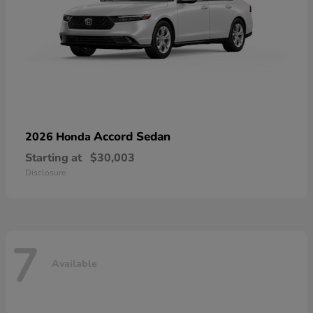
Accord Sedan
2026 Honda
Starting at
$30,003
Disclosure
7
Available