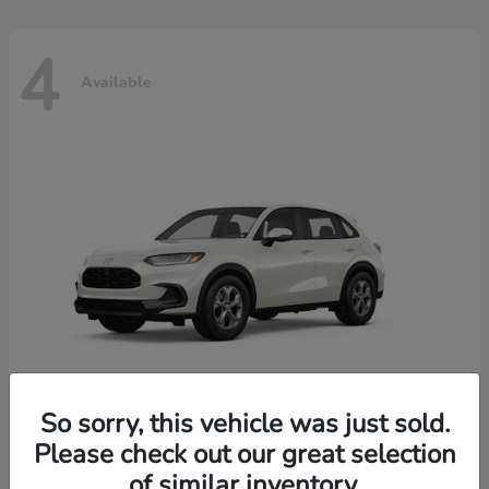
4
Available
So sorry, this vehicle was just sold.
Please check out our great selection
HR-V
2026 Honda
of similar inventory.
Starting at
$30,018