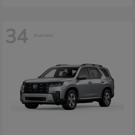
34
Available