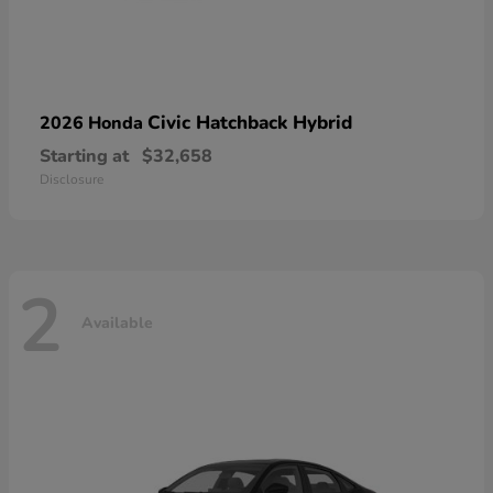
Civic Hatchback Hybrid
2026 Honda
Starting at
$32,658
Disclosure
2
Available