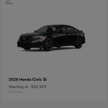
Civic Si
2026 Honda
Starting at
$33,103
Disclosure