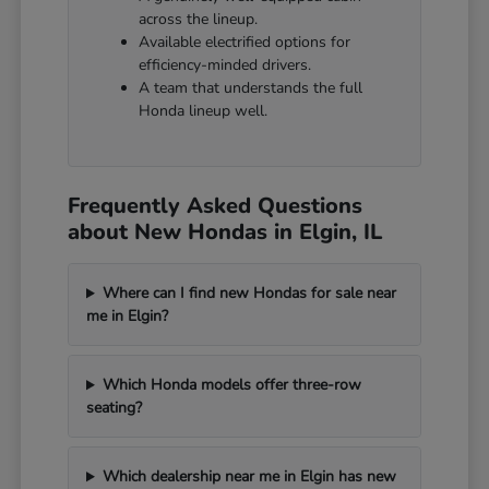
across the lineup.
Available electrified options for
efficiency-minded drivers.
A team that understands the full
Honda lineup well.
Frequently Asked Questions
about New Hondas in Elgin, IL
Where can I find new Hondas for sale near
me in Elgin?
Which Honda models offer three-row
seating?
Which dealership near me in Elgin has new