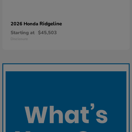
Ridgeline
2026 Honda
Starting at
$45,503
Disclosure