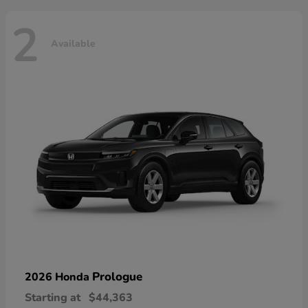
2
Available
Prologue
2026 Honda
Starting at
$44,363