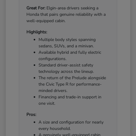
Great For:
Elgin-area drivers seeking a
Honda that pairs genuine reliability with a
well-equipped cabin.
Highlights:
Multiple body styles spanning
sedans, SUVs, and a minivan.
Available hybrid and fully electric
configurations.
Standard driver-assist safety
technology across the lineup.
The return of the Prelude alongside
the Civic Type R for performance-
minded drivers.
Financing and trade-in support in
one visit.
Pros:
A size and configuration for nearly
every household.
A genuinely well-equipped cabin