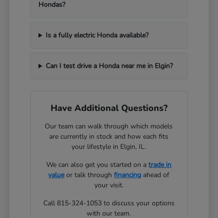
Hondas?
Is a fully electric Honda available?
Can I test drive a Honda near me in Elgin?
Have Additional Questions?
Our team can walk through which models
are currently in stock and how each fits
your lifestyle in Elgin, IL.
We can also get you started on a
trade in
value
or talk through
financing
ahead of
your visit.
Call 815-324-1053 to discuss your options
with our team.