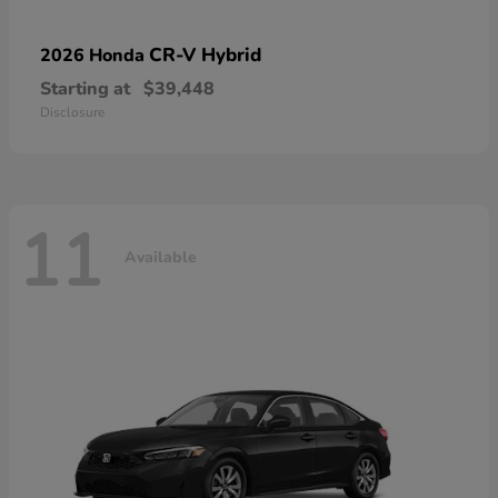
CR-V Hybrid
2026 Honda
Starting at
$39,448
Disclosure
11
Available