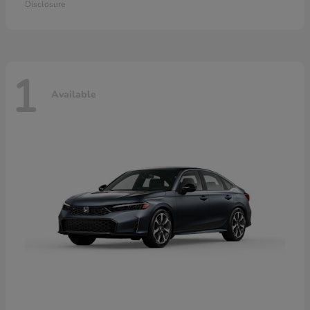
Disclosure
1
Available