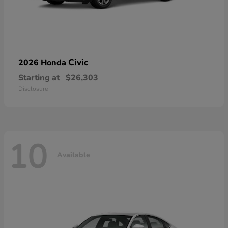
Civic
2026 Honda
Starting at
$26,303
Disclosure
10
Available