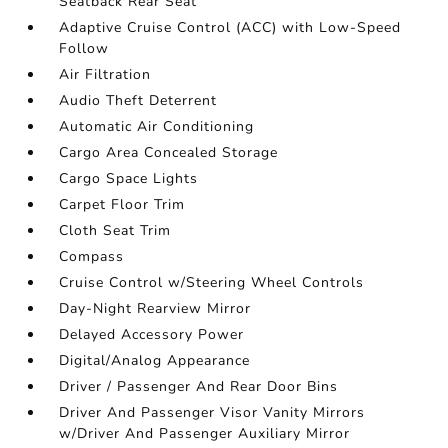
Seatback Rear Seat
Adaptive Cruise Control (ACC) with Low-Speed
Follow
Air Filtration
Audio Theft Deterrent
Automatic Air Conditioning
Cargo Area Concealed Storage
Cargo Space Lights
Carpet Floor Trim
Cloth Seat Trim
Compass
Cruise Control w/Steering Wheel Controls
Day-Night Rearview Mirror
Delayed Accessory Power
Digital/Analog Appearance
Driver / Passenger And Rear Door Bins
Driver And Passenger Visor Vanity Mirrors
w/Driver And Passenger Auxiliary Mirror