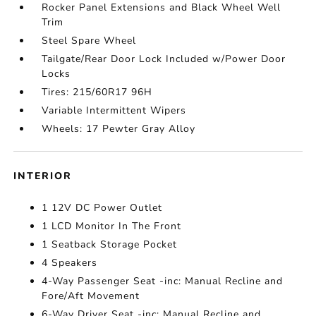
Rocker Panel Extensions and Black Wheel Well
Trim
Steel Spare Wheel
Tailgate/Rear Door Lock Included w/Power Door
Locks
Tires: 215/60R17 96H
Variable Intermittent Wipers
Wheels: 17 Pewter Gray Alloy
INTERIOR
1 12V DC Power Outlet
1 LCD Monitor In The Front
1 Seatback Storage Pocket
4 Speakers
4-Way Passenger Seat -inc: Manual Recline and
Fore/Aft Movement
6-Way Driver Seat -inc: Manual Recline and