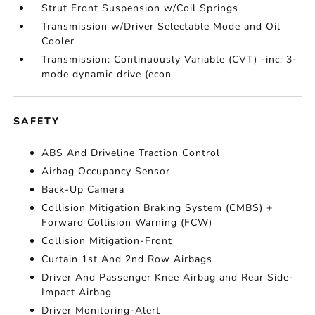
Strut Front Suspension w/Coil Springs
Transmission w/Driver Selectable Mode and Oil
Cooler
Transmission: Continuously Variable (CVT) -inc: 3-
mode dynamic drive (econ
SAFETY
ABS And Driveline Traction Control
Airbag Occupancy Sensor
Back-Up Camera
Collision Mitigation Braking System (CMBS) +
Forward Collision Warning (FCW)
Collision Mitigation-Front
Curtain 1st And 2nd Row Airbags
Driver And Passenger Knee Airbag and Rear Side-
Impact Airbag
Driver Monitoring-Alert