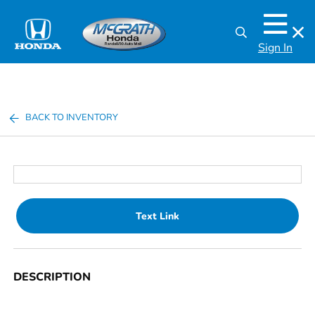
Sign In
BACK TO INVENTORY
Text Link
DESCRIPTION