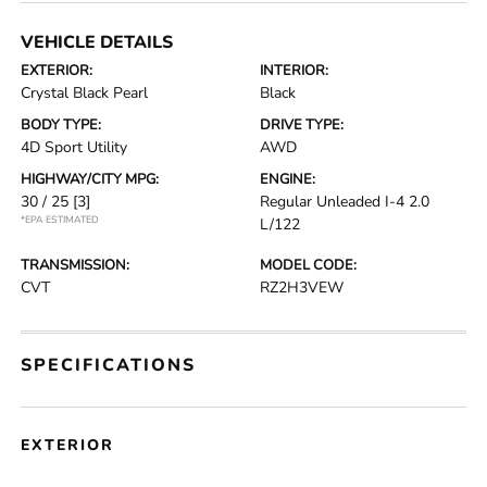
VEHICLE DETAILS
EXTERIOR:
INTERIOR:
Crystal Black Pearl
Black
BODY TYPE:
DRIVE TYPE:
4D Sport Utility
AWD
HIGHWAY/CITY MPG:
ENGINE:
30 / 25
[3]
Regular Unleaded I-4 2.0
*EPA ESTIMATED
L/122
TRANSMISSION:
MODEL CODE:
CVT
RZ2H3VEW
SPECIFICATIONS
EXTERIOR