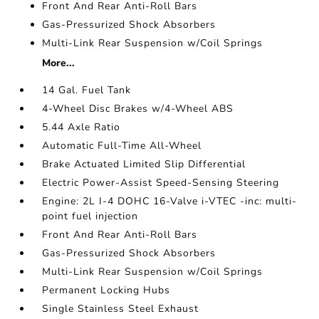
Front And Rear Anti-Roll Bars
Gas-Pressurized Shock Absorbers
Multi-Link Rear Suspension w/Coil Springs
More...
14 Gal. Fuel Tank
4-Wheel Disc Brakes w/4-Wheel ABS
5.44 Axle Ratio
Automatic Full-Time All-Wheel
Brake Actuated Limited Slip Differential
Electric Power-Assist Speed-Sensing Steering
Engine: 2L I-4 DOHC 16-Valve i-VTEC -inc: multi-
point fuel injection
Front And Rear Anti-Roll Bars
Gas-Pressurized Shock Absorbers
Multi-Link Rear Suspension w/Coil Springs
Permanent Locking Hubs
Single Stainless Steel Exhaust