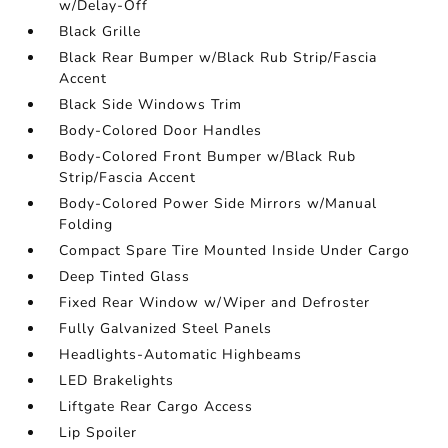
w/Delay-Off
Black Grille
Black Rear Bumper w/Black Rub Strip/Fascia
Accent
Black Side Windows Trim
Body-Colored Door Handles
Body-Colored Front Bumper w/Black Rub
Strip/Fascia Accent
Body-Colored Power Side Mirrors w/Manual
Folding
Compact Spare Tire Mounted Inside Under Cargo
Deep Tinted Glass
Fixed Rear Window w/Wiper and Defroster
Fully Galvanized Steel Panels
Headlights-Automatic Highbeams
LED Brakelights
Liftgate Rear Cargo Access
Lip Spoiler