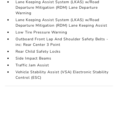
Lane Keeping Assist System (LKAS) w/Road
Departure Mitigation (RDM) Lane Departure
Warning
Lane Keeping Assist System (LKAS) w/Road
Departure Mitigation (RDM) Lane Keeping Assist
Low Tire Pressure Warning
Outboard Front Lap And Shoulder Safety Belts -
inc: Rear Center 3 Point
Rear Child Safety Locks
Side Impact Beams
Traffic Jam Assist
Vehicle Stability Assist (VSA) Electronic Stability
Control (ESC)