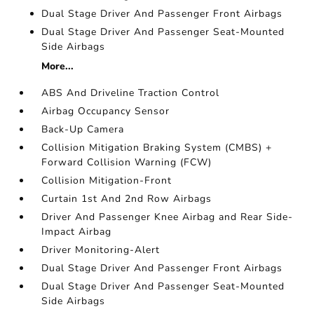
Dual Stage Driver And Passenger Front Airbags
Dual Stage Driver And Passenger Seat-Mounted
Side Airbags
More...
ABS And Driveline Traction Control
Airbag Occupancy Sensor
Back-Up Camera
Collision Mitigation Braking System (CMBS) +
Forward Collision Warning (FCW)
Collision Mitigation-Front
Curtain 1st And 2nd Row Airbags
Driver And Passenger Knee Airbag and Rear Side-
Impact Airbag
Driver Monitoring-Alert
Dual Stage Driver And Passenger Front Airbags
Dual Stage Driver And Passenger Seat-Mounted
Side Airbags