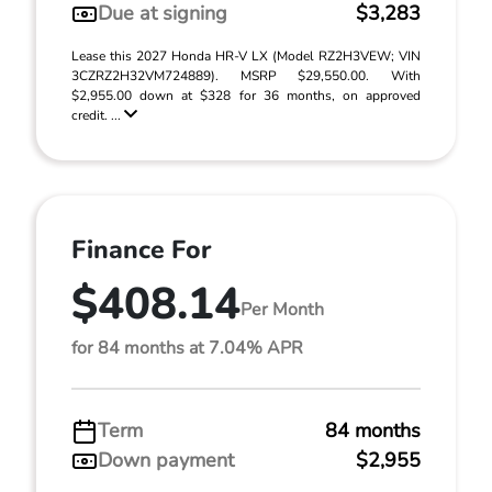
Due at signing
$3,283
Lease this 2027 Honda HR-V LX (Model RZ2H3VEW; VIN
3CZRZ2H32VM724889). MSRP $29,550.00. With
$2,955.00 down at $328 for 36 months, on approved
credit. ...
Finance For
$408.14
Per Month
for 84 months at 7.04% APR
Term
84 months
Down payment
$2,955