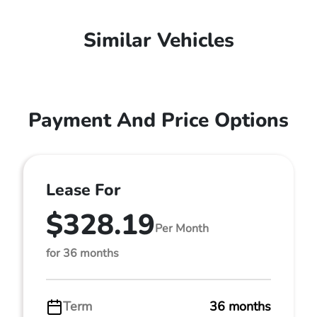
Similar Vehicles
Payment And Price Options
Lease For
$328.19
Per Month
for 36 months
Term
36 months