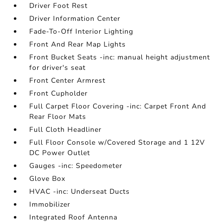
Driver Foot Rest
Driver Information Center
Fade-To-Off Interior Lighting
Front And Rear Map Lights
Front Bucket Seats -inc: manual height adjustment
for driver's seat
Front Center Armrest
Front Cupholder
Full Carpet Floor Covering -inc: Carpet Front And
Rear Floor Mats
Full Cloth Headliner
Full Floor Console w/Covered Storage and 1 12V
DC Power Outlet
Gauges -inc: Speedometer
Glove Box
HVAC -inc: Underseat Ducts
Immobilizer
Integrated Roof Antenna