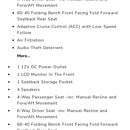
Fore/Aft Movement
60-40 Folding Bench Front Facing Fold Forward
Seatback Rear Seat
Adaptive Cruise Control (ACC) with Low-Speed
Follow
Air Filtration
Audio Theft Deterrent
More...
1 12V DC Power Outlet
1 LCD Monitor In The Front
1 Seatback Storage Pocket
4 Speakers
4-Way Passenger Seat -inc: Manual Recline and
Fore/Aft Movement
6-Way Driver Seat -inc: Manual Recline and
Fore/Aft Movement
60-40 Folding Bench Front Facing Fold Forward