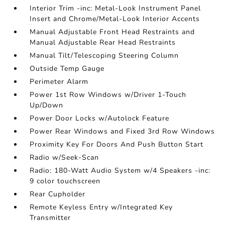
Interior Trim -inc: Metal-Look Instrument Panel
Insert and Chrome/Metal-Look Interior Accents
Manual Adjustable Front Head Restraints and
Manual Adjustable Rear Head Restraints
Manual Tilt/Telescoping Steering Column
Outside Temp Gauge
Perimeter Alarm
Power 1st Row Windows w/Driver 1-Touch
Up/Down
Power Door Locks w/Autolock Feature
Power Rear Windows and Fixed 3rd Row Windows
Proximity Key For Doors And Push Button Start
Radio w/Seek-Scan
Radio: 180-Watt Audio System w/4 Speakers -inc:
9 color touchscreen
Rear Cupholder
Remote Keyless Entry w/Integrated Key
Transmitter