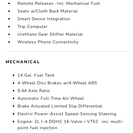
Remote Releases -Inc: Mechanical Fuel
Seats w/Cloth Back Material
Smart Device Integration
Trip Computer
Urethane Gear Shifter Material
Wireless Phone Connectivity
MECHANICAL
14 Gal. Fuel Tank
4-Wheel Disc Brakes w/4-Wheel ABS
5.44 Axle Ratio
Automatic Full-Time All-Wheel
Brake Actuated Limited Slip Differential
Electric Power-Assist Speed-Sensing Steering
Engine: 2L I-4 DOHC 16-Valve i-VTEC -inc: multi-
point fuel injection