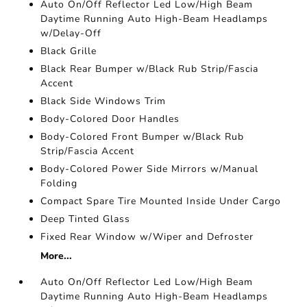
Auto On/Off Reflector Led Low/High Beam
Daytime Running Auto High-Beam Headlamps
w/Delay-Off
Black Grille
Black Rear Bumper w/Black Rub Strip/Fascia
Accent
Black Side Windows Trim
Body-Colored Door Handles
Body-Colored Front Bumper w/Black Rub
Strip/Fascia Accent
Body-Colored Power Side Mirrors w/Manual
Folding
Compact Spare Tire Mounted Inside Under Cargo
Deep Tinted Glass
Fixed Rear Window w/Wiper and Defroster
More...
Auto On/Off Reflector Led Low/High Beam
Daytime Running Auto High-Beam Headlamps