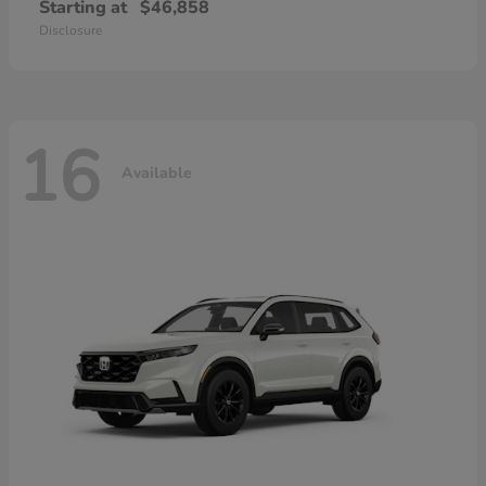
Starting at
$46,858
Disclosure
16
Available