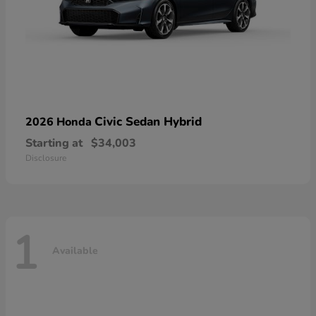
Civic Sedan Hybrid
2026 Honda
Starting at
$34,003
Disclosure
1
Available