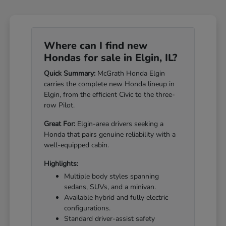
Where can I find new
Hondas for sale in Elgin, IL?
Quick Summary:
McGrath Honda Elgin
carries the complete new Honda lineup in
Elgin, from the efficient Civic to the three-
row Pilot.
Great For:
Elgin-area drivers seeking a
Honda that pairs genuine reliability with a
well-equipped cabin.
Highlights:
Multiple body styles spanning
sedans, SUVs, and a minivan.
Available hybrid and fully electric
configurations.
Standard driver-assist safety