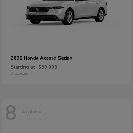
Accord Sedan
2026 Honda
Starting at
$30,003
Disclosure
8
Available