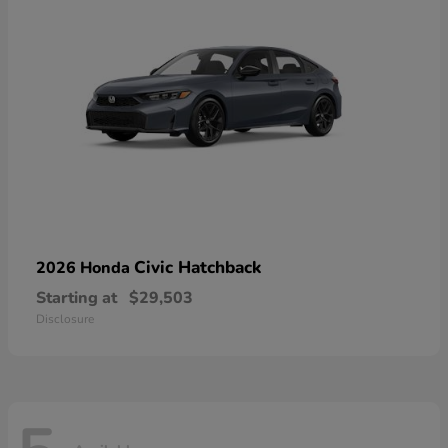
Civic Hatchback
2026 Honda
Starting at
$29,503
Disclosure