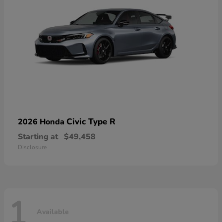
Civic Type R
2026 Honda
Starting at
$49,458
Disclosure
1
Available