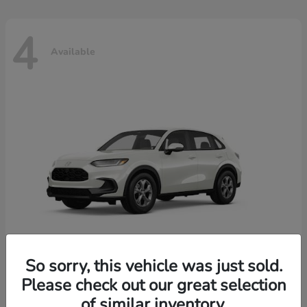
4
Available
So sorry, this vehicle was just sold.
Please check out our great selection
HR-V
2026 Honda
of similar inventory.
Starting at
$30,018