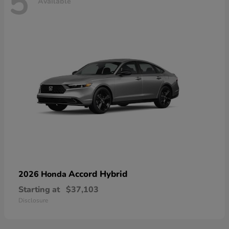
5
Available
Accord Hybrid
2026 Honda
Starting at
$37,103
Disclosure