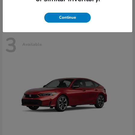
Disclosure
Continue
3
Available