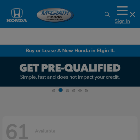
Sign In
Buy or Lease A New Honda in Elgin IL
61
Available