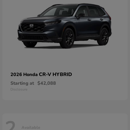
CR-V HYBRID
2026 Honda
Starting at
$42,088
Disclosure
2
Available