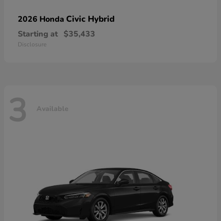
Civic Hybrid
2026 Honda
Starting at
$35,433
Disclosure
3
Available