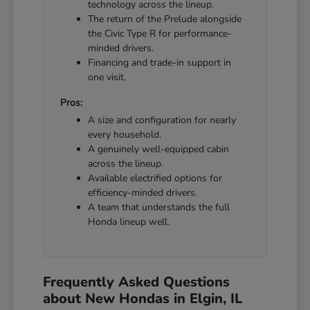
technology across the lineup.
The return of the Prelude alongside
the Civic Type R for performance-
minded drivers.
Financing and trade-in support in
one visit.
Pros:
A size and configuration for nearly
every household.
A genuinely well-equipped cabin
across the lineup.
Available electrified options for
efficiency-minded drivers.
A team that understands the full
Honda lineup well.
Frequently Asked Questions
about New Hondas in Elgin, IL