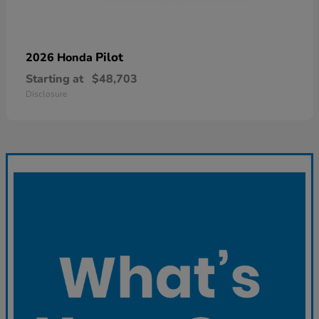
Pilot
2026 Honda
Starting at
$48,703
Disclosure