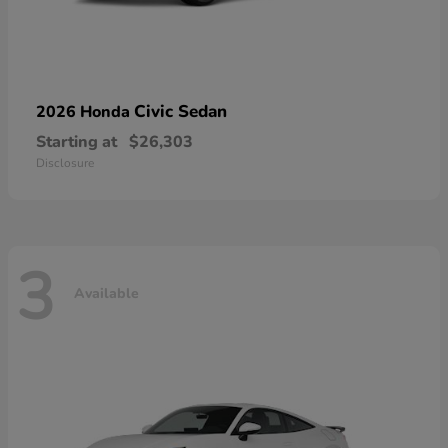
Civic Sedan
2026 Honda
Starting at
$26,303
Disclosure
3
Available