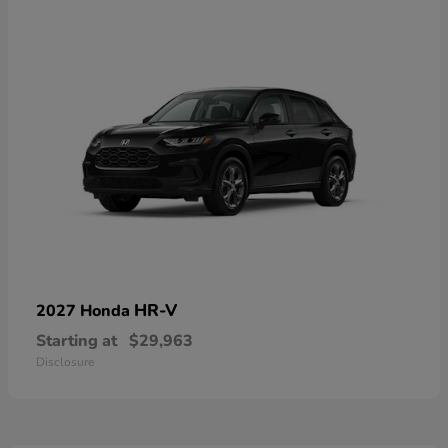
HR-V
2027 Honda
Starting at
$29,963
Disclosure