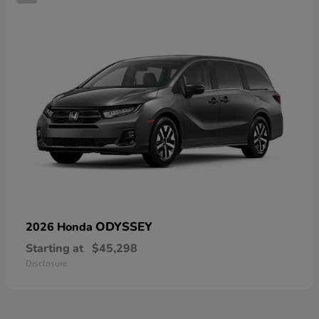
ODYSSEY
2026 Honda
Starting at
$45,298
Disclosure