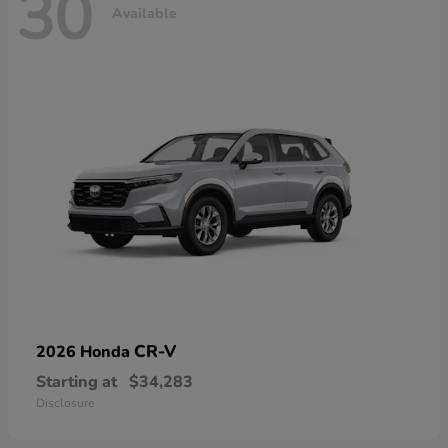
30
Available
CR-V
2026 Honda
Starting at
$34,283
Disclosure