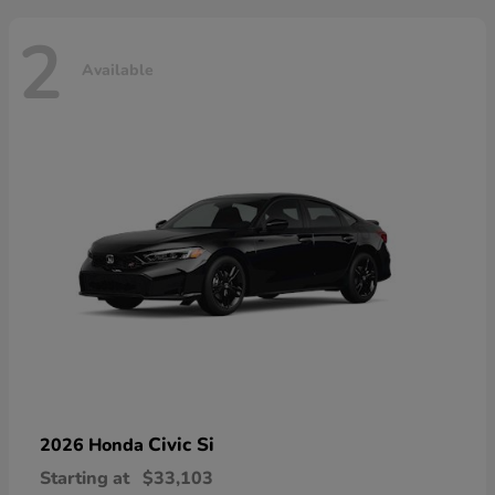
2
Available
Civic Si
2026 Honda
Starting at
$33,103