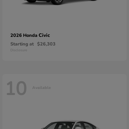
Civic
2026 Honda
Starting at
$26,303
Disclosure
10
Available