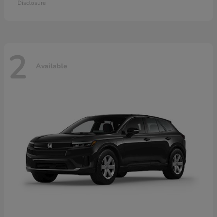
Disclosure
2
Available