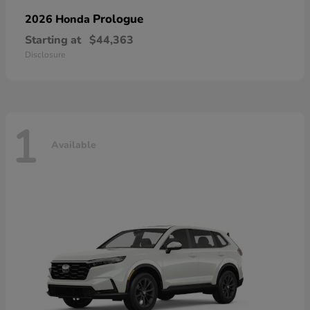
Prologue
2026 Honda
Starting at
$44,363
Disclosure
1
Available