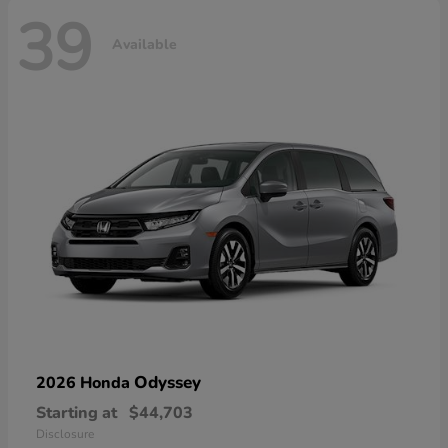
39
Available
Odyssey
2026 Honda
Starting at
$44,703
Disclosure