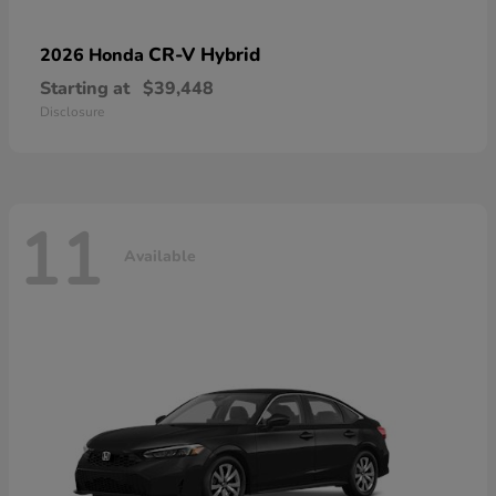
CR-V Hybrid
2026 Honda
Starting at
$39,448
Disclosure
11
Available