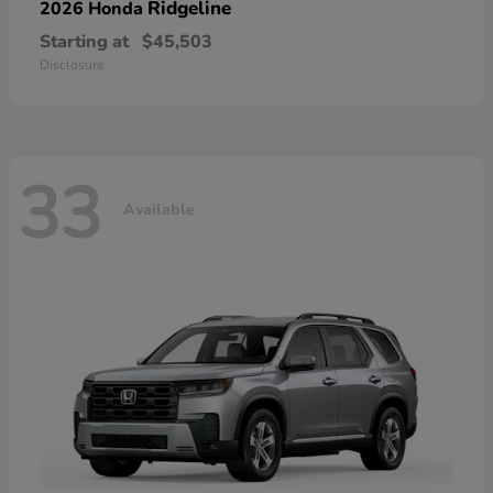
Ridgeline
2026 Honda
Starting at
$45,503
Disclosure
33
Available