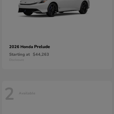
Prelude
2026 Honda
Starting at
$44,263
Disclosure
2
Available