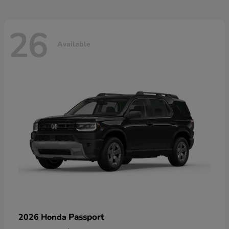
26
Available
Passport
2026 Honda