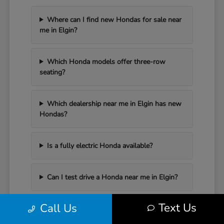
Where can I find new Hondas for sale near
me in Elgin?
Which Honda models offer three-row
seating?
Which dealership near me in Elgin has new
Hondas?
Is a fully electric Honda available?
Can I test drive a Honda near me in Elgin?
Text Us
Call Us
Have Additional Questions?