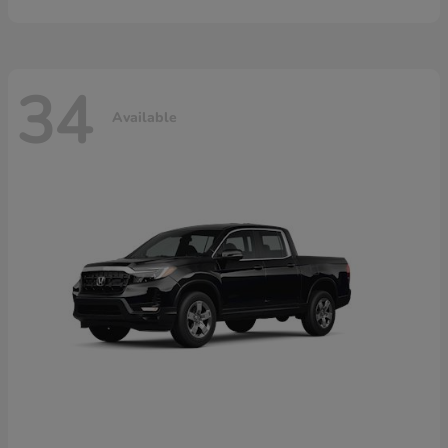
34
Available