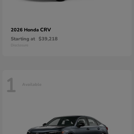
CRV
2026 Honda
Starting at
$39,218
Disclosure
1
Available