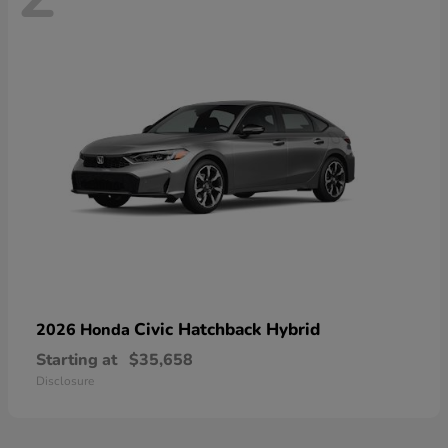
Civic Hatchback Hybrid
2026 Honda
Starting at
$35,658
Disclosure