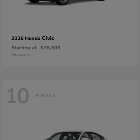
Civic
2026 Honda
Starting at
$26,303
Disclosure
10
Available