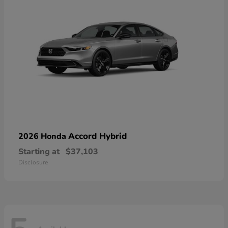
Accord Hybrid
2026 Honda
Starting at
$37,103
Disclosure