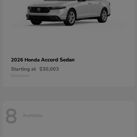
Accord Sedan
2026 Honda
Starting at
$30,003
Disclosure
8
Available