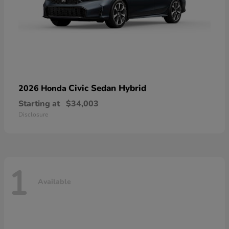
Civic Sedan Hybrid
2026 Honda
Starting at
$34,003
Disclosure
1
Available