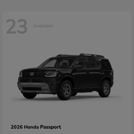
23
Available
Passport
2026 Honda