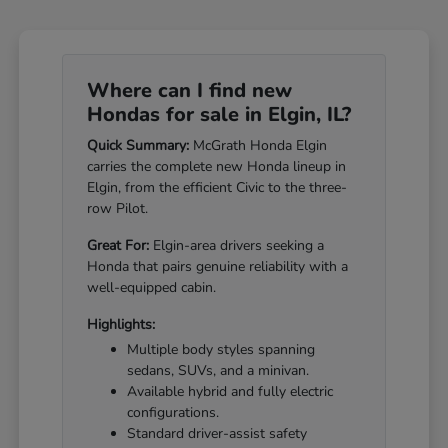
Where can I find new
Hondas for sale in Elgin, IL?
Quick Summary:
McGrath Honda Elgin
carries the complete new Honda lineup in
Elgin, from the efficient Civic to the three-
row Pilot.
Great For:
Elgin-area drivers seeking a
Honda that pairs genuine reliability with a
well-equipped cabin.
Highlights:
Multiple body styles spanning
sedans, SUVs, and a minivan.
Available hybrid and fully electric
configurations.
Standard driver-assist safety