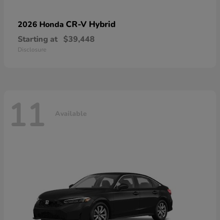
CR-V Hybrid
2026 Honda
Starting at
$39,448
Disclosure
11
Available