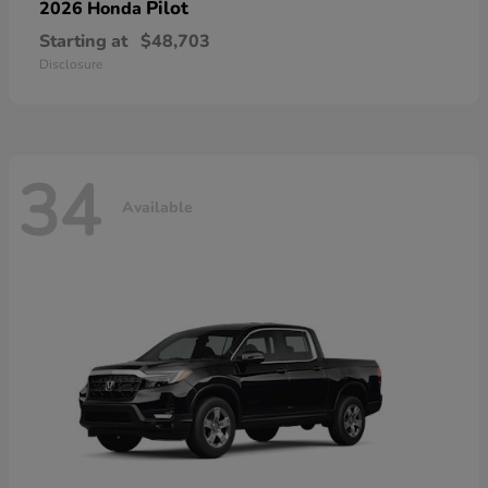
Pilot
2026 Honda
Starting at
$48,703
Disclosure
34
Available