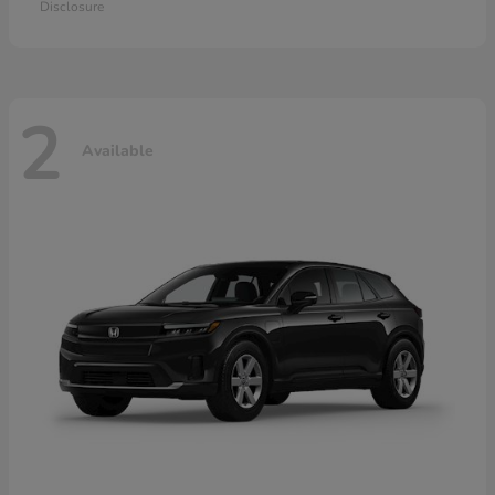
Disclosure
2
Available