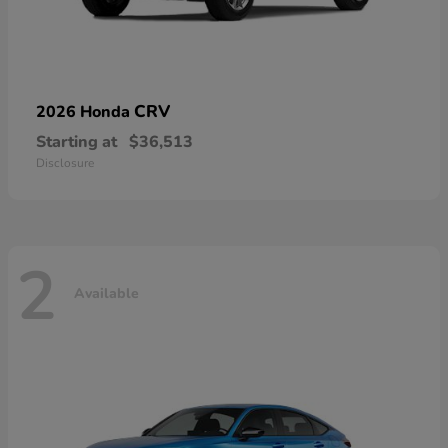
CRV
2026 Honda
Starting at
$36,513
Disclosure
2
Available