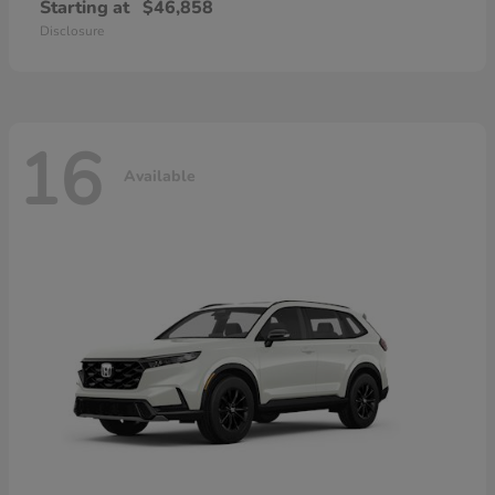
Starting at
$46,858
Disclosure
16
Available