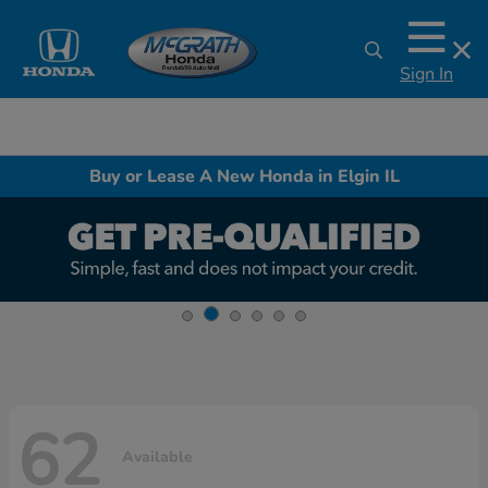
Sign In
Buy or Lease A New Honda in Elgin IL
62
Available