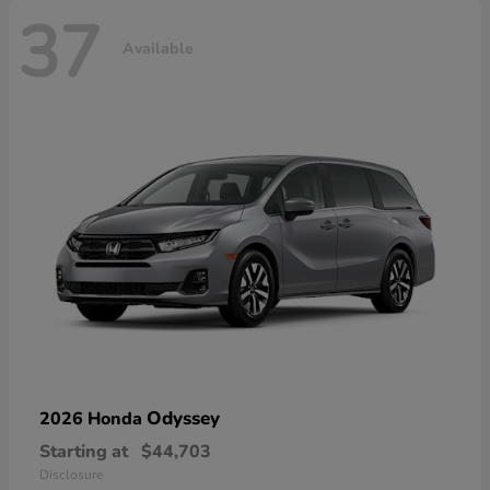
37
Available
Odyssey
2026 Honda
Starting at
$44,703
Disclosure