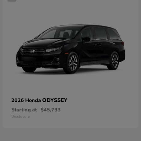
ODYSSEY
2026 Honda
Starting at
$45,733
Disclosure