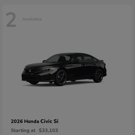
2
Available
Civic Si
2026 Honda
Starting at
$33,103