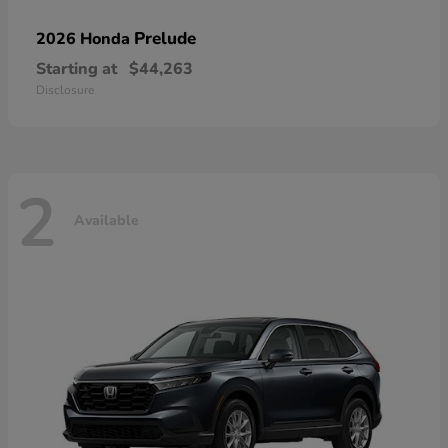
Prelude
2026 Honda
Starting at
$44,263
Disclosure
2
Available