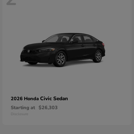
Civic Sedan
2026 Honda
Starting at
$26,303
Disclosure