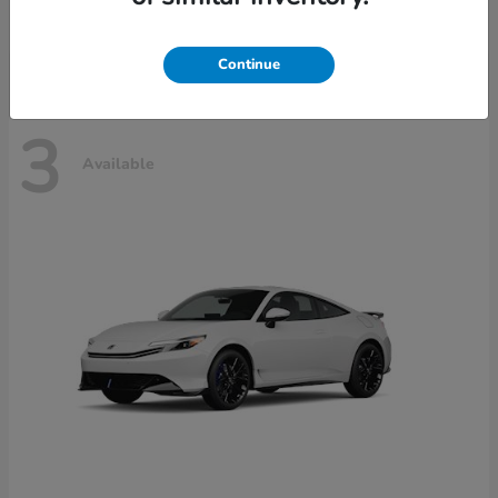
Disclosure
Continue
3
Available