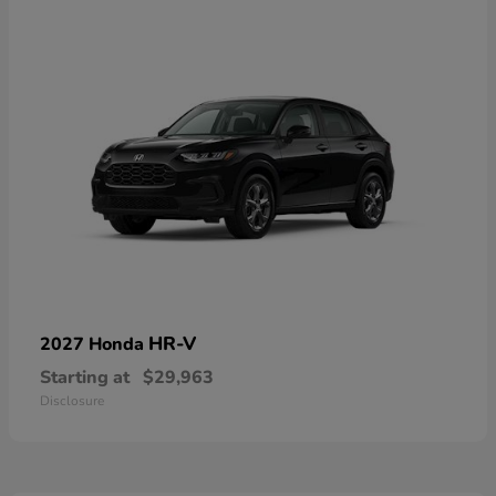
HR-V
2027 Honda
Starting at
$29,963
Disclosure