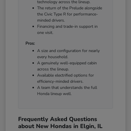
technology across the lineup.
The return of the Prelude alongside
the Civic Type R for performance-
minded drivers.
Financing and trade-in support in
one visit.
Pros:
A size and configuration for nearly
every household.
A genuinely well-equipped cabin
across the lineup.
Available electrified options for
efficiency-minded drivers.
A team that understands the full
Honda lineup well.
Frequently Asked Questions
about New Hondas in Elgin, IL