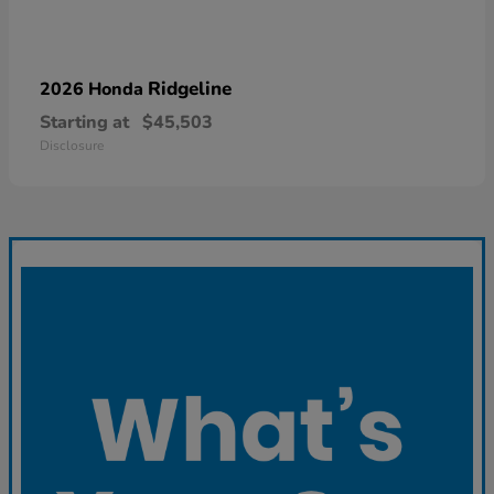
Ridgeline
2026 Honda
Starting at
$45,503
Disclosure