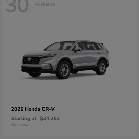
30
Available
CR-V
2026 Honda
Starting at
$34,283
Disclosure