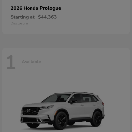
Prologue
2026 Honda
Starting at
$44,363
Disclosure
1
Available