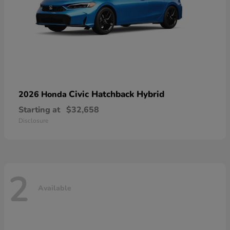
Civic Hatchback Hybrid
2026 Honda
Starting at
$32,658
Disclosure
2
Available