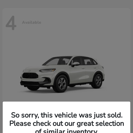
4
Available
So sorry, this vehicle was just sold.
Please check out our great selection
HR-V
2026 Honda
of similar inventory.
Starting at
$30,018