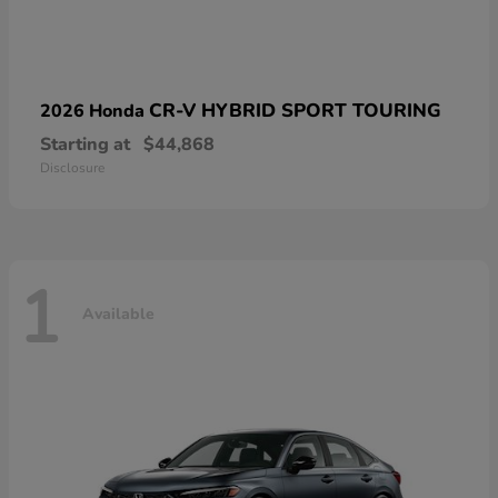
CR-V HYBRID SPORT TOURING
2026 Honda
Starting at
$44,868
Disclosure
1
Available