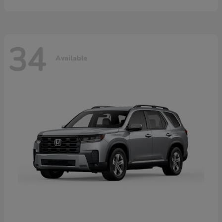
34
Available