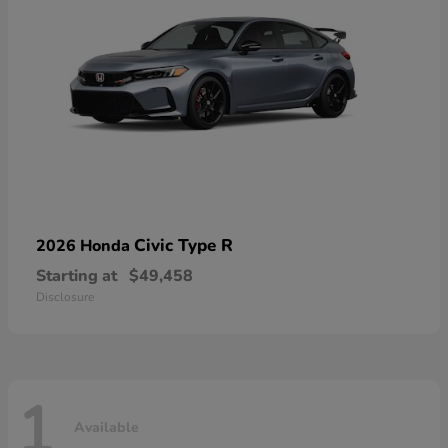
Civic Type R
2026 Honda
Starting at
$49,458
Disclosure
1
Available