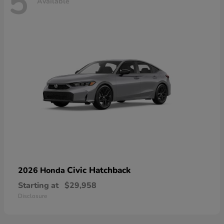
5
Available
Civic Hatchback
2026 Honda
Starting at
$29,958
Disclosure