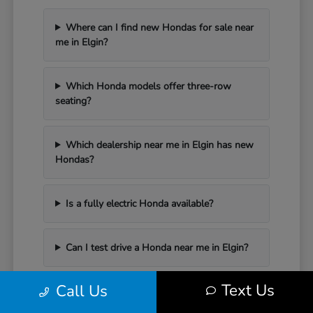
Where can I find new Hondas for sale near
me in Elgin?
Which Honda models offer three-row
seating?
Which dealership near me in Elgin has new
Hondas?
Is a fully electric Honda available?
Can I test drive a Honda near me in Elgin?
Text Us
Call Us
Have Additional Questions?