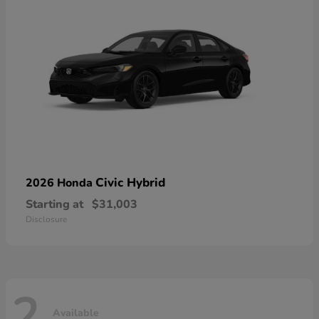
Civic Hybrid
2026 Honda
Starting at
$31,003
Disclosure
2
Available