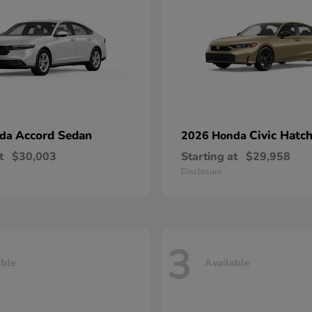
Accord Sedan
Civic Hatc
nda
2026 Honda
t
$30,003
Starting at
$29,958
Disclosure
3
able
Available