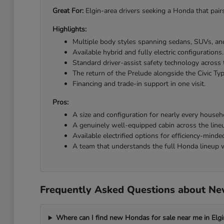
Great For:
Elgin-area drivers seeking a Honda that pairs
Highlights:
Multiple body styles spanning sedans, SUVs, and
Available hybrid and fully electric configurations.
Standard driver-assist safety technology across 
The return of the Prelude alongside the Civic Ty
Financing and trade-in support in one visit.
Pros:
A size and configuration for nearly every househ
A genuinely well-equipped cabin across the line
Available electrified options for efficiency-minded
A team that understands the full Honda lineup w
Frequently Asked Questions about New
Where can I find new Hondas for sale near me in Elgi