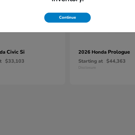
Continue
Civic Si
Prologue
nda
2026 Honda
t
$33,103
Starting at
$44,363
Disclosure