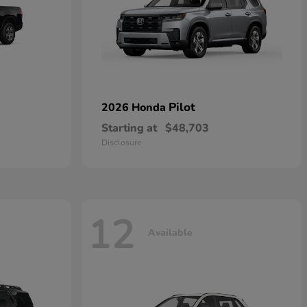
Pilot
2026 Honda
Starting at
$48,703
Disclosure
12
Available