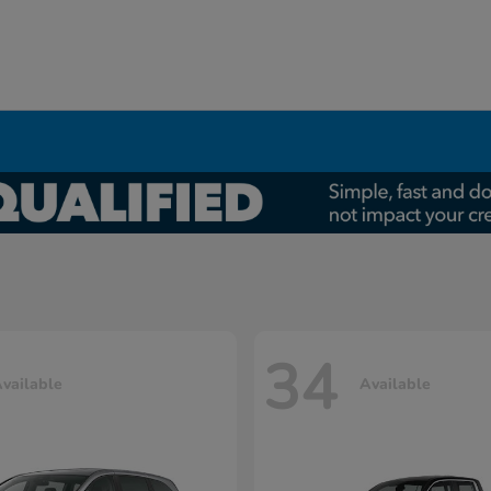
34
vailable
Available