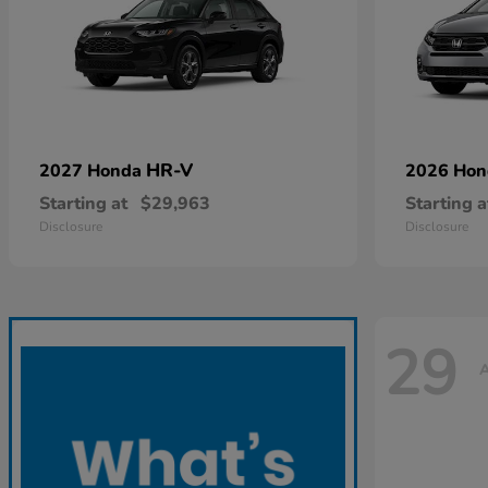
HR-V
2027 Honda
2026 Ho
Starting at
$29,963
Starting a
Disclosure
Disclosure
29
A