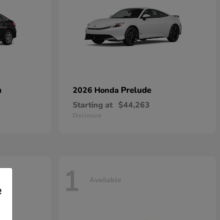
n
Prelude
2026 Honda
Starting at
$44,263
Disclosure
1
Available
e