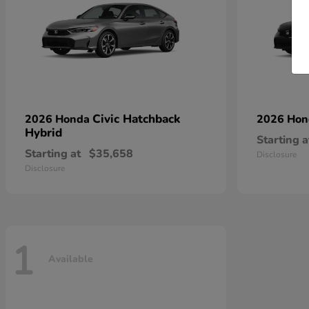
Civic Hatchback
2026 Honda
2026 Ho
Hybrid
Starting a
Starting at
$35,658
Disclosure
Disclosure
1
Available