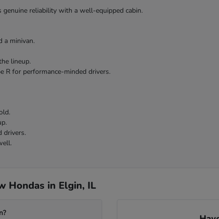
 genuine reliability with a well-equipped cabin.
 a minivan.
the lineup.
pe R for performance-minded drivers.
old.
up.
 drivers.
ell.
 Hondas in Elgin, IL
n?
Have