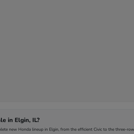
 in Elgin, IL?
te new Honda lineup in Elgin, from the efficient Civic to the three-row 