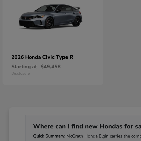
Civic Type R
2026 Honda
Starting at
$49,458
Disclosure
Where can I find new Hondas for sale
Quick Summary:
McGrath Honda Elgin carries the comple