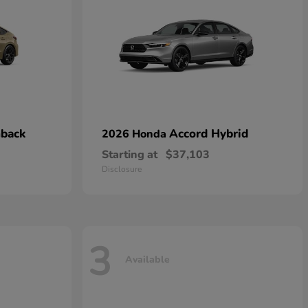
hback
Accord Hybrid
2026 Honda
Starting at
$37,103
Disclosure
3
Available