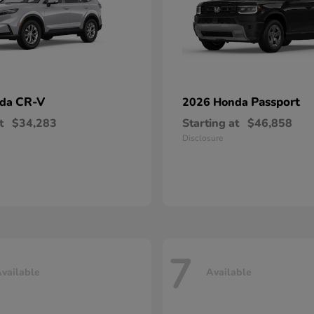
CR-V
Passport
nda
2026 Honda
t
$34,283
Starting at
$46,858
Disclosure
7
vailable
Available