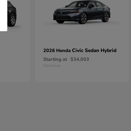
Civic Sedan Hybrid
2026 Honda
Starting at
$34,003
Disclosure