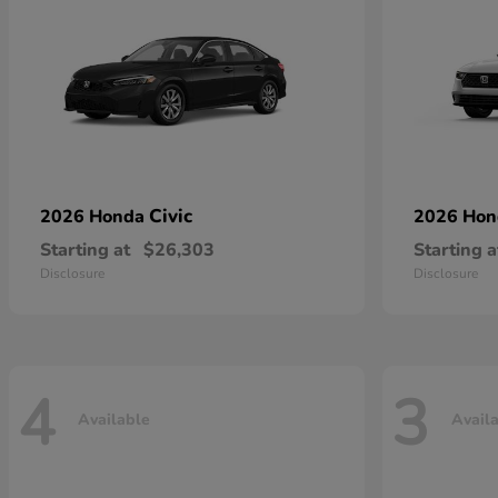
Civic
2026 Honda
2026 Ho
Starting at
$26,303
Starting a
Disclosure
Disclosure
4
3
Available
Avail