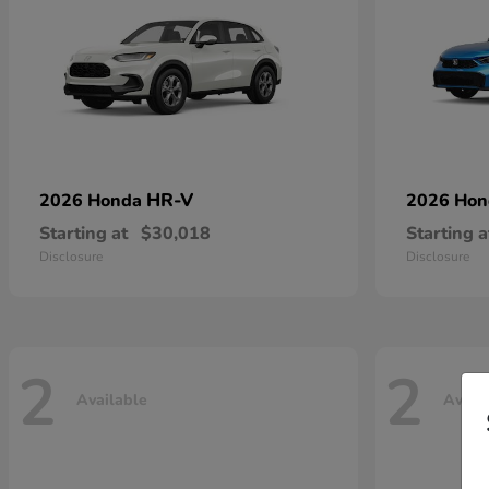
HR-V
2026 Honda
2026 Ho
Starting at
$30,018
Starting a
Disclosure
Disclosure
2
2
Available
Avail