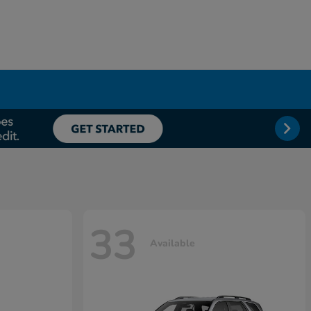
33
Available