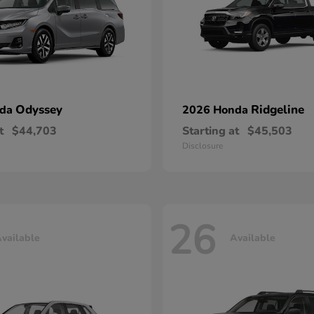
Odyssey
Ridgeline
nda
2026 Honda
t
$44,703
Starting at
$45,503
Disclosure
26
vailable
Available