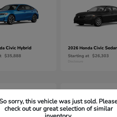
Civic Hybrid
Civic Seda
nda
2026 Honda
t
$35,888
Starting at
$26,303
Disclosure
2
able
Available
So sorry, this vehicle was just sold. Pleas
check out our great selection of similar
inventory.