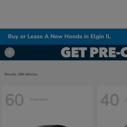
Buy or Lease A New Honda in Elgin IL
Results: 288 Vehicles
60
40
Available
A