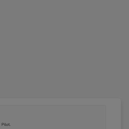
Pilot.