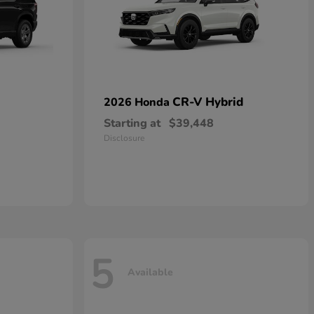
CR-V Hybrid
2026 Honda
Starting at
$39,448
Disclosure
5
Available