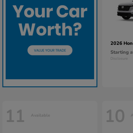
2026 Ho
Starting a
Disclosure
11
10
Available
A