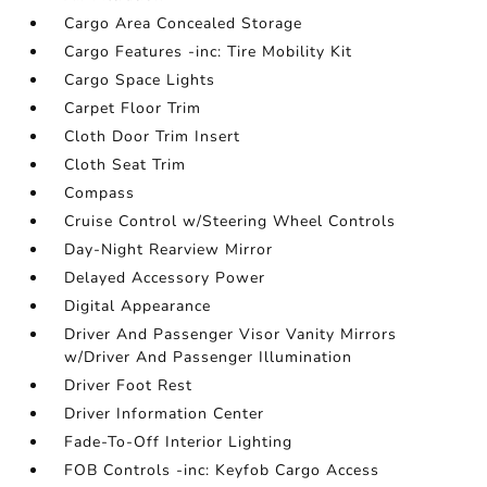
Cargo Area Concealed Storage
Cargo Features -inc: Tire Mobility Kit
Cargo Space Lights
Carpet Floor Trim
Cloth Door Trim Insert
Cloth Seat Trim
Compass
Cruise Control w/Steering Wheel Controls
Day-Night Rearview Mirror
Delayed Accessory Power
Digital Appearance
Driver And Passenger Visor Vanity Mirrors
w/Driver And Passenger Illumination
Driver Foot Rest
Driver Information Center
Fade-To-Off Interior Lighting
FOB Controls -inc: Keyfob Cargo Access