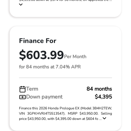
Finance For
$603.99
Per Month
for 84 months at 7.04% APR
Term
84 months
Down payment
$4,395
Finance this 2026 Honda Prologue EX (Model 3B4H2TEW,
VIN 3GPKHVRJ4TS513547). MSRP $43,950.00. Selling
price $43,950.00, with $4,395.00 down at $604 fo ...