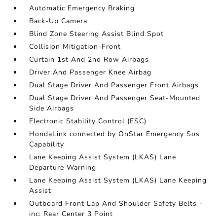
Automatic Emergency Braking
Back-Up Camera
Blind Zone Steering Assist Blind Spot
Collision Mitigation-Front
Curtain 1st And 2nd Row Airbags
Driver And Passenger Knee Airbag
Dual Stage Driver And Passenger Front Airbags
Dual Stage Driver And Passenger Seat-Mounted
Side Airbags
Electronic Stability Control (ESC)
HondaLink connected by OnStar Emergency Sos
Capability
Lane Keeping Assist System (LKAS) Lane
Departure Warning
Lane Keeping Assist System (LKAS) Lane Keeping
Assist
Outboard Front Lap And Shoulder Safety Belts -
inc: Rear Center 3 Point