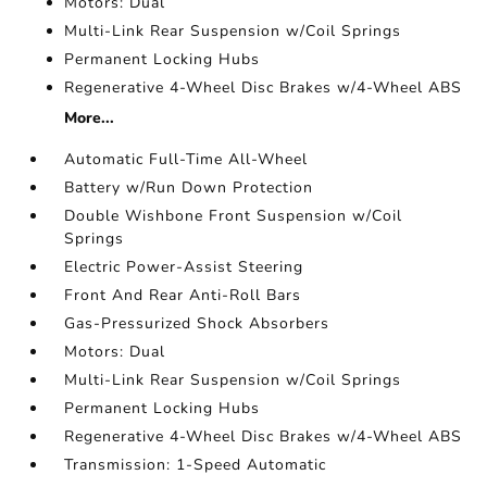
Motors: Dual
Multi-Link Rear Suspension w/Coil Springs
Permanent Locking Hubs
Regenerative 4-Wheel Disc Brakes w/4-Wheel ABS
More...
Automatic Full-Time All-Wheel
Battery w/Run Down Protection
Double Wishbone Front Suspension w/Coil
Springs
Electric Power-Assist Steering
Front And Rear Anti-Roll Bars
Gas-Pressurized Shock Absorbers
Motors: Dual
Multi-Link Rear Suspension w/Coil Springs
Permanent Locking Hubs
Regenerative 4-Wheel Disc Brakes w/4-Wheel ABS
Transmission: 1-Speed Automatic