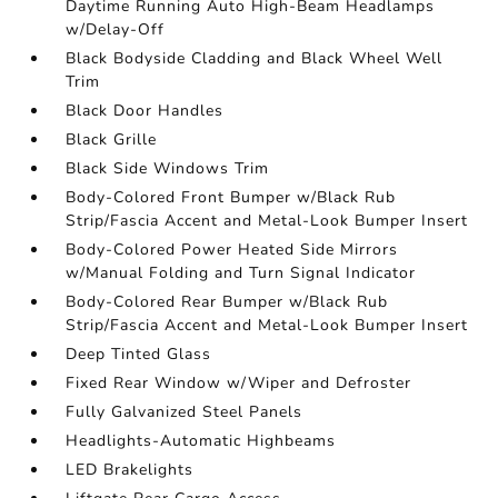
Daytime Running Auto High-Beam Headlamps
w/Delay-Off
Black Bodyside Cladding and Black Wheel Well
Trim
Black Door Handles
Black Grille
Black Side Windows Trim
Body-Colored Front Bumper w/Black Rub
Strip/Fascia Accent and Metal-Look Bumper Insert
Body-Colored Power Heated Side Mirrors
w/Manual Folding and Turn Signal Indicator
Body-Colored Rear Bumper w/Black Rub
Strip/Fascia Accent and Metal-Look Bumper Insert
Deep Tinted Glass
Fixed Rear Window w/Wiper and Defroster
Fully Galvanized Steel Panels
Headlights-Automatic Highbeams
LED Brakelights