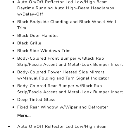
Auto On/Off Reflector Led Low/High Beam
Daytime Running Auto High-Beam Headlamps
w/Delay-Off
Black Bodyside Cladding and Black Wheel Well
Trim
Black Door Handles
Black Grille
Black Side Windows Trim
Body-Colored Front Bumper w/Black Rub
Strip/Fascia Accent and Metal-Look Bumper Insert
Body-Colored Power Heated Side Mirrors
w/Manual Folding and Turn Signal Indicator
Body-Colored Rear Bumper w/Black Rub
Strip/Fascia Accent and Metal-Look Bumper Insert
Deep Tinted Glass
Fixed Rear Window w/Wiper and Defroster
More...
Auto On/Off Reflector Led Low/High Beam