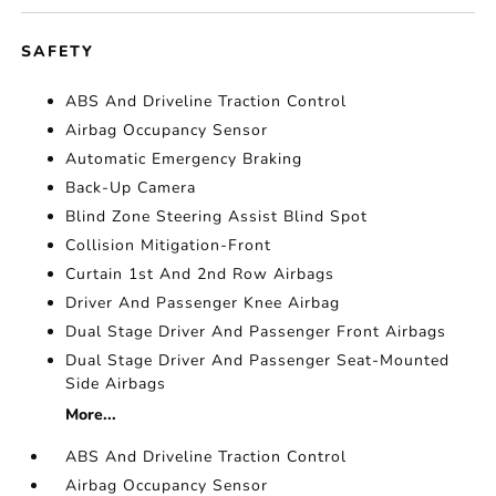
SAFETY
ABS And Driveline Traction Control
Airbag Occupancy Sensor
Automatic Emergency Braking
Back-Up Camera
Blind Zone Steering Assist Blind Spot
Collision Mitigation-Front
Curtain 1st And 2nd Row Airbags
Driver And Passenger Knee Airbag
Dual Stage Driver And Passenger Front Airbags
Dual Stage Driver And Passenger Seat-Mounted
Side Airbags
More...
ABS And Driveline Traction Control
Airbag Occupancy Sensor