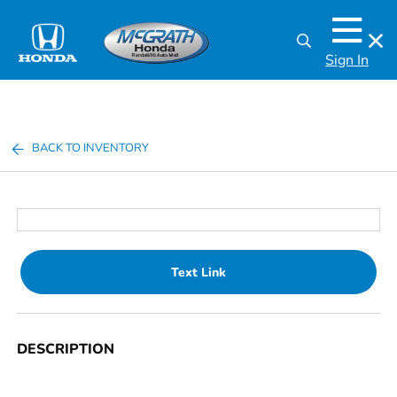
Sign In
BACK TO INVENTORY
Text Link
DESCRIPTION