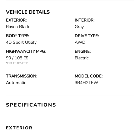
VEHICLE DETAILS
EXTERIOR:
INTERIOR:
Raven Black
Gray
BODY TYPE:
DRIVE TYPE:
4D Sport Utility
AWD
HIGHWAY/CITY MPG:
ENGINE:
90 / 108
[3]
Electric
*EPA ESTIMATED
TRANSMISSION:
MODEL CODE:
Automatic
3B4H2TEW
SPECIFICATIONS
EXTERIOR