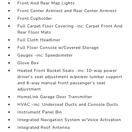
Front And Rear Map Lights
Front Center Armrest and Rear Center Armrest
Front Cupholder
Full Carpet Floor Covering -inc: Carpet Front And
Rear Floor Mats
Full Cloth Headliner
Full Floor Console w/Covered Storage
Gauges -inc: Speedometer
Glove Box
Heated Front Bucket Seats -inc: 10-way power
driver's seat adjustment w/power lumbar support
and 6-way manual front passenger's seat
adjustment
HomeLink Garage Door Transmitter
HVAC -inc: Underseat Ducts and Console Ducts
Instrument Panel Bin
Integrated Navigation System w/Voice Activation
Integrated Roof Antenna