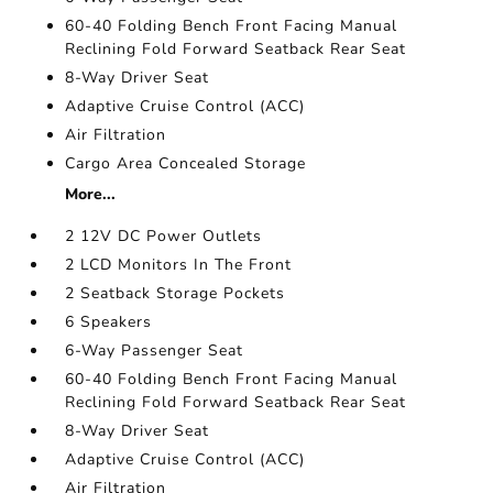
60-40 Folding Bench Front Facing Manual
Reclining Fold Forward Seatback Rear Seat
8-Way Driver Seat
Adaptive Cruise Control (ACC)
Air Filtration
Cargo Area Concealed Storage
More...
2 12V DC Power Outlets
2 LCD Monitors In The Front
2 Seatback Storage Pockets
6 Speakers
6-Way Passenger Seat
60-40 Folding Bench Front Facing Manual
Reclining Fold Forward Seatback Rear Seat
8-Way Driver Seat
Adaptive Cruise Control (ACC)
Air Filtration