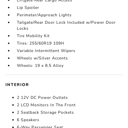
Liftgate Rear Cargo Access
Lip Spoiler
Perimeter/Approach Lights
Tailgate/Rear Door Lock Included w/Power Door
Locks
Tire Mobility Kit
Tires: 255/60R19 109H
Variable Intermittent Wipers
Wheels w/Silver Accents
Wheels: 19 x 8.5 Alloy
INTERIOR
2 12V DC Power Outlets
2 LCD Monitors In The Front
2 Seatback Storage Pockets
6 Speakers
6-Way Passenger Seat