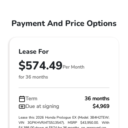
Payment And Price Options
Lease For
$574.49
Per Month
for 36 months
Term
36 months
Due at signing
$4,969
Lease this 2026 Honda Prologue EX (Model 3B4H2TEW;
VIN 3GPKHVRJ4TS513547). MSRP $43,950.00. With
$4,395.00 down at $574 for 36 months, on approved cre ...