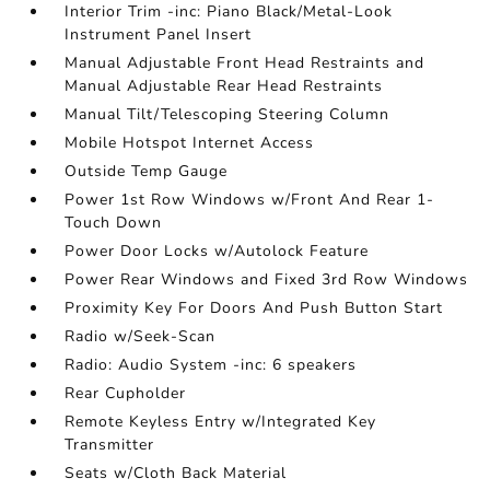
Interior Trim -inc: Piano Black/Metal-Look
Instrument Panel Insert
Manual Adjustable Front Head Restraints and
Manual Adjustable Rear Head Restraints
Manual Tilt/Telescoping Steering Column
Mobile Hotspot Internet Access
Outside Temp Gauge
Power 1st Row Windows w/Front And Rear 1-
Touch Down
Power Door Locks w/Autolock Feature
Power Rear Windows and Fixed 3rd Row Windows
Proximity Key For Doors And Push Button Start
Radio w/Seek-Scan
Radio: Audio System -inc: 6 speakers
Rear Cupholder
Remote Keyless Entry w/Integrated Key
Transmitter
Seats w/Cloth Back Material