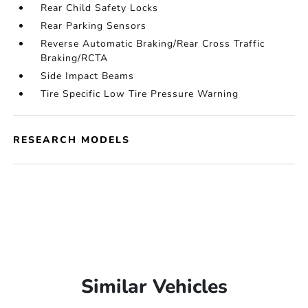
Rear Child Safety Locks
Rear Parking Sensors
Reverse Automatic Braking/Rear Cross Traffic
Braking/RCTA
Side Impact Beams
Tire Specific Low Tire Pressure Warning
RESEARCH MODELS
Similar Vehicles