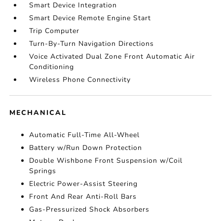
Smart Device Integration
Smart Device Remote Engine Start
Trip Computer
Turn-By-Turn Navigation Directions
Voice Activated Dual Zone Front Automatic Air
Conditioning
Wireless Phone Connectivity
MECHANICAL
Automatic Full-Time All-Wheel
Battery w/Run Down Protection
Double Wishbone Front Suspension w/Coil
Springs
Electric Power-Assist Steering
Front And Rear Anti-Roll Bars
Gas-Pressurized Shock Absorbers