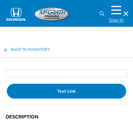
Sign In
BACK TO INVENTORY
Text Link
DESCRIPTION