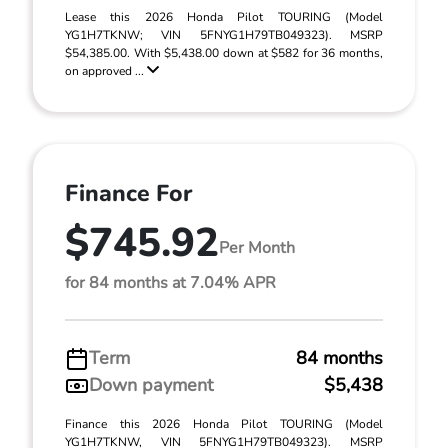
Lease this 2026 Honda Pilot TOURING (Model
YG1H7TKNW; VIN 5FNYG1H79TB049323). MSRP
$54,385.00. With $5,438.00 down at $582 for 36 months,
on approved ...
Finance For
$745.92
Per Month
for 84 months at 7.04% APR
Term
84 months
Down payment
$5,438
Finance this 2026 Honda Pilot TOURING (Model
YG1H7TKNW, VIN 5FNYG1H79TB049323). MSRP