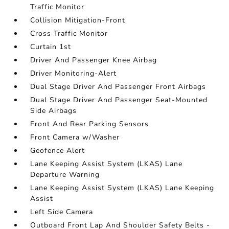
Traffic Monitor
Collision Mitigation-Front
Cross Traffic Monitor
Curtain 1st
Driver And Passenger Knee Airbag
Driver Monitoring-Alert
Dual Stage Driver And Passenger Front Airbags
Dual Stage Driver And Passenger Seat-Mounted
Side Airbags
Front And Rear Parking Sensors
Front Camera w/Washer
Geofence Alert
Lane Keeping Assist System (LKAS) Lane
Departure Warning
Lane Keeping Assist System (LKAS) Lane Keeping
Assist
Left Side Camera
Outboard Front Lap And Shoulder Safety Belts -