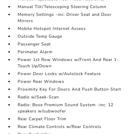
Manual Tilt/Telescoping Steering Column
Memory Settings -inc: Driver Seat and Door
Mirrors
Mobile Hotspot Internet Access
Outside Temp Gauge
Passenger Seat
Perimeter Alarm
Power 1st Row Windows w/Front And Rear 1-
Touch Up/Down
Power Door Locks w/Autolock Feature
Power Rear Windows
Proximity Key For Doors And Push Button Start
Radio w/Seek-Scan
Radio: Bose Premium Sound System -inc: 12
speakers w/subwoofer
Rear Carpet Floor Trim
Rear Climate Controls w/Rear Controls