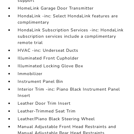
support
HomeLink Garage Door Transmitter
HondaLink -inc: Select HondaLink features are
complimentary
HondaLink Subscription Services -inc: HondaLink
subscription services include a complimentary
remote trial
HVAC -inc: Underseat Ducts
Illuminated Front Cupholder
Illuminated Locking Glove Box
Immobilizer
Instrument Panel Bin
Interior Trim -inc: Piano Black Instrument Panel
Insert
Leather Door Trim Insert
Leather-Trimmed Seat Trim
Leather/Piano Black Steering Wheel
Manual Adjustable Front Head Restraints and
Manual Adjustable Rear Head Restraints