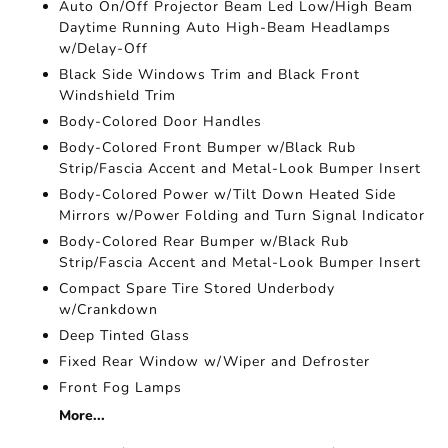
Auto On/Off Projector Beam Led Low/High Beam
Daytime Running Auto High-Beam Headlamps
w/Delay-Off
Black Side Windows Trim and Black Front
Windshield Trim
Body-Colored Door Handles
Body-Colored Front Bumper w/Black Rub
Strip/Fascia Accent and Metal-Look Bumper Insert
Body-Colored Power w/Tilt Down Heated Side
Mirrors w/Power Folding and Turn Signal Indicator
Body-Colored Rear Bumper w/Black Rub
Strip/Fascia Accent and Metal-Look Bumper Insert
Compact Spare Tire Stored Underbody
w/Crankdown
Deep Tinted Glass
Fixed Rear Window w/Wiper and Defroster
Front Fog Lamps
More...