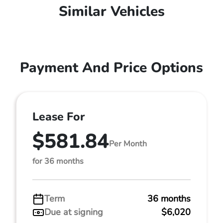
Similar Vehicles
Payment And Price Options
Lease For
$581.84
Per Month
for 36 months
Term
36 months
Due at signing
$6,020