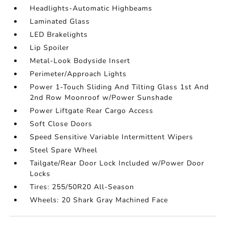
Headlights-Automatic Highbeams
Laminated Glass
LED Brakelights
Lip Spoiler
Metal-Look Bodyside Insert
Perimeter/Approach Lights
Power 1-Touch Sliding And Tilting Glass 1st And
2nd Row Moonroof w/Power Sunshade
Power Liftgate Rear Cargo Access
Soft Close Doors
Speed Sensitive Variable Intermittent Wipers
Steel Spare Wheel
Tailgate/Rear Door Lock Included w/Power Door
Locks
Tires: 255/50R20 All-Season
Wheels: 20 Shark Gray Machined Face