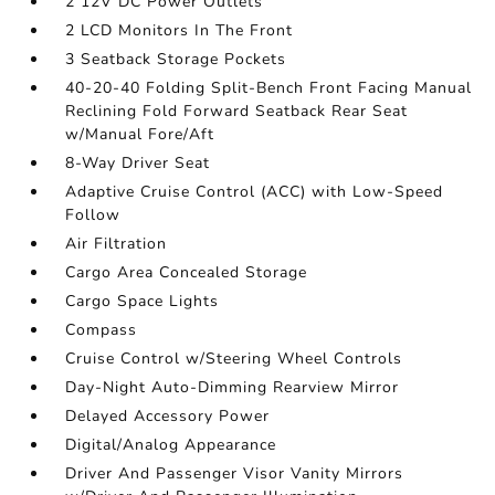
2 12V DC Power Outlets
2 LCD Monitors In The Front
3 Seatback Storage Pockets
40-20-40 Folding Split-Bench Front Facing Manual
Reclining Fold Forward Seatback Rear Seat
w/Manual Fore/Aft
8-Way Driver Seat
Adaptive Cruise Control (ACC) with Low-Speed
Follow
Air Filtration
Cargo Area Concealed Storage
Cargo Space Lights
Compass
Cruise Control w/Steering Wheel Controls
Day-Night Auto-Dimming Rearview Mirror
Delayed Accessory Power
Digital/Analog Appearance
Driver And Passenger Visor Vanity Mirrors