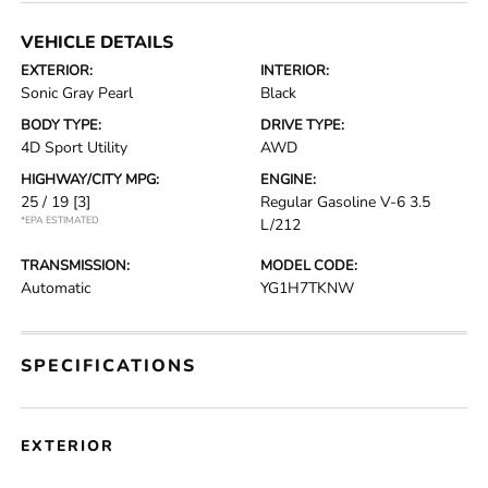
VEHICLE DETAILS
EXTERIOR:
INTERIOR:
Sonic Gray Pearl
Black
BODY TYPE:
DRIVE TYPE:
4D Sport Utility
AWD
HIGHWAY/CITY MPG:
ENGINE:
25 / 19
[3]
Regular Gasoline V-6 3.5
*EPA ESTIMATED
L/212
TRANSMISSION:
MODEL CODE:
Automatic
YG1H7TKNW
SPECIFICATIONS
EXTERIOR