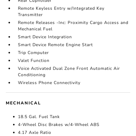
Rear Cupholder
Remote Keyless Entry w/Integrated Key
Transmitter
Remote Releases -Inc: Proximity Cargo Access and
Mechanical Fuel
Smart Device Integration
Smart Device Remote Engine Start
Trip Computer
Valet Function
Voice Activated Dual Zone Front Automatic Air
Conditioning
Wireless Phone Connectivity
MECHANICAL
18.5 Gal. Fuel Tank
4-Wheel Disc Brakes w/4-Wheel ABS
4.17 Axle Ratio