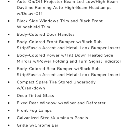
Auto On/Off Projector Beam Led Low/High Beam
Daytime Running Auto High-Beam Headlamps
w/Delay-Off
Black Side Windows Trim and Black Front
Windshield Trim
Body-Colored Door Handles
Body-Colored Front Bumper w/Black Rub
Strip/Fascia Accent and Metal-Look Bumper Insert
Body-Colored Power w/Tilt Down Heated Side
Mirrors w/Power Folding and Turn Signal Indicator
Body-Colored Rear Bumper w/Black Rub
Strip/Fascia Accent and Metal-Look Bumper Insert
Compact Spare Tire Stored Underbody
w/Crankdown
Deep Tinted Glass
Fixed Rear Window w/Wiper and Defroster
Front Fog Lamps
Galvanized Steel/Aluminum Panels
Grille w/Chrome Bar