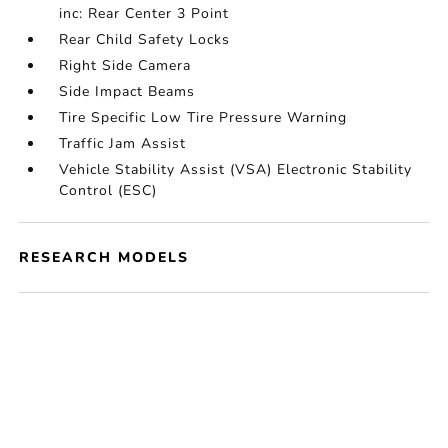
inc: Rear Center 3 Point
Rear Child Safety Locks
Right Side Camera
Side Impact Beams
Tire Specific Low Tire Pressure Warning
Traffic Jam Assist
Vehicle Stability Assist (VSA) Electronic Stability
Control (ESC)
RESEARCH MODELS