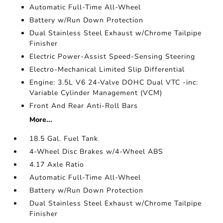
Automatic Full-Time All-Wheel
Battery w/Run Down Protection
Dual Stainless Steel Exhaust w/Chrome Tailpipe
Finisher
Electric Power-Assist Speed-Sensing Steering
Electro-Mechanical Limited Slip Differential
Engine: 3.5L V6 24-Valve DOHC Dual VTC -inc:
Variable Cylinder Management (VCM)
Front And Rear Anti-Roll Bars
More...
18.5 Gal. Fuel Tank
4-Wheel Disc Brakes w/4-Wheel ABS
4.17 Axle Ratio
Automatic Full-Time All-Wheel
Battery w/Run Down Protection
Dual Stainless Steel Exhaust w/Chrome Tailpipe
Finisher