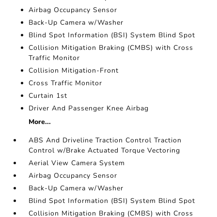
Airbag Occupancy Sensor
Back-Up Camera w/Washer
Blind Spot Information (BSI) System Blind Spot
Collision Mitigation Braking (CMBS) with Cross
Traffic Monitor
Collision Mitigation-Front
Cross Traffic Monitor
Curtain 1st
Driver And Passenger Knee Airbag
More...
ABS And Driveline Traction Control Traction
Control w/Brake Actuated Torque Vectoring
Aerial View Camera System
Airbag Occupancy Sensor
Back-Up Camera w/Washer
Blind Spot Information (BSI) System Blind Spot
Collision Mitigation Braking (CMBS) with Cross