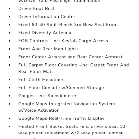
w/Driver And Passenger Illumination
Driver Foot Rest
Driver Information Center
Fixed 60-40 Split-Bench 3rd Row Seat Front
Fixed Diversity Antenna
FOB Controls -inc: Keyfob Cargo Access
Front And Rear Map Lights
Front Center Armrest and Rear Center Armrest
Full Carpet Floor Covering -inc: Carpet Front And
Rear Floor Mats
Full Cloth Headliner
Full Floor Console w/Covered Storage
Gauges -inc: Speedometer
Google Maps Integrated Navigation System
w/Voice Activation
Google Maps Real-Time Traffic Display
Heated Front Bucket Seats -inc: driver's seat 10-
way power adjustment w/2-way power lumbar