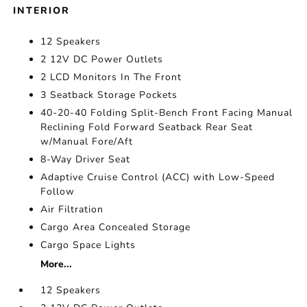
INTERIOR
12 Speakers
2 12V DC Power Outlets
2 LCD Monitors In The Front
3 Seatback Storage Pockets
40-20-40 Folding Split-Bench Front Facing Manual
Reclining Fold Forward Seatback Rear Seat
w/Manual Fore/Aft
8-Way Driver Seat
Adaptive Cruise Control (ACC) with Low-Speed
Follow
Air Filtration
Cargo Area Concealed Storage
Cargo Space Lights
More...
12 Speakers