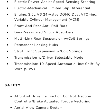
Electric Power-Assist Speed-Sensing Steering
Electro-Mechanical Limited Slip Differential
Engine: 3.5L V6 24-Valve DOHC Dual VTC -inc:
Variable Cylinder Management (VCM)
Front And Rear Anti-Roll Bars
Gas-Pressurized Shock Absorbers
Multi-Link Rear Suspension w/Coil Springs
Permanent Locking Hubs
Strut Front Suspension w/Coil Springs
Transmission w/Driver Selectable Mode
Transmission: 10-Speed Automatic -inc: Shift-By-
Wire (SBW)
SAFETY
ABS And Driveline Traction Control Traction
Control w/Brake Actuated Torque Vectoring
Aerial View Camera System