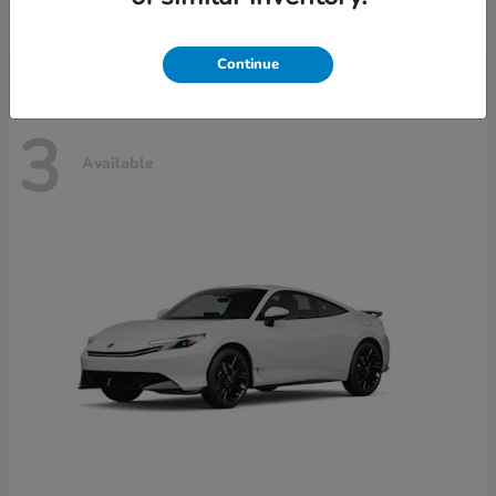
Disclosure
Continue
3
Available