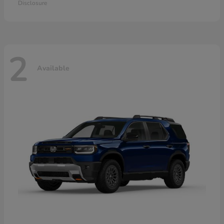
Disclosure
2
Available