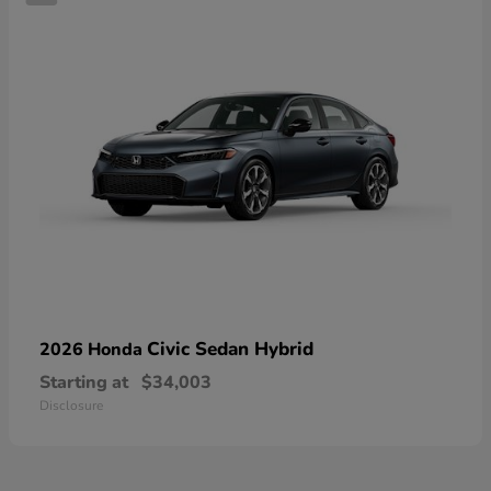
Civic Sedan Hybrid
2026 Honda
Starting at
$34,003
Disclosure