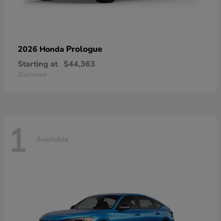
Prologue
2026 Honda
Starting at
$44,363
Disclosure
1
Available