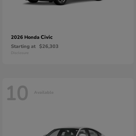
Civic
2026 Honda
Starting at
$26,303
Disclosure
10
Available