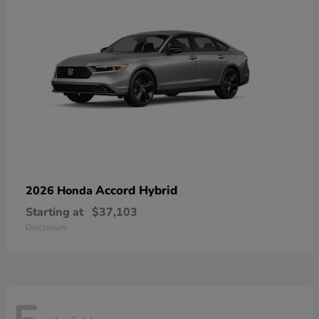
Accord Hybrid
2026 Honda
Starting at
$37,103
Disclosure