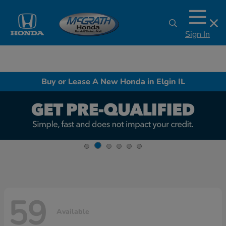
Sign In
Buy or Lease A New Honda in Elgin IL
59
Available