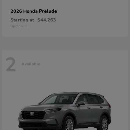
Prelude
2026 Honda
Starting at
$44,263
Disclosure
2
Available