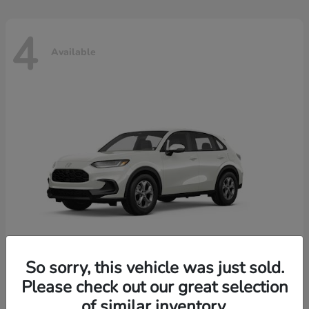
4
Available
So sorry, this vehicle was just sold.
Please check out our great selection
HR-V
2026 Honda
of similar inventory.
Starting at
$30,018