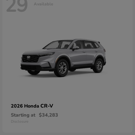
29
Available
CR-V
2026 Honda
Starting at
$34,283
Disclosure