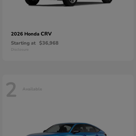
CRV
2026 Honda
Starting at
$36,968
Disclosure
2
Available