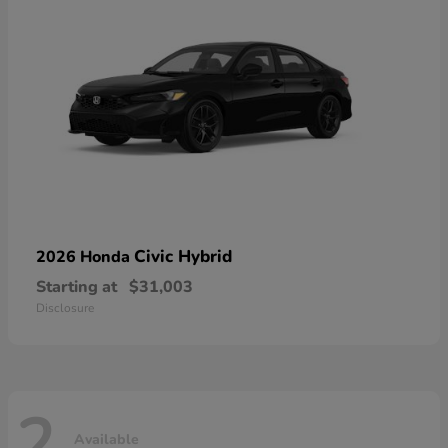
Civic Hybrid
2026 Honda
Starting at
$31,003
Disclosure
2
Available