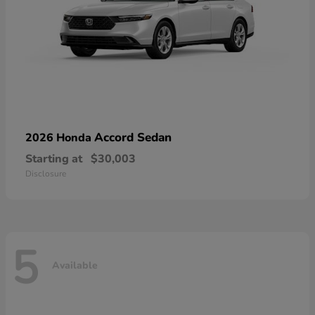
Accord Sedan
2026 Honda
Starting at
$30,003
Disclosure
5
Available