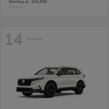
Starting at
$46,858
Disclosure
14
Available