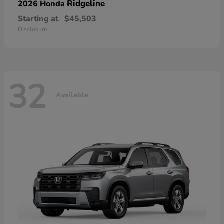
Ridgeline
2026 Honda
Starting at
$45,503
Disclosure
32
Available