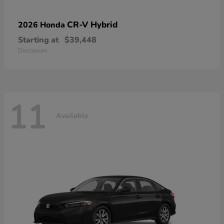
CR-V Hybrid
2026 Honda
Starting at
$39,448
Disclosure
11
Available