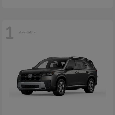
1
Available