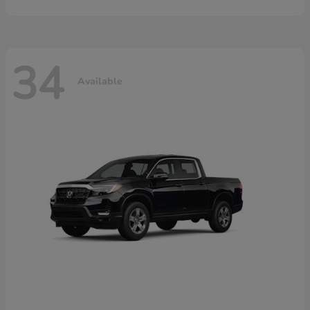
34
Available