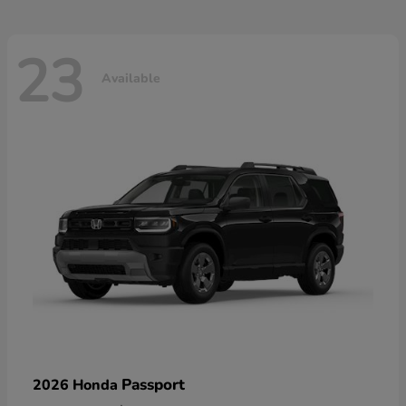
23
Available
Passport
2026 Honda