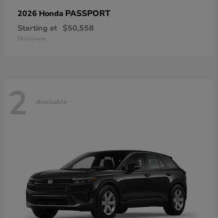
PASSPORT
2026 Honda
Starting at
$50,558
Disclosure
2
Available