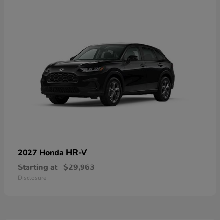
HR-V
2027 Honda
Starting at
$29,963
Disclosure