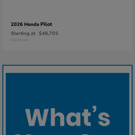
Pilot
2026 Honda
Starting at
$48,703
Disclosure