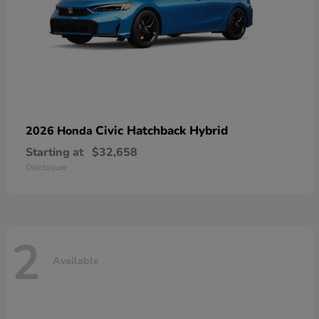
Civic Hatchback Hybrid
2026 Honda
Starting at
$32,658
Disclosure
2
Available