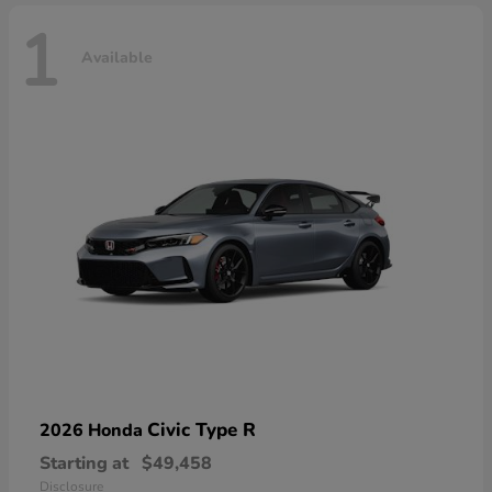
1
Available
Civic Type R
2026 Honda
Starting at
$49,458
Disclosure