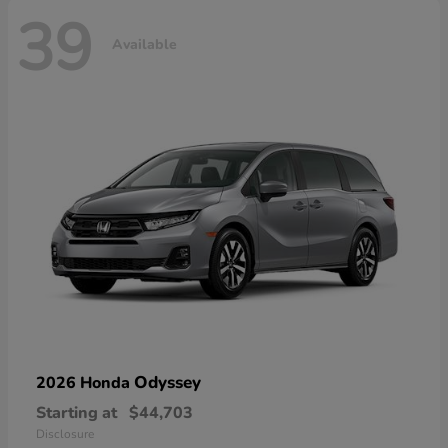
39
Available
Odyssey
2026 Honda
Starting at
$44,703
Disclosure