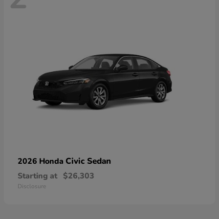
Civic Sedan
2026 Honda
Starting at
$26,303
Disclosure