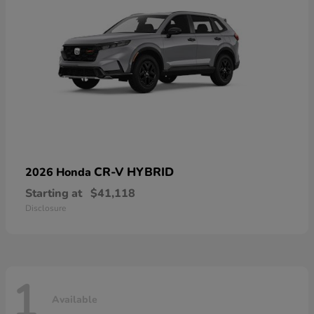
CR-V HYBRID
2026 Honda
Starting at
$41,118
Disclosure
1
Available