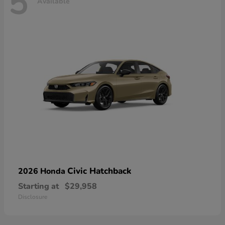
5
Available
Civic Hatchback
2026 Honda
Starting at
$29,958
Disclosure