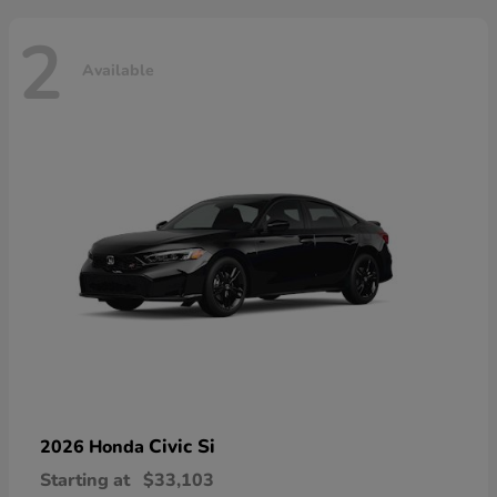
2
Available
Civic Si
2026 Honda
Starting at
$33,103