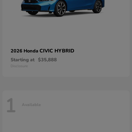
CIVIC HYBRID
2026 Honda
Starting at
$35,888
Disclosure
1
Available