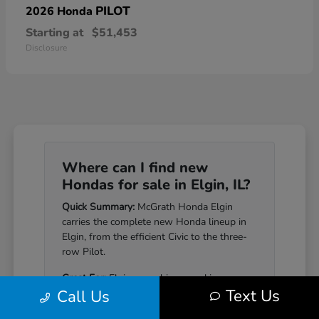
PILOT
2026 Honda
Starting at
$51,453
Disclosure
Where can I find new
Hondas for sale in Elgin, IL?
Quick Summary:
McGrath Honda Elgin
carries the complete new Honda lineup in
Elgin, from the efficient Civic to the three-
row Pilot.
Great For:
Elgin-area drivers seeking a
Text Us
Call Us
Honda that pairs genuine reliability with a
well-equipped cabin.