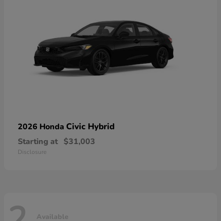
Civic Hybrid
2026 Honda
Starting at
$31,003
Disclosure
2
Available