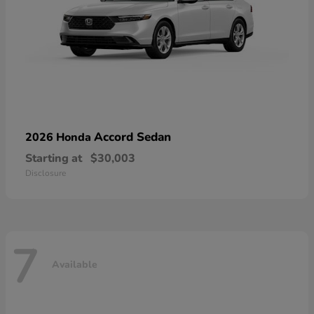
Accord Sedan
2026 Honda
Starting at
$30,003
Disclosure
7
Available