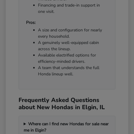
Financing and trade-in support in
one visit.
Pros:
A size and configuration for nearly
every household.
A genuinely well-equipped cabin
across the lineup.
Available electrified options for
efficiency-minded drivers.
A team that understands the full
Honda lineup well.
Frequently Asked Questions
about New Hondas in Elgin, IL
Where can I find new Hondas for sale near
me in Elgin?