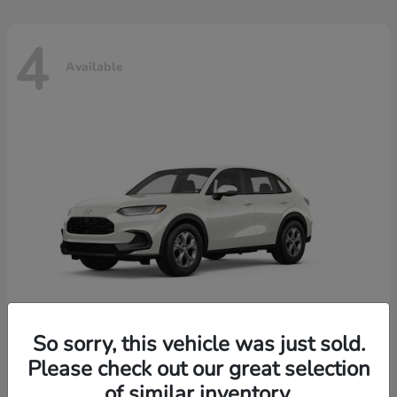
4
Available
So sorry, this vehicle was just sold.
Please check out our great selection
HR-V
2026 Honda
of similar inventory.
Starting at
$30,018