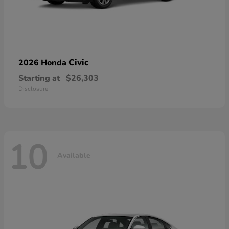
Civic
2026 Honda
Starting at
$26,303
Disclosure
10
Available