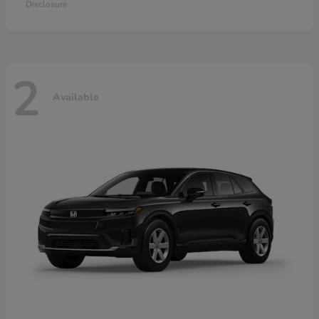
Disclosure
2
Available