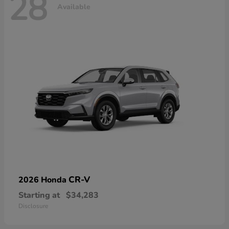
28
Available
CR-V
2026 Honda
Starting at
$34,283
Disclosure