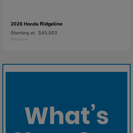
Ridgeline
2026 Honda
Starting at
$45,503
Disclosure