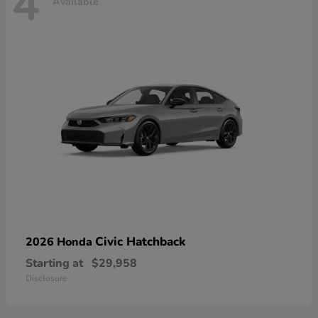
4
Available
Civic Hatchback
2026 Honda
Starting at
$29,958
Disclosure