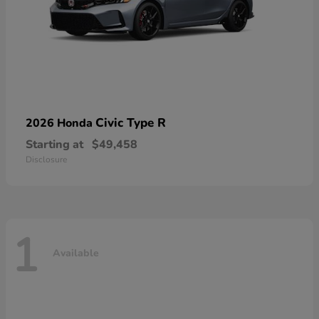
Civic Type R
2026 Honda
Starting at
$49,458
Disclosure
1
Available