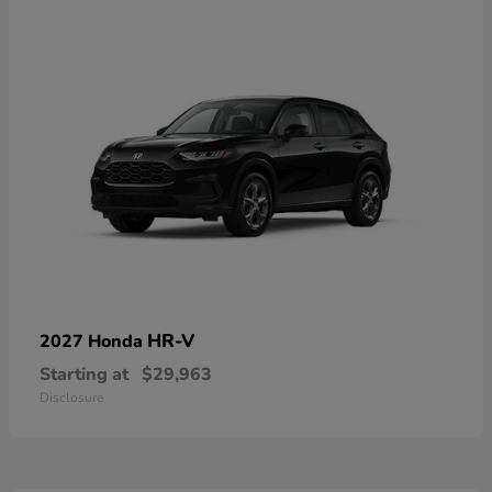
HR-V
2027 Honda
Starting at
$29,963
Disclosure