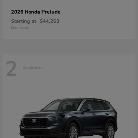
Prelude
2026 Honda
Starting at
$44,263
Disclosure
2
Available