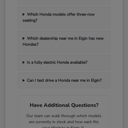
Which Honda models offer three-row
seating?
Which dealership near me in Elgin has new
Hondas?
Is a fully electric Honda available?
Can I test drive a Honda near me in Elgin?
Have Additional Questions?
Our team can walk through which models
are currently in stock and how each fits
your lifestyle in Elgin, IL.