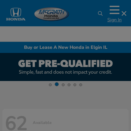
Sign In
Buy or Lease A New Honda in Elgin IL
62
Available