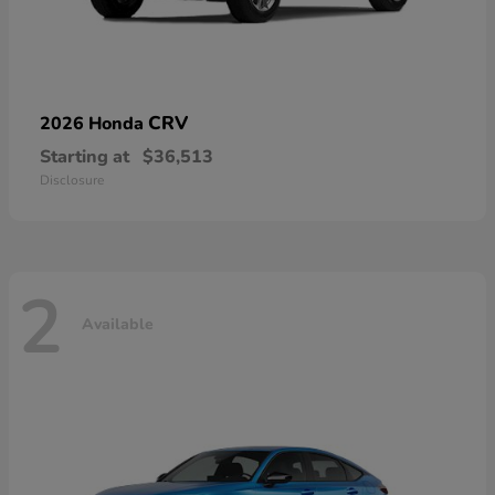
CRV
2026 Honda
Starting at
$36,513
Disclosure
2
Available