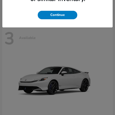
Disclosure
Continue
3
Available