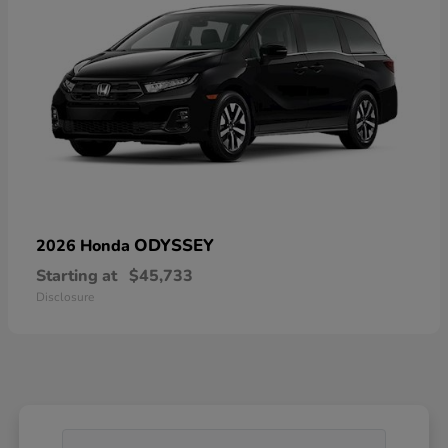
ODYSSEY
2026 Honda
Starting at
$45,733
Disclosure