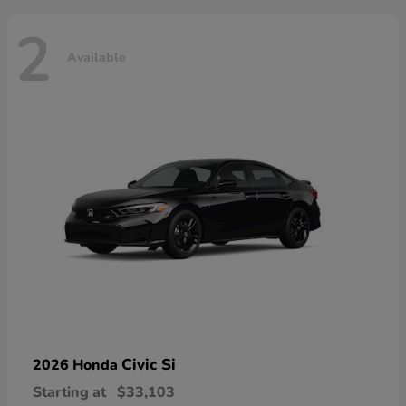
2
Available
Civic Si
2026 Honda
Starting at
$33,103