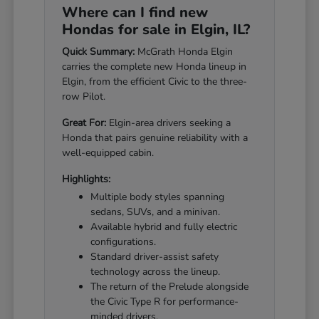
Where can I find new
Hondas for sale in Elgin, IL?
Quick Summary:
McGrath Honda Elgin
carries the complete new Honda lineup in
Elgin, from the efficient Civic to the three-
row Pilot.
Great For:
Elgin-area drivers seeking a
Honda that pairs genuine reliability with a
well-equipped cabin.
Highlights:
Multiple body styles spanning
sedans, SUVs, and a minivan.
Available hybrid and fully electric
configurations.
Standard driver-assist safety
technology across the lineup.
The return of the Prelude alongside
the Civic Type R for performance-
minded drivers.