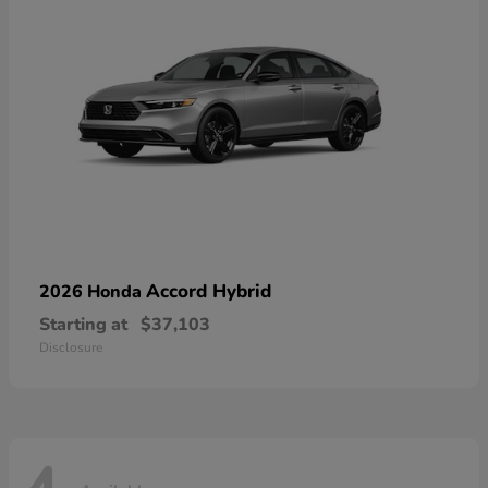
Accord Hybrid
2026 Honda
Starting at
$37,103
Disclosure