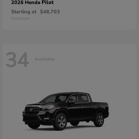
Pilot
2026 Honda
Starting at
$48,703
Disclosure
34
Available