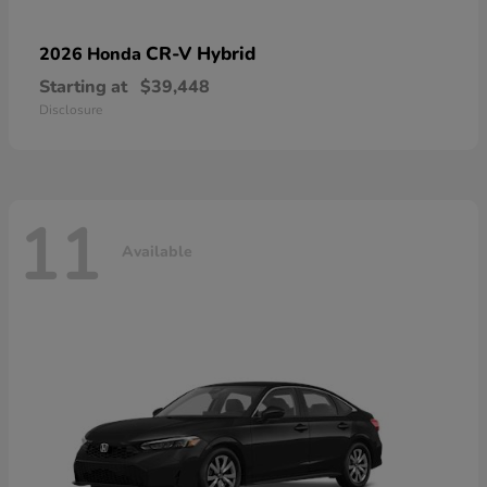
CR-V Hybrid
2026 Honda
Starting at
$39,448
Disclosure
11
Available