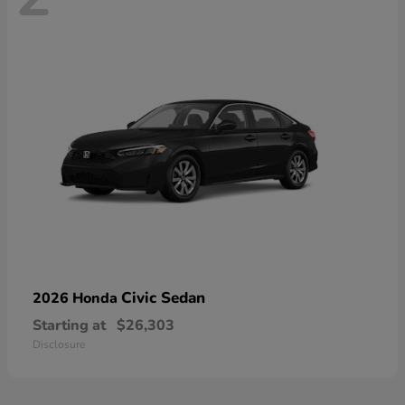
Civic Sedan
2026 Honda
Starting at
$26,303
Disclosure