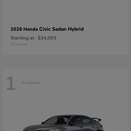
Civic Sedan Hybrid
2026 Honda
Starting at
$34,003
Disclosure
1
Available