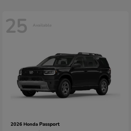
25
Available
Passport
2026 Honda