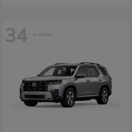
34
Available