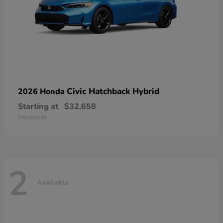
Civic Hatchback Hybrid
2026 Honda
Starting at
$32,658
Disclosure
2
Available