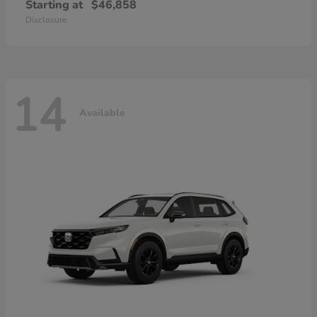
Starting at
$46,858
Disclosure
14
Available