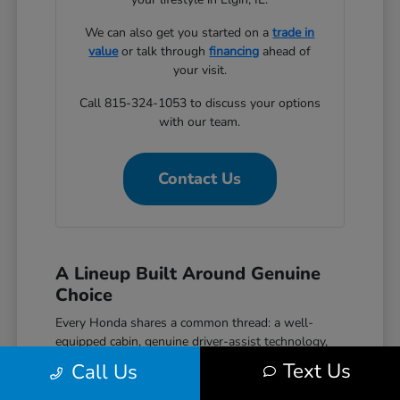
We can also get you started on a
trade in
value
or talk through
financing
ahead of
your visit.
Call 815-324-1053 to discuss your options
with our team.
Contact Us
A Lineup Built Around Genuine
Choice
Every Honda shares a common thread: a well-
equipped cabin, genuine driver-assist technology,
and a reputation for reliability that holds up over
Text Us
Call Us
time. The Civic covers efficient daily driving with
hatchback, sedan, and performance Si and Type R