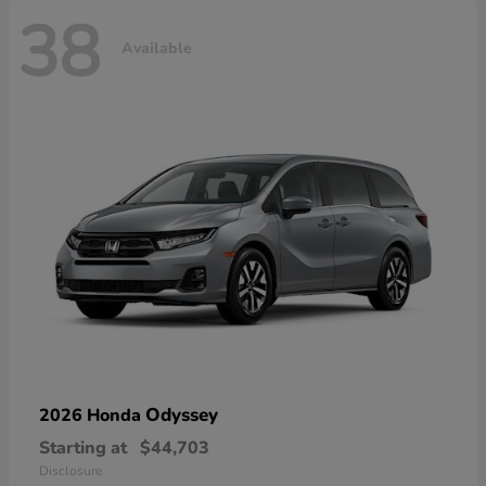
38
Available
Odyssey
2026 Honda
Starting at
$44,703
Disclosure