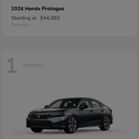
Prologue
2026 Honda
Starting at
$44,363
Disclosure
1
Available