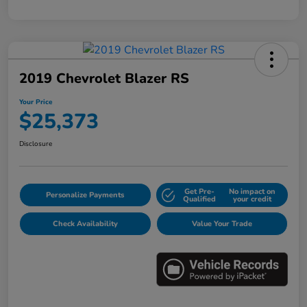
2019 Chevrolet Blazer RS
Your Price
$25,373
Disclosure
Get Pre-
No impact on
Personalize Payments
Qualified
your credit
Check Availability
Value Your Trade