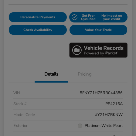
Get Pre-
No impact on
Personalize Payments
Qualified
your credit
Check Availability
Value Your Trade
Details
Pricing
VIN
5FNYG1H75RB044886
Stock #
PE4216A
Model Code
#YG1H7RKNW
Exterior
Platinum White Pearl