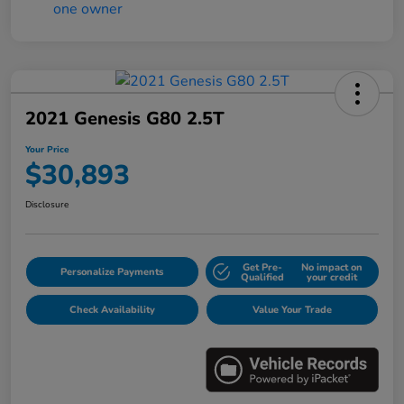
2021 Genesis G80 2.5T
Your Price
$30,893
Disclosure
Get Pre-
No impact on
Personalize Payments
Qualified
your credit
Check Availability
Value Your Trade