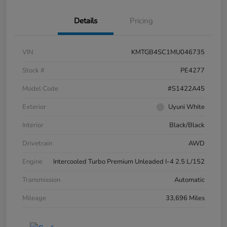
Details
Pricing
VIN
KMTGB4SC1MU046735
Stock #
PE4277
Model Code
#S1422A45
Exterior
Uyuni White
Interior
Black/Black
Drivetrain
AWD
Engine
Intercooled Turbo Premium Unleaded I-4 2.5 L/152
Transmission
Automatic
Mileage
33,696 Miles