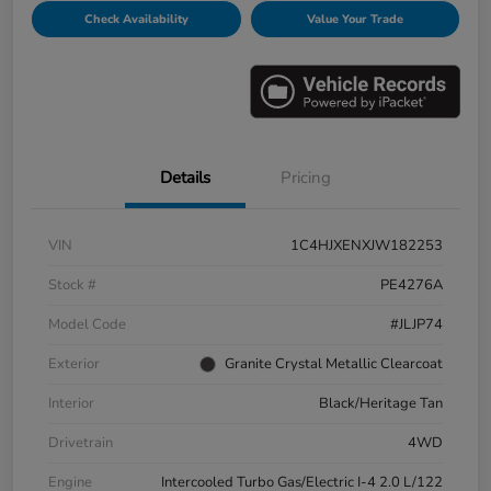
Check Availability
Value Your Trade
Details
Pricing
VIN
1C4HJXENXJW182253
Stock #
PE4276A
Model Code
#JLJP74
Exterior
Granite Crystal Metallic Clearcoat
Interior
Black/Heritage Tan
Drivetrain
4WD
Engine
Intercooled Turbo Gas/Electric I-4 2.0 L/122