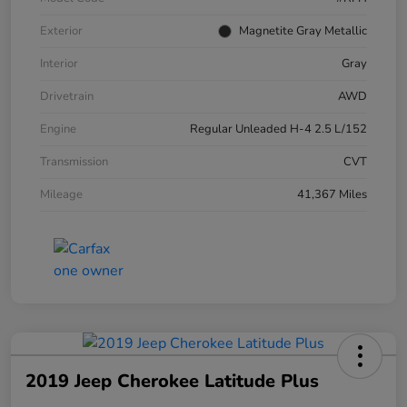
Exterior
Magnetite Gray Metallic
Interior
Gray
Drivetrain
AWD
Engine
Regular Unleaded H-4 2.5 L/152
Transmission
CVT
Mileage
41,367 Miles
2019 Jeep Cherokee Latitude Plus