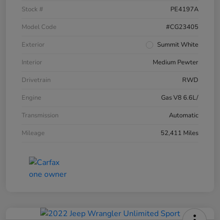
Stock #
PE4197A
Model Code
#CG23405
Exterior
Summit White
Interior
Medium Pewter
Drivetrain
RWD
Engine
Gas V8 6.6L/
Transmission
Automatic
Mileage
52,411 Miles