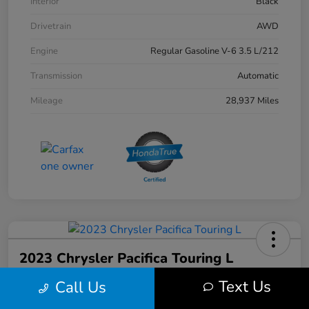
Interior
Black
Drivetrain
AWD
Engine
Regular Gasoline V-6 3.5 L/212
Transmission
Automatic
Mileage
28,937 Miles
2023 Chrysler Pacifica Touring L
Text Us
Call Us
Your Price
$31,103