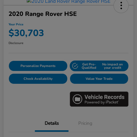
2020 Range Rover HSE
Your Price
$30,703
Disclosure
Get Pre-
No impact on
Personalize Payments
Qualified
your credit
Check Availability
Value Your Trade
Details
Pricing