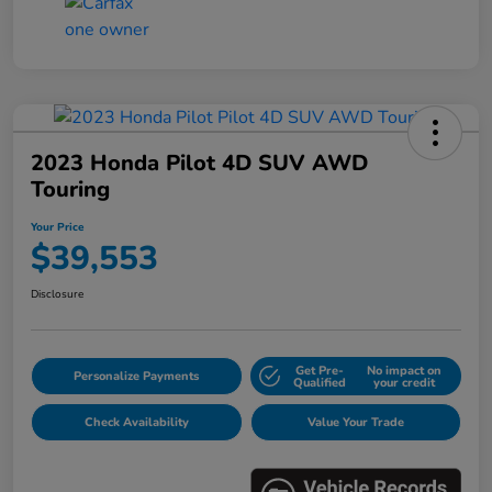
2023 Honda Pilot 4D SUV AWD
Touring
Your Price
$39,553
Disclosure
Get Pre-
No impact on
Personalize Payments
Qualified
your credit
Check Availability
Value Your Trade