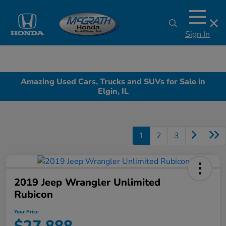
Sign In
Amazing Used Cars, Trucks and SUVs for Sale in
Elgin, IL
1
2
3
2019 Jeep Wrangler Unlimited
Rubicon
Your Price