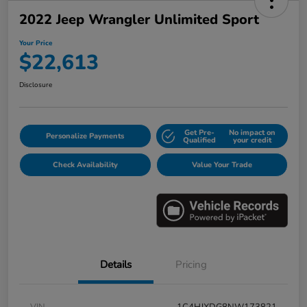
2022 Jeep Wrangler Unlimited Sport
Your Price
$22,613
Disclosure
Get Pre-
No impact on
Personalize Payments
Qualified
your credit
Check Availability
Value Your Trade
Details
Pricing