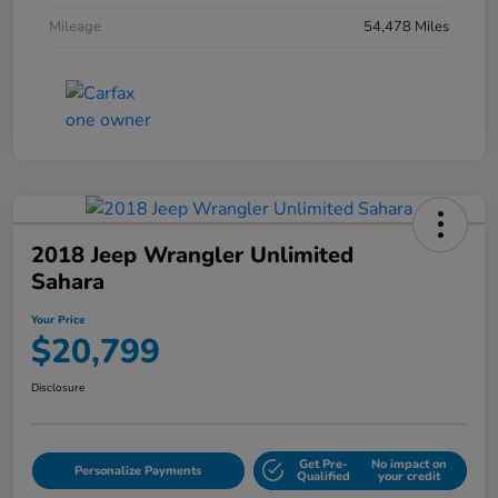
Mileage
54,478 Miles
2018 Jeep Wrangler Unlimited
Sahara
Your Price
$20,799
Disclosure
Get Pre-
No impact on
Personalize Payments
Qualified
your credit