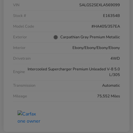
VIN
SALGS2SEXLA569099
Stock #
E16354B
Model Code
#HA405/357EA
Exterior
Carpathian Gray Premium Metallic
Interior
Ebony/Ebony/Ebony/Ebony
Drivetrain
4WD
Intercooled Supercharger Premium Unleaded V-8 5.0
Engine
L/305
Transmission
Automatic
Mileage
75,552 Miles