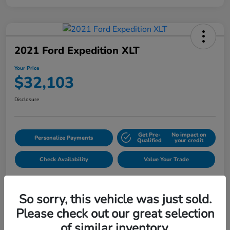
2021 Ford Expedition XLT
Your Price
$32,103
Disclosure
Get Pre-
No impact on
Personalize Payments
Qualified
your credit
Check Availability
Value Your Trade
So sorry, this vehicle was just sold.
Please check out our great selection
of similar inventory.