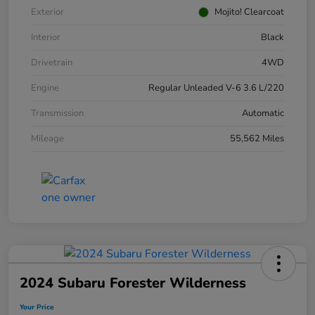
Exterior
Mojito! Clearcoat
Interior
Black
Drivetrain
4WD
Engine
Regular Unleaded V-6 3.6 L/220
Transmission
Automatic
Mileage
55,562 Miles
2024 Subaru Forester Wilderness
Your Price