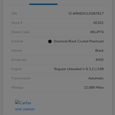
VIN
1C4PJMDX1LD587817
Stock #
KE201
Model Code
#KLJP74
Exterior
Diamond Black Crystal Pearlcoat
Interior
Black
Drivetrain
4WD
Engine
Regular Unleaded V-6 3.2 L/198
Transmission
Automatic
Mileage
22,686 Miles