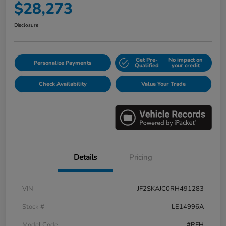
$28,273
Disclosure
Get Pre-
No impact on
Personalize Payments
Qualified
your credit
Check Availability
Value Your Trade
Details
Pricing
VIN
JF2SKAJC0RH491283
Stock #
LE14996A
Model Code
#RFH