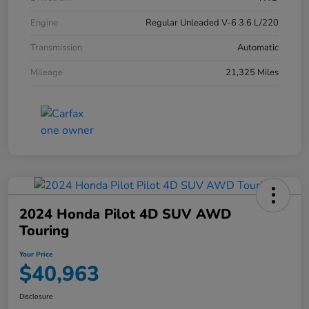
Engine
Regular Unleaded V-6 3.6 L/220
Transmission
Automatic
Mileage
21,325 Miles
2024 Honda Pilot 4D SUV AWD
Touring
Your Price
$40,963
Disclosure