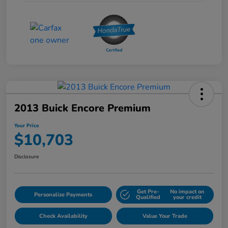
2013 Buick Encore Premium
Your Price
$10,703
Disclosure
Get Pre-
No impact on
Personalize Payments
Qualified
your credit
Check Availability
Value Your Trade