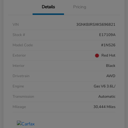
Details
Pricing
VIN
3GNKBJRSXKS696821
Stock #
E17109A
Model Code
#1NS26
Exterior
Red Hot
Interior
Black
Drivetrain
AWD
Engine
Gas V6 3.6L/
Transmission
Automatic
Mileage
30,444 Miles