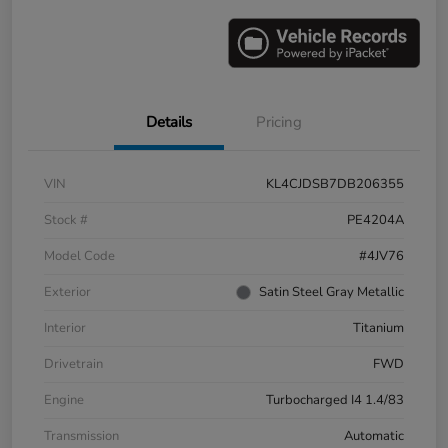
Details
Pricing
VIN
KL4CJDSB7DB206355
Stock #
PE4204A
Model Code
#4JV76
Exterior
Satin Steel Gray Metallic
Interior
Titanium
Drivetrain
FWD
Engine
Turbocharged I4 1.4/83
Transmission
Automatic