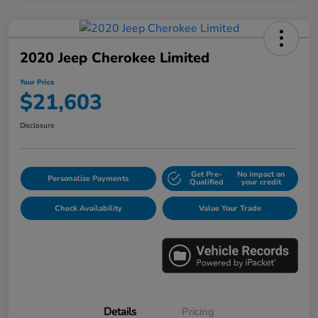
2020 Jeep Cherokee Limited
Your Price
$21,603
Disclosure
Get Pre-
No impact on
Personalize Payments
Qualified
your credit
Check Availability
Value Your Trade
Details
Pricing