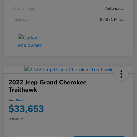
Transmission
Automatic
Mileage
97,971 Miles
2022 Jeep Grand Cherokee
Trailhawk
Your Price
$33,653
Disclosure