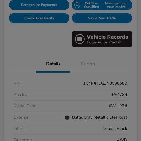
Get Pre-
No impact on
Personalize Payments
Qualified
your credit
Check Availability
Value Your Trade
Details
Pricing
VIN
1C4RJHCG1N8588589
Stock #
PE4284
Model Code
#WLJR74
Exterior
Baltic Gray Metallic Clearcoat
Interior
Global Black
Drivetrain
4WD