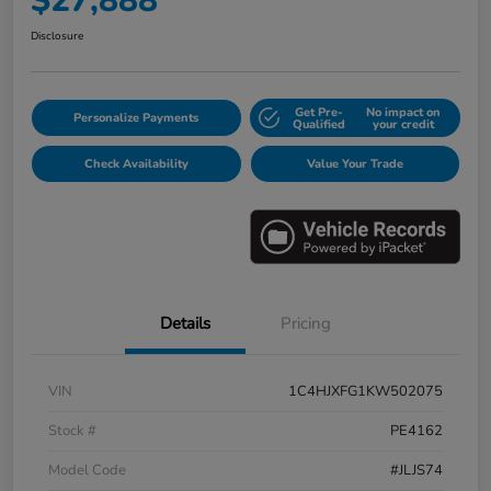
$27,888
Disclosure
Get Pre-
No impact on
Personalize Payments
Qualified
your credit
Check Availability
Value Your Trade
Details
Pricing
VIN
1C4HJXFG1KW502075
Stock #
PE4162
Model Code
#JLJS74