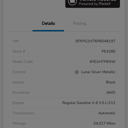
Details
Pricing
VIN
5FNYG1H76PB048197
Stock #
PE4280
Model Code
#YG1H7PKNW
Exterior
Lunar Silver Metallic
Interior
Black
Drivetrain
AWD
Engine
Regular Gasoline V-6 3.5 L/212
Transmission
Automatic
Mileage
34,027 Miles