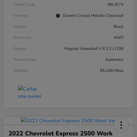
Model Code
#KLJE74
Exterior
Granite Crystal Metallic Clearcoat
Interior
Black
Drivetrain
4WD
Engine
Regular Unleaded V-6 3.2 L/198
Transmission
Automatic
Mileage
85,346 Miles
2022 Chevrolet Express 2500 Work