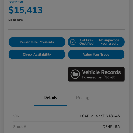
Your Price
$15,413
Disclosure
Get Pre-
No impact on
Personalize Payments
Qualified
your credit
Check Availability
Value Your Trade
Details
Pricing
VIN
1C4PJMLX2KD318046
Stock #
DE4546A