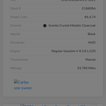
VIN
1C4HJXDG8NW173821
Stock #
E16609A
Model Code
#JLJL74
Exterior
Granite Crystal Metallic Clearcoat
Interior
Black
Drivetrain
4WD
Engine
Regular Gasoline V-6 3.6 L/220
Transmission
Manual
Mileage
53,760 Miles