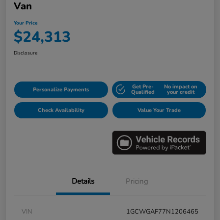
Van
Your Price
$24,313
Disclosure
Get Pre-
No impact on
Personalize Payments
Qualified
your credit
Check Availability
Value Your Trade
Details
Pricing
VIN
1GCWGAF77N1206465