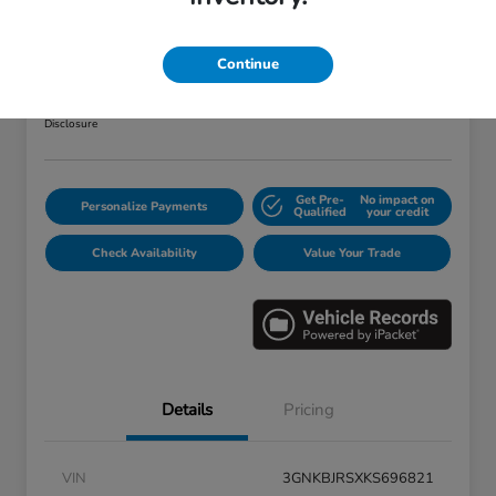
2019 Chevrolet Blazer RS
Your Price
Continue
$25,373
Disclosure
Get Pre-
No impact on
Personalize Payments
Qualified
your credit
Check Availability
Value Your Trade
Details
Pricing
VIN
3GNKBJRSXKS696821