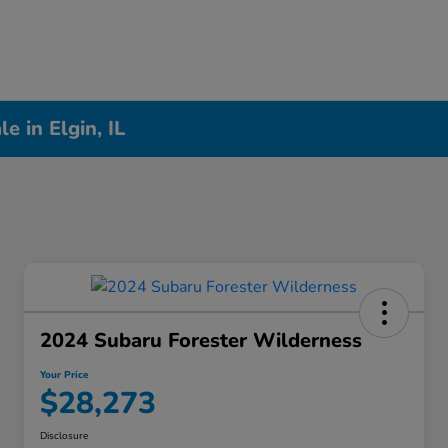
 in Elgin, IL
2024 Subaru Forester Wilderness
Your Price
$28,273
Disclosure