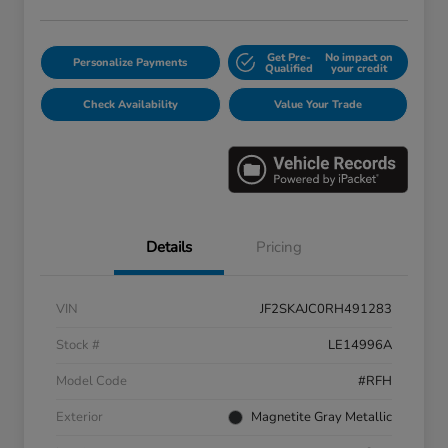
Get Pre-
No impact on
Personalize Payments
Qualified
your credit
Check Availability
Value Your Trade
Details
Pricing
VIN
JF2SKAJC0RH491283
Stock #
LE14996A
Model Code
#RFH
Exterior
Magnetite Gray Metallic