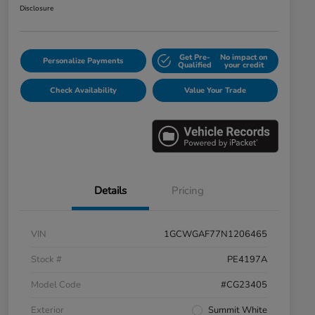
Disclosure
Get Pre-
No impact on
Personalize Payments
Qualified
your credit
Check Availability
Value Your Trade
Details
Pricing
VIN
1GCWGAF77N1206465
Stock #
PE4197A
Model Code
#CG23405
Exterior
Summit White