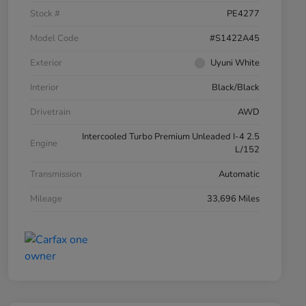
Stock #
PE4277
Model Code
#S1422A45
Exterior
Uyuni White
Interior
Black/Black
Drivetrain
AWD
Intercooled Turbo Premium Unleaded I-4 2.5
Engine
L/152
Transmission
Automatic
Mileage
33,696 Miles