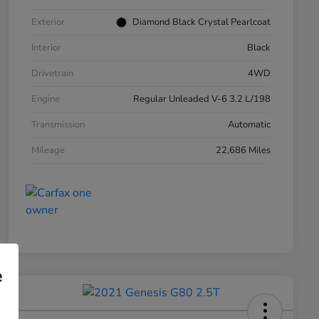
Exterior
Diamond Black Crystal Pearlcoat
Interior
Black
Drivetrain
4WD
Engine
Regular Unleaded V-6 3.2 L/198
Transmission
Automatic
Mileage
22,686 Miles
e