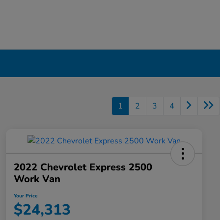
1
2
3
4
2022 Chevrolet Express 2500
Work Van
Your Price
$24,313