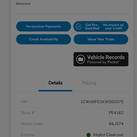
Disclosure
Get Pre-
No impact on
Personalize Payments
Qualified
your credit
Check Availability
Value Your Trade
Details
Pricing
VIN
1C4HJXFG1KW502075
Stock #
PE4162
Model Code
#JLJS74
Exterior
Mojito! Clearcoat