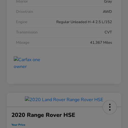
Interior
Gray
Drivetrain
AWD
Engine
Regular Unleaded H-4 2.5 L/152
Transmission
CVT
Mileage
41,367 Miles
2020 Range Rover HSE
Your Price