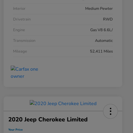
Interior
Medium Pewter
Drivetrain
RWD
Engine
Gas V8 6.6L/
Transmission
Automatic
Mileage
52,411 Miles
2020 Jeep Cherokee Limited
Your Price