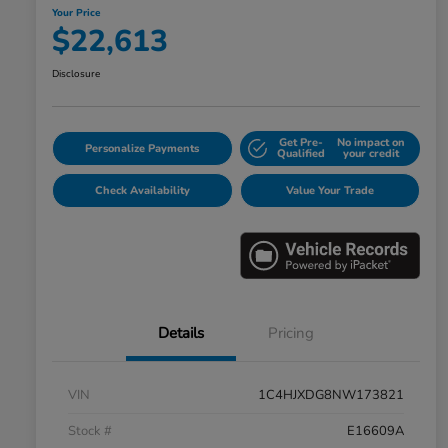
Your Price
$22,613
Disclosure
Get Pre-
No impact on
Personalize Payments
Qualified
your credit
Check Availability
Value Your Trade
Details
Pricing
VIN
1C4HJXDG8NW173821
Stock #
E16609A