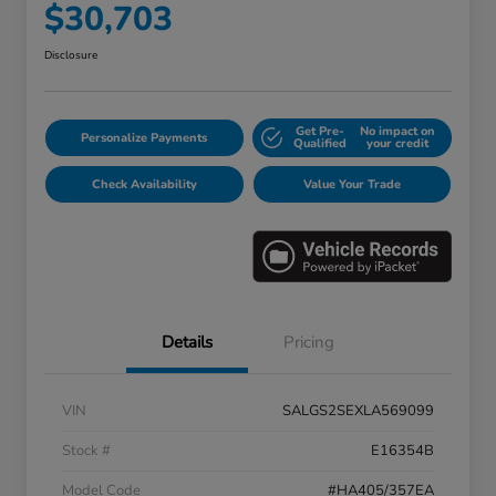
$30,703
Disclosure
Get Pre-
No impact on
Personalize Payments
Qualified
your credit
Check Availability
Value Your Trade
Details
Pricing
VIN
SALGS2SEXLA569099
Stock #
E16354B
Model Code
#HA405/357EA