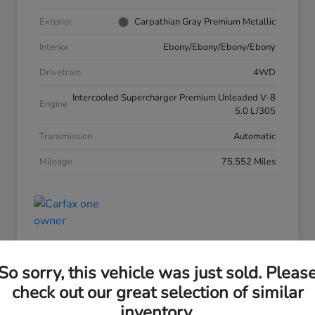
Exterior
Carpathian Gray Premium Metallic
Interior
Ebony/Ebony/Ebony/Ebony
Drivetrain
4WD
Intercooled Supercharger Premium Unleaded V-8
Engine
5.0 L/305
Transmission
Automatic
Mileage
75,552 Miles
So sorry, this vehicle was just sold. Pleas
check out our great selection of similar
inventory.