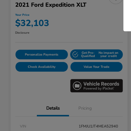
2021 Ford Expedition XLT
Your Price
$32,103
Disclosure
Get Pre-
No impact on
Personalize Payments
Qualified
your credit
Check Availability
Value Your Trade
Details
Pricing
VIN
1FMJU1JT4MEA52940