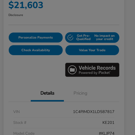
$21,603
Disclosure
Get Pre-
No impact on
Personalize Payments
Qualified
your credit
Check Availability
Value Your Trade
Details
Pricing
VIN
1C4PJMDX1LD587817
Stock #
KE201
Model Code
#KLJP74