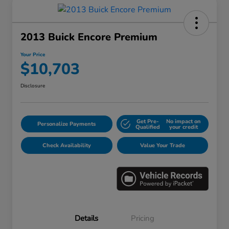
2013 Buick Encore Premium
Your Price
$10,703
Disclosure
Get Pre-
No impact on
Personalize Payments
Qualified
your credit
Check Availability
Value Your Trade
Details
Pricing