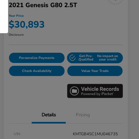
2021 Genesis G80 2.5T
Your Price
$30,893
Disclosure
Get Pre-
No impact on
Personalize Payments
Qualified
your credit
Check Availability
Value Your Trade
Details
Pricing
VIN
KMTGB4SC1MU046735