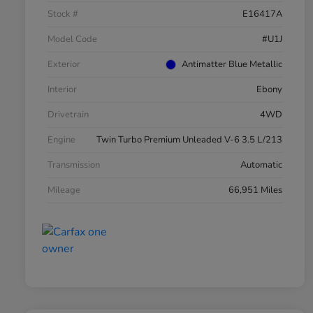
Stock #
E16417A
Model Code
#U1J
Exterior
Antimatter Blue Metallic
Interior
Ebony
Drivetrain
4WD
Engine
Twin Turbo Premium Unleaded V-6 3.5 L/213
Transmission
Automatic
Mileage
66,951 Miles