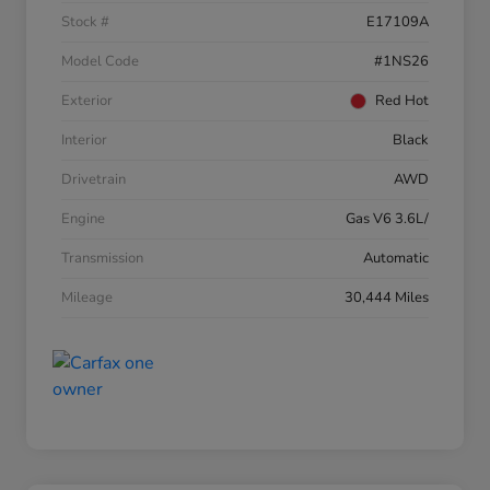
Stock #
E17109A
Model Code
#1NS26
Exterior
Red Hot
Interior
Black
Drivetrain
AWD
Engine
Gas V6 3.6L/
Transmission
Automatic
Mileage
30,444 Miles