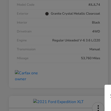
Model Code
#JLJL74
Exterior
Granite Crystal Metallic Clearcoat
Interior
Black
Drivetrain
4WD
Engine
Regular Unleaded V-6 3.6 L/220
Transmission
Manual
Mileage
53,760 Miles