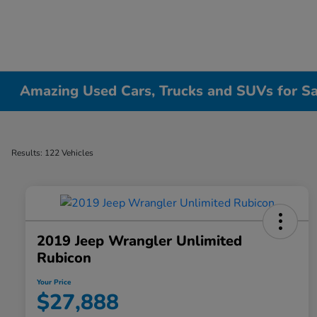
Amazing Used Cars, Trucks and SUVs for Sale
Results: 122 Vehicles
2019 Jeep Wrangler Unlimited
Rubicon
Your Price
$27,888