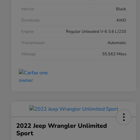
Interior
Black
Drivetrain
4WD
Engine
Regular Unleaded V-6 3.6 L/220
Transmission
Automatic
Mileage
55,562 Miles
2022 Jeep Wrangler Unlimited
Sport