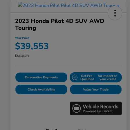
2023 Honda Pilot 4D SUV AWD
Touring
Your Price
$39,553
Disclosure
Get Pre-
No impact on
Personalize Payments
Qualified
your credit
Check Availability
Value Your Trade