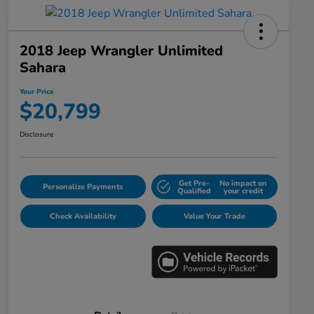
2018 Jeep Wrangler Unlimited
Sahara
Your Price
$20,799
Disclosure
Get Pre-
No impact on
Personalize Payments
Qualified
your credit
Check Availability
Value Your Trade