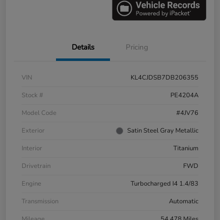
Details
Pricing
VIN
KL4CJDSB7DB206355
Stock #
PE4204A
Model Code
#4JV76
Exterior
Satin Steel Gray Metallic
Interior
Titanium
Drivetrain
FWD
Engine
Turbocharged I4 1.4/83
Transmission
Automatic
Mileage
54,478 Miles