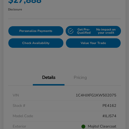
$27,888
Disclosure
Get Pre-
No impact on
Personalize Payments
Qualified
your credit
Check Availability
Value Your Trade
Details
Pricing
VIN
1C4HJXFG1KW502075
Stock #
PE4162
Model Code
#JLJS74
Exterior
Mojito! Clearcoat