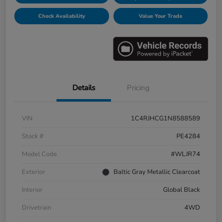
Check Availability
Value Your Trade
Details
Pricing
VIN
1C4RJHCG1N8588589
Stock #
PE4284
Model Code
#WLJR74
Exterior
Baltic Gray Metallic Clearcoat
Interior
Global Black
Drivetrain
4WD