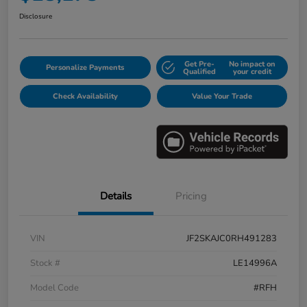
Disclosure
Get Pre-
No impact on
Personalize Payments
Qualified
your credit
Check Availability
Value Your Trade
Details
Pricing
VIN
JF2SKAJC0RH491283
Stock #
LE14996A
Model Code
#RFH