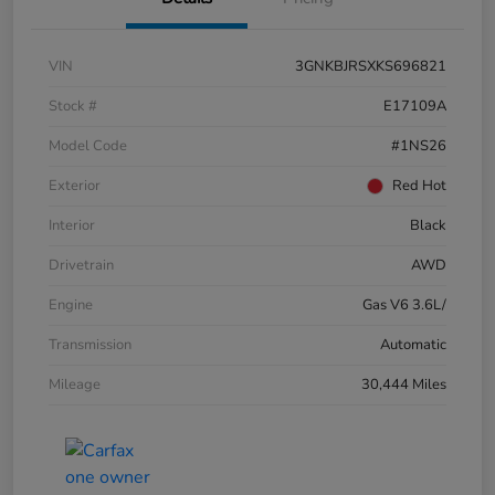
VIN
3GNKBJRSXKS696821
Stock #
E17109A
Model Code
#1NS26
Exterior
Red Hot
Interior
Black
Drivetrain
AWD
Engine
Gas V6 3.6L/
Transmission
Automatic
Mileage
30,444 Miles