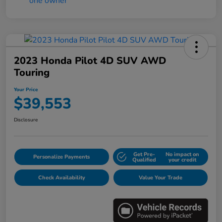
2023 Honda Pilot 4D SUV AWD
Touring
Your Price
$39,553
Disclosure
Get Pre-
No impact on
Personalize Payments
Qualified
your credit
Check Availability
Value Your Trade