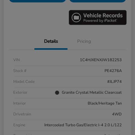
Details
Pricing
VIN
1C4HJXENXJW182253
Stock #
PE4276A
Model Code
#JLJP74
Exterior
Granite Crystal Metallic Clearcoat
Interior
Black/Heritage Tan
Drivetrain
4WD
Engine
Intercooled Turbo Gas/Electric I-4 2.0 L/122