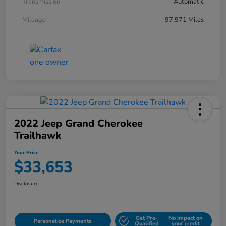
Transmission
Automatic
Mileage
97,971 Miles
2022 Jeep Grand Cherokee
Trailhawk
Your Price
$33,653
Disclosure
Get Pre-
No impact on
Personalize Payments
Qualified
your credit