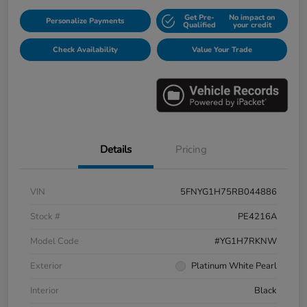
Get Pre-
No impact on
Personalize Payments
Qualified
your credit
Check Availability
Value Your Trade
Details
Pricing
VIN
5FNYG1H75RB044886
Stock #
PE4216A
Model Code
#YG1H7RKNW
Exterior
Platinum White Pearl
Interior
Black