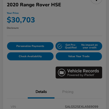
2020 Range Rover HSE
Your Price
$30,703
Disclosure
Get Pre-
No impact on
Personalize Payments
Qualified
your credit
Check Availability
Value Your Trade
Details
Pricing
VIN
SALGS2SEXLA569099