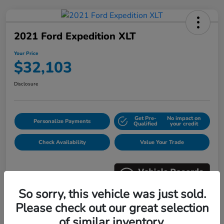
2021 Ford Expedition XLT
Your Price
$32,103
Disclosure
Get Pre-
No impact on
Personalize Payments
Qualified
your credit
Check Availability
Value Your Trade
So sorry, this vehicle was just sold.
Please check out our great selection
Details
Pricing
of similar inventory.