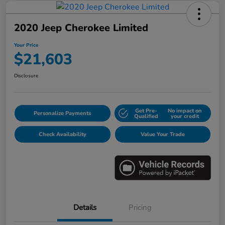
2020 Jeep Cherokee Limited
Your Price
$21,603
Disclosure
Get Pre-
No impact on
Personalize Payments
Qualified
your credit
Check Availability
Value Your Trade
Details
Pricing