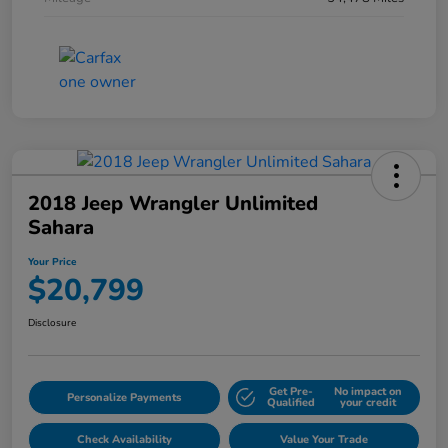
2018 Jeep Wrangler Unlimited
Sahara
Your Price
$20,799
Disclosure
Get Pre-
No impact on
Personalize Payments
Qualified
your credit
Check Availability
Value Your Trade