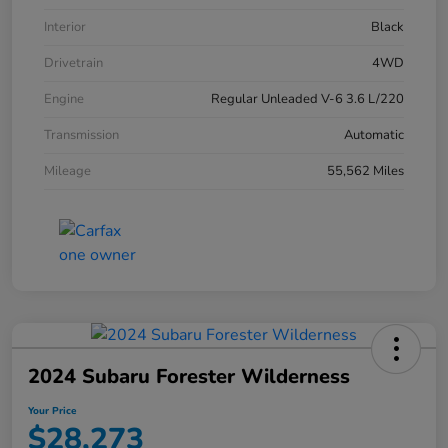
Interior
Black
Drivetrain
4WD
Engine
Regular Unleaded V-6 3.6 L/220
Transmission
Automatic
Mileage
55,562 Miles
2024 Subaru Forester Wilderness
Your Price
$28,273