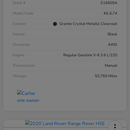
Stock #
E16609A
Model Code
#JLJL74
Exterior
Granite Crystal Metallic Clearcoat
Interior
Black
Drivetrain
4WD
Engine
Regular Gasoline V-6 3.6 L/220
Transmission
Manual
Mileage
53,760 Miles