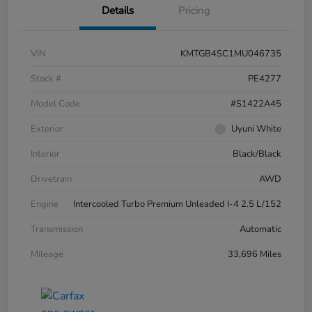
Details
Pricing
VIN
KMTGB4SC1MU046735
Stock #
PE4277
Model Code
#S1422A45
Exterior
Uyuni White
Interior
Black/Black
Drivetrain
AWD
Engine
Intercooled Turbo Premium Unleaded I-4 2.5 L/152
Transmission
Automatic
Mileage
33,696 Miles