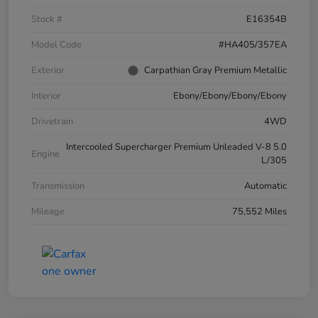
Stock #
E16354B
Model Code
#HA405/357EA
Exterior
Carpathian Gray Premium Metallic
Interior
Ebony/Ebony/Ebony/Ebony
Drivetrain
4WD
Intercooled Supercharger Premium Unleaded V-8 5.0
Engine
L/305
Transmission
Automatic
Mileage
75,552 Miles