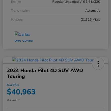
Engine
Regular Unleaded V-6 3.6 L/220
Transmission
Automatic
Mileage
21,325 Miles
2024 Honda Pilot 4D SUV AWD
Touring
Your Price
$40,963
Disclosure