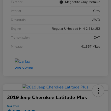
Exterior
Magnetite Gray Metallic
Interior
Gray
Drivetrain
AWD
Engine
Regular Unleaded H-4 2.5 L/152
Transmission
CVT
Mileage
41,367 Miles
2019 Jeep Cherokee Latitude Plus
Your Price