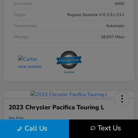
Drivetrain
AWD
Engine
Regular Gasoline V-6 3.5 L/212
Transmission
Automatic
Mileage
28,937 Miles
2023 Chrysler Pacifica Touring L
Your Price
$31,103
Text Us
Call Us
Disclosure