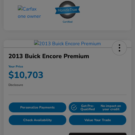
2013 Buick Encore Premium
Your Price
$10,703
Disclosure
Get Pre-
No impact on
Personalize Payments
Qualified
your credit
Check Availability
Value Your Trade