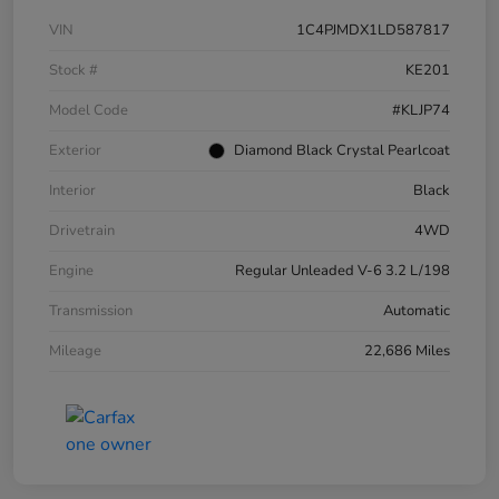
VIN
1C4PJMDX1LD587817
Stock #
KE201
Model Code
#KLJP74
Exterior
Diamond Black Crystal Pearlcoat
Interior
Black
Drivetrain
4WD
Engine
Regular Unleaded V-6 3.2 L/198
Transmission
Automatic
Mileage
22,686 Miles