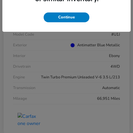
VIN
1FMJU1JT4MEA52940
Continue
Stock #
E16417A
Model Code
#U1J
Exterior
Antimatter Blue Metallic
Interior
Ebony
Drivetrain
4WD
Engine
Twin Turbo Premium Unleaded V-6 3.5 L/213
Transmission
Automatic
Mileage
66,951 Miles