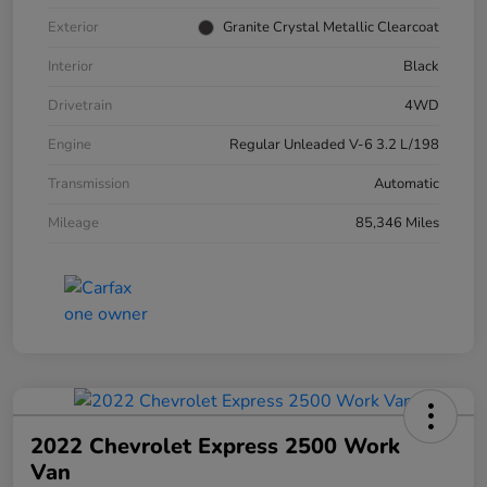
Exterior
Granite Crystal Metallic Clearcoat
Interior
Black
Drivetrain
4WD
Engine
Regular Unleaded V-6 3.2 L/198
Transmission
Automatic
Mileage
85,346 Miles
2022 Chevrolet Express 2500 Work
Van