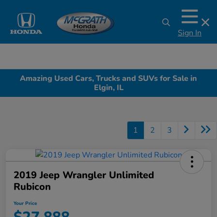
Sign In
Amazing Used Cars, Trucks and SUVs for Sale in
Elgin, IL
1
2
3
2019 Jeep Wrangler Unlimited
Rubicon
Your Price