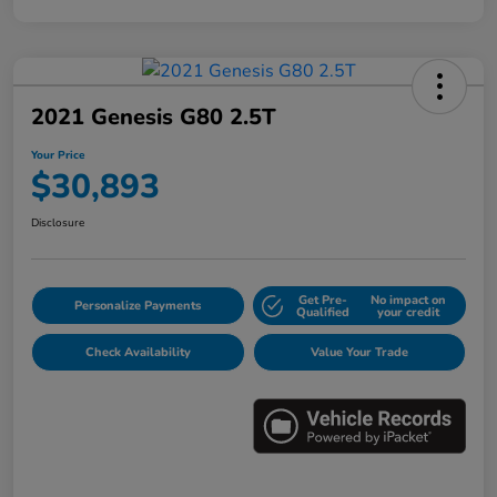
2021 Genesis G80 2.5T
Your Price
$30,893
Disclosure
Get Pre-
No impact on
Personalize Payments
Qualified
your credit
Check Availability
Value Your Trade