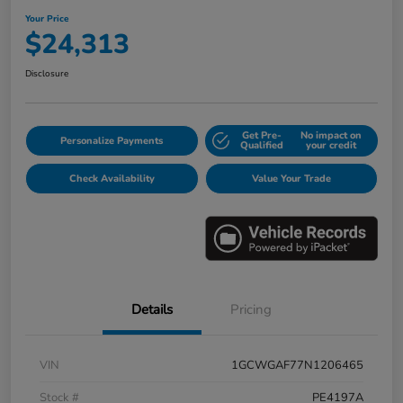
Your Price
$24,313
Disclosure
Get Pre-
No impact on
Personalize Payments
Qualified
your credit
Check Availability
Value Your Trade
Details
Pricing
VIN
1GCWGAF77N1206465
Stock #
PE4197A