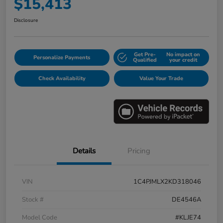
$15,413
Disclosure
Get Pre-
No impact on
Personalize Payments
Qualified
your credit
Check Availability
Value Your Trade
Details
Pricing
VIN
1C4PJMLX2KD318046
Stock #
DE4546A
Model Code
#KLJE74