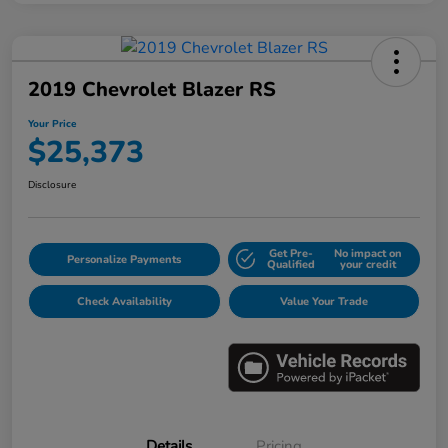
2019 Chevrolet Blazer RS
Your Price
$25,373
Disclosure
Get Pre-
No impact on
Personalize Payments
Qualified
your credit
Check Availability
Value Your Trade
Details
Pricing