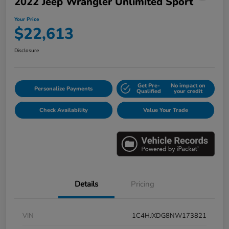
2022 Jeep Wrangler Unlimited Sport
Your Price
$22,613
Disclosure
Get Pre-
No impact on
Personalize Payments
Qualified
your credit
Check Availability
Value Your Trade
Details
Pricing
VIN
1C4HJXDG8NW173821