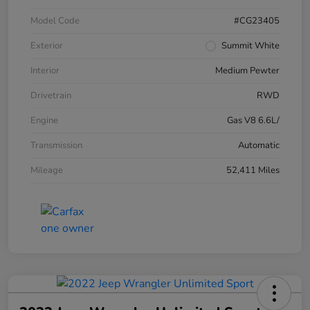
Model Code
#CG23405
Exterior
Summit White
Interior
Medium Pewter
Drivetrain
RWD
Engine
Gas V8 6.6L/
Transmission
Automatic
Mileage
52,411 Miles