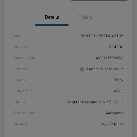
Details
Pricing
VIN
5FNYG1H76PB048197
Stock #
PE4280
Model Code
#YG1H7PKNW
Exterior
Lunar Silver Metallic
Interior
Black
Drivetrain
AWD
Engine
Regular Gasoline V-6 3.5 L/212
Transmission
Automatic
Mileage
34,027 Miles