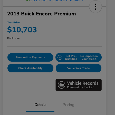
2013 Buick Encore Premium
Your Price
$10,703
Disclosure
Get Pre-
No impact on
Personalize Payments
Qualified
your credit
Check Availability
Value Your Trade
Details
Pricing