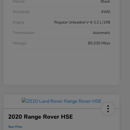
Interior
Black
Drivetrain
4WD
Engine
Regular Unleaded V-6 3.2 L/198
Transmission
Automatic
Mileage
85,330 Miles
2020 Range Rover HSE
Your Price