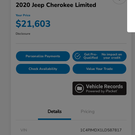
2020 Jeep Cherokee Limited
Your Price
$21,603
Disclosure
Get Pre-
No impact on
Personalize Payments
Qualified
your credit
Check Availability
Value Your Trade
Details
Pricing
VIN
1C4PJMDX1LD587817