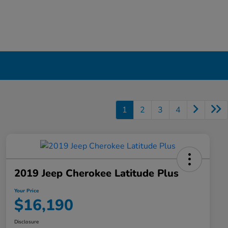
1
2
3
4
2019 Jeep Cherokee Latitude Plus
Your Price
$16,190
Disclosure