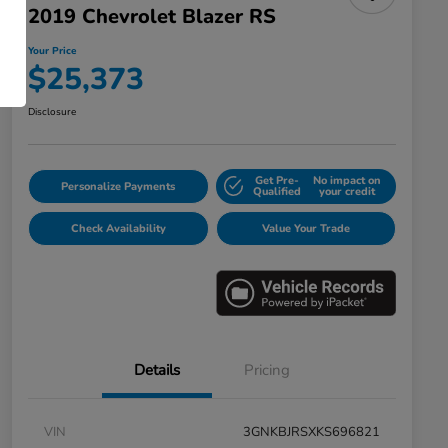
2019 Chevrolet Blazer RS
Your Price
$25,373
Disclosure
Get Pre-
No impact on
Personalize Payments
Qualified
your credit
Check Availability
Value Your Trade
Details
Pricing
VIN
3GNKBJRSXKS696821