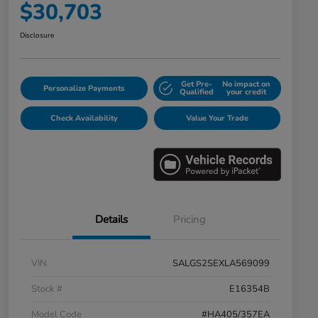
$30,703
Disclosure
Get Pre-
No impact on
Personalize Payments
Qualified
your credit
Check Availability
Value Your Trade
Details
Pricing
VIN
SALGS2SEXLA569099
Stock #
E16354B
Model Code
#HA405/357EA