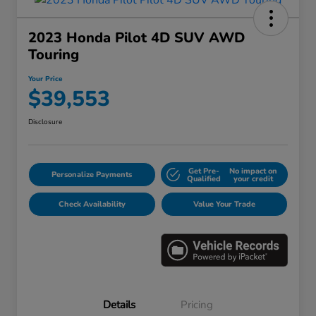
2023 Honda Pilot 4D SUV AWD
Touring
Your Price
$39,553
Disclosure
Get Pre-
No impact on
Personalize Payments
Qualified
your credit
Check Availability
Value Your Trade
Details
Pricing