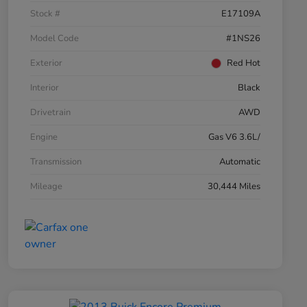
Stock #
E17109A
Model Code
#1NS26
Exterior
Red Hot
Interior
Black
Drivetrain
AWD
Engine
Gas V6 3.6L/
Transmission
Automatic
Mileage
30,444 Miles