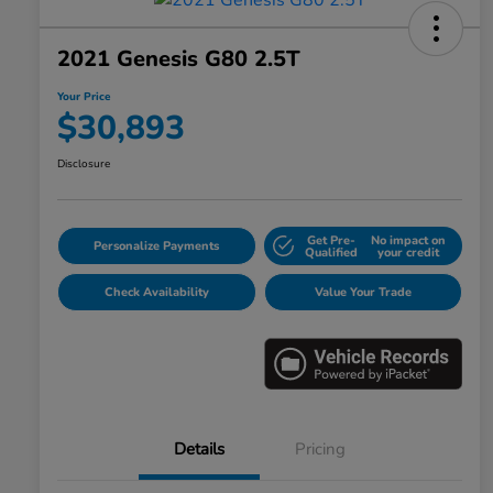
2021 Genesis G80 2.5T
Your Price
$30,893
Disclosure
Get Pre-
No impact on
Personalize Payments
Qualified
your credit
Check Availability
Value Your Trade
Details
Pricing