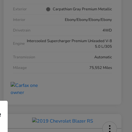
Exterior
Carpathian Gray Premium Metallic
Interior
Ebony/Ebony/Ebony/Ebony
Drivetrain
4WD
Intercooled Supercharger Premium Unleaded V-8
Engine
5.0 L/305
Transmission
Automatic
Mileage
75,552 Miles
e