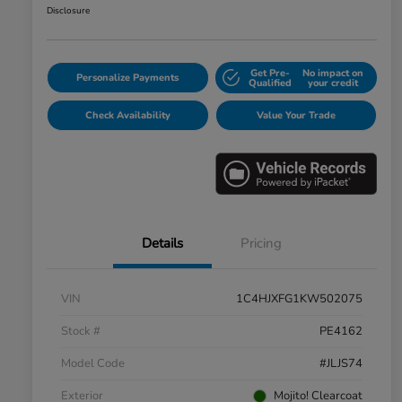
Disclosure
Get Pre-
No impact on
Personalize Payments
Qualified
your credit
Check Availability
Value Your Trade
Details
Pricing
VIN
1C4HJXFG1KW502075
Stock #
PE4162
Model Code
#JLJS74
Exterior
Mojito! Clearcoat