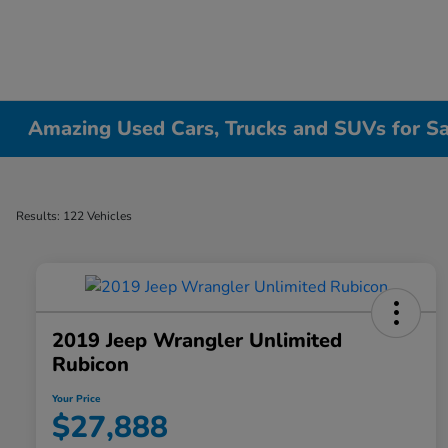
Amazing Used Cars, Trucks and SUVs for Sale
Results: 122 Vehicles
2019 Jeep Wrangler Unlimited
Rubicon
Your Price
$27,888