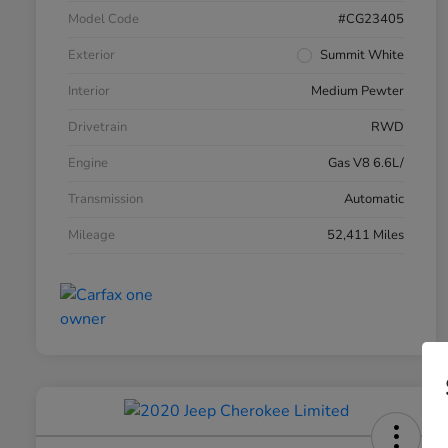
Model Code
#CG23405
Exterior
Summit White
Interior
Medium Pewter
Drivetrain
RWD
Engine
Gas V8 6.6L/
Transmission
Automatic
Mileage
52,411 Miles