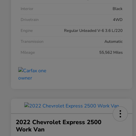
Interior
Black
Drivetrain
4WD
Engine
Regular Unleaded V-6 3.6 L/220
Transmission
Automatic
Mileage
55,562 Miles
2022 Chevrolet Express 2500
Work Van