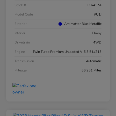
Stock #
E16417A
Model Code
#U1J
Exterior
Antimatter Blue Metallic
Interior
Ebony
Drivetrain
4WD
Engine
Twin Turbo Premium Unleaded V-6 3.5 L/213
Transmission
Automatic
Mileage
66,951 Miles