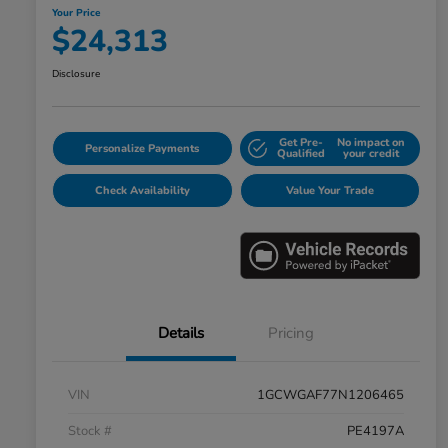
Your Price
$24,313
Disclosure
Get Pre-
No impact on
Personalize Payments
Qualified
your credit
Check Availability
Value Your Trade
Details
Pricing
VIN
1GCWGAF77N1206465
Stock #
PE4197A