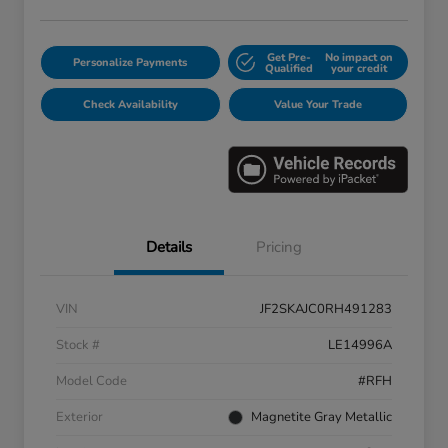
Get Pre-
No impact on
Personalize Payments
Qualified
your credit
Check Availability
Value Your Trade
Details
Pricing
VIN
JF2SKAJC0RH491283
Stock #
LE14996A
Model Code
#RFH
Exterior
Magnetite Gray Metallic