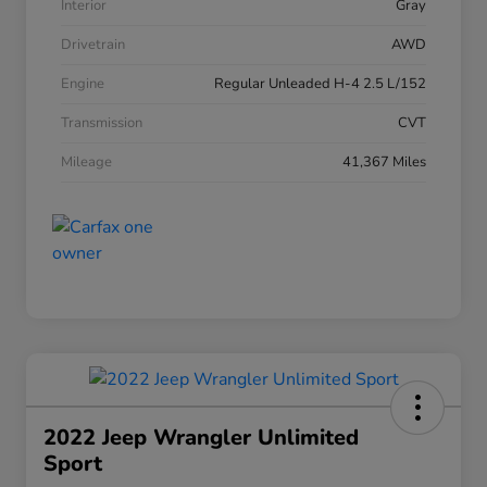
Interior
Gray
Drivetrain
AWD
Engine
Regular Unleaded H-4 2.5 L/152
Transmission
CVT
Mileage
41,367 Miles
2022 Jeep Wrangler Unlimited
Sport