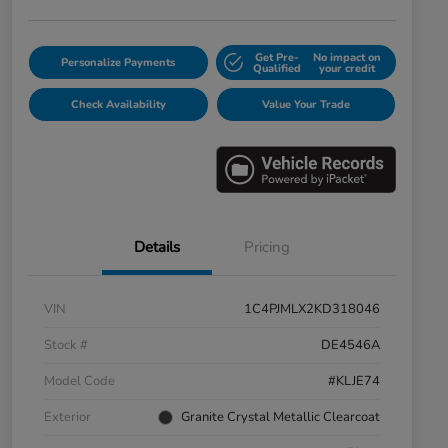
Get Pre-
No impact on
Personalize Payments
Qualified
your credit
Check Availability
Value Your Trade
Details
Pricing
VIN
1C4PJMLX2KD318046
Stock #
DE4546A
Model Code
#KLJE74
Exterior
Granite Crystal Metallic Clearcoat