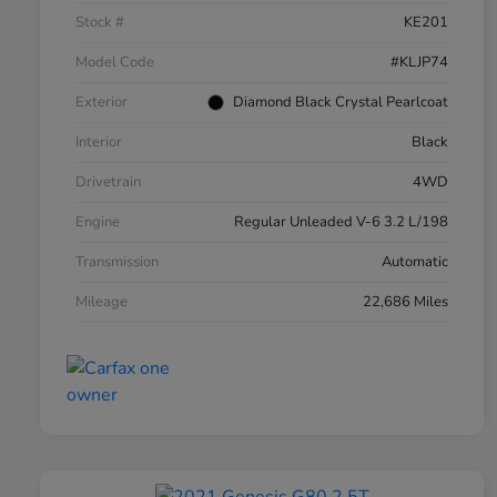
Stock #
KE201
Model Code
#KLJP74
Exterior
Diamond Black Crystal Pearlcoat
Interior
Black
Drivetrain
4WD
Engine
Regular Unleaded V-6 3.2 L/198
Transmission
Automatic
Mileage
22,686 Miles