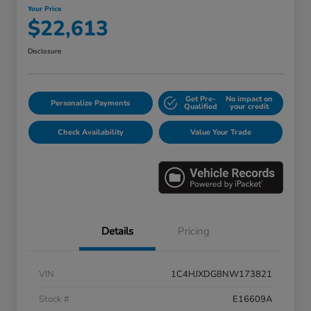
Your Price
$22,613
Disclosure
Get Pre-
No impact on
Personalize Payments
Qualified
your credit
Check Availability
Value Your Trade
Details
Pricing
VIN
1C4HJXDG8NW173821
Stock #
E16609A