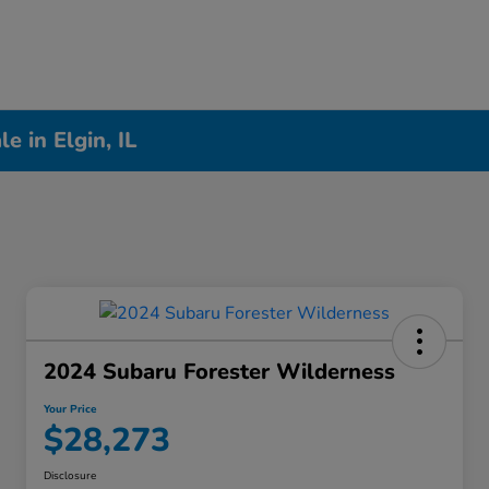
 in Elgin, IL
2024 Subaru Forester Wilderness
Your Price
$28,273
Disclosure