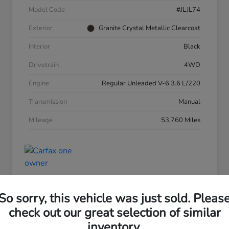
Model Code
#JLJL74
Exterior
Granite Crystal Metallic Clearcoat
Interior
Black
Drivetrain
4WD
Engine
Regular Unleaded V-6 3.6 L/220
Transmission
Manual
Mileage
53,760 Miles
So sorry, this vehicle was just sold. Pleas
check out our great selection of similar
inventory.