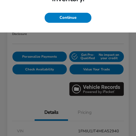
2021 Ford Expedition XLT
Your Price
Continue
$32,103
Disclosure
Get Pre-
No impact on
Personalize Payments
Qualified
your credit
Check Availability
Value Your Trade
Details
Pricing
VIN
1FMJU1JT4MEA52940