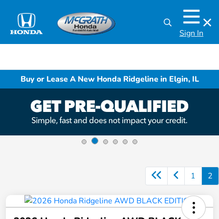
Sign In
Buy or Lease A New Honda Ridgeline in Elgin, IL
1
2