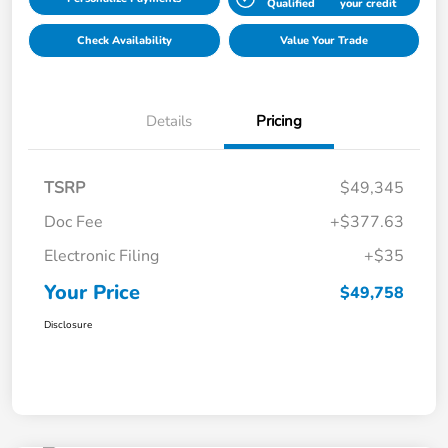
Qualified
your credit
Check Availability
Value Your Trade
Details
Pricing
TSRP
$49,345
Doc Fee
+$377.63
Electronic Filing
+$35
Your Price
$49,758
Disclosure