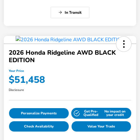
In Transit
2026 Honda Ridgeline AWD BLACK
EDITION
Your Price
$51,458
Disclosure
Get Pre-
No impact on
Personalize Payments
Qualified
your credit
Check Availability
Value Your Trade