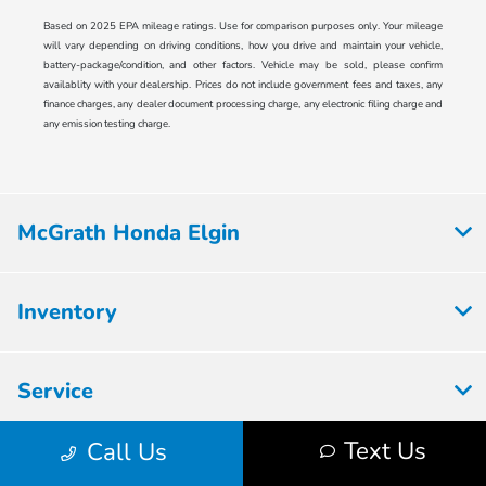
Based on 2025 EPA mileage ratings. Use for comparison purposes only. Your mileage
will vary depending on driving conditions, how you drive and maintain your vehicle,
battery-package/condition, and other factors. Vehicle may be sold, please confirm
availablity with your dealership. Prices do not include government fees and taxes, any
finance charges, any dealer document processing charge, any electronic filing charge and
any emission testing charge.
McGrath Honda Elgin
Inventory
Service
Text Us
Call Us
Financing