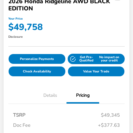
2026 Honda Ridgeline AWD BLACK
EDITION
Your Price
$49,758
Disclosure
Get Pre-
No impact on
Personalize Payments
Qualified
your credit
Check Availability
Value Your Trade
Details
Pricing
TSRP
$49,345
Doc Fee
+$377.63