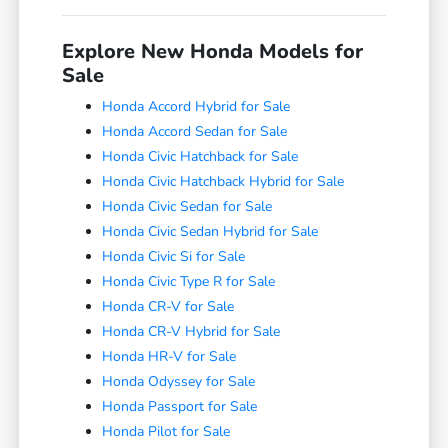
Explore New Honda Models for
Sale
Honda Accord Hybrid for Sale
Honda Accord Sedan for Sale
Honda Civic Hatchback for Sale
Honda Civic Hatchback Hybrid for Sale
Honda Civic Sedan for Sale
Honda Civic Sedan Hybrid for Sale
Honda Civic Si for Sale
Honda Civic Type R for Sale
Honda CR-V for Sale
Honda CR-V Hybrid for Sale
Honda HR-V for Sale
Honda Odyssey for Sale
Honda Passport for Sale
Honda Pilot for Sale