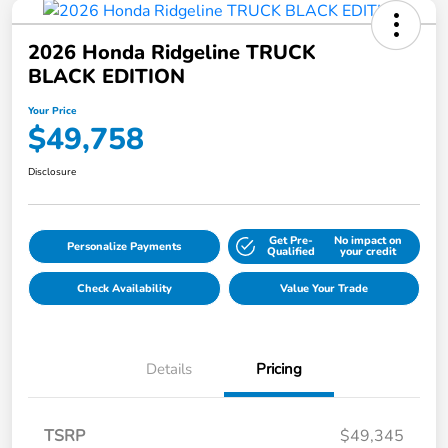
2026 Honda Ridgeline TRUCK
BLACK EDITION
Your Price
$49,758
Disclosure
Get Pre-
No impact on
Personalize Payments
Qualified
your credit
Check Availability
Value Your Trade
Details
Pricing
TSRP
$49,345