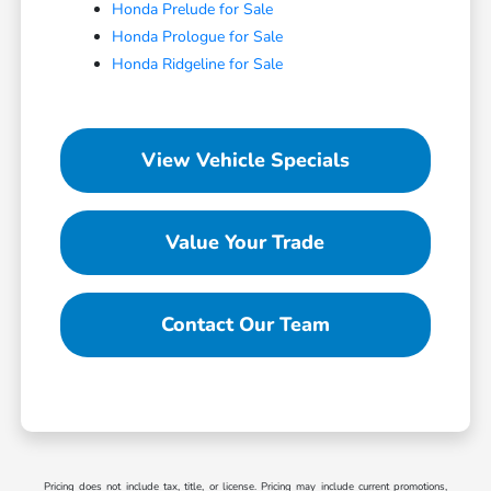
Honda Prelude for Sale
Honda Prologue for Sale
Honda Ridgeline for Sale
View Vehicle Specials
Value Your Trade
Contact Our Team
Pricing does not include tax, title, or license. Pricing may include current promotions,