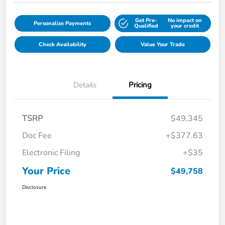
Get Pre-
No impact on
Personalize Payments
Qualified
your credit
Check Availability
Value Your Trade
Details
Pricing
TSRP
$49,345
Doc Fee
+$377.63
Electronic Filing
+$35
Your Price
$49,758
Disclosure