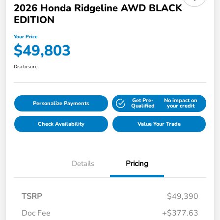
2026 Honda Ridgeline AWD BLACK
EDITION
Your Price
$49,803
Disclosure
Get Pre-
No impact on
Personalize Payments
Qualified
your credit
Check Availability
Value Your Trade
Details
Pricing
TSRP
$49,390
Doc Fee
+$377.63