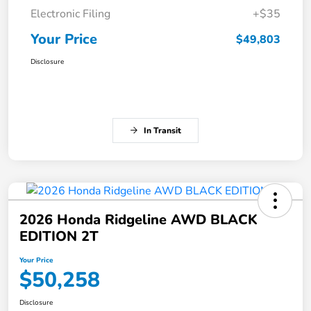
Electronic Filing
+$35
Your Price
$49,803
Disclosure
In Transit
2026 Honda Ridgeline AWD BLACK
EDITION 2T
Your Price
$50,258
Disclosure