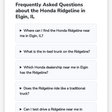
Frequently Asked Questions
about the Honda Ridgeline in
Elgin, IL
Where can I find the Honda Ridgeline near
me in Elgin, IL?
What is the in-bed trunk on the Ridgeline?
Which Honda dealership near me in Elgin
has the Ridgeline?
Does the Ridgeline ride like a traditional
truck?
Can I test drive a Ridgeline near me in