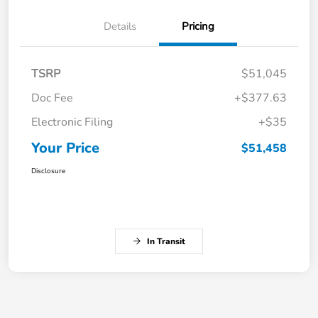
Details
Pricing
TSRP
$51,045
Doc Fee
+$377.63
Electronic Filing
+$35
Your Price
$51,458
Disclosure
In Transit