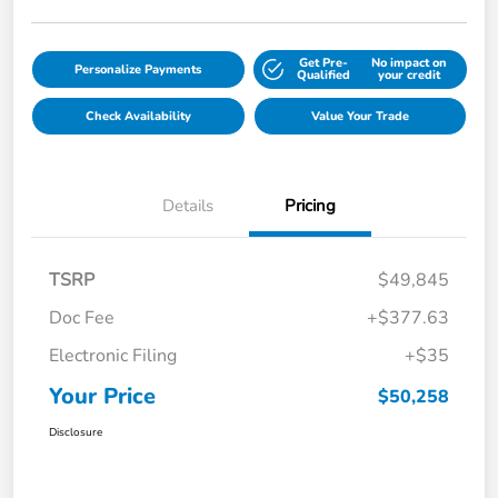
Get Pre-
No impact on
Personalize Payments
Qualified
your credit
Check Availability
Value Your Trade
Details
Pricing
TSRP
$49,845
Doc Fee
+$377.63
Electronic Filing
+$35
Your Price
$50,258
Disclosure