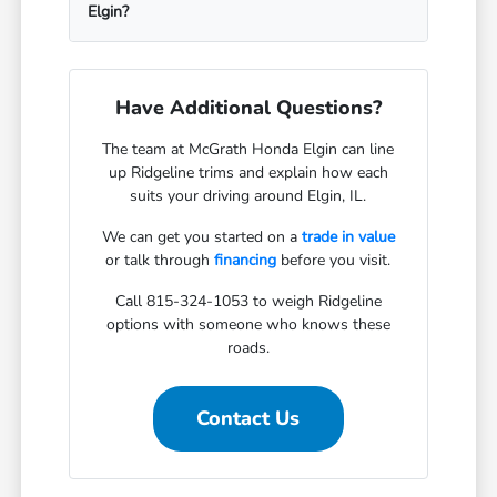
Elgin?
Have Additional Questions?
The team at McGrath Honda Elgin can line
up Ridgeline trims and explain how each
suits your driving around Elgin, IL.
We can get you started on a
trade in value
or talk through
financing
before you visit.
Call 815-324-1053 to weigh Ridgeline
options with someone who knows these
roads.
Contact Us