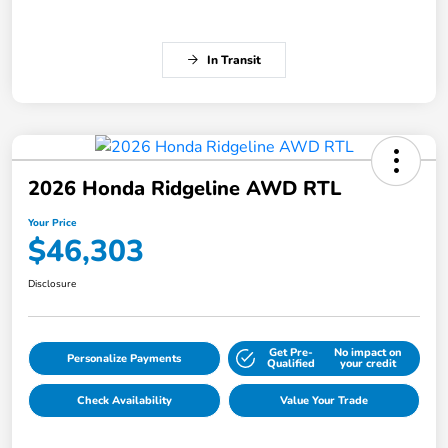
In Transit
2026 Honda Ridgeline AWD RTL
Your Price
$46,303
Disclosure
Get Pre-
No impact on
Personalize Payments
Qualified
your credit
Check Availability
Value Your Trade