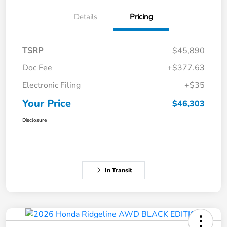
Details
Pricing
TSRP
$45,890
Doc Fee
+$377.63
Electronic Filing
+$35
Your Price
$46,303
Disclosure
In Transit