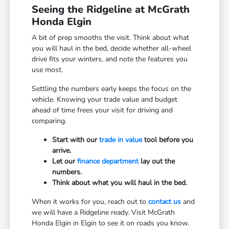
Seeing the Ridgeline at McGrath
Honda Elgin
A bit of prep smooths the visit. Think about what
you will haul in the bed, decide whether all-wheel
drive fits your winters, and note the features you
use most.
Settling the numbers early keeps the focus on the
vehicle. Knowing your trade value and budget
ahead of time frees your visit for driving and
comparing.
Start with our
trade in value
tool before you
arrive.
Let our
finance department
lay out the
numbers.
Think about what you will haul in the bed.
When it works for you, reach out to
contact us
and
we will have a Ridgeline ready. Visit McGrath
Honda Elgin in Elgin to see it on roads you know.