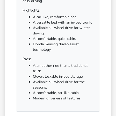
daily driving.
Highlights:
A car-like, comfortable ride.
A versatile bed with an in-bed trunk.
Available all-wheel drive for winter
driving.
A comfortable, quiet cabin.
Honda Sensing driver-assist
technology.
Pros:
A smoother ride than a traditional
truck.
Clever, lockable in-bed storage.
Available all-wheel drive for the
seasons.
A comfortable, car-like cabin.
Modern driver-assist features.