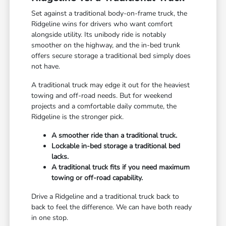
Set against a traditional body-on-frame truck, the
Ridgeline wins for drivers who want comfort
alongside utility. Its unibody ride is notably
smoother on the highway, and the in-bed trunk
offers secure storage a traditional bed simply does
not have.
A traditional truck may edge it out for the heaviest
towing and off-road needs. But for weekend
projects and a comfortable daily commute, the
Ridgeline is the stronger pick.
A smoother ride than a traditional truck.
Lockable in-bed storage a traditional bed
lacks.
A traditional truck fits if you need maximum
towing or off-road capability.
Drive a Ridgeline and a traditional truck back to
back to feel the difference. We can have both ready
in one stop.