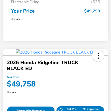
Electronic Filing
+$35
Your Price
$49,758
Disclosure
2026 Honda Ridgeline TRUCK
BLACK ED
Your Price
$49,758
Disclosure
Get Pre-
No impact on
Personalize Payments