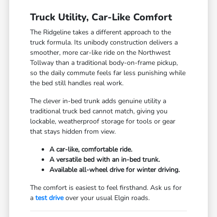
Truck Utility, Car-Like Comfort
The Ridgeline takes a different approach to the
truck formula. Its unibody construction delivers a
smoother, more car-like ride on the Northwest
Tollway than a traditional body-on-frame pickup,
so the daily commute feels far less punishing while
the bed still handles real work.
The clever in-bed trunk adds genuine utility a
traditional truck bed cannot match, giving you
lockable, weatherproof storage for tools or gear
that stays hidden from view.
A car-like, comfortable ride.
A versatile bed with an in-bed trunk.
Available all-wheel drive for winter driving.
The comfort is easiest to feel firsthand. Ask us for
a
test drive
over your usual Elgin roads.