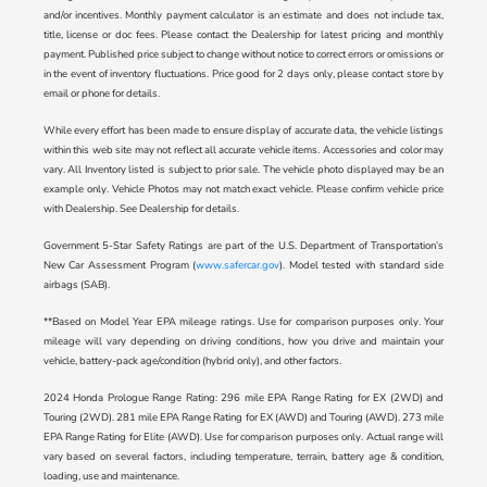
and/or incentives. Monthly payment calculator is an estimate and does not include tax,
title, license or doc fees. Please contact the Dealership for latest pricing and monthly
payment. Published price subject to change without notice to correct errors or omissions or
in the event of inventory fluctuations. Price good for 2 days only, please contact store by
email or phone for details.
While every effort has been made to ensure display of accurate data, the vehicle listings
within this web site may not reflect all accurate vehicle items. Accessories and color may
vary. All Inventory listed is subject to prior sale. The vehicle photo displayed may be an
example only. Vehicle Photos may not match exact vehicle. Please confirm vehicle price
with Dealership. See Dealership for details.
Government 5-Star Safety Ratings are part of the U.S. Department of Transportation’s
New Car Assessment Program (
www.safercar.gov
). Model tested with standard side
airbags (SAB).
**Based on Model Year EPA mileage ratings. Use for comparison purposes only. Your
mileage will vary depending on driving conditions, how you drive and maintain your
vehicle, battery-pack age/condition (hybrid only), and other factors.
2024 Honda Prologue Range Rating: 296 mile EPA Range Rating for EX (2WD) and
Touring (2WD). 281 mile EPA Range Rating for EX (AWD) and Touring (AWD). 273 mile
EPA Range Rating for Elite (AWD). Use for comparison purposes only. Actual range will
vary based on several factors, including temperature, terrain, battery age & condition,
loading, use and maintenance.