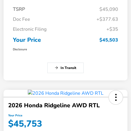
TSRP
$45,090
Doc Fee
+$377.63
Electronic Filing
+$35
Your Price
$45,503
Disclosure
In Transit
2026 Honda Ridgeline AWD RTL
Your Price
$45,753