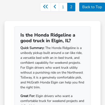
1
2
Back to Top
Is the Honda Ridgeline a
good truck in Elgin, IL?
Quick Summary:
The Honda Ridgeline is a
unibody pickup built around a car-like ride,
a versatile bed with an in-bed trunk, and
confident capability for weekend projects.
For Elgin drivers who want truck utility
without a punishing ride on the Northwest
Tollway, it is a genuinely comfortable pick,
and McGrath Honda Elgin can help you find
the right trim.
Great For:
Elgin drivers who want a
comfortable truck for weekend projects and