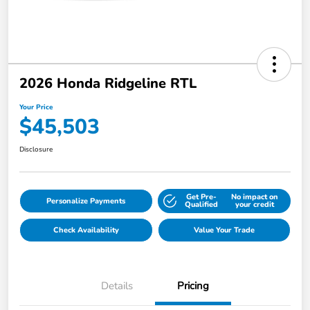
2026 Honda Ridgeline RTL
Your Price
$45,503
Disclosure
Get Pre-
No impact on
Personalize Payments
Qualified
your credit
Check Availability
Value Your Trade
Details
Pricing