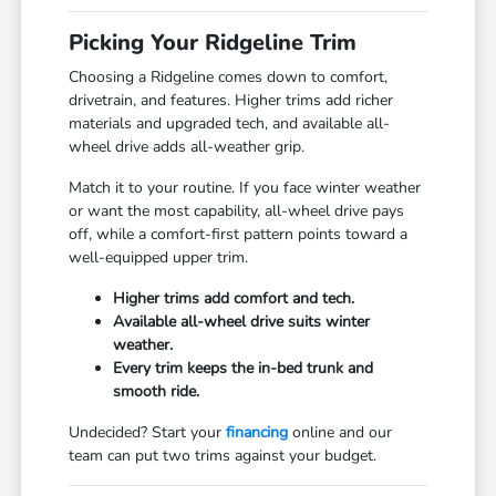
Picking Your Ridgeline Trim
Choosing a Ridgeline comes down to comfort,
drivetrain, and features. Higher trims add richer
materials and upgraded tech, and available all-
wheel drive adds all-weather grip.
Match it to your routine. If you face winter weather
or want the most capability, all-wheel drive pays
off, while a comfort-first pattern points toward a
well-equipped upper trim.
Higher trims add comfort and tech.
Available all-wheel drive suits winter
weather.
Every trim keeps the in-bed trunk and
smooth ride.
Undecided? Start your
financing
online and our
team can put two trims against your budget.