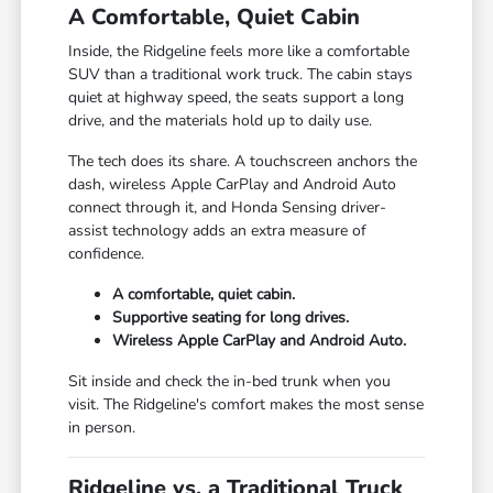
A Comfortable, Quiet Cabin
Inside, the Ridgeline feels more like a comfortable
SUV than a traditional work truck. The cabin stays
quiet at highway speed, the seats support a long
drive, and the materials hold up to daily use.
The tech does its share. A touchscreen anchors the
dash, wireless Apple CarPlay and Android Auto
connect through it, and Honda Sensing driver-
assist technology adds an extra measure of
confidence.
A comfortable, quiet cabin.
Supportive seating for long drives.
Wireless Apple CarPlay and Android Auto.
Sit inside and check the in-bed trunk when you
visit. The Ridgeline's comfort makes the most sense
in person.
Ridgeline vs. a Traditional Truck