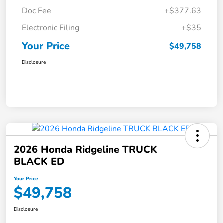
Doc Fee
+$377.63
Electronic Filing
+$35
Your Price
$49,758
Disclosure
2026 Honda Ridgeline TRUCK
BLACK ED
Your Price
$49,758
Disclosure