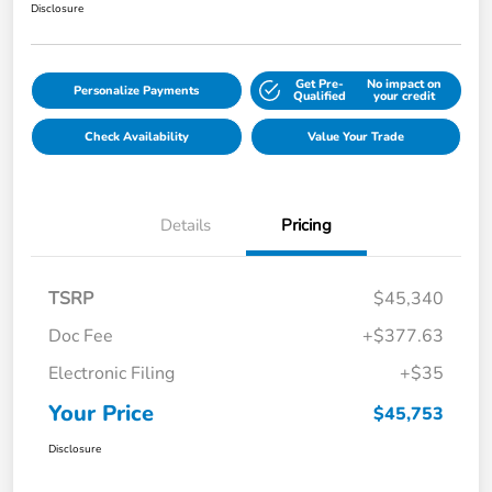
Disclosure
Get Pre-
No impact on
Personalize Payments
Qualified
your credit
Check Availability
Value Your Trade
Details
Pricing
TSRP
$45,340
Doc Fee
+$377.63
Electronic Filing
+$35
Your Price
$45,753
Disclosure