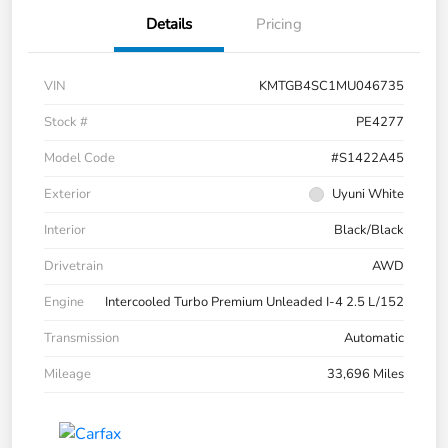
Details
Pricing
VIN
KMTGB4SC1MU046735
Stock #
PE4277
Model Code
#S1422A45
Exterior
Uyuni White
Interior
Black/Black
Drivetrain
AWD
Engine
Intercooled Turbo Premium Unleaded I-4 2.5 L/152
Transmission
Automatic
Mileage
33,696 Miles