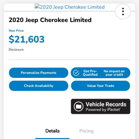
2020 Jeep Cherokee Limited
Your Price
$21,603
Disclosure
Get Pre-
No impact on
Personalize Payments
Qualified
your credit
Check Availability
Value Your Trade
Details
Pricing