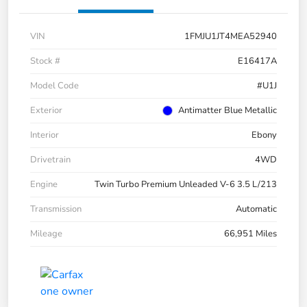
VIN
1FMJU1JT4MEA52940
Stock #
E16417A
Model Code
#U1J
Exterior
Antimatter Blue Metallic
Interior
Ebony
Drivetrain
4WD
Engine
Twin Turbo Premium Unleaded V-6 3.5 L/213
Transmission
Automatic
Mileage
66,951 Miles