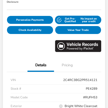
Disclosure
Get Pre-
No impact on
Personalize Payments
Qualified
your credit
Check Availability
Value Your Trade
Details
Pricing
VIN
2C4RC3BG2PR514121
Stock #
PE4289
Model Code
#RUFH53
Exterior
Bright White Clearcoat