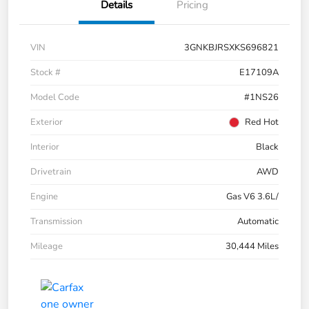
Details
Pricing
VIN
3GNKBJRSXKS696821
Stock #
E17109A
Model Code
#1NS26
Exterior
Red Hot
Interior
Black
Drivetrain
AWD
Engine
Gas V6 3.6L/
Transmission
Automatic
Mileage
30,444 Miles