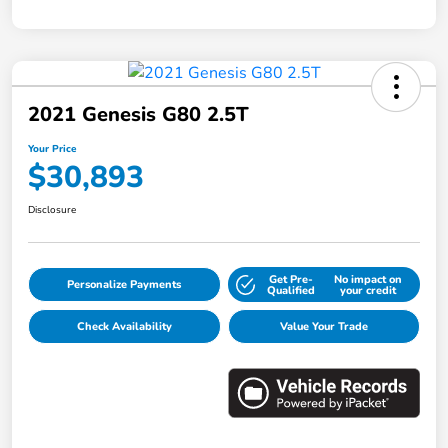
2021 Genesis G80 2.5T
Your Price
$30,893
Disclosure
Get Pre-
No impact on
Personalize Payments
Qualified
your credit
Check Availability
Value Your Trade