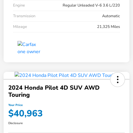
Engine
Regular Unleaded V-6 3.6 L/220
Transmission
Automatic
Mileage
21,325 Miles
2024 Honda Pilot 4D SUV AWD
Touring
Your Price
$40,963
Disclosure