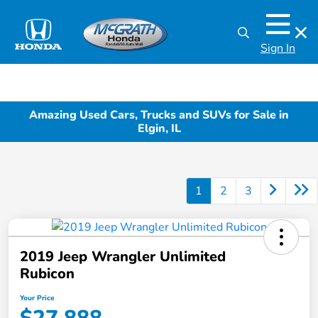
Sign In
Amazing Used Cars, Trucks and SUVs for Sale in
Elgin, IL
1
2
3
2019 Jeep Wrangler Unlimited
Rubicon
Your Price