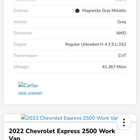
Exterior
Magnetite Gray Metallic
Interior
Gray
Drivetrain
AWD
Engine
Regular Unleaded H-4 2.5 L/152
Transmission
CVT
Mileage
41,367 Miles
2022 Chevrolet Express 2500 Work
Van