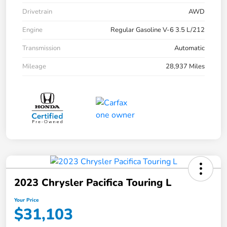
Drivetrain
AWD
Engine
Regular Gasoline V-6 3.5 L/212
Transmission
Automatic
Mileage
28,937 Miles
2023 Chrysler Pacifica Touring L
Your Price
$31,103