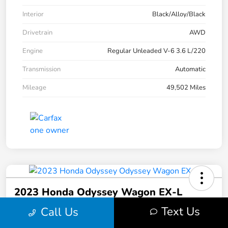
Interior
Black/Alloy/Black
Drivetrain
AWD
Engine
Regular Unleaded V-6 3.6 L/220
Transmission
Automatic
Mileage
49,502 Miles
2023 Honda Odyssey Wagon EX-L
Text Us
Call Us
Your Price
$30,513