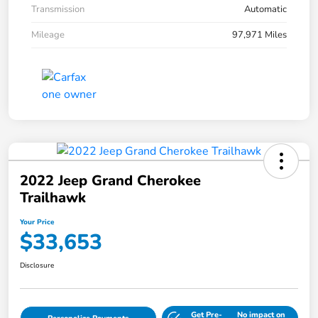
Transmission
Automatic
Mileage
97,971 Miles
2022 Jeep Grand Cherokee
Trailhawk
Your Price
$33,653
Disclosure
Get Pre-
No impact on