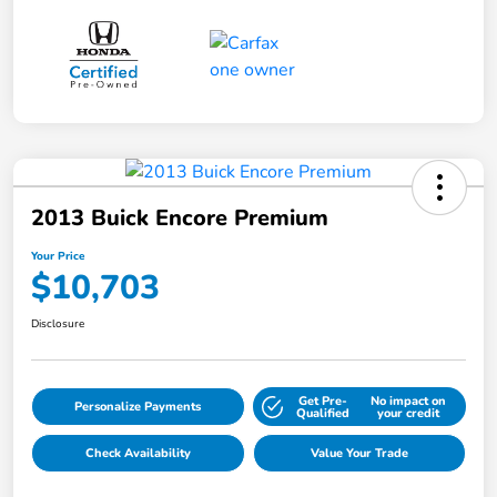
2013 Buick Encore Premium
Your Price
$10,703
Disclosure
Get Pre-
No impact on
Personalize Payments
Qualified
your credit
Check Availability
Value Your Trade