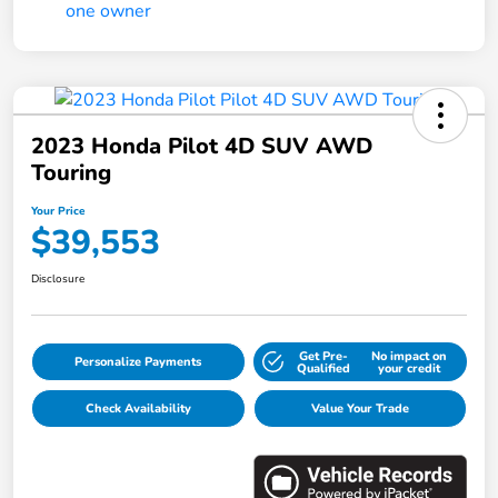
2023 Honda Pilot 4D SUV AWD
Touring
Your Price
$39,553
Disclosure
Get Pre-
No impact on
Personalize Payments
Qualified
your credit
Check Availability
Value Your Trade