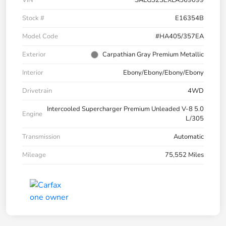
VIN
SALGS2SEXLA569099
Stock #
E16354B
Model Code
#HA405/357EA
Exterior
Carpathian Gray Premium Metallic
Interior
Ebony/Ebony/Ebony/Ebony
Drivetrain
4WD
Intercooled Supercharger Premium Unleaded V-8 5.0
Engine
L/305
Transmission
Automatic
Mileage
75,552 Miles