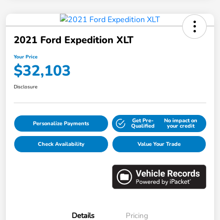
2021 Ford Expedition XLT
Your Price
$32,103
Disclosure
Get Pre-
No impact on
Personalize Payments
Qualified
your credit
Check Availability
Value Your Trade
Details
Pricing