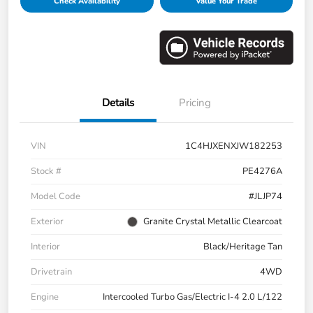
Check Availability
Value Your Trade
Details
Pricing
VIN
1C4HJXENXJW182253
Stock #
PE4276A
Model Code
#JLJP74
Exterior
Granite Crystal Metallic Clearcoat
Interior
Black/Heritage Tan
Drivetrain
4WD
Engine
Intercooled Turbo Gas/Electric I-4 2.0 L/122