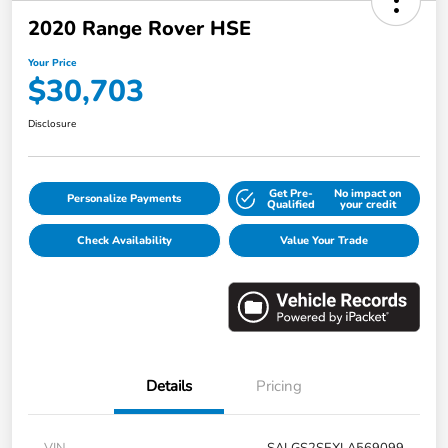
2020 Range Rover HSE
Your Price
$30,703
Disclosure
Get Pre-
No impact on
Personalize Payments
Qualified
your credit
Check Availability
Value Your Trade
Details
Pricing