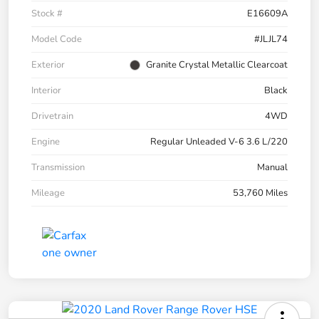
Stock #
E16609A
Model Code
#JLJL74
Exterior
Granite Crystal Metallic Clearcoat
Interior
Black
Drivetrain
4WD
Engine
Regular Unleaded V-6 3.6 L/220
Transmission
Manual
Mileage
53,760 Miles