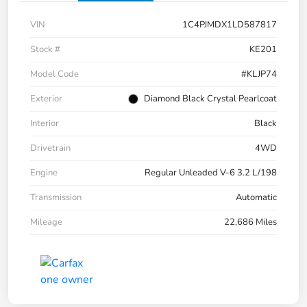
VIN
1C4PJMDX1LD587817
Stock #
KE201
Model Code
#KLJP74
Exterior
Diamond Black Crystal Pearlcoat
Interior
Black
Drivetrain
4WD
Engine
Regular Unleaded V-6 3.2 L/198
Transmission
Automatic
Mileage
22,686 Miles