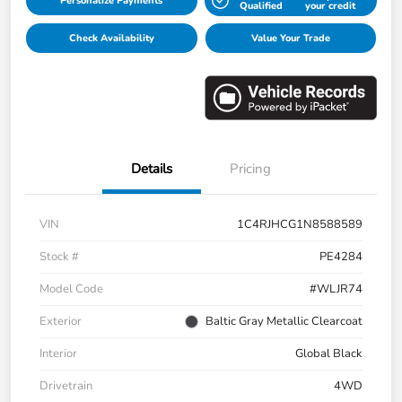
Personalize Payments
Qualified
your credit
Check Availability
Value Your Trade
Details
Pricing
VIN
1C4RJHCG1N8588589
Stock #
PE4284
Model Code
#WLJR74
Exterior
Baltic Gray Metallic Clearcoat
Interior
Global Black
Drivetrain
4WD