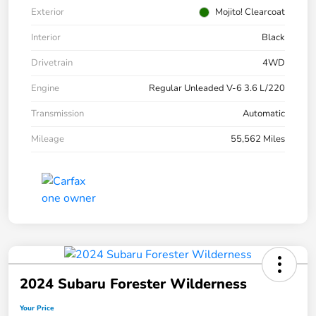
Exterior
Mojito! Clearcoat
Interior
Black
Drivetrain
4WD
Engine
Regular Unleaded V-6 3.6 L/220
Transmission
Automatic
Mileage
55,562 Miles
2024 Subaru Forester Wilderness
Your Price