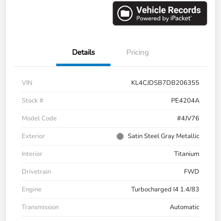
Details
Pricing
VIN
KL4CJDSB7DB206355
Stock #
PE4204A
Model Code
#4JV76
Exterior
Satin Steel Gray Metallic
Interior
Titanium
Drivetrain
FWD
Engine
Turbocharged I4 1.4/83
Transmission
Automatic