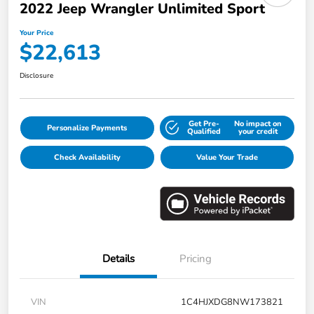
2022 Jeep Wrangler Unlimited Sport
Your Price
$22,613
Disclosure
Get Pre-
No impact on
Personalize Payments
Qualified
your credit
Check Availability
Value Your Trade
Details
Pricing
VIN
1C4HJXDG8NW173821