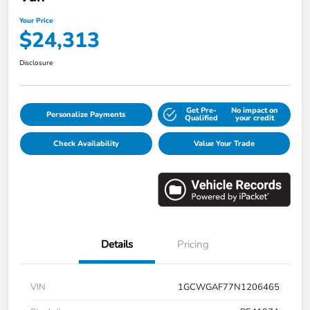
Your Price
$24,313
Disclosure
Get Pre-
No impact on
Personalize Payments
Qualified
your credit
Check Availability
Value Your Trade
Details
Pricing
VIN
1GCWGAF77N1206465