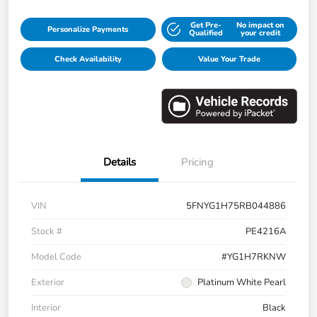
Get Pre-
No impact on
Personalize Payments
Qualified
your credit
Check Availability
Value Your Trade
Details
Pricing
VIN
5FNYG1H75RB044886
Stock #
PE4216A
Model Code
#YG1H7RKNW
Exterior
Platinum White Pearl
Interior
Black