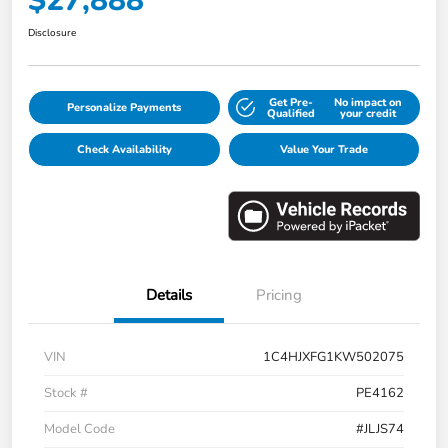
$27,888
Disclosure
Get Pre-
No impact on
Personalize Payments
Qualified
your credit
Check Availability
Value Your Trade
Details
Pricing
VIN
1C4HJXFG1KW502075
Stock #
PE4162
Model Code
#JLJS74