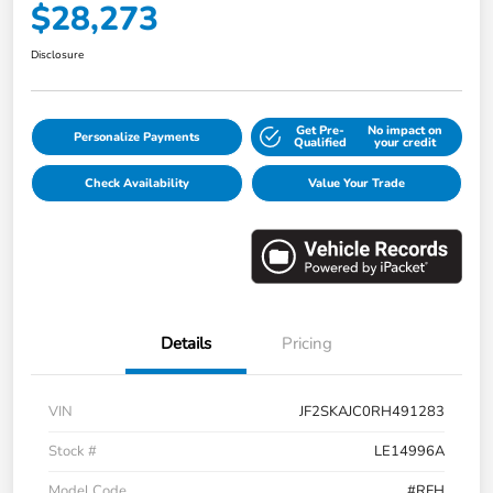
$28,273
Disclosure
Get Pre-
No impact on
Personalize Payments
Qualified
your credit
Check Availability
Value Your Trade
Details
Pricing
VIN
JF2SKAJC0RH491283
Stock #
LE14996A
Model Code
#RFH