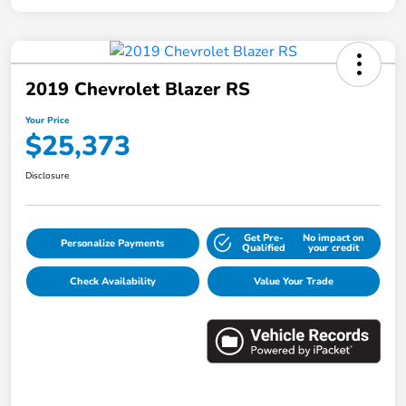
2019 Chevrolet Blazer RS
Your Price
$25,373
Disclosure
Get Pre-
No impact on
Personalize Payments
Qualified
your credit
Check Availability
Value Your Trade