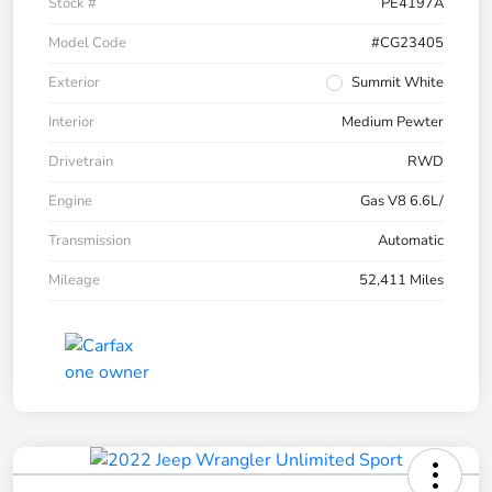
Stock #
PE4197A
Model Code
#CG23405
Exterior
Summit White
Interior
Medium Pewter
Drivetrain
RWD
Engine
Gas V8 6.6L/
Transmission
Automatic
Mileage
52,411 Miles