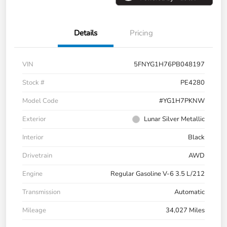
Details
Pricing
VIN
5FNYG1H76PB048197
Stock #
PE4280
Model Code
#YG1H7PKNW
Exterior
Lunar Silver Metallic
Interior
Black
Drivetrain
AWD
Engine
Regular Gasoline V-6 3.5 L/212
Transmission
Automatic
Mileage
34,027 Miles