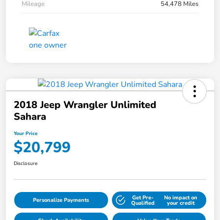
Mileage
54,478 Miles
2018 Jeep Wrangler Unlimited
Sahara
Your Price
$20,799
Disclosure
Get Pre-
No impact on
Personalize Payments
Qualified
your credit