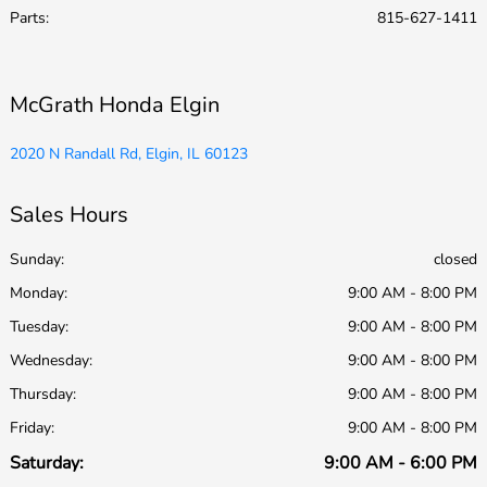
Parts
:
815-627-1411
McGrath Honda Elgin
2020 N Randall Rd, Elgin, IL 60123
Sales Hours
Sunday:
closed
Monday:
9:00 AM - 8:00 PM
Tuesday:
9:00 AM - 8:00 PM
Wednesday:
9:00 AM - 8:00 PM
Thursday:
9:00 AM - 8:00 PM
Friday:
9:00 AM - 8:00 PM
Saturday:
9:00 AM - 6:00 PM