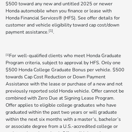
$500 toward any new and untitled 2025 or newer
Honda automobile when you finance or lease with
Honda Financial Services® (HFS). See offer details for
customer and vehicle eligibility toward cap cost/down
[1]
payment assistance.
.
For well-qualified clients who meet Honda Graduate
[1]
Program criteria, subject to approval by HFS. Only one
$500 Honda College Graduate Bonus per vehicle. $500
towards Cap Cost Reduction or Down Payment
Assistance with the lease or purchase of a new and not
previously reported sold Honda vehicle. Offer cannot be
combined with Zero Due at Signing Lease Program.
Offer applies to eligible college graduates who have
graduated within the past two years or will graduate
within the next six months with a master’s, bachelor’s
or associate degree from a U.S.-accredited college or