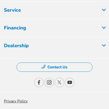
Service
Financing
Dealership
Contact Us
Privacy Policy