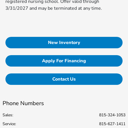
registered nursing school. Offer valid through
3/31/2027 and may be terminated at any time.
New Inventory
Apply For Financing
Contact Us
Phone Numbers
Sales:
815-324-1053
Service
:
815-627-1411