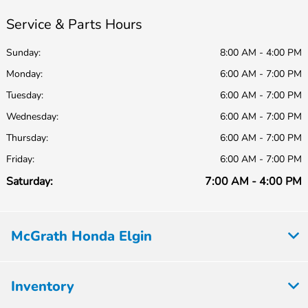
Service & Parts Hours
Sunday:
8:00 AM - 4:00 PM
Monday:
6:00 AM - 7:00 PM
Tuesday:
6:00 AM - 7:00 PM
Wednesday:
6:00 AM - 7:00 PM
Thursday:
6:00 AM - 7:00 PM
Friday:
6:00 AM - 7:00 PM
Saturday:
7:00 AM - 4:00 PM
McGrath Honda Elgin
Inventory