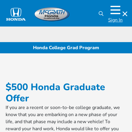
Sign In
Honda College Grad Program
$500 Honda Graduate
Offer
If you are a recent or soon-to-be college graduate, we
know that you are embarking on a new phase of your
life, and that phase may include a new vehicle! To
reward your hard work, Honda would like to offer you