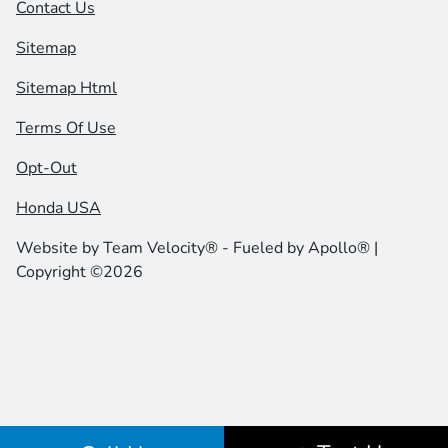
Contact Us
Sitemap
Sitemap Html
Terms Of Use
Opt-Out
Honda USA
Website by
Team Velocity®
- Fueled by Apollo® |
Copyright ©2026