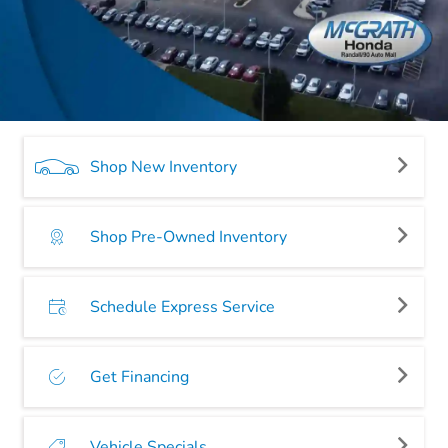
Shop New Inventory
Shop Pre-Owned Inventory
Schedule Express Service
Get Financing
Vehicle Specials