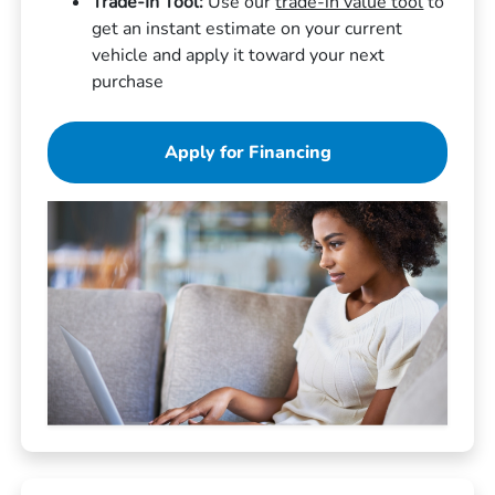
Trade-In Tool:
Use our
trade-in value tool
to
get an instant estimate on your current
vehicle and apply it toward your next
purchase
Apply for Financing