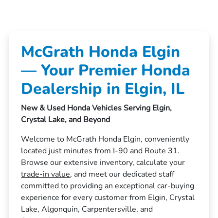
McGrath Honda Elgin
— Your Premier Honda
Dealership in Elgin, IL
New & Used Honda Vehicles Serving Elgin,
Crystal Lake, and Beyond
Welcome to McGrath Honda Elgin, conveniently
located just minutes from I-90 and Route 31.
Browse our extensive inventory, calculate your
trade-in value
, and meet our dedicated staff
committed to providing an exceptional car-buying
experience for every customer from Elgin, Crystal
Lake, Algonquin, Carpentersville, and