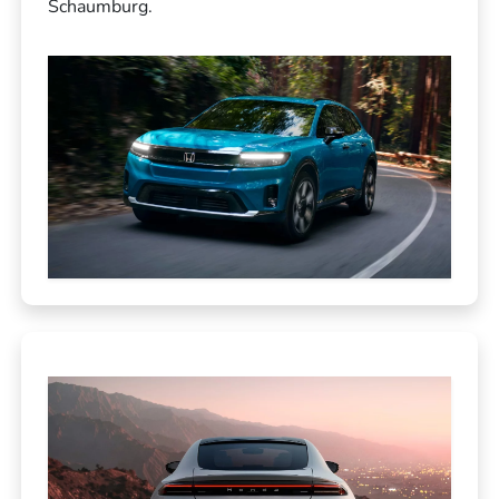
Schaumburg.