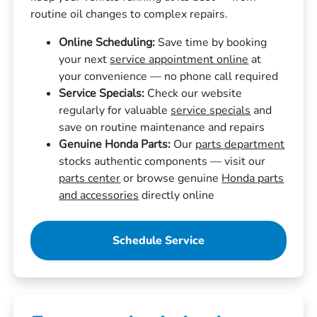
routine oil changes to complex repairs.
Online Scheduling:
Save time by booking
your next
service appointment online
at
your convenience — no phone call required
Service Specials:
Check our website
regularly for valuable
service specials
and
save on routine maintenance and repairs
Genuine Honda Parts:
Our
parts department
stocks authentic components — visit our
parts center
or browse genuine
Honda parts
and accessories
directly online
Schedule Service