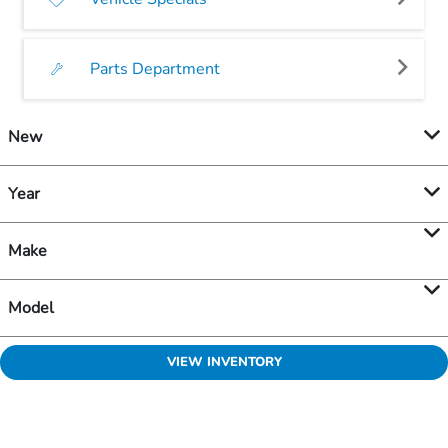
Parts Department
New
Year
Make
Model
VIEW INVENTORY