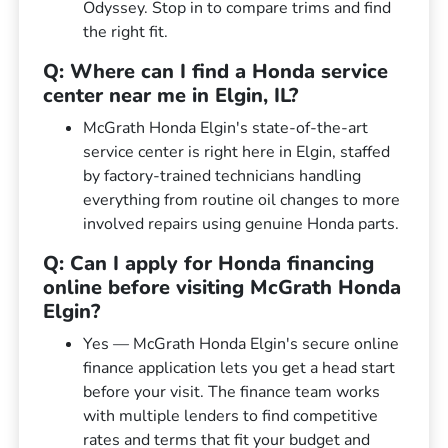
Odyssey. Stop in to compare trims and find
the right fit.
Q: Where can I find a Honda service
center near me in Elgin, IL?
McGrath Honda Elgin's state-of-the-art
service center is right here in Elgin, staffed
by factory-trained technicians handling
everything from routine oil changes to more
involved repairs using genuine Honda parts.
Q: Can I apply for Honda financing
online before visiting McGrath Honda
Elgin?
Yes — McGrath Honda Elgin's secure online
finance application lets you get a head start
before your visit. The finance team works
with multiple lenders to find competitive
rates and terms that fit your budget and