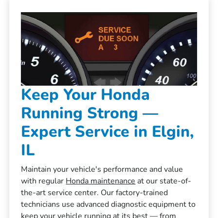
Keep Your Honda
Running Strong —
Expert Service in Elgin,
IL
Maintain your vehicle's performance and value
with regular
Honda maintenance
at our state-of-
the-art service center. Our factory-trained
technicians use advanced diagnostic equipment to
keep your vehicle running at its best — from