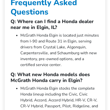
Frequently Asked
Questions
Q: Where can I find a Honda dealer
near me in Elgin, IL?
McGrath Honda Elgin is located just minutes
from I-90 and Route 31 in Elgin, serving
drivers from Crystal Lake, Algonquin,
Carpentersville, and Schaumburg with new
inventory, pre-owned options, and a
certified service center.
Q: What new Honda models does
McGrath Honda carry in Elgin?
McGrath Honda Elgin stocks the complete
Honda lineup including the Civic, Civic
Hybrid, Accord, Accord Hybrid, HR-V, CR-V,
CR-V Hybrid, Passport, Pilot, Ridgeline, and