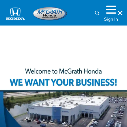
Sign In