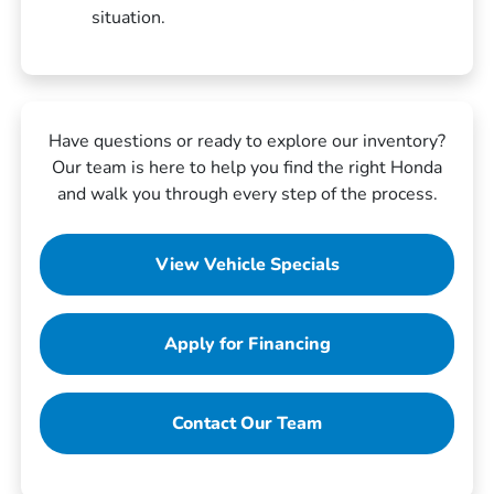
situation.
Have questions or ready to explore our inventory?
Our team is here to help you find the right Honda
and walk you through every step of the process.
View Vehicle Specials
Apply for Financing
Contact Our Team