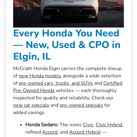
Every Honda You Need
— New, Used & CPO in
Elgin, IL
McGrath Honda Elgin carries the complete lineup
of
new Honda models
alongside a wide selection
of
pre-owned cars, trucks, and SUVs
and
Certified
Pre-Owned Honda
vehicles — each thoroughly
inspected for quality and reliability. Check our
new car specials
and
pre-owned specials
for
added savings.
Honda Sedans:
The iconic
Civic
,
Civic Hybrid
,
refined
Accord
, and
Accord Hybrid
—