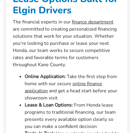
Elgin Drivers
The financial experts in our
finance department
are committed to creating personalized financing
solutions that work for your situation. Whether
you're looking to purchase or lease your next
Honda, our team works to secure competitive
rates and favorable terms for customers
throughout Kane County.
Online Application:
Take the first step from
home with our secure
online finance
application
and get a head start before your
showroom visit
Lease & Loan Options:
From Honda lease
programs to traditional financing, our team
presents every available option clearly so
you can make a confident decision