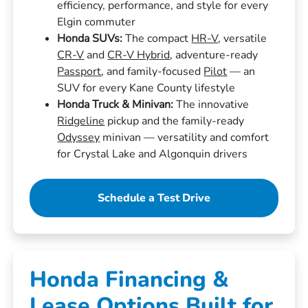
efficiency, performance, and style for every
Elgin commuter
Honda SUVs:
The compact
HR-V
, versatile
CR-V
and
CR-V Hybrid
, adventure-ready
Passport
, and family-focused
Pilot
— an
SUV for every Kane County lifestyle
Honda Truck & Minivan:
The innovative
Ridgeline
pickup and the family-ready
Odyssey
minivan — versatility and comfort
for Crystal Lake and Algonquin drivers
Schedule a Test Drive
Honda Financing &
Lease Options Built for