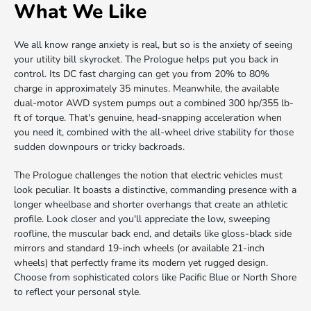
What We Like
We all know range anxiety is real, but so is the anxiety of seeing
your utility bill skyrocket. The Prologue helps put you back in
control. Its DC fast charging can get you from 20% to 80%
charge in approximately 35 minutes. Meanwhile, the available
dual-motor AWD system pumps out a combined 300 hp/355 lb-
ft of torque. That's genuine, head-snapping acceleration when
you need it, combined with the all-wheel drive stability for those
sudden downpours or tricky backroads.
The Prologue challenges the notion that electric vehicles must
look peculiar. It boasts a distinctive, commanding presence with a
longer wheelbase and shorter overhangs that create an athletic
profile. Look closer and you'll appreciate the low, sweeping
roofline, the muscular back end, and details like gloss-black side
mirrors and standard 19-inch wheels (or available 21-inch
wheels) that perfectly frame its modern yet rugged design.
Choose from sophisticated colors like Pacific Blue or North Shore
to reflect your personal style.