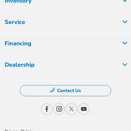
Inventory
Service
Financing
Dealership
Contact Us