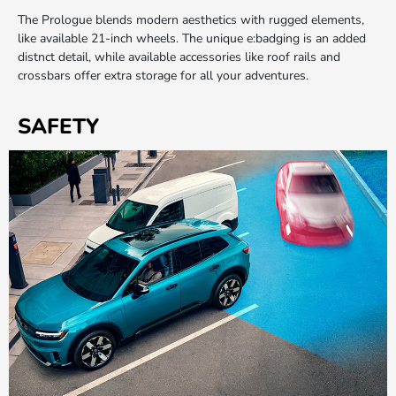
The Prologue blends modern aesthetics with rugged elements,
like available 21-inch wheels. The unique e:badging is an added
distnct detail, while available accessories like roof rails and
crossbars offer extra storage for all your adventures.
SAFETY