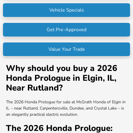
Vehicle Specials
Get Pre-Approved
Value Your Trade
Why should you buy a 2026
Honda Prologue in Elgin, IL,
Near Rutland?
The 2026 Honda Prologue for sale at McGrath Honda of Elgin in
IL – near Rutland, Carpentersville, Dundee, and Crystal Lake – is
an elegantly practical electric evolution.
The 2026 Honda Prologue: