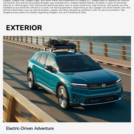
Google, Google Play, Google Maps, and other marks are trademarks of Google LLC. Google built-in requires an internet
connection and may be accessible through your smartphone's mobile hotspot feature. Includes 3 years of unlimited
data for in-vehicle apps. Non-distraction optimized apps such as video streaming, web browser, and games are only
available to use while the vehicle is in park, not during operation. Depending on use, Google can share certain user and
vehicle information such as vehicle location, speed, and other operating conditions with its service providers. See
Google privacy policy for details regarding Google's use and handling of data.
EXTERIOR
Electric-Driven Adventure