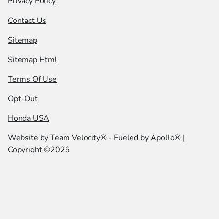
Privacy Policy
Contact Us
Sitemap
Sitemap Html
Terms Of Use
Opt-Out
Honda USA
Website by
Team Velocity®
- Fueled by Apollo® |
Copyright ©2026