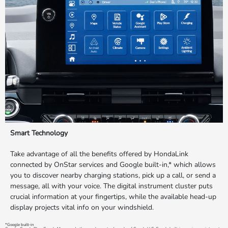
Smart Technology
Take advantage of all the benefits offered by HondaLink
connected by OnStar services and Google built-in,* which allows
you to discover nearby charging stations, pick up a call, or send a
message, all with your voice. The digital instrument cluster puts
crucial information at your fingertips, while the available head-up
display projects vital info on your windshield.
*Google built-in