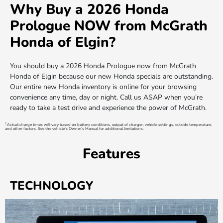
Why Buy a 2026 Honda
Prologue NOW from McGrath
Honda of Elgin?
You should buy a 2026 Honda Prologue now from McGrath
Honda of Elgin because our new Honda specials are outstanding.
Our entire new Honda inventory is online for your browsing
convenience any time, day or night. Call us ASAP when you’re
ready to take a test drive and experience the power of McGrath.
1
Actual charge times will vary based on battery conditions, output of charger, vehicle settings, outside temperature,
and other factors. See the vehicle’s Owner’s Manual for additional limitations.
Features
TECHNOLOGY