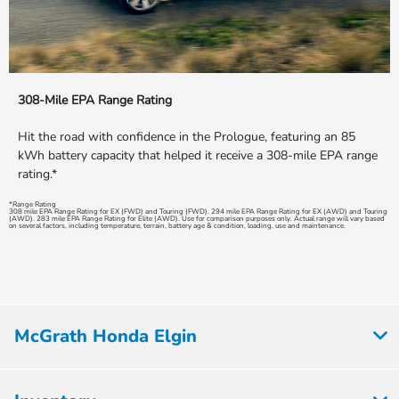
308-Mile EPA Range Rating
Hit the road with confidence in the Prologue, featuring an 85
kWh battery capacity that helped it receive a 308-mile EPA range
rating.*
*Range Rating
308 mile EPA Range Rating for EX (FWD) and Touring (FWD). 294 mile EPA Range Rating for EX (AWD) and Touring
(AWD). 283 mile EPA Range Rating for Elite (AWD). Use for comparison purposes only. Actual range will vary based
on several factors, including temperature, terrain, battery age & condition, loading, use and maintenance.
McGrath Honda Elgin