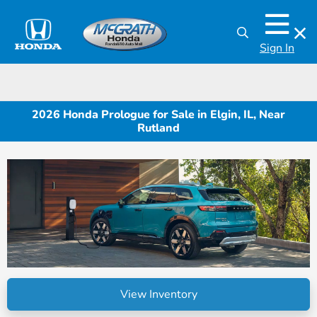
Sign In
2026 Honda Prologue for Sale in Elgin, IL, Near
Rutland
View Inventory