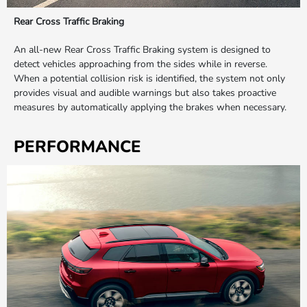
Rear Cross Traffic Braking
An all-new Rear Cross Traffic Braking system is designed to
detect vehicles approaching from the sides while in reverse.
When a potential collision risk is identified, the system not only
provides visual and audible warnings but also takes proactive
measures by automatically applying the brakes when necessary.
PERFORMANCE