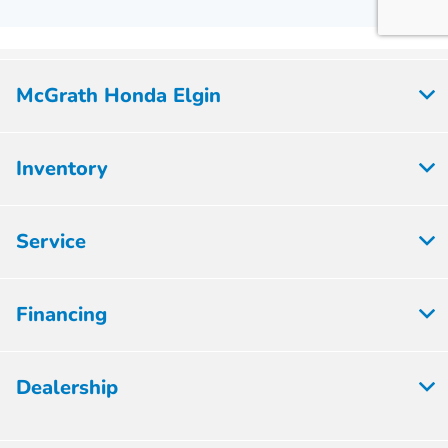
McGrath Honda Elgin
Inventory
Service
Financing
Dealership