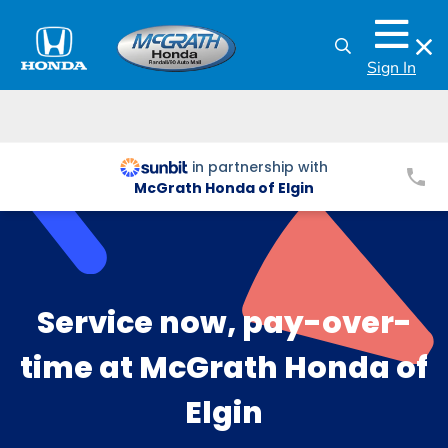
Sign In