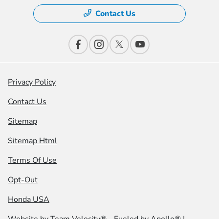
Contact Us
Privacy Policy
Contact Us
Sitemap
Sitemap Html
Terms Of Use
Opt-Out
Honda USA