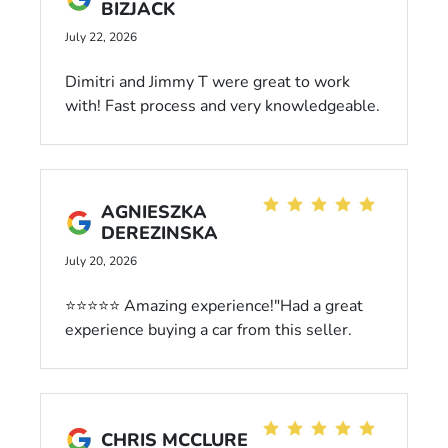
BIZJACK
July 22, 2026
Dimitri and Jimmy T were great to work
with! Fast process and very knowledgeable.
Highly recommend buying a vehicle from
them
AGNIESZKA
DEREZINSKA
July 20, 2026
⭐⭐⭐⭐⭐ Amazing experience!"Had a great
experience buying a car from this seller.
The process was fast, smooth, and
completely stress-free. The car was exactly
as described and in perfect condition. I
highly recommend them to anyone looking
CHRIS MCCLURE