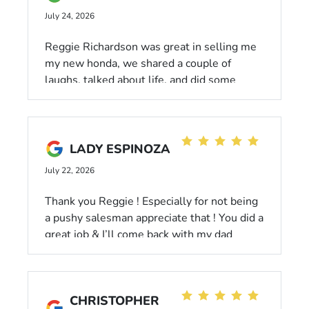
July 24, 2026
Reggie Richardson was great in selling me
my new honda, we shared a couple of
laughs, talked about life, and did some
numbers. I’ll say I left happy and will come
back for more cars.
LADY ESPINOZA
July 22, 2026
Thank you Reggie ! Especially for not being
a pushy salesman appreciate that ! You did a
great job & I’ll come back with my dad
CHRISTOPHER