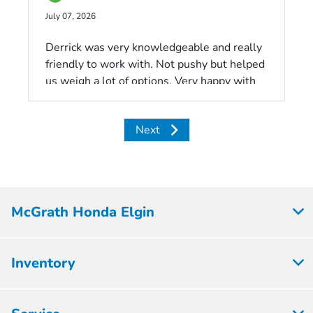
July 07, 2026
Derrick was very knowledgeable and really
friendly to work with. Not pushy but helped
us weigh a lot of options. Very happy with
our experience here!!
Next
McGrath Honda Elgin
Inventory