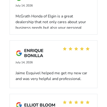
July 14, 2026
McGrath Honda of Elgin is a great
dealership that not only cares about your
business needs but also your personal
needs. Reggie helped me out on the day
that I bought my first vehicle, and he
connected on both a business and personal
ENRIQUE
level. It was more than just a salesperson
BONILLA
selling you a vehicle. He sat down and took
the time to listen to what my personal
July 14, 2026
needs were and what I was looking to get
Jaime Esquivel helped me get my new car
out of a reliable and quality vehicle. I highly
and was very helpful and professional.
recommend working with Reggie if you are
looking for quality service and a positive
experience.
ELLIOT BLOOM