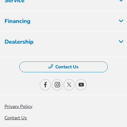
Service
Financing
Dealership
Contact Us
Privacy Policy
Contact Us