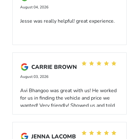
August 04, 2026
Jesse was really helpful! great experience.
CARRIE BROWN
August 03, 2026
Avi Bhangoo was great with us! He worked
for us in finding the vehicle and price we
wanted! Very friendly! Showed us and told
us everything we needed to know about the
vehicle. I recommend choosing him as your
sales consultant!
JENNA LACOMB