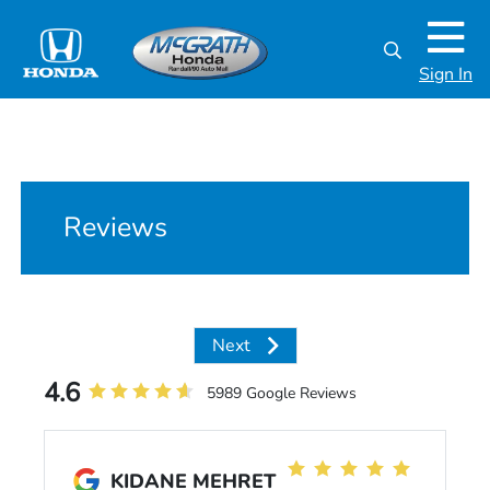
Sign In
Reviews
Next
4.6
5989 Google Reviews
KIDANE MEHRET