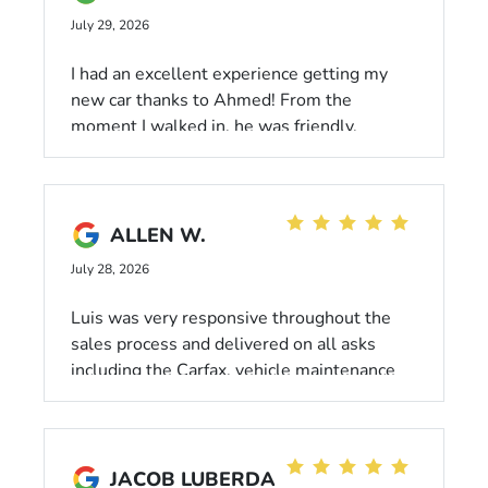
July 29, 2026
I had an excellent experience getting my
new car thanks to Ahmed! From the
moment I walked in, he was friendly,
professional, and genuinely focused on
helping me find the best lease for my
budget. He made the entire process
smooth, stress-free, and answered all of
ALLEN W.
my questions without ever making me feel
July 28, 2026
pressured.
Luis was very responsive throughout the
sales process and delivered on all asks
including the Carfax, vehicle maintenance
records, and tire tread + brake pad
measurements. He let me take out multiple
cars for test drives, offered his informed
opinions, and didn’t pressure a decision. I
JACOB LUBERDA