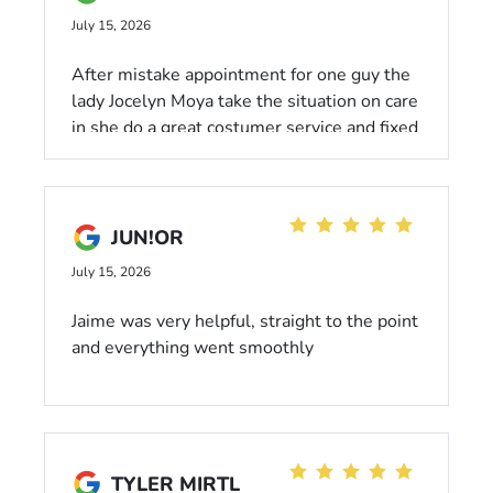
July 15, 2026
After mistake appointment for one guy the
lady Jocelyn Moya take the situation on care
in she do a great costumer service and fixed
and save the schedule day time McGrath
excellent employee Jocelyn Moya thanks
appreciate
JUN!OR
July 15, 2026
Jaime was very helpful, straight to the point
and everything went smoothly
TYLER MIRTL