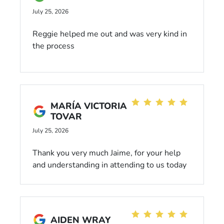
definitely appreciated his professionalism
July 25, 2026
and communication throughout the process.
Luis was a pleasure to work with and knows
Reggie helped me out and was very kind in
his cars! Recommended!
the process
MARÍA VICTORIA
TOVAR
July 25, 2026
Thank you very much Jaime, for your help
and understanding in attending to us today
😃
AIDEN WRAY