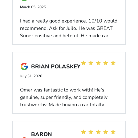
March 05, 2025
I had a really good experience. 10/10 would
recommend. Ask for Juilo. He was GREAT.
Super positive and helpful. He made car
shopping actually fun.
BRIAN POLASKEY
July 31, 2026
Omar was fantastic to work with! He’s
genuine, super friendly, and completely
trustworthy. Made buying a car totally
stress-free. Highly recommend!
BARON