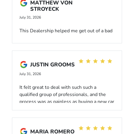
MATTHEW VON
STROYECK
July 31, 2026
This Dealership helped me get out of a bad
situation, & into a used, low mileage
Subaru. The people here that helped me
were very understanding of my situation,
and took the time to get me the best deal
JUSTIN GROOMS
possible! I would definitely come back to
this Dealership for future purchases.
July 31, 2026
It felt great to deal with such such a
qualified group of professionals, and the
process was as painless as buying a new car
can be.
MARIA ROMERO