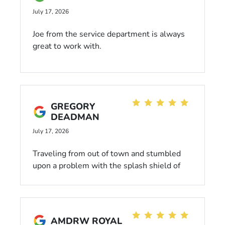
July 17, 2026
Joe from the service department is always
great to work with.
GREGORY
DEADMAN
July 17, 2026
Traveling from out of town and stumbled
upon a problem with the splash shield of
my Civic. Gave them a call last minute and
they assisted me without question. Great
service and communication throughout.
AMDRW ROYAL