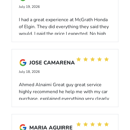
for a reliable vehicle and honest service!"
July 19, 2026
I had a great experience at McGrath Honda
of Elgin. They did everything they said they
would. I paid the price I expected. No high
pressure. The easiest car I ever bought. And
I left with a full tank of gas!
JOSE CAMARENA
July 18, 2026
Ahmed Alnaimi Great guy great service
highly recommend he help me with my car
purchase, explained everything very clearly
MARIA AGUIRRE