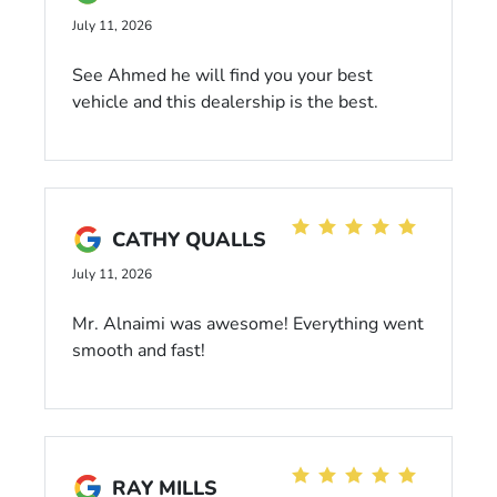
July 11, 2026
See Ahmed he will find you your best
vehicle and this dealership is the best.
CATHY QUALLS
July 11, 2026
Mr. Alnaimi was awesome! Everything went
smooth and fast!
RAY MILLS