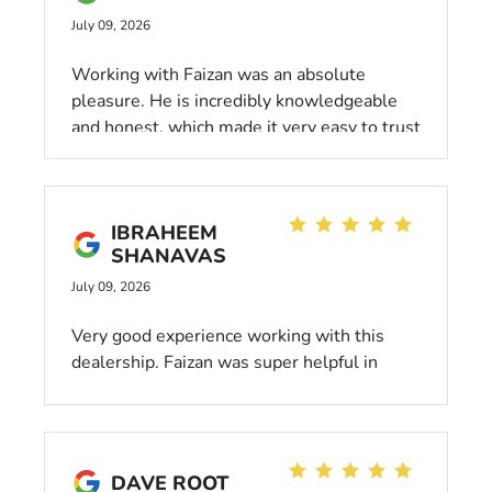
July 09, 2026
Working with Faizan was an absolute
pleasure. He is incredibly knowledgeable
and honest, which made it very easy to trust
his recommendations. He went above and
beyond to ensure I got the best deal
possible and that every detail was taken
IBRAHEEM
care of.
SHANAVAS
July 09, 2026
Very good experience working with this
dealership. Faizan was super helpful in
working with me in addition to his
knowledge assisting in my purchase. Highly
recommend him for any of your car buying
needs.
DAVE ROOT