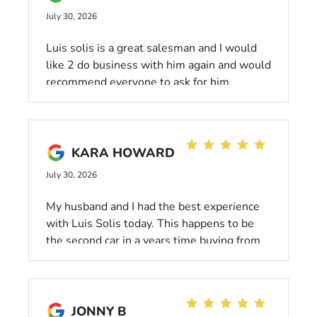
suggest we give Peter a company car, im
July 30, 2026
thinking PORSCHE in Peter's color choice,
and uh, oh yeah, a RAISE. PETER
Luis solis is a great salesman and I would
SKOUPAS- HIGHLY RECOMMEND. Great
like 2 do business with him again and would
job Peter, your efforts did not go unnoticed,
recommend everyone to ask for him
at least not by me!!
KARA HOWARD
July 30, 2026
My husband and I had the best experience
with Luis Solis today. This happens to be
the second car in a years time buying from
Honda. Go check him out!
JONNY B