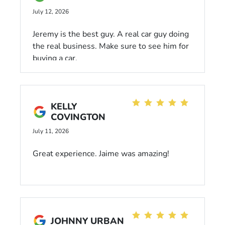
would 10/10 go see him again. Paul put in
July 12, 2026
some serious effort to get us what we
needed and Dani the sales manager was
Jeremy is the best guy. A real car guy doing
super helpful as well while we went
the real business. Make sure to see him for
through the contract. I highly recommend
buying a car.
this business and especially these men that
made our day and helped our family.
KELLY
COVINGTON
July 11, 2026
Great experience. Jaime was amazing!
JOHNNY URBAN