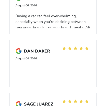
August 06, 2026
Buying a car can feel overwhelming,
especially when you're deciding between
two great brands like Honda and Toyota. Ali
made the process so much easier. He
listened to what I was looking for,
answered all my questions, and confidently
guided me through the pros and cons
DAN DAKER
without ever being pushy. His approach
August 04, 2026
made me feel comfortable and confident in
my decision. I'm grateful for the excellent
customer service and would gladly
recommend him to friends and family.
SAGE JUAREZ