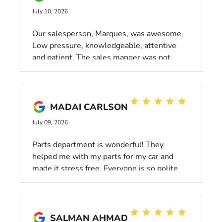
July 10, 2026
Our salesperson, Marques, was awesome.
Low pressure, knowledgeable, attentive
and patient. The sales manger was not
pushy and gave us a fair price. Everyone at
the dealership was friendly and
professional. I also want to mention Alex
Feliciano who was our first contact with the
MADAI CARLSON
dealership. He convinced us to come in and
July 09, 2026
see for ourselves how they do business.
Good decision on our part.
Parts department is wonderful! They
helped me with my parts for my car and
made it stress free. Everyone is so polite
and easy to talk too. The manger is super
friendly as well!!!!
SALMAN AHMAD