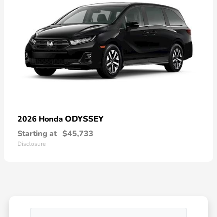
ODYSSEY
2026 Honda
Starting at
$45,733
Disclosure