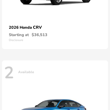
CRV
2026 Honda
Starting at
$36,513
Disclosure
2
Available