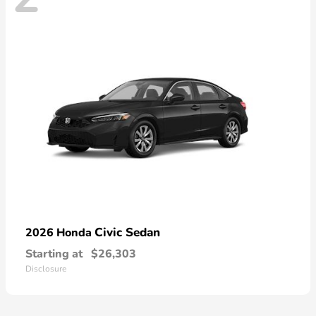
Civic Sedan
2026 Honda
Starting at
$26,303
Disclosure