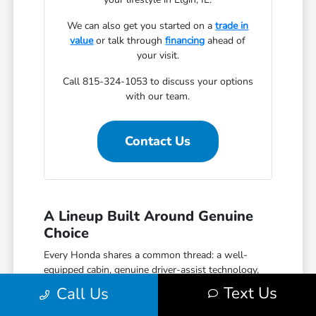
We can also get you started on a
trade in
value
or talk through
financing
ahead of
your visit.
Call 815-324-1053 to discuss your options
with our team.
Contact Us
A Lineup Built Around Genuine
Choice
Every Honda shares a common thread: a well-
equipped cabin, genuine driver-assist technology,
and a reputation for reliability that holds up over
Text Us
Call Us
time. The Civic covers efficient daily driving with
hatchback, sedan, and performance Si and Type R