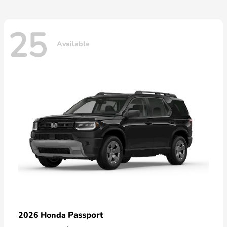
25
Available
Passport
2026 Honda