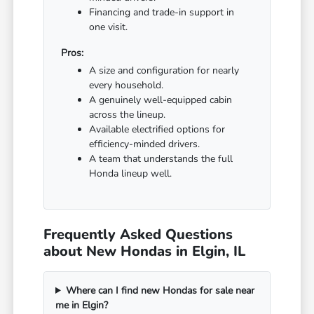
Financing and trade-in support in
one visit.
Pros:
A size and configuration for nearly
every household.
A genuinely well-equipped cabin
across the lineup.
Available electrified options for
efficiency-minded drivers.
A team that understands the full
Honda lineup well.
Frequently Asked Questions
about New Hondas in Elgin, IL
Where can I find new Hondas for sale near
me in Elgin?