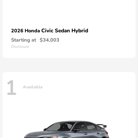
Civic Sedan Hybrid
2026 Honda
Starting at
$34,003
Disclosure
1
Available