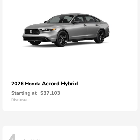
Accord Hybrid
2026 Honda
Starting at
$37,103
Disclosure