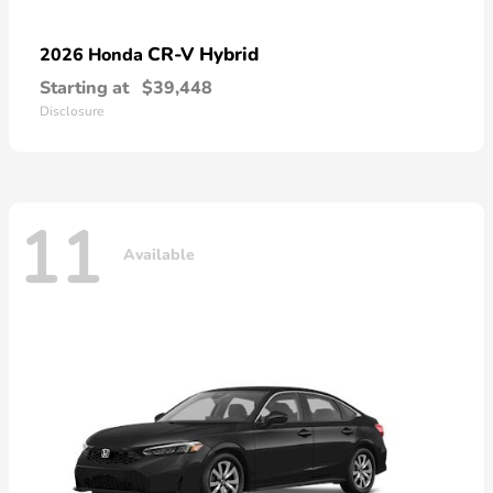
CR-V Hybrid
2026 Honda
Starting at
$39,448
Disclosure
11
Available