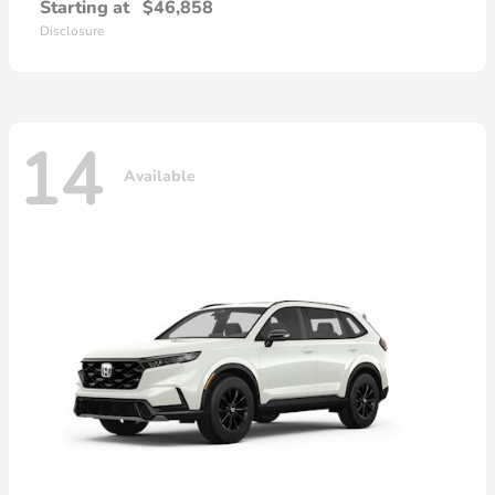
Starting at
$46,858
Disclosure
14
Available