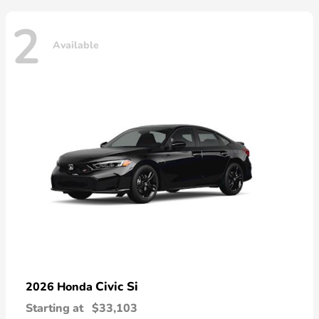
2
Available
Civic Si
2026 Honda
Starting at
$33,103