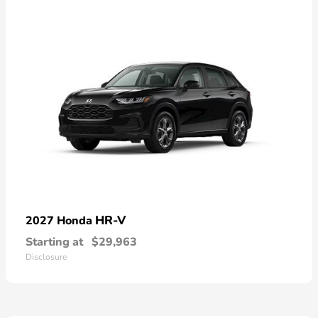
HR-V
2027 Honda
Starting at
$29,963
Disclosure