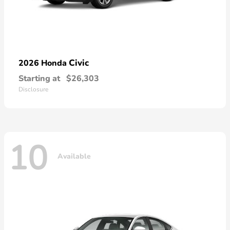
Civic
2026 Honda
Starting at
$26,303
Disclosure
10
Available