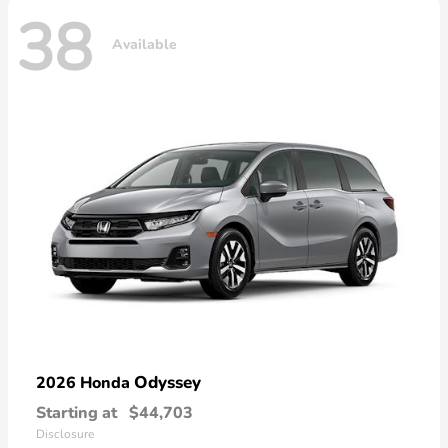
38
Available
Odyssey
2026 Honda
Starting at
$44,703
Disclosure