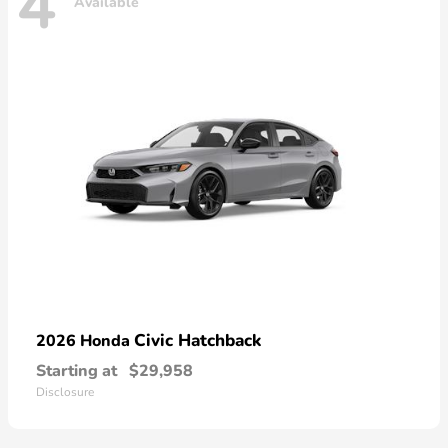
4
Available
Civic Hatchback
2026 Honda
Starting at
$29,958
Disclosure