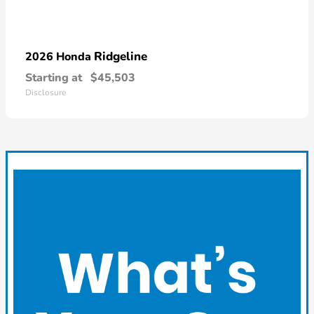
Ridgeline
2026 Honda
Starting at
$45,503
Disclosure