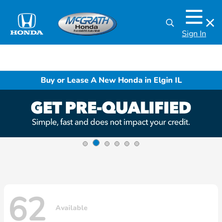
Sign In
Buy or Lease A New Honda in Elgin IL
62
Available