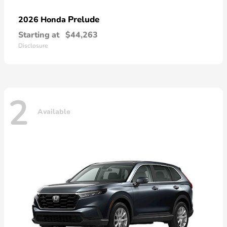
Prelude
2026 Honda
Starting at
$44,263
Disclosure
2
Available