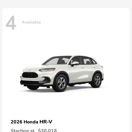
4
Available
HR-V
2026 Honda
Starting at
$30,018