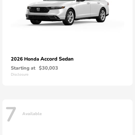
Accord Sedan
2026 Honda
Starting at
$30,003
Disclosure
7
Available