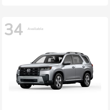
34
Available