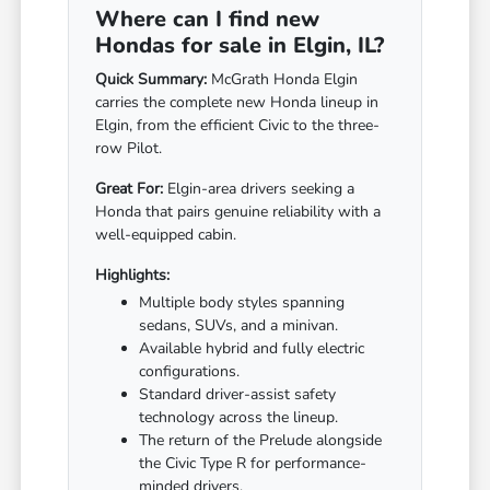
Where can I find new
Hondas for sale in Elgin, IL?
Quick Summary:
McGrath Honda Elgin
carries the complete new Honda lineup in
Elgin, from the efficient Civic to the three-
row Pilot.
Great For:
Elgin-area drivers seeking a
Honda that pairs genuine reliability with a
well-equipped cabin.
Highlights:
Multiple body styles spanning
sedans, SUVs, and a minivan.
Available hybrid and fully electric
configurations.
Standard driver-assist safety
technology across the lineup.
The return of the Prelude alongside
the Civic Type R for performance-
minded drivers.