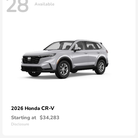
28
Available
CR-V
2026 Honda
Starting at
$34,283
Disclosure