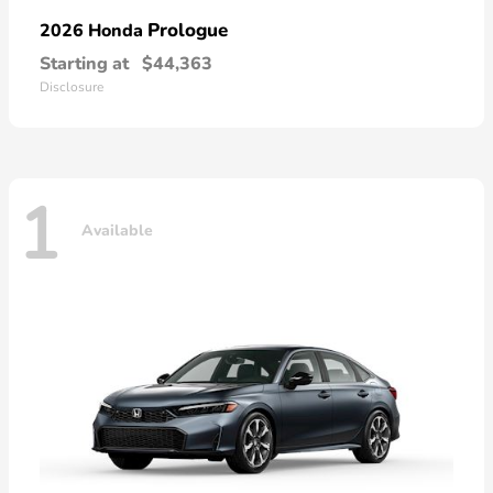
Prologue
2026 Honda
Starting at
$44,363
Disclosure
1
Available