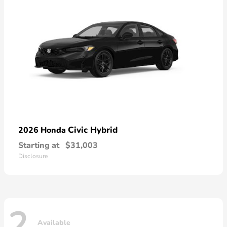
Civic Hybrid
2026 Honda
Starting at
$31,003
Disclosure
2
Available