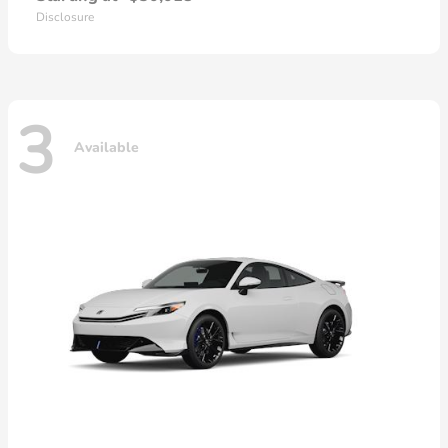
Disclosure
3
Available