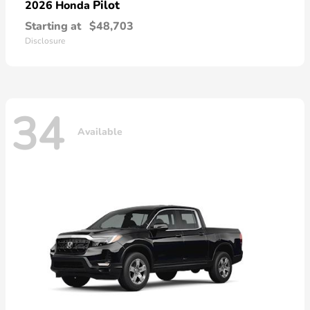
Pilot
2026 Honda
Starting at
$48,703
Disclosure
34
Available