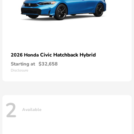
Civic Hatchback Hybrid
2026 Honda
Starting at
$32,658
Disclosure
2
Available