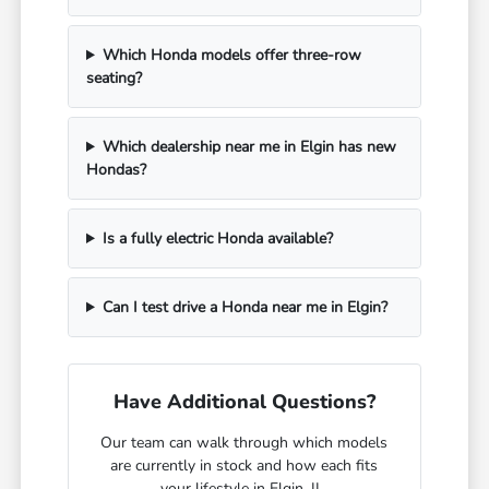
Which Honda models offer three-row
seating?
Which dealership near me in Elgin has new
Hondas?
Is a fully electric Honda available?
Can I test drive a Honda near me in Elgin?
Have Additional Questions?
Our team can walk through which models
are currently in stock and how each fits
your lifestyle in Elgin, IL.