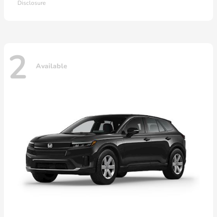
Disclosure
2
Available