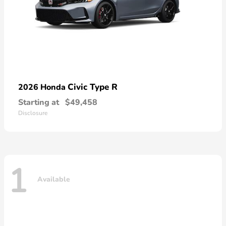
Civic Type R
2026 Honda
Starting at
$49,458
Disclosure
1
Available