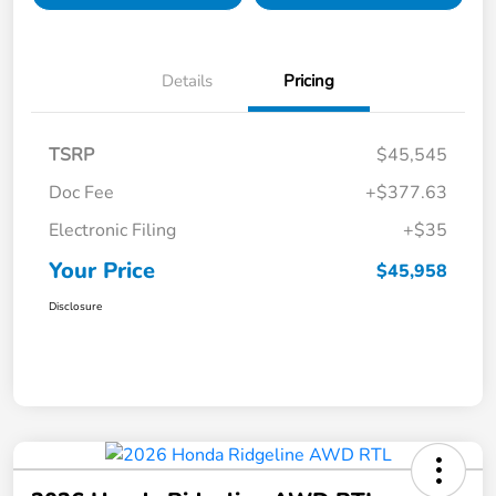
Details
Pricing
TSRP
$45,545
Doc Fee
+$377.63
Electronic Filing
+$35
Your Price
$45,958
Disclosure