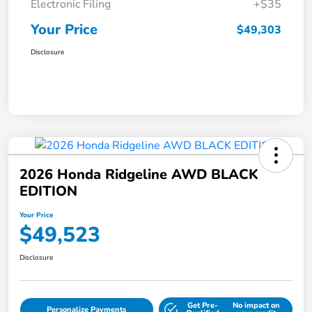
Electronic Filing
+$35
Your Price
$49,303
Disclosure
2026 Honda Ridgeline AWD BLACK
EDITION
Your Price
$49,523
Disclosure
Get Pre-
No impact on
Personalize Payments