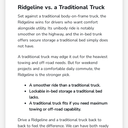
Ridgeline vs. a Traditional Truck
Set against a traditional body-on-frame truck, the
Ridgeline wins for drivers who want comfort
alongside utility. Its unibody ride is notably
smoother on the highway, and the in-bed trunk
offers secure storage a traditional bed simply does
not have.
A traditional truck may edge it out for the heaviest
towing and off-road needs. But for weekend
projects and a comfortable daily commute, the
Ridgeline is the stronger pick.
A smoother ride than a traditional truck.
Lockable in-bed storage a traditional bed
lacks.
A traditional truck fits if you need maximum
towing or off-road capability.
Drive a Ridgeline and a traditional truck back to
back to feel the difference. We can have both ready