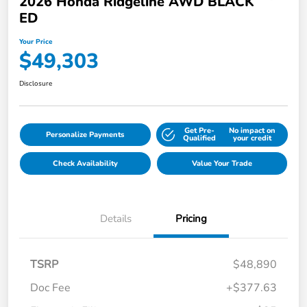
2026 Honda Ridgeline AWD BLACK
ED
Your Price
$49,303
Disclosure
Get Pre-
No impact on
Personalize Payments
Qualified
your credit
Check Availability
Value Your Trade
Details
Pricing
TSRP
$48,890
Doc Fee
+$377.63