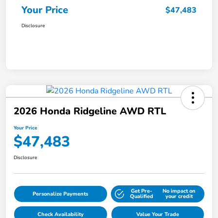
Your Price
$47,483
Disclosure
2026 Honda Ridgeline AWD RTL
Your Price
$47,483
Disclosure
Get Pre-
No impact on
Personalize Payments
Qualified
your credit
Check Availability
Value Your Trade