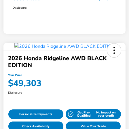
Disclosure
2026 Honda Ridgeline AWD BLACK
EDITION
Your Price
$49,303
Disclosure
Get Pre-
No impact on
Personalize Payments
Qualified
your credit
Check Availability
Value Your Trade