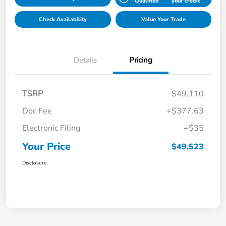
Qualified
your credit
Check Availability
Value Your Trade
Details
Pricing
TSRP
$49,110
Doc Fee
+$377.63
Electronic Filing
+$35
Your Price
$49,523
Disclosure