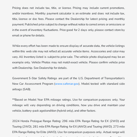
Pricing does not include tax, title, or license. Pricing may include current promotions,
and/or incentives. Monthly payment calculator is an estimate and does not include tax,
title, license or doc fees. Please contact the Dealership for latest pricing and monthly
payment. Published price subject to change without notice to correct errors or omissions or
in the event of inventory fluctuations. Price good for 2 days only, please contact store by
email or phone for details.
While every effort has been made to ensure display of accurate data, the vehicle listings
within this web site may not reflect all accurate vehicle items. Accessories and color may
vary. All Inventory listed is subject to prior sale. The vehicle photo displayed may be an
example only. Vehicle Photos may not match exact vehicle. Please confirm vehicle price
with Dealership. See Dealership for details.
Government 5-Star Safety Ratings are part of the U.S. Department of Transportation’s
New Car Assessment Program (
www.safercar.gov
). Model tested with standard side
airbags (SAB).
**Based on Model Year EPA mileage ratings. Use for comparison purposes only. Your
mileage will vary depending on driving conditions, how you drive and maintain your
vehicle, battery-pack age/condition (hybrid only), and other factors.
2024 Honda Prologue Range Rating: 296 mile EPA Range Rating for EX (2WD) and
Touring (2WD). 281 mile EPA Range Rating for EX (AWD) and Touring (AWD). 273 mile
EPA Range Rating for Elite (AWD). Use for comparison purposes only. Actual range will