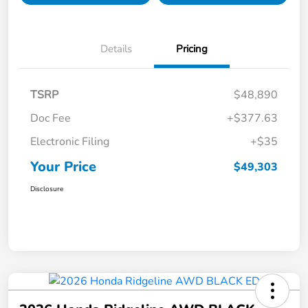
Details
Pricing
TSRP
$48,890
Doc Fee
+$377.63
Electronic Filing
+$35
Your Price
$49,303
Disclosure