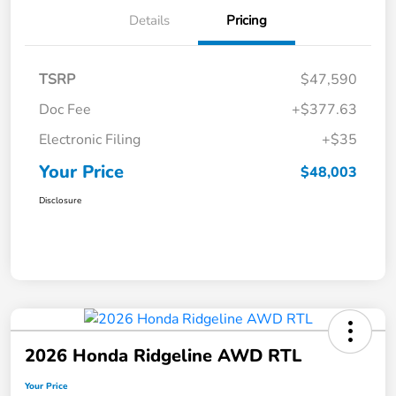
Details
Pricing
TSRP
$47,590
Doc Fee
+$377.63
Electronic Filing
+$35
Your Price
$48,003
Disclosure
2026 Honda Ridgeline AWD RTL
Your Price