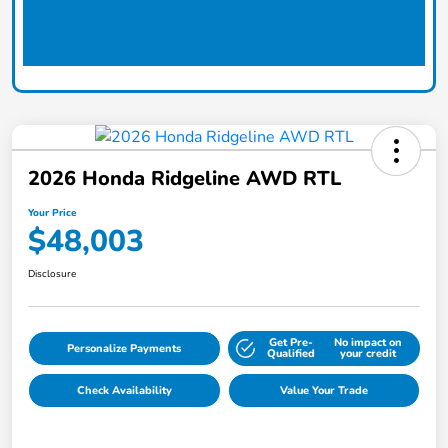
2026 Honda Ridgeline AWD RTL
Your Price
$48,003
Disclosure
Get Pre-
No impact on
Personalize Payments
Qualified
your credit
Check Availability
Value Your Trade