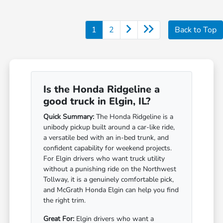
1
2
Back to Top
Is the Honda Ridgeline a
good truck in Elgin, IL?
Quick Summary:
The Honda Ridgeline is a
unibody pickup built around a car-like ride,
a versatile bed with an in-bed trunk, and
confident capability for weekend projects.
For Elgin drivers who want truck utility
without a punishing ride on the Northwest
Tollway, it is a genuinely comfortable pick,
and McGrath Honda Elgin can help you find
the right trim.
Great For:
Elgin drivers who want a