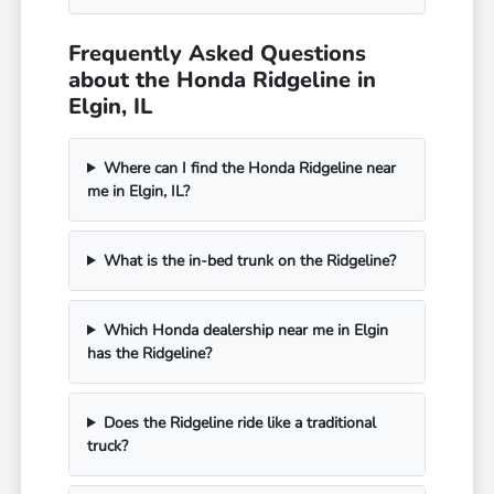
Frequently Asked Questions
about the Honda Ridgeline in
Elgin, IL
Where can I find the Honda Ridgeline near
me in Elgin, IL?
What is the in-bed trunk on the Ridgeline?
Which Honda dealership near me in Elgin
has the Ridgeline?
Does the Ridgeline ride like a traditional
truck?