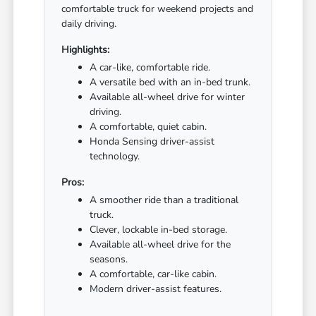
comfortable truck for weekend projects and
daily driving.
Highlights:
A car-like, comfortable ride.
A versatile bed with an in-bed trunk.
Available all-wheel drive for winter
driving.
A comfortable, quiet cabin.
Honda Sensing driver-assist
technology.
Pros:
A smoother ride than a traditional
truck.
Clever, lockable in-bed storage.
Available all-wheel drive for the
seasons.
A comfortable, car-like cabin.
Modern driver-assist features.