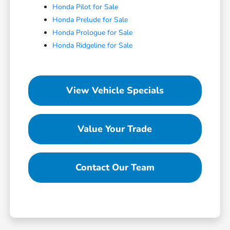
Honda Pilot for Sale
Honda Prelude for Sale
Honda Prologue for Sale
Honda Ridgeline for Sale
View Vehicle Specials
Value Your Trade
Contact Our Team