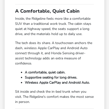
A Comfortable, Quiet Cabin
Inside, the Ridgeline feels more like a comfortable
SUV than a traditional work truck. The cabin stays
quiet at highway speed, the seats support a long
drive, and the materials hold up to daily use.
The tech does its share. A touchscreen anchors the
dash, wireless Apple CarPlay and Android Auto
connect through it, and Honda Sensing driver-
assist technology adds an extra measure of
confidence.
A comfortable, quiet cabin.
Supportive seating for long drives.
Wireless Apple CarPlay and Android Auto.
Sit inside and check the in-bed trunk when you
visit. The Ridgeline's comfort makes the most sense
in person.