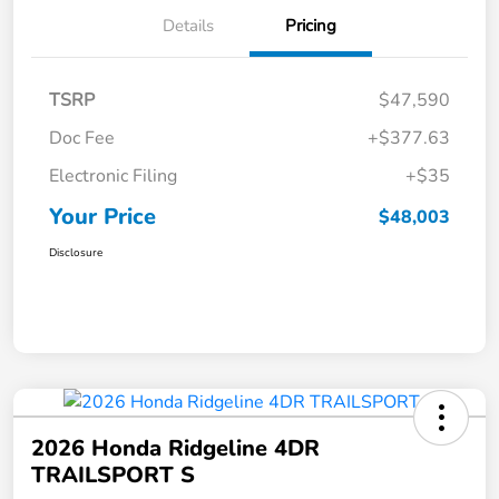
Details
Pricing
TSRP
$47,590
Doc Fee
+$377.63
Electronic Filing
+$35
Your Price
$48,003
Disclosure
2026 Honda Ridgeline 4DR
TRAILSPORT S