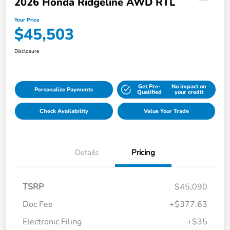
2026 Honda Ridgeline AWD RTL
Your Price
$45,503
Disclosure
Get Pre-
No impact on
Personalize Payments
Qualified
your credit
Check Availability
Value Your Trade
Details
Pricing
TSRP
$45,090
Doc Fee
+$377.63
Electronic Filing
+$35