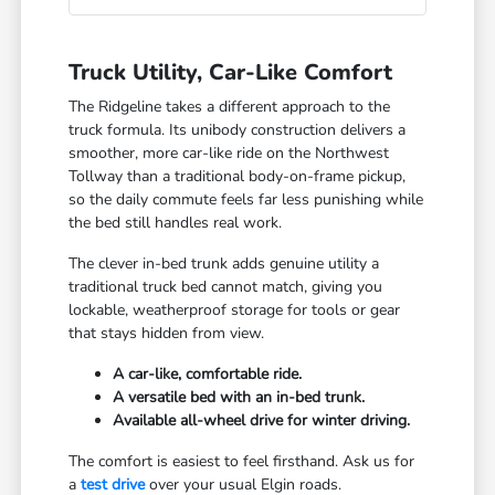
Truck Utility, Car-Like Comfort
The Ridgeline takes a different approach to the
truck formula. Its unibody construction delivers a
smoother, more car-like ride on the Northwest
Tollway than a traditional body-on-frame pickup,
so the daily commute feels far less punishing while
the bed still handles real work.
The clever in-bed trunk adds genuine utility a
traditional truck bed cannot match, giving you
lockable, weatherproof storage for tools or gear
that stays hidden from view.
A car-like, comfortable ride.
A versatile bed with an in-bed trunk.
Available all-wheel drive for winter driving.
The comfort is easiest to feel firsthand. Ask us for
a
test drive
over your usual Elgin roads.