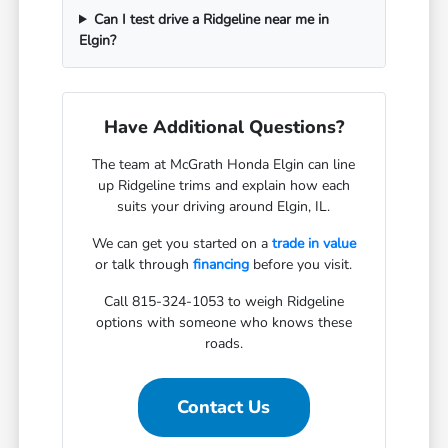
Can I test drive a Ridgeline near me in
Elgin?
Have Additional Questions?
The team at McGrath Honda Elgin can line
up Ridgeline trims and explain how each
suits your driving around Elgin, IL.
We can get you started on a
trade in value
or talk through
financing
before you visit.
Call 815-324-1053 to weigh Ridgeline
options with someone who knows these
roads.
Contact Us