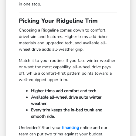
in one stop.
Picking Your Ridgeline Trim
Choosing a Ridgeline comes down to comfort,
drivetrain, and features. Higher trims add richer
materials and upgraded tech, and available all-
wheel drive adds all-weather grip.
Match it to your routine. If you face winter weather
or want the most capability, all-wheel drive pays
off, while a comfort-first pattern points toward a
well-equipped upper trim.
Higher trims add comfort and tech.
Available all-wheel drive suits winter
weather.
Every trim keeps the in-bed trunk and
smooth ride.
Undecided? Start your
financing
online and our
team can put two trims against your budget.