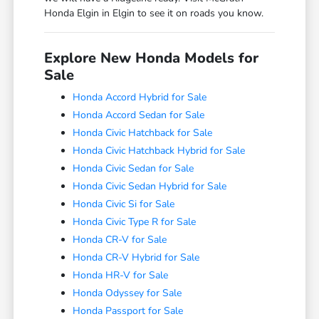
Honda Elgin in Elgin to see it on roads you know.
Explore New Honda Models for
Sale
Honda Accord Hybrid for Sale
Honda Accord Sedan for Sale
Honda Civic Hatchback for Sale
Honda Civic Hatchback Hybrid for Sale
Honda Civic Sedan for Sale
Honda Civic Sedan Hybrid for Sale
Honda Civic Si for Sale
Honda Civic Type R for Sale
Honda CR-V for Sale
Honda CR-V Hybrid for Sale
Honda HR-V for Sale
Honda Odyssey for Sale
Honda Passport for Sale