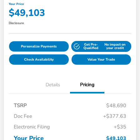
Your Price
$49,103
Disclosure
Get Pre-
No impact on
Personalize Payments
Qualified
your credit
Check Availability
Value Your Trade
Details
Pricing
TSRP
$48,690
Doc Fee
+$377.63
Electronic Filing
+$35
Your Price
$49,103