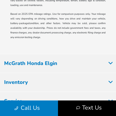
vary based on several factors, including temperature, terrain, battery age & condition,
loading, use and maintenance.
Based on 2025 EPA mileage ratings. Use for comparison purposes only. Your mileage
will vary depending on driving conditions, how you drive and maintain your vehicle,
battery-package/condition, and other factors. Vehicle may be sold, please confirm
availablity with your dealership. Prices do not include government fees and taxes, any
finance charges, any dealer document processing charge, any electronic filing charge and
any emission testing charge.
McGrath Honda Elgin
Inventory
Service
Text Us
Call Us