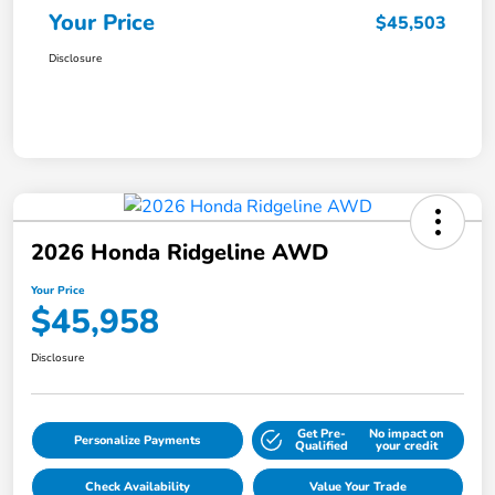
Your Price
$45,503
Disclosure
2026 Honda Ridgeline AWD
Your Price
$45,958
Disclosure
Get Pre-
No impact on
Personalize Payments
Qualified
your credit
Check Availability
Value Your Trade