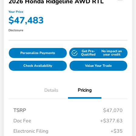
2026 Honda Ridgeline AWD RTL
Your Price
$47,483
Disclosure
Get Pre-
No impact on
Personalize Payments
Qualified
your credit
Check Availability
Value Your Trade
Details
Pricing
TSRP
$47,070
Doc Fee
+$377.63
Electronic Filing
+$35