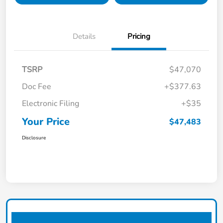
Details
Pricing
TSRP
$47,070
Doc Fee
+$377.63
Electronic Filing
+$35
Your Price
$47,483
Disclosure