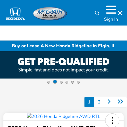
Sign In
Buy or Lease A New Honda Ridgeline in Elgin, IL
1
2