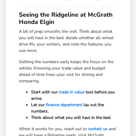
Seeing the Ridgeline at McGrath
Honda Elgin
A bit of prep smooths the visit. Think about what
you will haul in the bed, decide whether all-wheel
drive fits your winters, and note the features you
use most.
Settling the numbers early keeps the focus on the
vehicle. Knowing your trade value and budget
ahead of time frees your visit for driving and
comparing.
Start with our
trade in value
tool before you
arrive.
Let our
finance department
lay out the
numbers.
Think about what you will haul in the bed.
When it works for you, reach out to
contact us
and
we will have a Ridgeline ready. Visit McGrath