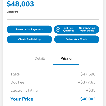
$48,003
Disclosure
Get Pre-
No impact on
Personalize Payments
Qualified
your credit
Check Availability
Value Your Trade
Details
Pricing
TSRP
$47,590
Doc Fee
+$377.63
Electronic Filing
+$35
Your Price
$48,003