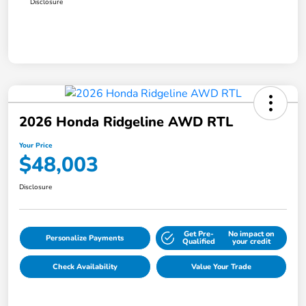
Disclosure
2026 Honda Ridgeline AWD RTL
Your Price
$48,003
Disclosure
Get Pre-
No impact on
Personalize Payments
Qualified
your credit
Check Availability
Value Your Trade