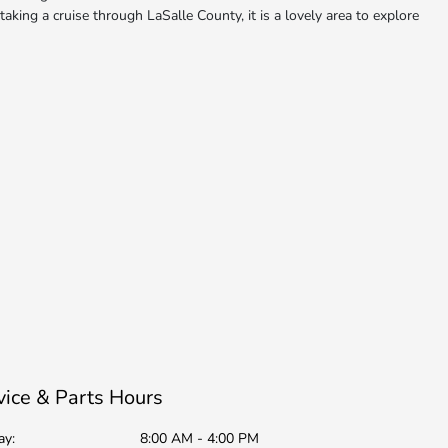
aking a cruise through LaSalle County, it is a lovely area to explore
vice & Parts Hours
ay:
8:00 AM - 4:00 PM