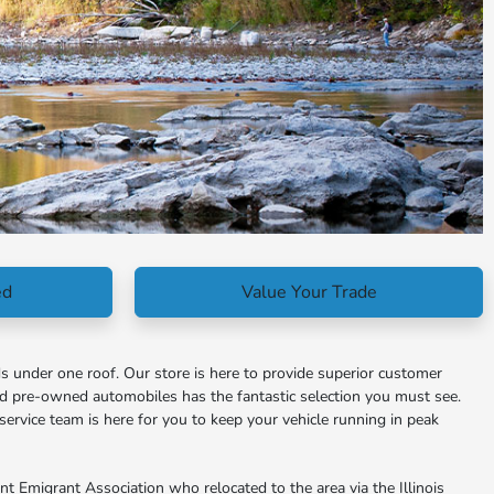
ed
Value Your Trade
s under one roof. Our store is here to provide superior customer
nd pre-owned automobiles has the fantastic selection you must see.
service team is here for you to keep your vehicle running in peak
 Emigrant Association who relocated to the area via the Illinois