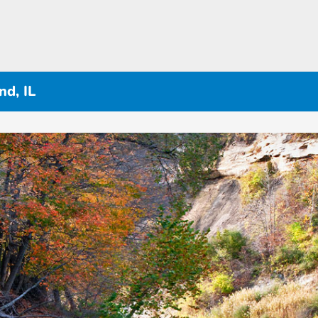
d, IL