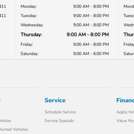
411
Monday:
9:00 AM - 8:00 PM
Mond
411
Tuesday:
9:00 AM - 8:00 PM
Tuesd
Wednesday:
9:00 AM - 8:00 PM
Wedn
Thursday:
9:00 AM - 8:00 PM
Thur
Friday:
9:00 AM - 8:00 PM
Friday
Saturday:
9:00 AM - 6:00 PM
Satur
y
Service
Finan
Schedule Service
Apply for
hicles
Service Specials
Value My
-Owned Vehicles