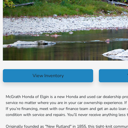
View Inventory
McGrath Honda of Elgin is a new Honda and used car dealership proud
service no matter where you are in your car ownership experience. I
If you’re financing, meet with our finance team and get an auto loan 
condition with service and repairs. You’ll never receive anything les
Originally founded as "New Rutland" in 1855, this tight-knit commun