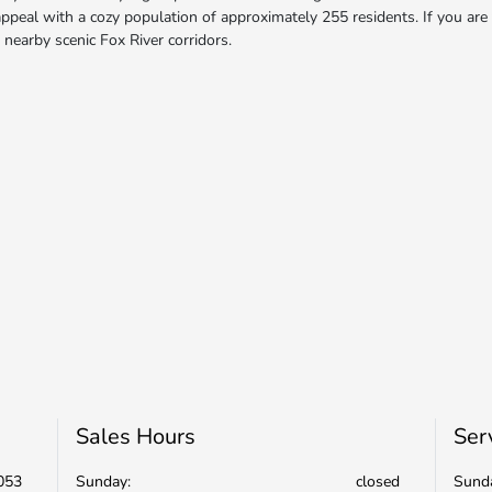
ppeal with a cozy population of approximately 255 residents. If you are t
 nearby scenic Fox River corridors.
Sales Hours
Ser
053
Sunday:
closed
Sund