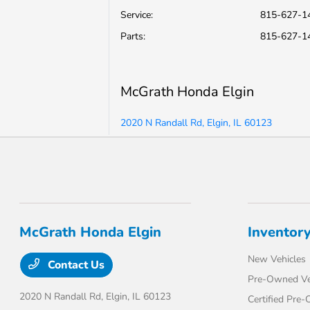
Service
:
815-627-1
Parts
:
815-627-1
McGrath Honda Elgin
2020 N Randall Rd, Elgin, IL 60123
McGrath Honda Elgin
Inventor
New Vehicles
Contact Us
Pre-Owned Ve
2020 N Randall Rd,
Elgin, IL 60123
Certified Pre