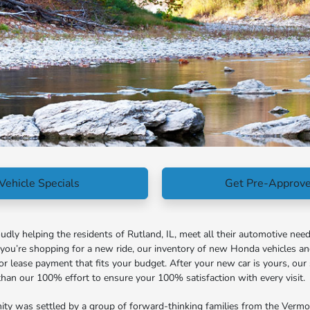
Vehicle Specials
Get Pre-Approv
ly helping the residents of Rutland, IL, meet all their automotive need
f you’re shopping for a new ride, our inventory of new Honda vehicles a
or lease payment that fits your budget. After your new car is yours, our 
s than our 100% effort to ensure your 100% satisfaction with every visit.
ity was settled by a group of forward-thinking families from the Vermont