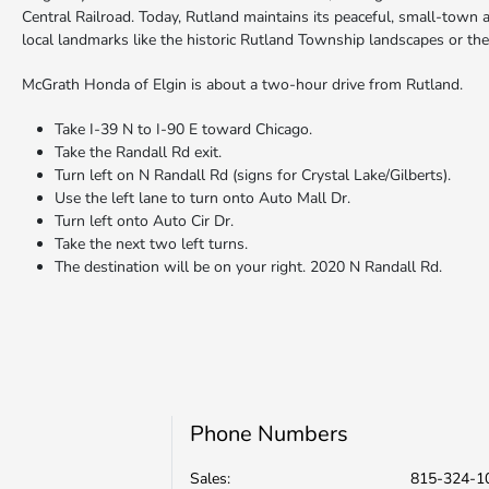
Central Railroad. Today, Rutland maintains its peaceful, small-town a
local landmarks like the historic Rutland Township landscapes or the
McGrath Honda of Elgin is about a two-hour drive from Rutland.
Take I-39 N to I-90 E toward Chicago.
Take the Randall Rd exit.
Turn left on N Randall Rd (signs for Crystal Lake/Gilberts).
Use the left lane to turn onto Auto Mall Dr.
Turn left onto Auto Cir Dr.
Take the next two left turns.
The destination will be on your right. 2020 N Randall Rd.
Phone Numbers
Sales:
815-324-1