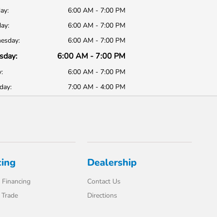
ay:
6:00 AM - 7:00 PM
ay:
6:00 AM - 7:00 PM
esday:
6:00 AM - 7:00 PM
sday:
6:00 AM - 7:00 PM
:
6:00 AM - 7:00 PM
day:
7:00 AM - 4:00 PM
cing
Dealership
 Financing
Contact Us
 Trade
Directions