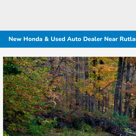
New Honda & Used Auto Dealer Near Rutlan