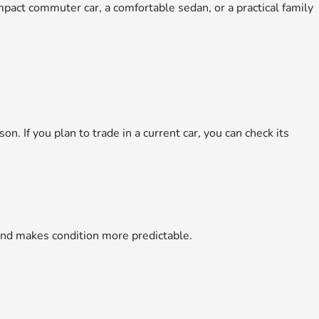
mpact commuter car, a comfortable sedan, or a practical family
on. If you plan to trade in a current car, you can check its
and makes condition more predictable.