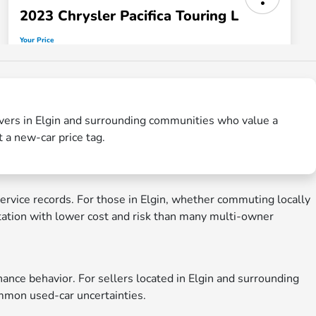
rivers in Elgin and surrounding communities who value a
t a new-car price tag.
rvice records. For those in Elgin, whether commuting locally
tation with lower cost and risk than many multi-owner
nce behavior. For sellers located in Elgin and surrounding
common used-car uncertainties.