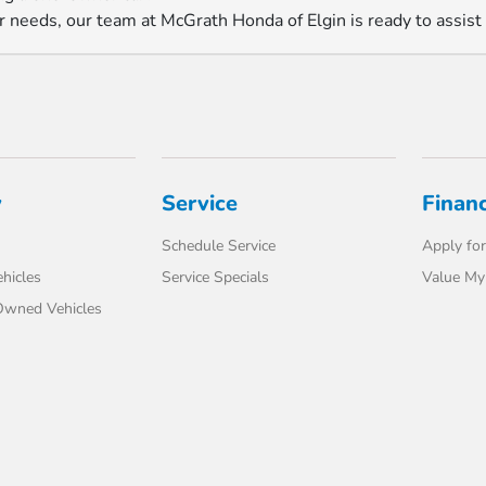
r needs, our team at McGrath Honda of Elgin is ready to assist
y
Service
Finan
Schedule Service
Apply for
hicles
Service Specials
Value My
-Owned Vehicles