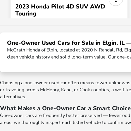
One-Owner Used Cars for Sale in Elgin, IL 
McGrath Honda of Elgin, located at 2020 N Randall Rd, Elgi
clean vehicle history and solid long-term value. Our one-ow
Choosing a one-owner used car often means fewer unknowns: a s
or traveling across McHenry, Kane, or Cook counties, a well-
alternatives.
What Makes a One-Owner Car a Smart Choice 
One-owner cars are frequently better preserved — fewer odd we
areas, we thoroughly inspect each listed vehicle to confirm ow