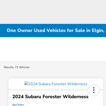
One Owner Used Vehicles for Sale in Elgin, 