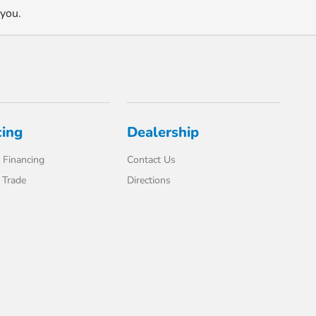
 you.
cing
Dealership
 Financing
Contact Us
 Trade
Directions