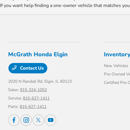
If you want help finding a one-owner vehicle that matches you
McGrath Honda Elgin
Inventor
New Vehicles
Contact Us
Pre-Owned Ve
2020 N Randall Rd,
Elgin, IL 60123
Certified Pre
Sales:
815-324-1053
Service:
815-627-1411
Parts:
815-627-1411