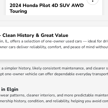
— Clean History & Great Value
n, IL, offers a selection of one-owner used cars — ideal for d
ner cars deliver reliability, comfort, and peace of mind withou
impler history, likely consistent maintenance, and clearer se
kept one-owner vehicle can offer dependable everyday transpor
in Elgin
ar patterns, cleaner interiors, and more predictable maintena
nership history, condition, and reliability, helping you avoid 