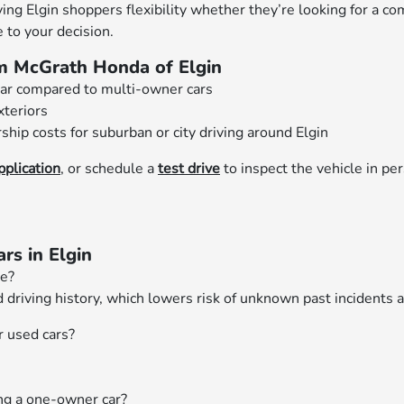
ng Elgin shoppers flexibility whether they’re looking for a co
 to your decision.
m McGrath Honda of Elgin
ear compared to multi-owner cars
xteriors
hip costs for suburban or city driving around Elgin
pplication
, or schedule a
test drive
to inspect the vehicle in pers
s in Elgin
ne?
riving history, which lowers risk of unknown past incidents 
r used cars?
ing a one-owner car?