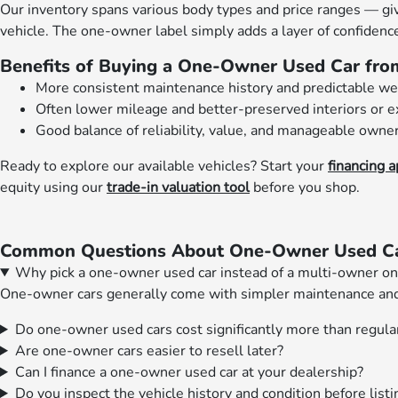
Our inventory spans various body types and price ranges — givi
vehicle. The one-owner label simply adds a layer of confidence
Benefits of Buying a One-Owner Used Car fro
More consistent maintenance history and predictable w
Often lower mileage and better-preserved interiors or e
Good balance of reliability, value, and manageable owners
Ready to explore our available vehicles? Start your
financing a
equity using our
trade-in valuation tool
before you shop.
Common Questions About One-Owner Used Car
Why pick a one-owner used car instead of a multi-owner o
One-owner cars generally come with simpler maintenance and d
Do one-owner used cars cost significantly more than regula
Are one-owner cars easier to resell later?
Can I finance a one-owner used car at your dealership?
Do you inspect the vehicle history and condition before list