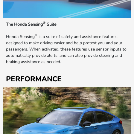
®
The Honda Sensing
Suite
®
Honda Sensing
is a suite of safety and assistance features
designed to make driving easier and help protext you and your
passengers. When activated, these features use sensor inputs to
automatically provide alerts, and can also provide steering and
braking assistance as needed.
PERFORMANCE