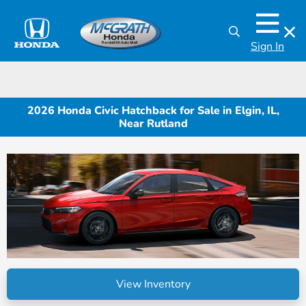
Sign In
2026 Honda Civic Hatchback for Sale in Elgin, IL,
Near Rutland
View Inventory