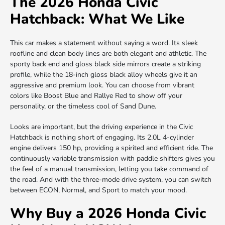
The 2026 Honda Civic
Hatchback: What We Like
This car makes a statement without saying a word. Its sleek
roofline and clean body lines are both elegant and athletic. The
sporty back end and gloss black side mirrors create a striking
profile, while the 18-inch gloss black alloy wheels give it an
aggressive and premium look. You can choose from vibrant
colors like Boost Blue and Rallye Red to show off your
personality, or the timeless cool of Sand Dune.
Looks are important, but the driving experience in the Civic
Hatchback is nothing short of engaging. Its 2.0L 4-cylinder
engine delivers 150 hp, providing a spirited and efficient ride. The
continuously variable transmission with paddle shifters gives you
the feel of a manual transmission, letting you take command of
the road. And with the three-mode drive system, you can switch
between ECON, Normal, and Sport to match your mood.
Why Buy a 2026 Honda Civic