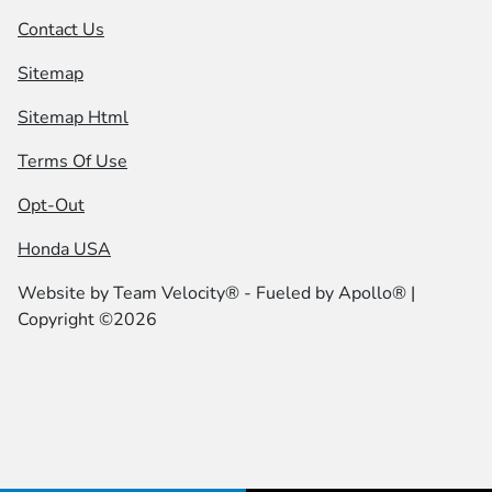
Contact Us
Sitemap
Sitemap Html
Terms Of Use
Opt-Out
Honda USA
Website by
Team Velocity®
- Fueled by Apollo® |
Copyright ©2026