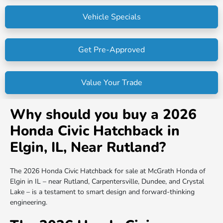
Vehicle Specials
Get Pre-Approved
Value Your Trade
Why should you buy a 2026
Honda Civic Hatchback in
Elgin, IL, Near Rutland?
The 2026 Honda Civic Hatchback for sale at McGrath Honda of
Elgin in IL – near Rutland, Carpentersville, Dundee, and Crystal
Lake – is a testament to smart design and forward-thinking
engineering.