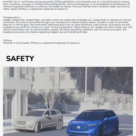
provided "as is", and Honda cannot guarantee CarPlay operability or functionality now or in the future due to, among
other conditions, changes in CarPlay software/Apple iOS, service interruptions, or incompatibility or obsolescence of
vehicle-integrated hardware or software. See dealer for details. Only use CarPlay when conditions allow you to do so
safely. Apple CarPlay is a registered trademark of Apple Inc.
*Google built-in
Google, Google Play, Google Maps, and other marks are trademarks of Google LLC. Google built-in requires an internet
connection and may be accessible through your smartphone's mobile hotspot feature. Includes 3 years of unlimited
data for in-vehicle apps. Non-distraction optimized apps such as video streaming, web browser, and games are only
available to use while the vehicle is in park, not during operation. Depending on use, Google can share certain user and
vehicle information such as vehicle location, speed, and other operating conditions with its service providers. See
Google privacy policy for details regarding Google's use and handling of data.
*iPhone
iPhone® is not included. iPhone is a registered trademark of Apple Inc.
SAFETY