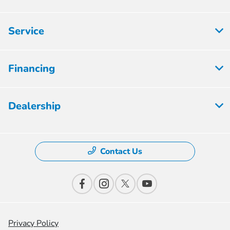
Service
Financing
Dealership
Contact Us
Privacy Policy