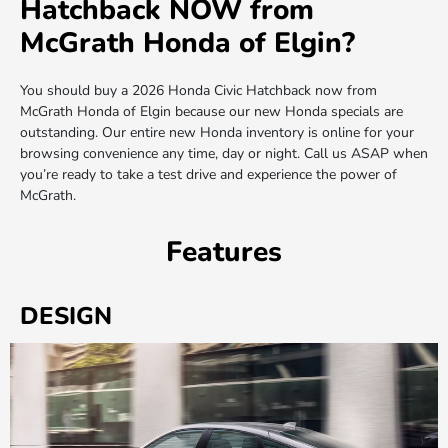
Hatchback NOW from
McGrath Honda of Elgin?
You should buy a 2026 Honda Civic Hatchback now from
McGrath Honda of Elgin because our new Honda specials are
outstanding. Our entire new Honda inventory is online for your
browsing convenience any time, day or night. Call us ASAP when
you’re ready to take a test drive and experience the power of
McGrath.
Features
DESIGN