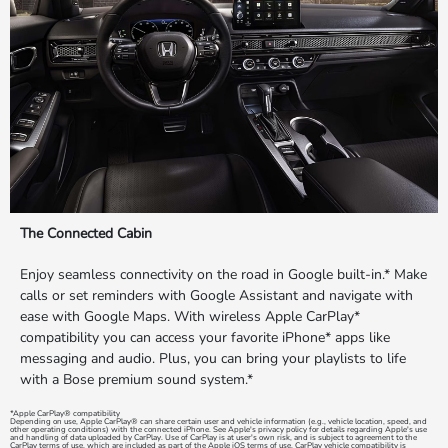
The Connected Cabin
Enjoy seamless connectivity on the road in Google built-in.* Make
calls or set reminders with Google Assistant and navigate with
ease with Google Maps. With wireless Apple CarPlay*
compatibility you can access your favorite iPhone* apps like
messaging and audio. Plus, you can bring your playlists to life
with a Bose premium sound system.*
*Apple CarPlay® compatibility
Depending on use, Apple CarPlay® can share certain user and vehicle information (e.g., vehicle location, speed, and
other operating conditions) with the connected iPhone. See Apple's privacy policy for details regarding Apple's use
and handling of data uploaded by CarPlay. Use of CarPlay is at user's own risk, and is subject to agreement to the
CarPlay terms of use, which are included as part of the Apple iOS terms of use. CarPlay vehicle compatibility is