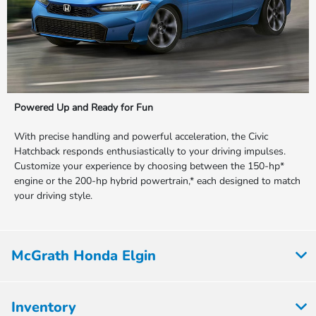
Powered Up and Ready for Fun
With precise handling and powerful acceleration, the Civic
Hatchback responds enthusiastically to your driving impulses.
Customize your experience by choosing between the 150-hp*
engine or the 200-hp hybrid powertrain,* each designed to match
your driving style.
McGrath Honda Elgin
Inventory