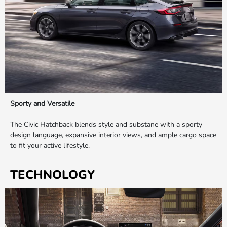
Sporty and Versatile
The Civic Hatchback blends style and substane with a sporty
design language, expansive interior views, and ample cargo space
to fit your active lifestyle.
TECHNOLOGY