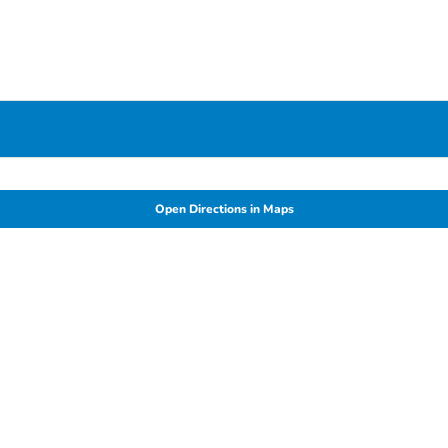
Open Directions in Maps