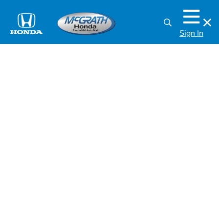
Sign In