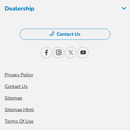
Dealership
Contact Us
Privacy Policy
Contact Us
Sitemap
Sitemap Html
Terms Of Use