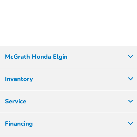
McGrath Honda Elgin
Inventory
Service
Financing