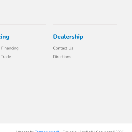
cing
Dealership
 Financing
Contact Us
 Trade
Directions
Website by
Team Velocity®
- Fueled by Apollo® | Copyright ©2026