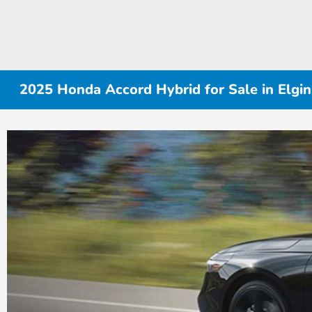
2025 Honda Accord Hybrid for Sale in Elgin,