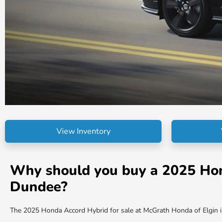
View Inventory
Why should you buy a 2025 Honda
Dundee?
The 2025 Honda Accord Hybrid for sale at McGrath Honda of Elgin in I