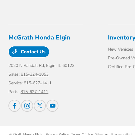
McGrath Honda Elgin
Inventor
New Vehicles
Contact Us
Pre-Owned Ve
2020 N Randall Rd,
Elgin, IL 60123
Certified Pre
Sales:
815-324-1053
Service:
815-627-1411
Parts:
815-627-1411
McGrath Honda Elgin
Privacy Policy
Terms Of Use
Sitemap
Sitemap Html