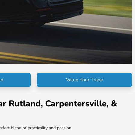
ed
Value Your Trade
r Rutland, Carpentersville, &
fect blend of practicality and passion.