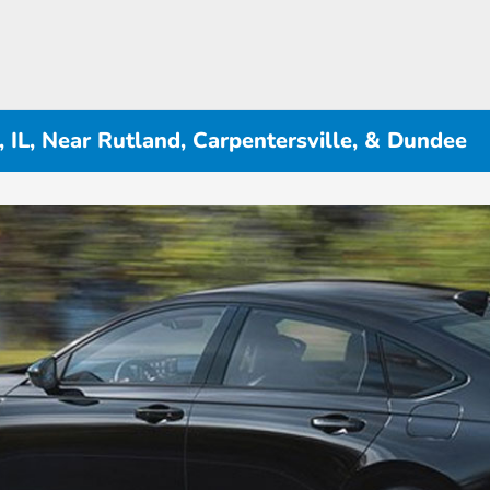
 IL, Near Rutland, Carpentersville, & Dundee