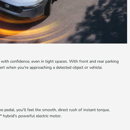
with confidence, even in tight spaces. With front and rear parking
lert when you're approaching a detected object or vehicle.
pedal, you'll feel the smooth, direct rush of instant torque,
 hybrid's powerful electric motor.