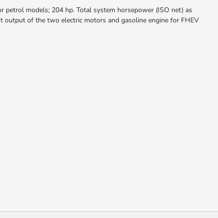
r petrol models; 204 hp. Total system horsepower (ISO net) as
t output of the two electric motors and gasoline engine for FHEV