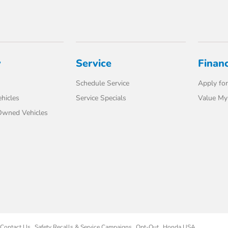
y
Service
Finan
Schedule Service
Apply for
hicles
Service Specials
Value My
-Owned Vehicles
Contact Us
Safety Recalls & Service Campaigns
Opt-Out
Honda USA