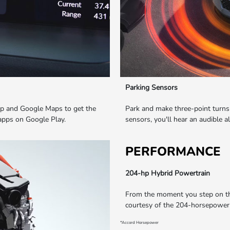
Parking Sensors
elp and Google Maps to get the
Park and make three-point turns 
 apps on Google Play.
sensors, you'll hear an audible a
PERFORMANCE
204-hp Hybrid Powertrain
From the moment you step on the 
courtesy of the 204-horsepower*
*Accord Horsepower