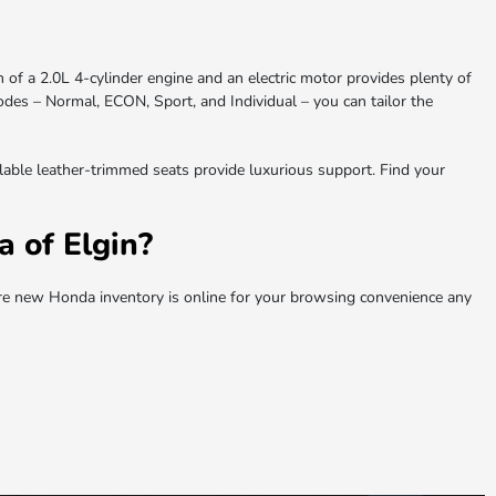
 of a 2.0L 4-cylinder engine and an electric motor provides plenty of
odes – Normal, ECON, Sport, and Individual – you can tailor the
ailable leather-trimmed seats provide luxurious support. Find your
 of Elgin?
e new Honda inventory is online for your browsing convenience any