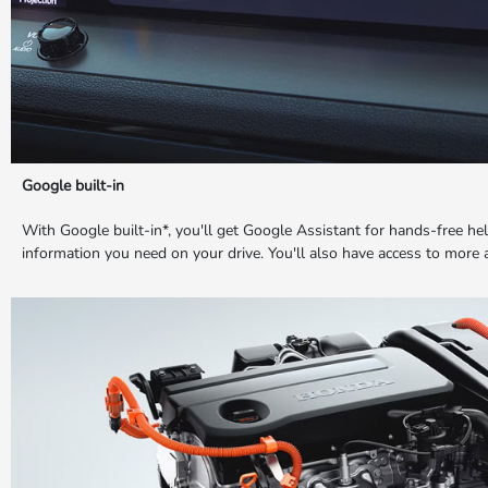
Google built-in
With Google built-in*, you'll get Google Assistant for hands-free h
information you need on your drive. You'll also have access to more