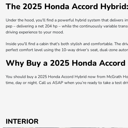
The 2025 Honda Accord Hybrid
Under the hood, you'll find a powerful hybrid system that delivers i
pep – delivering a net 204 hp – while the continuously variable tran
driving experience to your mood.
Inside you'll find a cabin that's both stylish and comfortable. The d
perfect comfort level using the 10-way driver’s seat, dual-zone automa
Why Buy a 2025 Honda Accord 
You should buy a 2025 Honda Accord Hybrid now from McGrath Honda
time, day or night. Call us ASAP when you’re ready to take a test d
INTERIOR