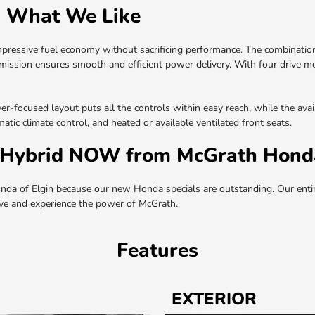
: What We Like
mpressive fuel economy without sacrificing performance. The combination
smission ensures smooth and efficient power delivery. With four drive m
river-focused layout puts all the controls within easy reach, while the av
tic climate control, and heated or available ventilated front seats.
Hybrid NOW from McGrath Honda
 of Elgin because our new Honda specials are outstanding. Our entir
rive and experience the power of McGrath.
Features
EXTERIOR