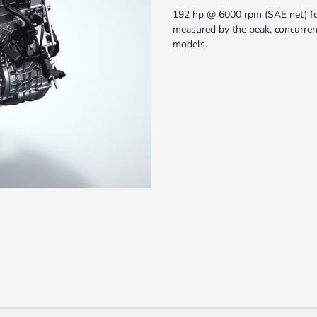
192 hp @ 6000 rpm (SAE net) fo
measured by the peak, concurren
models.