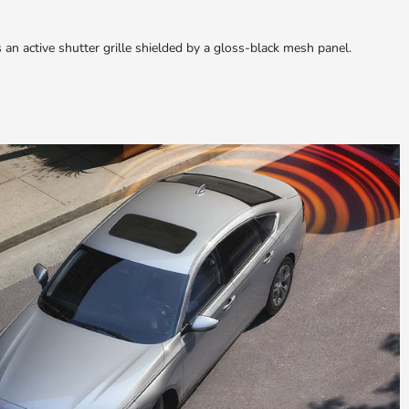
s an active shutter grille shielded by a gloss-black mesh panel.