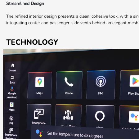
Streamlined Design
The refined interior design presents a clean, cohesive look, with a si
integrating center and passenger-side vents behind an elegant mesh
TECHNOLOGY