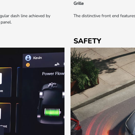
Grille
ngular dash line achieved by
The distinctive front end feature
 panel.
SAFETY