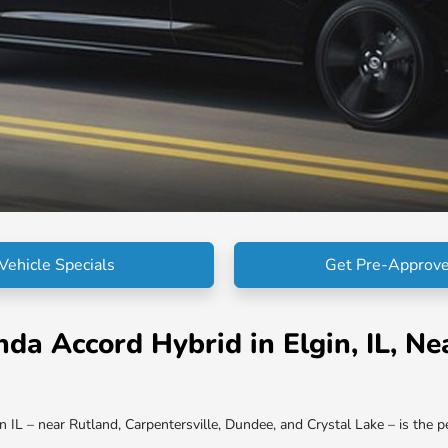
Vehicle Specials
Get Pre-Approv
 Accord Hybrid in Elgin, IL, Nea
L – near Rutland, Carpentersville, Dundee, and Crystal Lake – is the per