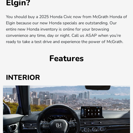
Elgin?
You should buy a 2025 Honda Civic now from McGrath Honda of
Elgin because our new Honda specials are outstanding. Our
entire new Honda inventory is online for your browsing
convenience any time, day or night. Call us ASAP when you’re
ready to take a test drive and experience the power of McGrath.
Features
INTERIOR