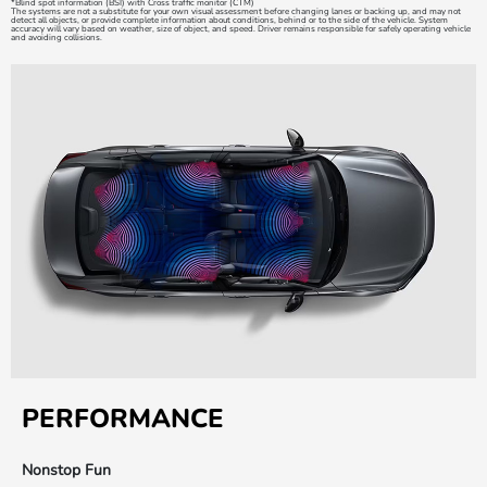
*Blind spot information (BSI) with Cross traffic monitor (CTM)
The systems are not a substitute for your own visual assessment before changing lanes or backing up, and may not
detect all objects, or provide complete information about conditions, behind or to the side of the vehicle. System
accuracy will vary based on weather, size of object, and speed. Driver remains responsible for safely operating vehicle
and avoiding collisions.
PERFORMANCE
Nonstop Fun