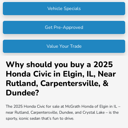
Vehicle Specials
Get Pre-Approved
Value Your Trade
Why should you buy a 2025
Honda Civic in Elgin, IL, Near
Rutland, Carpentersville, &
Dundee?
The 2025 Honda Civic for sale at McGrath Honda of Elgin in IL –
near Rutland, Carpentersville, Dundee, and Crystal Lake – is the
sporty, iconic sedan that’s fun to drive.