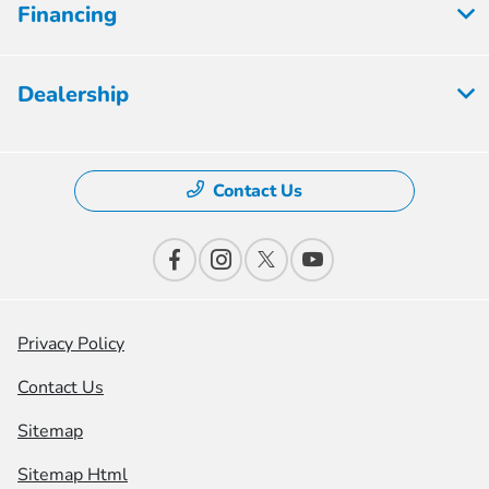
Financing
Dealership
Contact Us
Privacy Policy
Contact Us
Sitemap
Sitemap Html