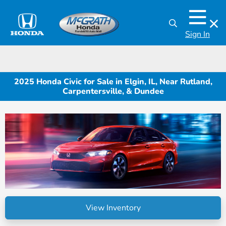
Sign In
2025 Honda Civic for Sale in Elgin, IL, Near Rutland,
Carpentersville, & Dundee
View Inventory