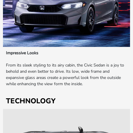
Impressive Looks
From its sleek styling to its airy cabin, the Civic Sedan is a joy to
behold and even better to drive. Its low, wide frame and
expansive glass areas create a powerful look from the outside
while enhancing the view form the inside.
TECHNOLOGY