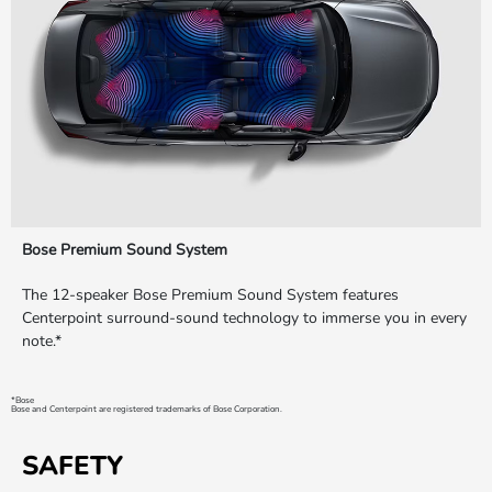
Bose Premium Sound System
The 12-speaker Bose Premium Sound System features
Centerpoint surround-sound technology to immerse you in every
note.*
*Bose
Bose and Centerpoint are registered trademarks of Bose Corporation.
SAFETY