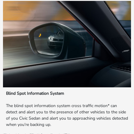
Blind Spot Information System
The blind spot information system cross traffic motion* can
detect and alert you to the presence of other vehicles to the side
of you Civic Sedan and alert you to approaching vehicles detected
when you're backing up.