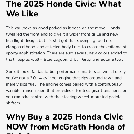
The 2025 Honda Civic: What
We Like
This car looks as good parked as it does on the move. Honda
tweaked the front end to give it a wider front grille and new
headlight design, but it’s still got that sweeping roofline,
elongated hood, and chiseled body lines to create the epitome of
sporty sophistication. There are also several new colors added to
the lineup as well – Blue Lagoon, Urban Gray, and Solar Silver.
Sure, it looks fantastic, but performance matters as well. Luckily,
you’ve got a 2.0L 4-cylinder engine that zips around town and
merely sips fuel. The engine comes paired with a continuously
variable transmission that provides effortless gear transitions, or
you can take control with the steering wheel-mounted paddle
shifters.
Why Buy a 2025 Honda Civic
NOW from McGrath Honda of