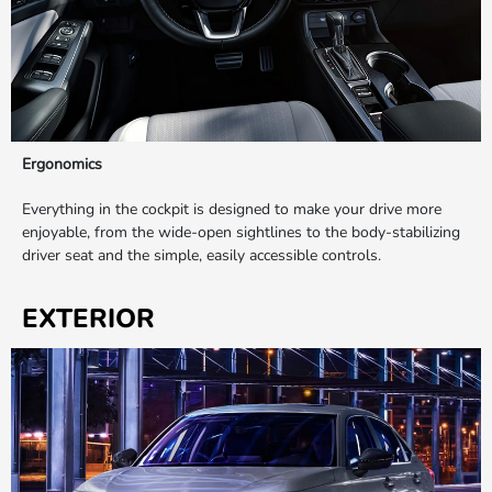
Ergonomics
Everything in the cockpit is designed to make your drive more
enjoyable, from the wide-open sightlines to the body-stabilizing
driver seat and the simple, easily accessible controls.
EXTERIOR