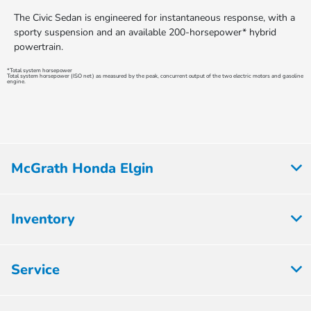
The Civic Sedan is engineered for instantaneous response, with a
sporty suspension and an available 200-horsepower* hybrid
powertrain.
*Total system horsepower
Total system horsepower (ISO net) as measured by the peak, concurrent output of the two electric motors and gasoline
engine.
McGrath Honda Elgin
Inventory
Service