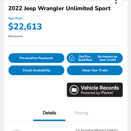
2022 Jeep Wrangler Unlimited Sport
Your Price
$22,613
Disclosure
Get Pre-
No impact on
Personalize Payments
Qualified
your credit
Check Availability
Value Your Trade
Details
Pricing