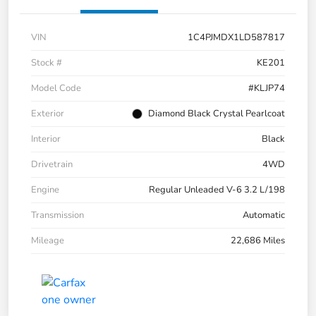
VIN
1C4PJMDX1LD587817
Stock #
KE201
Model Code
#KLJP74
Exterior
Diamond Black Crystal Pearlcoat
Interior
Black
Drivetrain
4WD
Engine
Regular Unleaded V-6 3.2 L/198
Transmission
Automatic
Mileage
22,686 Miles