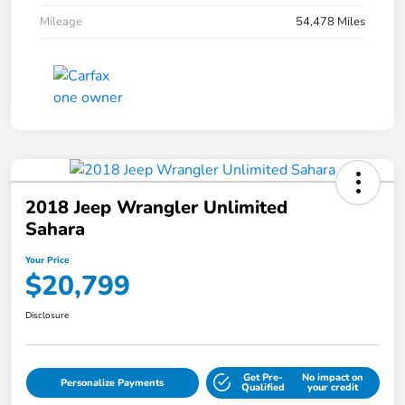
Mileage
54,478 Miles
2018 Jeep Wrangler Unlimited
Sahara
Your Price
$20,799
Disclosure
Get Pre-
No impact on
Personalize Payments
Qualified
your credit