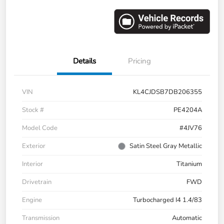
Details
Pricing
VIN
KL4CJDSB7DB206355
Stock #
PE4204A
Model Code
#4JV76
Exterior
Satin Steel Gray Metallic
Interior
Titanium
Drivetrain
FWD
Engine
Turbocharged I4 1.4/83
Transmission
Automatic