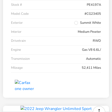
Stock #
PE4197A
Model Code
#CG23405
Exterior
Summit White
Interior
Medium Pewter
Drivetrain
RWD
Engine
Gas V8 6.6L/
Transmission
Automatic
Mileage
52,411 Miles