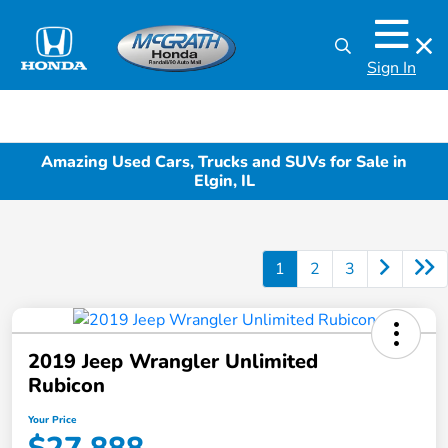
Sign In
Amazing Used Cars, Trucks and SUVs for Sale in
Elgin, IL
1
2
3
2019 Jeep Wrangler Unlimited
Rubicon
Your Price