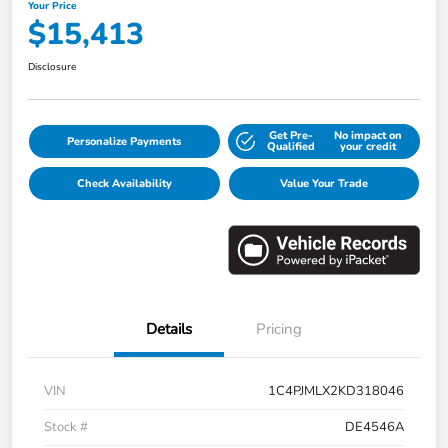
Your Price
$15,413
Disclosure
Get Pre-
No impact on
Personalize Payments
Qualified
your credit
Check Availability
Value Your Trade
Details
Pricing
VIN
1C4PJMLX2KD318046
Stock #
DE4546A