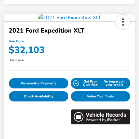
2021 Ford Expedition XLT
Your Price
$32,103
Disclosure
Get Pre-
No impact on
Personalize Payments
Qualified
your credit
Check Availability
Value Your Trade