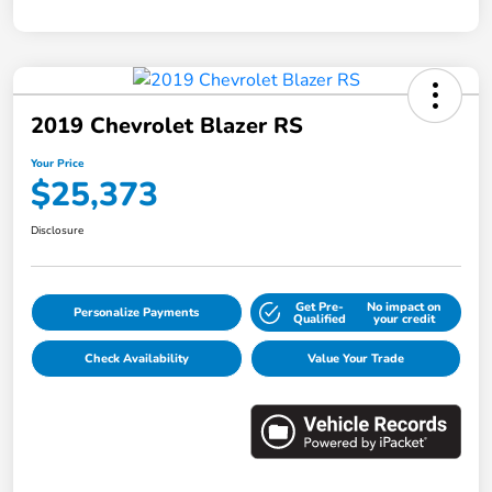
2019 Chevrolet Blazer RS
Your Price
$25,373
Disclosure
Get Pre-
No impact on
Personalize Payments
Qualified
your credit
Check Availability
Value Your Trade