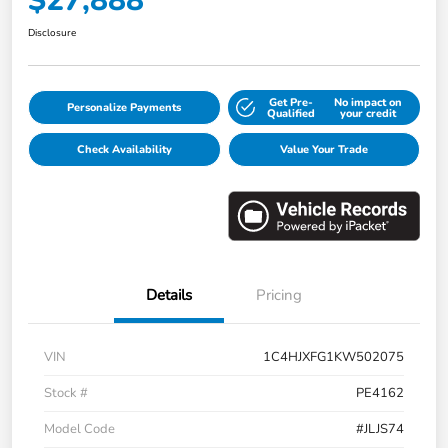
$27,888
Disclosure
Get Pre-
No impact on
Personalize Payments
Qualified
your credit
Check Availability
Value Your Trade
Details
Pricing
VIN
1C4HJXFG1KW502075
Stock #
PE4162
Model Code
#JLJS74