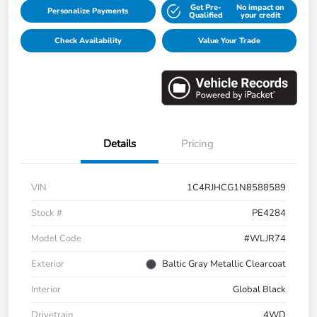
Get Pre-
No impact on
Personalize Payments
Qualified
your credit
Check Availability
Value Your Trade
Details
Pricing
VIN
1C4RJHCG1N8588589
Stock #
PE4284
Model Code
#WLJR74
Exterior
Baltic Gray Metallic Clearcoat
Interior
Global Black
Drivetrain
4WD