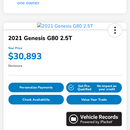
2021 Genesis G80 2.5T
Your Price
$30,893
Disclosure
Get Pre-
No impact on
Personalize Payments
Qualified
your credit
Check Availability
Value Your Trade