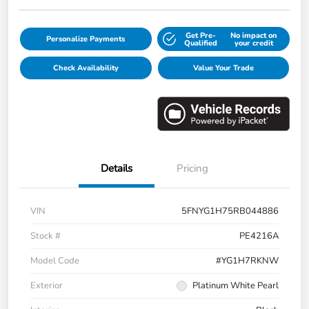
Get Pre-
No impact on
Personalize Payments
Qualified
your credit
Check Availability
Value Your Trade
Details
Pricing
VIN
5FNYG1H75RB044886
Stock #
PE4216A
Model Code
#YG1H7RKNW
Exterior
Platinum White Pearl