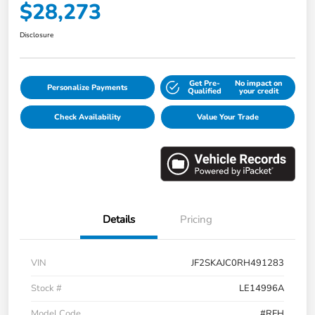
$28,273
Disclosure
Get Pre-
No impact on
Personalize Payments
Qualified
your credit
Check Availability
Value Your Trade
Details
Pricing
VIN
JF2SKAJC0RH491283
Stock #
LE14996A
Model Code
#RFH