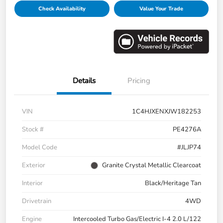
Check Availability
Value Your Trade
Details
Pricing
VIN
1C4HJXENXJW182253
Stock #
PE4276A
Model Code
#JLJP74
Exterior
Granite Crystal Metallic Clearcoat
Interior
Black/Heritage Tan
Drivetrain
4WD
Engine
Intercooled Turbo Gas/Electric I-4 2.0 L/122