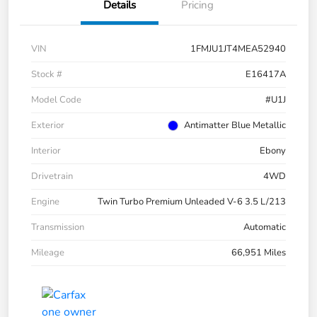
Details
Pricing
VIN
1FMJU1JT4MEA52940
Stock #
E16417A
Model Code
#U1J
Exterior
Antimatter Blue Metallic
Interior
Ebony
Drivetrain
4WD
Engine
Twin Turbo Premium Unleaded V-6 3.5 L/213
Transmission
Automatic
Mileage
66,951 Miles