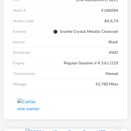
VIN
1C4HJXDG8NW173821
Stock #
E16609A
Model Code
#JLJL74
Exterior
Granite Crystal Metallic Clearcoat
Interior
Black
Drivetrain
4WD
Engine
Regular Gasoline V-6 3.6 L/220
Transmission
Manual
Mileage
53,760 Miles