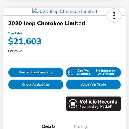
2020 Jeep Cherokee Limited
Your Price
$21,603
Disclosure
Get Pre-
No impact on
Personalize Payments
Qualified
your credit
Check Availability
Value Your Trade
Details
Pricing