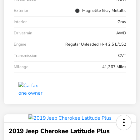
Exterior
Magnetite Gray Metallic
Interior
Gray
Drivetrain
AWD
Engine
Regular Unleaded H-4 2.5 L/152
Transmission
CVT
Mileage
41,367 Miles
2019 Jeep Cherokee Latitude Plus