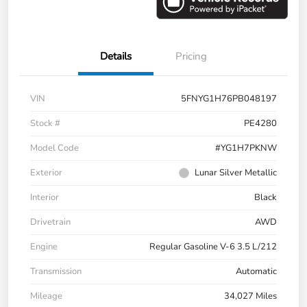
Details
Pricing
VIN
5FNYG1H76PB048197
Stock #
PE4280
Model Code
#YG1H7PKNW
Exterior
Lunar Silver Metallic
Interior
Black
Drivetrain
AWD
Engine
Regular Gasoline V-6 3.5 L/212
Transmission
Automatic
Mileage
34,027 Miles