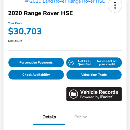
2020 Range Rover HSE
Your Price
$30,703
Disclosure
Get Pre-
No impact on
Personalize Payments
Qualified
your credit
Check Availability
Value Your Trade
Details
Pricing