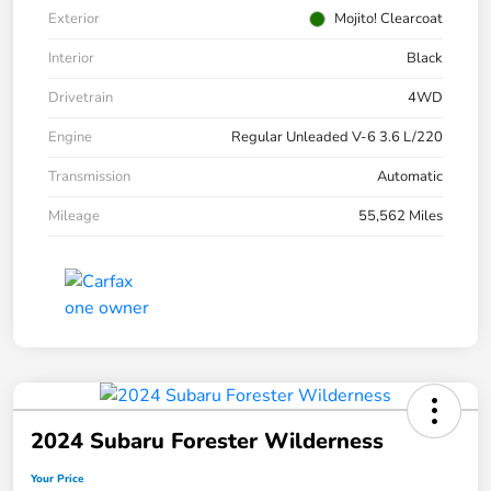
Exterior
Mojito! Clearcoat
Interior
Black
Drivetrain
4WD
Engine
Regular Unleaded V-6 3.6 L/220
Transmission
Automatic
Mileage
55,562 Miles
2024 Subaru Forester Wilderness
Your Price