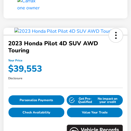
2023 Honda Pilot 4D SUV AWD
Touring
Your Price
$39,553
Disclosure
Get Pre-
No impact on
Personalize Payments
Qualified
your credit
Check Availability
Value Your Trade