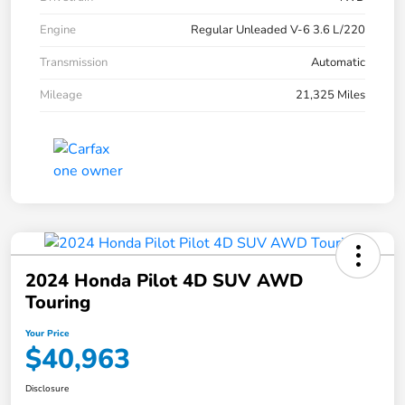
Engine
Regular Unleaded V-6 3.6 L/220
Transmission
Automatic
Mileage
21,325 Miles
2024 Honda Pilot 4D SUV AWD
Touring
Your Price
$40,963
Disclosure