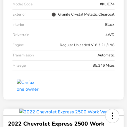
Model Code
#KLJE74
Exterior
Granite Crystal Metallic Clearcoat
Interior
Black
Drivetrain
4WD
Engine
Regular Unleaded V-6 3.2 L/198
Transmission
Automatic
Mileage
85,346 Miles
2022 Chevrolet Express 2500 Work