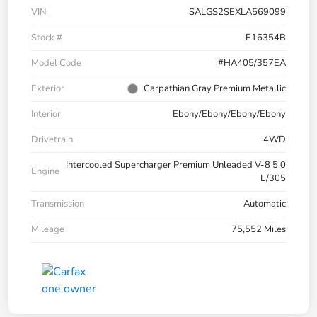
VIN
SALGS2SEXLA569099
Stock #
E16354B
Model Code
#HA405/357EA
Exterior
Carpathian Gray Premium Metallic
Interior
Ebony/Ebony/Ebony/Ebony
Drivetrain
4WD
Intercooled Supercharger Premium Unleaded V-8 5.0
Engine
L/305
Transmission
Automatic
Mileage
75,552 Miles