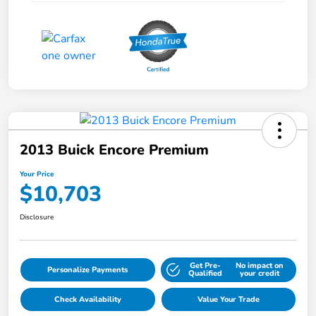
2013 Buick Encore Premium
Your Price
$10,703
Disclosure
Get Pre-
No impact on
Personalize Payments
Qualified
your credit
Check Availability
Value Your Trade