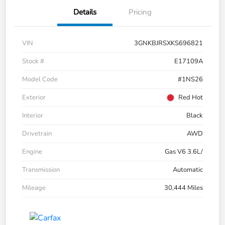
Details
Pricing
VIN
3GNKBJRSXKS696821
Stock #
E17109A
Model Code
#1NS26
Exterior
Red Hot
Interior
Black
Drivetrain
AWD
Engine
Gas V6 3.6L/
Transmission
Automatic
Mileage
30,444 Miles