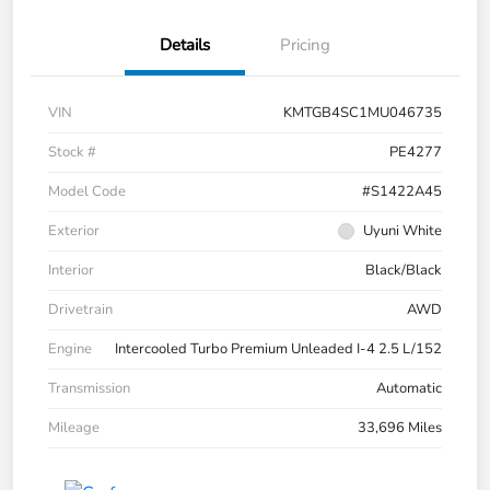
Details
Pricing
VIN
KMTGB4SC1MU046735
Stock #
PE4277
Model Code
#S1422A45
Exterior
Uyuni White
Interior
Black/Black
Drivetrain
AWD
Engine
Intercooled Turbo Premium Unleaded I-4 2.5 L/152
Transmission
Automatic
Mileage
33,696 Miles