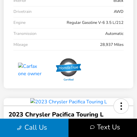
Interior
Black
Drivetrain
AWD
Engine
Regular Gasoline V-6 3.5 L/212
Transmission
Automatic
Mileage
28,937 Miles
2023 Chrysler Pacifica Touring L
Text Us
Call Us
Your Price
$31,103