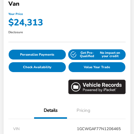
Van
Your Price
$24,313
Disclosure
Get Pre-
No impact on
Personalize Payments
Qualified
your credit
Check Availability
Value Your Trade
Details
Pricing
VIN
1GCWGAF77N1206465