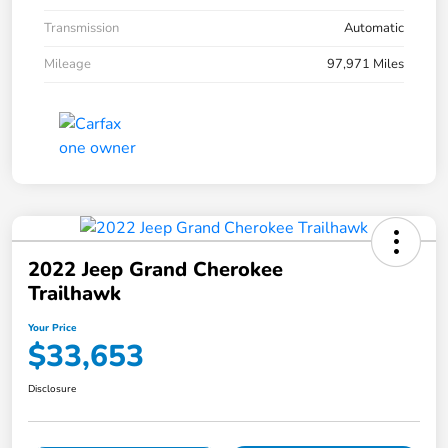
Transmission
Automatic
Mileage
97,971 Miles
2022 Jeep Grand Cherokee
Trailhawk
Your Price
$33,653
Disclosure