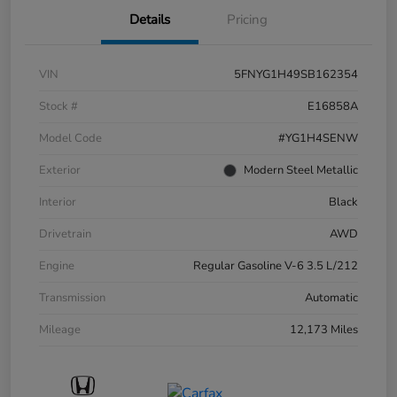
Details
Pricing
VIN
5FNYG1H49SB162354
Stock #
E16858A
Model Code
#YG1H4SENW
Exterior
Modern Steel Metallic
Interior
Black
Drivetrain
AWD
Engine
Regular Gasoline V-6 3.5 L/212
Transmission
Automatic
Mileage
12,173 Miles