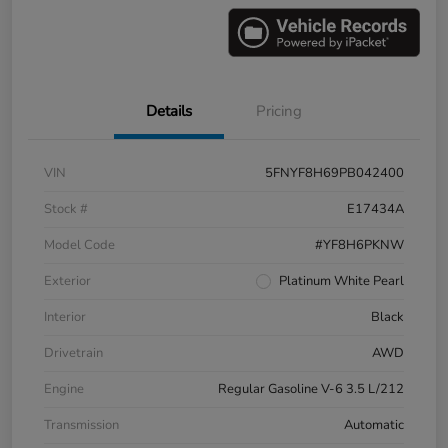
Details
Pricing
VIN
5FNYF8H69PB042400
Stock #
E17434A
Model Code
#YF8H6PKNW
Exterior
Platinum White Pearl
Interior
Black
Drivetrain
AWD
Engine
Regular Gasoline V-6 3.5 L/212
Transmission
Automatic