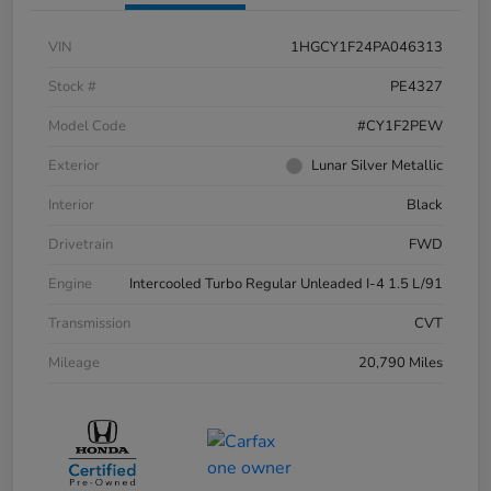
VIN
1HGCY1F24PA046313
Stock #
PE4327
Model Code
#CY1F2PEW
Exterior
Lunar Silver Metallic
Interior
Black
Drivetrain
FWD
Engine
Intercooled Turbo Regular Unleaded I-4 1.5 L/91
Transmission
CVT
Mileage
20,790 Miles