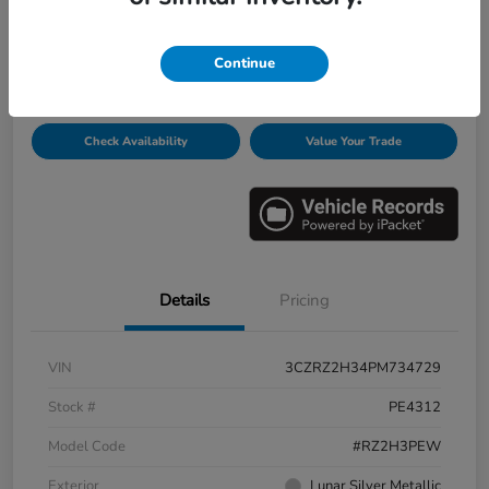
Disclosure
Continue
Get Pre-
No impact on
Personalize Payments
Qualified
your credit
Check Availability
Value Your Trade
Details
Pricing
VIN
3CZRZ2H34PM734729
Stock #
PE4312
Model Code
#RZ2H3PEW
Exterior
Lunar Silver Metallic