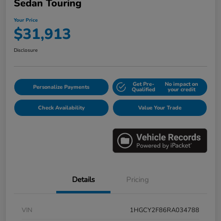
Sedan Touring
Your Price
$31,913
Disclosure
Get Pre-
No impact on
Personalize Payments
Qualified
your credit
Check Availability
Value Your Trade
Details
Pricing
VIN
1HGCY2F86RA034788