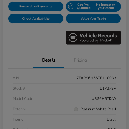
Get Pre-
No impact on
Personalize Payments
Qualified
your credit
Check Availability
Value Your Trade
Details
Pricing
VIN
7FARS6H56TE110033
Stock #
E17379A
Model Code
#RS6H5TJXW
Exterior
Platinum White Pearl
Interior
Black