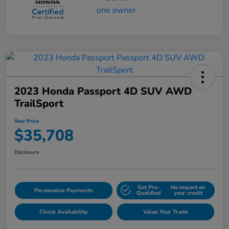
2023 Honda Passport 4D SUV AWD
TrailSport
Your Price
$35,708
Disclosure
Get Pre-
No impact on
Personalize Payments
Qualified
your credit
Check Availability
Value Your Trade