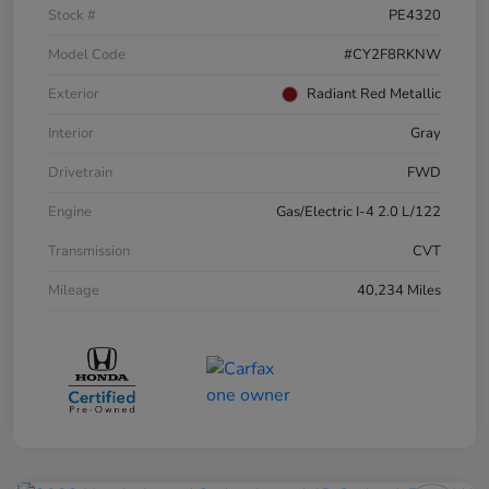
Stock #
PE4320
Model Code
#CY2F8RKNW
Exterior
Radiant Red Metallic
Interior
Gray
Drivetrain
FWD
Engine
Gas/Electric I-4 2.0 L/122
Transmission
CVT
Mileage
40,234 Miles