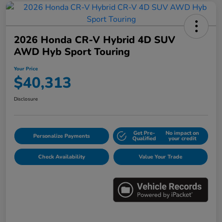
2026 Honda CR-V Hybrid 4D SUV
AWD Hyb Sport Touring
Your Price
$40,313
Disclosure
Get Pre-
No impact on
Personalize Payments
Qualified
your credit
Check Availability
Value Your Trade