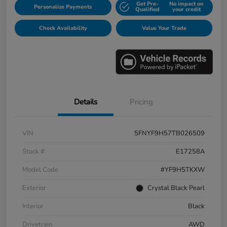
Get Pre-
No impact on
Personalize Payments
Qualified
your credit
Check Availability
Value Your Trade
Details
Pricing
VIN
5FNYF9H57TB026509
Stock #
E17258A
Model Code
#YF9H5TKXW
Exterior
Crystal Black Pearl
Interior
Black
Drivetrain
AWD