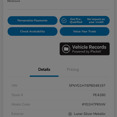
Disclosure
Get Pre-
No impact on
Personalize Payments
Qualified
your credit
Check Availability
Value Your Trade
Details
Pricing
VIN
5FNYG1H76PB048197
Stock #
PE4280
Model Code
#YG1H7PKNW
Exterior
Lunar Silver Metallic