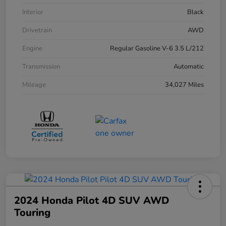
Interior
Black
Drivetrain
AWD
Engine
Regular Gasoline V-6 3.5 L/212
Transmission
Automatic
Mileage
34,027 Miles
2024 Honda Pilot 4D SUV AWD
Touring