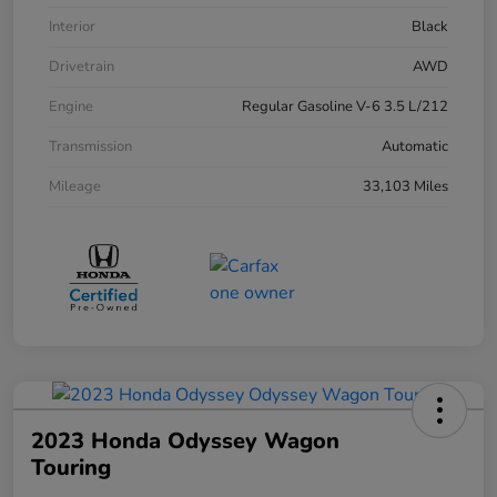
Interior
Black
Drivetrain
AWD
Engine
Regular Gasoline V-6 3.5 L/212
Transmission
Automatic
Mileage
33,103 Miles
2023 Honda Odyssey Wagon
Touring