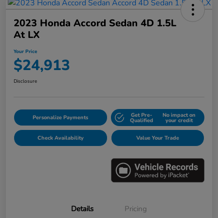
2023 Honda Accord Sedan 4D 1.5L
At LX
Your Price
$24,913
Disclosure
Get Pre-
No impact on
Personalize Payments
Qualified
your credit
Check Availability
Value Your Trade
Details
Pricing