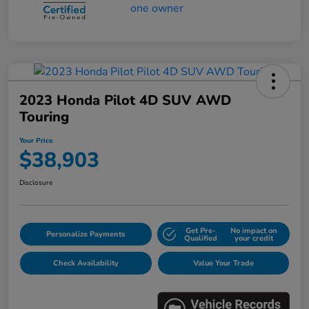
2023 Honda Pilot 4D SUV AWD
Touring
Your Price
$38,903
Disclosure
Get Pre-
No impact on
Personalize Payments
Qualified
your credit
Check Availability
Value Your Trade