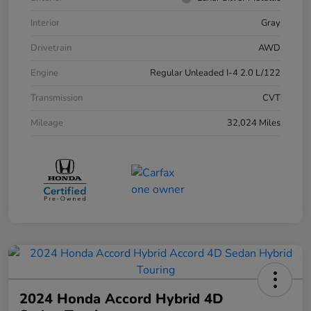
Interior
Gray
Drivetrain
AWD
Engine
Regular Unleaded I-4 2.0 L/122
Transmission
CVT
Mileage
32,024 Miles
2024 Honda Accord Hybrid 4D