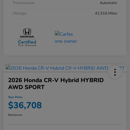
Transmission
Automatic
Mileage
41,516 Miles
2026 Honda CR-V Hybrid HYBRID
AWD SPORT
Your Price
$36,708
Disclosure