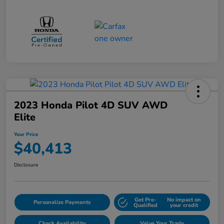
2023 Honda Pilot 4D SUV AWD
Elite
Your Price
$40,413
Disclosure
Get Pre-
No impact on
Personalize Payments
Qualified
your credit
Check Availability
Value Your Trade