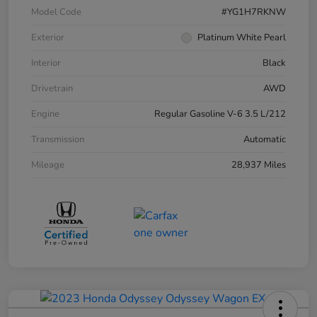
Model Code
#YG1H7RKNW
Exterior
Platinum White Pearl
Interior
Black
Drivetrain
AWD
Engine
Regular Gasoline V-6 3.5 L/212
Transmission
Automatic
Mileage
28,937 Miles