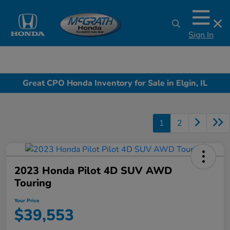
Sign In
Great CPO Honda Inventory for Sale in Elgin, IL
1
2
2023 Honda Pilot 4D SUV AWD
Touring
Your Price
$39,553