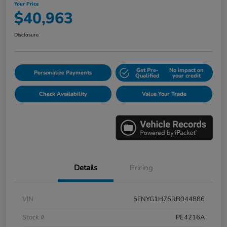
Your Price
$40,963
Disclosure
Get Pre-
No impact on
Personalize Payments
Qualified
your credit
Check Availability
Value Your Trade
Details
Pricing
VIN
5FNYG1H75RB044886
Stock #
PE4216A