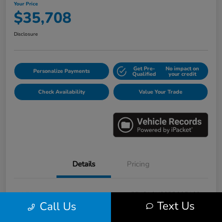
Your Price
$35,708
Disclosure
Get Pre-
No impact on
Personalize Payments
Qualified
your credit
Check Availability
Value Your Trade
Details
Pricing
VIN
5FNRL6H88PB005163
Text Us
Call Us
Stock #
E17115A