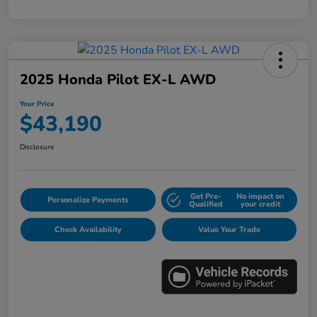
2025 Honda Pilot EX-L AWD
Your Price
$43,190
Disclosure
Get Pre-
No impact on
Personalize Payments
Qualified
your credit
Check Availability
Value Your Trade