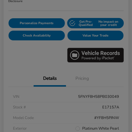
Disclosure
Get Pre-
No impact on
Personalize Payments
Qualified
your credit
Check Availability
Value Your Trade
Details
Pricing
VIN
5FNYF8H58PB030049
Stock #
E17157A
Model Code
#YF8H5PJNW
Exterior
Platinum White Pearl