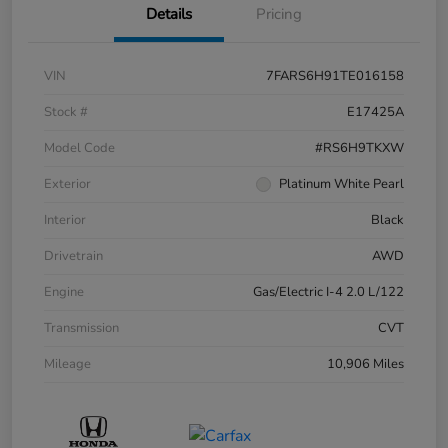
Details
Pricing
VIN
7FARS6H91TE016158
Stock #
E17425A
Model Code
#RS6H9TKXW
Exterior
Platinum White Pearl
Interior
Black
Drivetrain
AWD
Engine
Gas/Electric I-4 2.0 L/122
Transmission
CVT
Mileage
10,906 Miles