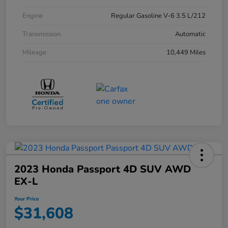
Engine
Regular Gasoline V-6 3.5 L/212
Transmission
Automatic
Mileage
10,449 Miles
2023 Honda Passport 4D SUV AWD
EX-L
Your Price
$31,608