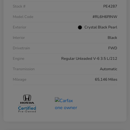
Stock #
PE4287
Model Code
#RL6H6PJNW
Exterior
Crystal Black Pearl
Interior
Black
Drivetrain
FWD
Engine
Regular Unleaded V-6 3.5 L/212
Transmission
Automatic
Mileage
65,146 Miles