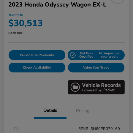
2023 Honda Odyssey Wagon EX-L
Your Price
$30,513
Disclosure
Get Pre-
No impact on
Personalize Payments
Qualified
your credit
Check Availability
Value Your Trade
Details
Pricing
VIN
5FNRL6H60PB079160