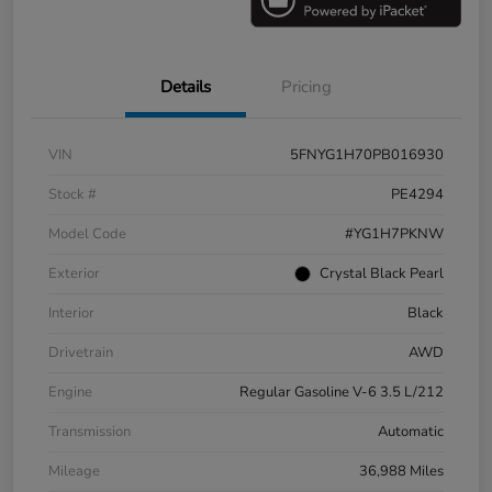
Details
Pricing
VIN
5FNYG1H70PB016930
Stock #
PE4294
Model Code
#YG1H7PKNW
Exterior
Crystal Black Pearl
Interior
Black
Drivetrain
AWD
Engine
Regular Gasoline V-6 3.5 L/212
Transmission
Automatic
Mileage
36,988 Miles