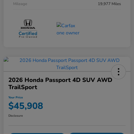
Mileage
19,977 Miles
2026 Honda Passport 4D SUV AWD
TrailSport
Your Price
$45,908
Disclosure