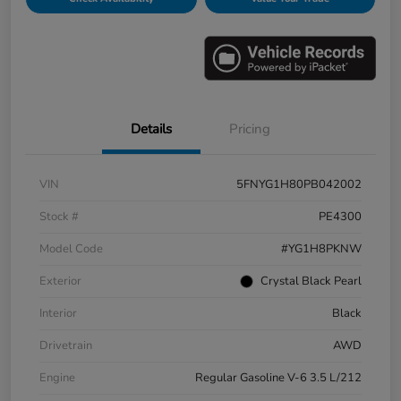
Details
Pricing
VIN
5FNYG1H80PB042002
Stock #
PE4300
Model Code
#YG1H8PKNW
Exterior
Crystal Black Pearl
Interior
Black
Drivetrain
AWD
Engine
Regular Gasoline V-6 3.5 L/212