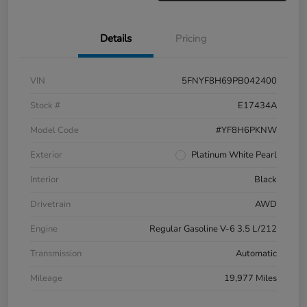
Details
Pricing
VIN
5FNYF8H69PB042400
Stock #
E17434A
Model Code
#YF8H6PKNW
Exterior
Platinum White Pearl
Interior
Black
Drivetrain
AWD
Engine
Regular Gasoline V-6 3.5 L/212
Transmission
Automatic
Mileage
19,977 Miles