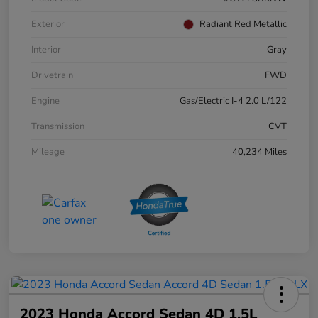
Exterior
Radiant Red Metallic
Interior
Gray
Drivetrain
FWD
Engine
Gas/Electric I-4 2.0 L/122
Transmission
CVT
Mileage
40,234 Miles
2023 Honda Accord Sedan 4D 1.5L