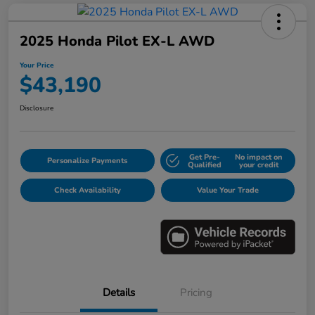
2025 Honda Pilot EX-L AWD
Your Price
$43,190
Disclosure
Get Pre-
No impact on
Personalize Payments
Qualified
your credit
Check Availability
Value Your Trade
Details
Pricing