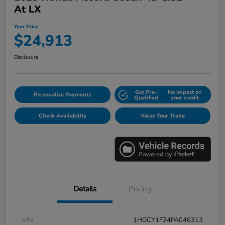
At LX
Your Price
$24,913
Disclosure
Get Pre-
No impact on
Personalize Payments
Qualified
your credit
Check Availability
Value Your Trade
Details
Pricing
VIN
1HGCY1F24PA046313