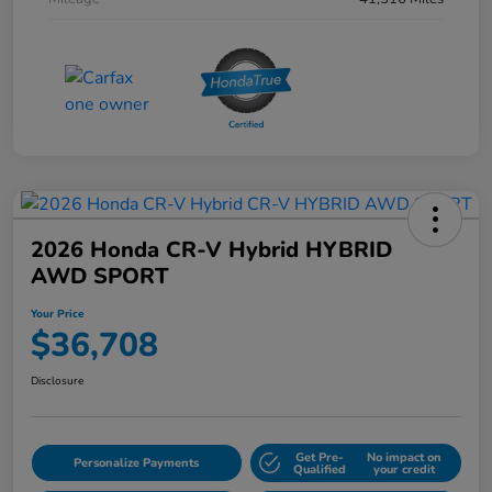
2026 Honda CR-V Hybrid HYBRID
AWD SPORT
Your Price
$36,708
Disclosure
Get Pre-
No impact on
Personalize Payments
Qualified
your credit