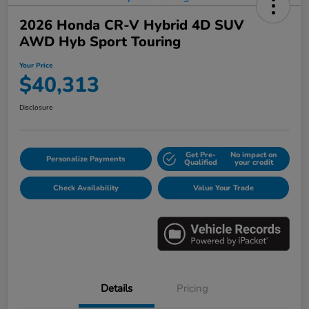
2026 Honda CR-V Hybrid 4D SUV
AWD Hyb Sport Touring
Your Price
$40,313
Disclosure
Get Pre-
No impact on
Personalize Payments
Qualified
your credit
Check Availability
Value Your Trade
Details
Pricing