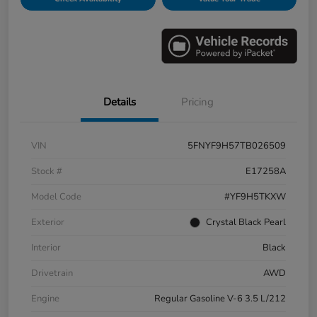
Details
Pricing
VIN
5FNYF9H57TB026509
Stock #
E17258A
Model Code
#YF9H5TKXW
Exterior
Crystal Black Pearl
Interior
Black
Drivetrain
AWD
Engine
Regular Gasoline V-6 3.5 L/212