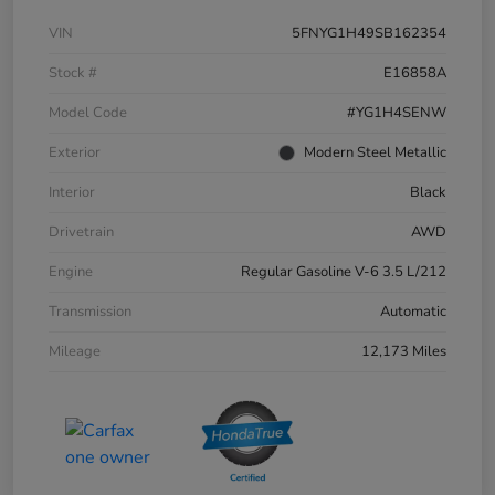
VIN
5FNYG1H49SB162354
Stock #
E16858A
Model Code
#YG1H4SENW
Exterior
Modern Steel Metallic
Interior
Black
Drivetrain
AWD
Engine
Regular Gasoline V-6 3.5 L/212
Transmission
Automatic
Mileage
12,173 Miles