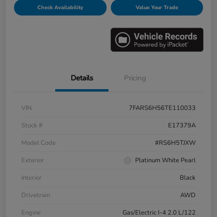
Check Availability
Value Your Trade
Details
Pricing
VIN
7FARS6H56TE110033
Stock #
E17379A
Model Code
#RS6H5TJXW
Exterior
Platinum White Pearl
Interior
Black
Drivetrain
AWD
Engine
Gas/Electric I-4 2.0 L/122