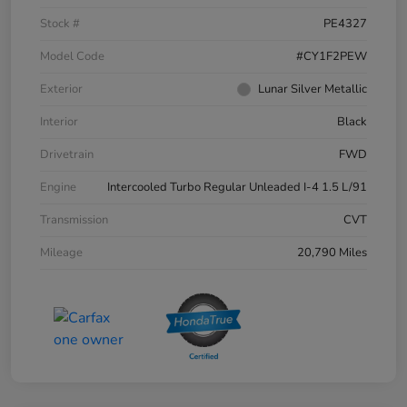
Stock #
PE4327
Model Code
#CY1F2PEW
Exterior
Lunar Silver Metallic
Interior
Black
Drivetrain
FWD
Engine
Intercooled Turbo Regular Unleaded I-4 1.5 L/91
Transmission
CVT
Mileage
20,790 Miles