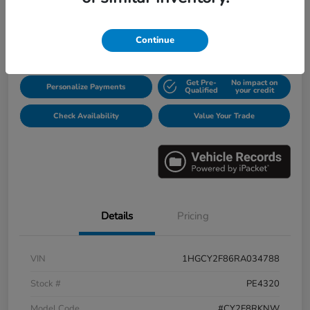
$31,913
Disclosure
Continue
Get Pre-
No impact on
Personalize Payments
Qualified
your credit
Check Availability
Value Your Trade
Details
Pricing
VIN
1HGCY2F86RA034788
Stock #
PE4320
Model Code
#CY2F8RKNW