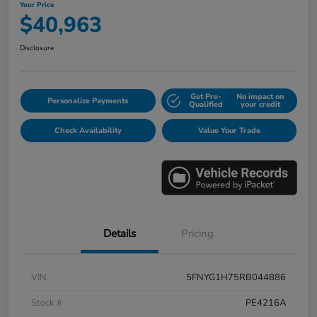
Your Price
$40,963
Disclosure
Get Pre-
No impact on
Personalize Payments
Qualified
your credit
Check Availability
Value Your Trade
Details
Pricing
VIN
5FNYG1H75RB044886
Stock #
PE4216A