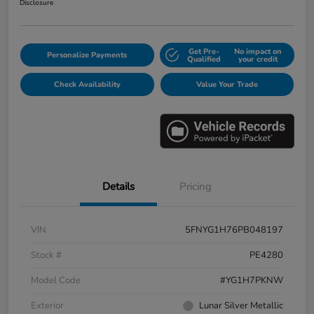
Disclosure
Get Pre-
No impact on
Personalize Payments
Qualified
your credit
Check Availability
Value Your Trade
Details
Pricing
VIN
5FNYG1H76PB048197
Stock #
PE4280
Model Code
#YG1H7PKNW
Exterior
Lunar Silver Metallic