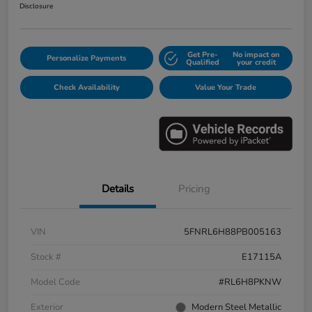
Disclosure
Get Pre-
No impact on
Personalize Payments
Qualified
your credit
Check Availability
Value Your Trade
Details
Pricing
VIN
5FNRL6H88PB005163
Stock #
E17115A
Model Code
#RL6H8PKNW
Exterior
Modern Steel Metallic