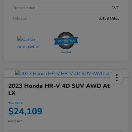
Transmission
CVT
Mileage
3,458 Miles
2023 Honda HR-V 4D SUV AWD At
LX
Your Price
$24,109
Disclosure