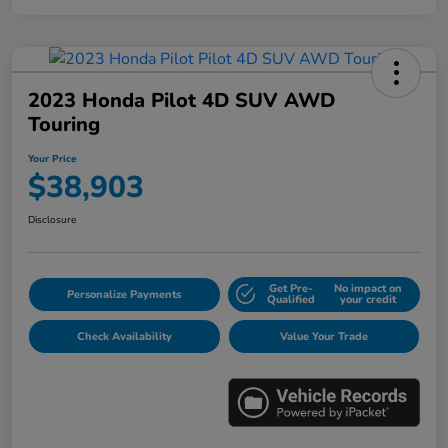
2023 Honda Pilot 4D SUV AWD
Touring
Your Price
$38,903
Disclosure
Get Pre-
No impact on
Personalize Payments
Qualified
your credit
Check Availability
Value Your Trade