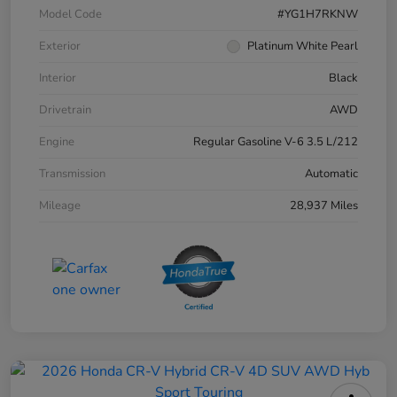
Model Code
#YG1H7RKNW
Exterior
Platinum White Pearl
Interior
Black
Drivetrain
AWD
Engine
Regular Gasoline V-6 3.5 L/212
Transmission
Automatic
Mileage
28,937 Miles