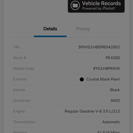
Details
Pricing
VIN
5FNYG1H80PB042002
Stock #
PE4300
Model Code
#YG1H8PKNW
Exterior
Crystal Black Pearl
Interior
Black
Drivetrain
AWD
Engine
Regular Gasoline V-6 3.5 L/212
Transmission
Automatic
Mileage
41,516 Miles