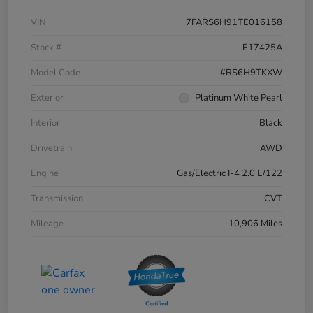
VIN
7FARS6H91TE016158
Stock #
E17425A
Model Code
#RS6H9TKXW
Exterior
Platinum White Pearl
Interior
Black
Drivetrain
AWD
Engine
Gas/Electric I-4 2.0 L/122
Transmission
CVT
Mileage
10,906 Miles