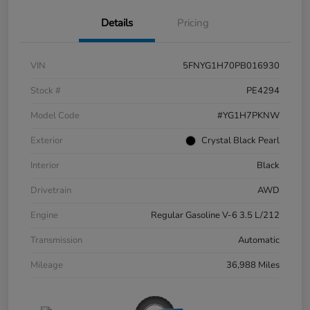
Details
Pricing
VIN
5FNYG1H70PB016930
Stock #
PE4294
Model Code
#YG1H7PKNW
Exterior
Crystal Black Pearl
Interior
Black
Drivetrain
AWD
Engine
Regular Gasoline V-6 3.5 L/212
Transmission
Automatic
Mileage
36,988 Miles