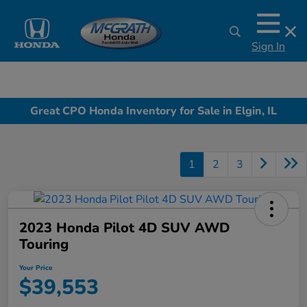
Sign In
Great CPO Honda Inventory for Sale in Elgin, IL
1
2
3
2023 Honda Pilot 4D SUV AWD
Touring
Your Price
$39,553