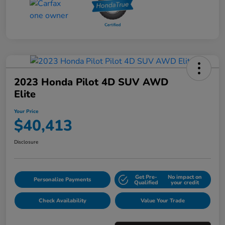
2023 Honda Pilot 4D SUV AWD
Elite
Your Price
$40,413
Disclosure
Get Pre-
No impact on
Personalize Payments
Qualified
your credit
Check Availability
Value Your Trade