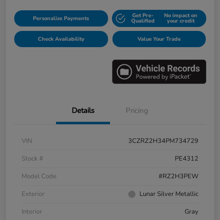
Get Pre-
No impact on
Personalize Payments
Qualified
your credit
Check Availability
Value Your Trade
Details
Pricing
VIN
3CZRZ2H34PM734729
Stock #
PE4312
Model Code
#RZ2H3PEW
Exterior
Lunar Silver Metallic
Interior
Gray