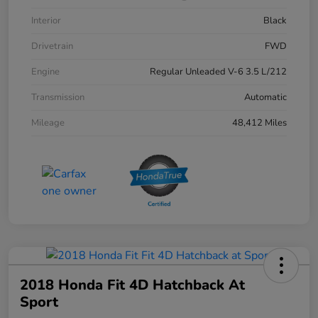
Interior
Black
Drivetrain
FWD
Engine
Regular Unleaded V-6 3.5 L/212
Transmission
Automatic
Mileage
48,412 Miles
2018 Honda Fit 4D Hatchback At
Sport