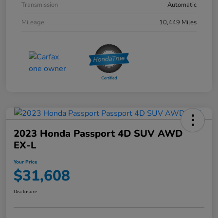
Transmission
Automatic
Mileage
10,449 Miles
2023 Honda Passport 4D SUV AWD
EX-L
Your Price
$31,608
Disclosure