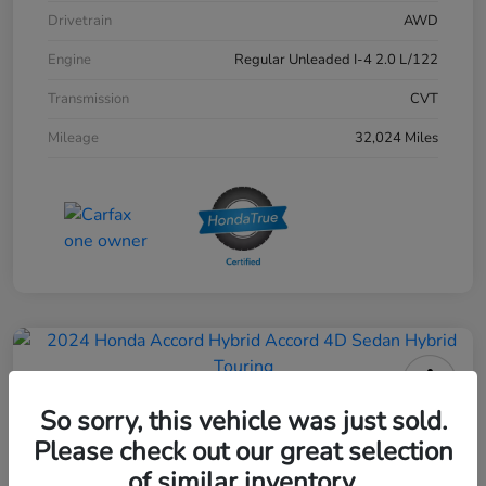
Drivetrain
AWD
Engine
Regular Unleaded I-4 2.0 L/122
Transmission
CVT
Mileage
32,024 Miles
2024 Honda Accord Hybrid 4D
So sorry, this vehicle was just sold.
Sedan Touring
Please check out our great selection
of similar inventory.
Your Price