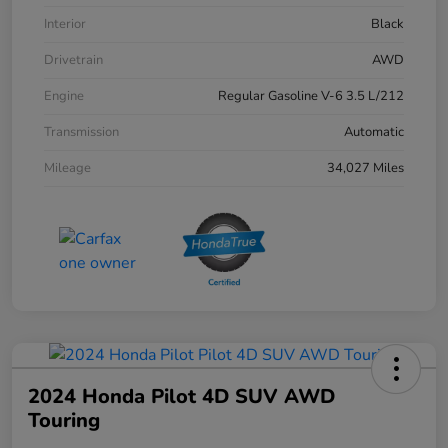
Interior
Black
Drivetrain
AWD
Engine
Regular Gasoline V-6 3.5 L/212
Transmission
Automatic
Mileage
34,027 Miles
2024 Honda Pilot 4D SUV AWD
Touring