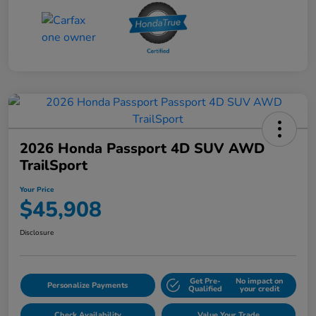
2026 Honda Passport 4D SUV AWD
TrailSport
Your Price
$45,908
Disclosure
Get Pre-
No impact on
Personalize Payments
Qualified
your credit
Check Availability
Value Your Trade