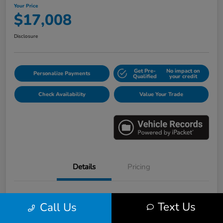
Your Price
$17,008
Disclosure
Get Pre-
No impact on
Personalize Payments
Qualified
your credit
Check Availability
Value Your Trade
Details
Pricing
VIN
3HGGK5H6XJM733123
Text Us
Call Us
Stock #
E16530B