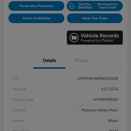
Get Pre-
No impact on
Personalize Payments
Qualified
your credit
Check Availability
Value Your Trade
Details
Pricing
VIN
5FNYF8H58PB030049
Stock #
E17157A
Model Code
#YF8H5PJNW
Exterior
Platinum White Pearl
Interior
Black