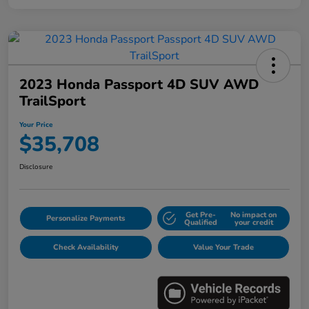
2023 Honda Passport 4D SUV AWD
TrailSport
Your Price
$35,708
Disclosure
Get Pre-
No impact on
Personalize Payments
Qualified
your credit
Check Availability
Value Your Trade