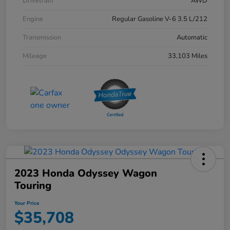
Drivetrain
AWD
Engine
Regular Gasoline V-6 3.5 L/212
Transmission
Automatic
Mileage
33,103 Miles
2023 Honda Odyssey Wagon
Touring
Your Price
$35,708