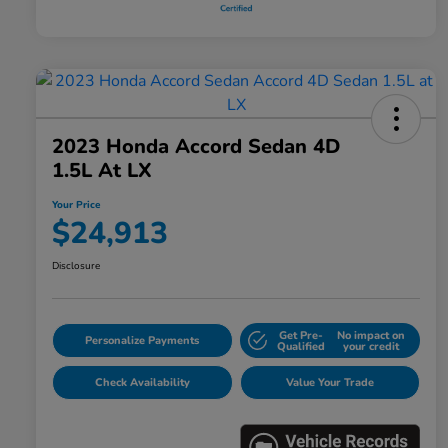
2023 Honda Accord Sedan 4D
1.5L At LX
Your Price
$24,913
Disclosure
Get Pre-
No impact on
Personalize Payments
Qualified
your credit
Check Availability
Value Your Trade