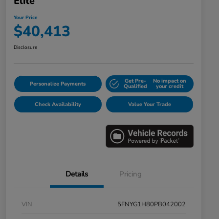
Elite
Your Price
$40,413
Disclosure
Get Pre-
No impact on
Personalize Payments
Qualified
your credit
Check Availability
Value Your Trade
Details
Pricing
VIN
5FNYG1H80PB042002