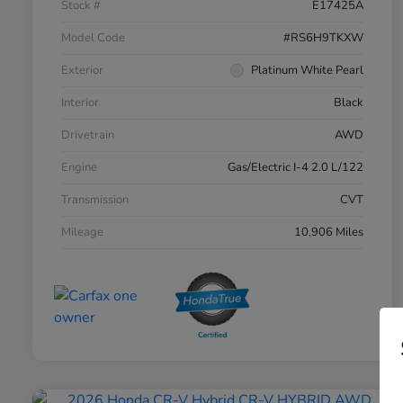
Stock #
E17425A
Model Code
#RS6H9TKXW
Exterior
Platinum White Pearl
Interior
Black
Drivetrain
AWD
Engine
Gas/Electric I-4 2.0 L/122
Transmission
CVT
Mileage
10,906 Miles