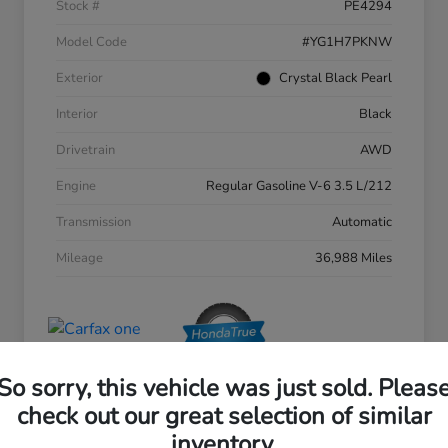
Stock #
PE4294
Model Code
#YG1H7PKNW
Exterior
Crystal Black Pearl
Interior
Black
Drivetrain
AWD
Engine
Regular Gasoline V-6 3.5 L/212
Transmission
Automatic
Mileage
36,988 Miles
So sorry, this vehicle was just sold. Pleas
check out our great selection of similar
inventory.