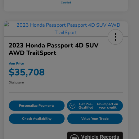
2023 Honda Passport 4D SUV
AWD TrailSport
Your Price
$35,708
Disclosure
Get Pre-
No impact on
Personalize Payments
Qualified
your credit
Check Availability
Value Your Trade