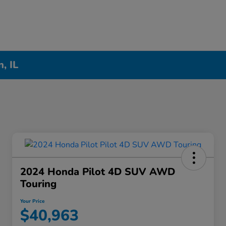
, IL
2024 Honda Pilot 4D SUV AWD
Touring
Your Price
$40,963