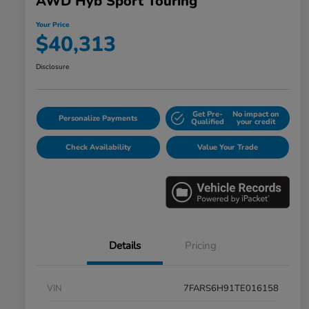
AWD Hyb Sport Touring
Your Price
$40,313
Disclosure
Get Pre-
No impact on
Personalize Payments
Qualified
your credit
Check Availability
Value Your Trade
Details
Pricing
VIN
7FARS6H91TE016158