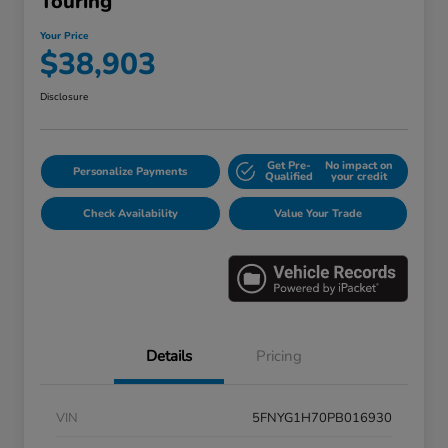
Touring
Your Price
$38,903
Disclosure
Get Pre-
No impact on
Personalize Payments
Qualified
your credit
Check Availability
Value Your Trade
Details
Pricing
VIN
5FNYG1H70PB016930