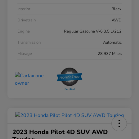
Interior
Black
Drivetrain
AWD
Engine
Regular Gasoline V-6 3.5 L/212
Transmission
Automatic
Mileage
28,937 Miles
2023 Honda Pilot 4D SUV AWD