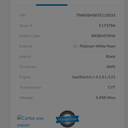
VIN
7FARS6H56TE110033
Stock #
E17379A
Model Code
#RS6H5TJXW
Exterior
Platinum White Pearl
Interior
Black
Drivetrain
AWD
Engine
Gas/Electric I-4 2.0 L/122
Transmission
CVT
Mileage
3,458 Miles