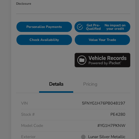
Disclosure
Get Pre-
No impact on
Personalize Payments
Qualified
your credit
Check Availability
Value Your Trade
Details
Pricing
VIN
5FNYG1H76PB048197
Stock #
PE4280
Model Code
#YG1H7PKNW
Exterior
Lunar Silver Metallic