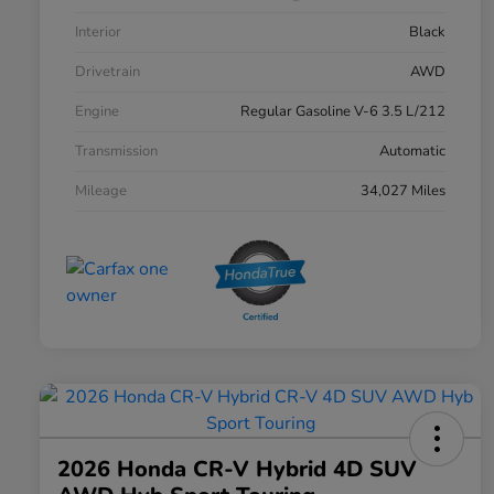
Interior
Black
Drivetrain
AWD
Engine
Regular Gasoline V-6 3.5 L/212
Transmission
Automatic
Mileage
34,027 Miles
2026 Honda CR-V Hybrid 4D SUV