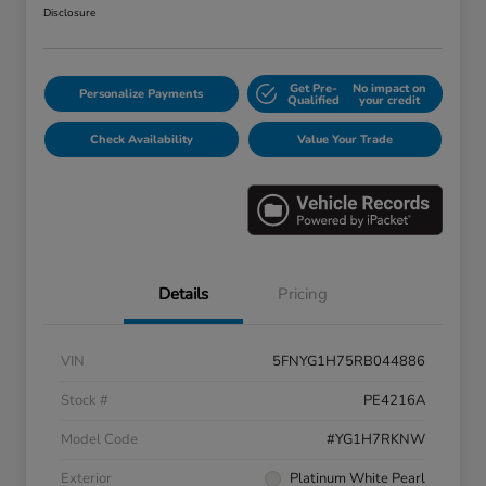
Disclosure
Get Pre-
No impact on
Personalize Payments
Qualified
your credit
Check Availability
Value Your Trade
Details
Pricing
VIN
5FNYG1H75RB044886
Stock #
PE4216A
Model Code
#YG1H7RKNW
Exterior
Platinum White Pearl