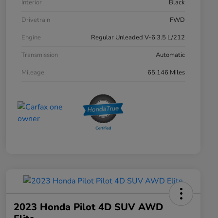
Interior
Black
Drivetrain
FWD
Engine
Regular Unleaded V-6 3.5 L/212
Transmission
Automatic
Mileage
65,146 Miles
2023 Honda Pilot 4D SUV AWD