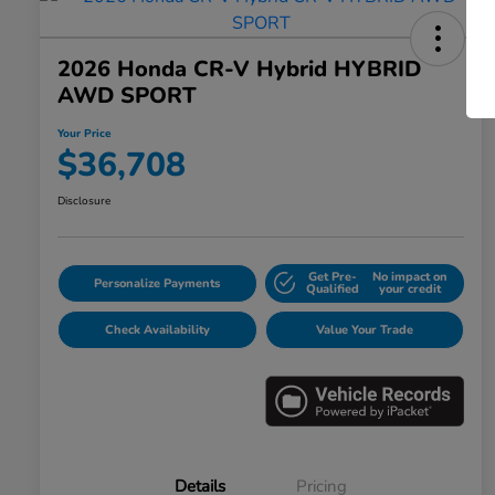
2026 Honda CR-V Hybrid HYBRID
AWD SPORT
Your Price
$36,708
Disclosure
Get Pre-
No impact on
Personalize Payments
Qualified
your credit
Check Availability
Value Your Trade
Details
Pricing