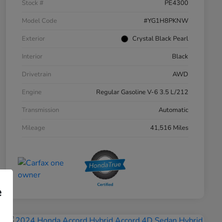
Stock #
PE4300
Model Code
#YG1H8PKNW
Exterior
Crystal Black Pearl
Interior
Black
Drivetrain
AWD
Engine
Regular Gasoline V-6 3.5 L/212
Transmission
Automatic
Mileage
41,516 Miles
e