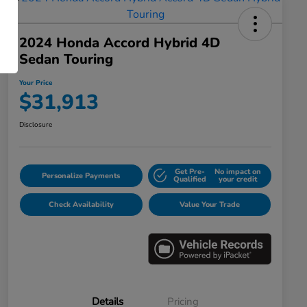
2024 Honda Accord Hybrid 4D
Sedan Touring
Your Price
$31,913
Disclosure
Get Pre-
No impact on
Personalize Payments
Qualified
your credit
Check Availability
Value Your Trade
Details
Pricing