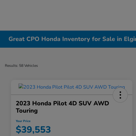
Great CPO Honda Inventory for Sale in Elgin
Results: 58 Vehicles
2023 Honda Pilot 4D SUV AWD
Touring
Your Price
$39,553