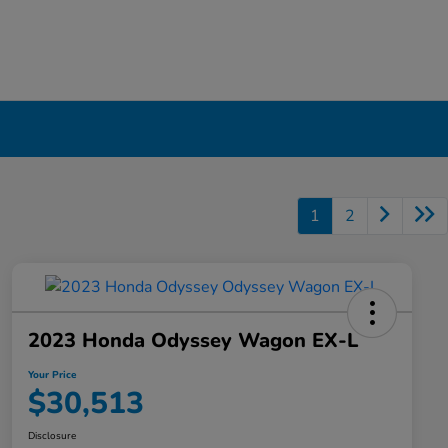
1
2
2023 Honda Odyssey Wagon EX-L
Your Price
$30,513
Disclosure