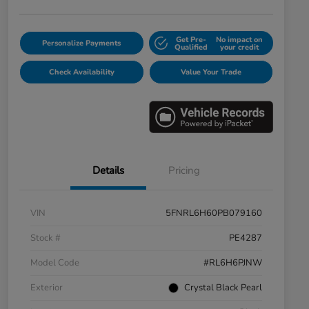
Get Pre-
No impact on
Personalize Payments
Qualified
your credit
Check Availability
Value Your Trade
Details
Pricing
VIN
5FNRL6H60PB079160
Stock #
PE4287
Model Code
#RL6H6PJNW
Exterior
Crystal Black Pearl