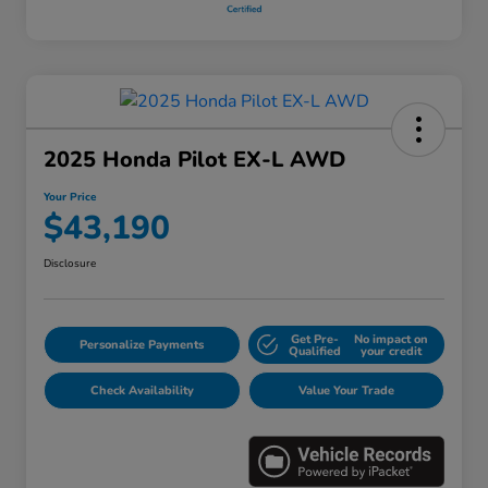
2025 Honda Pilot EX-L AWD
Your Price
$43,190
Disclosure
Get Pre-
No impact on
Personalize Payments
Qualified
your credit
Check Availability
Value Your Trade