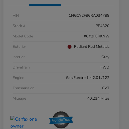
VIN
1HGCY2F86RA034788
Stock #
PE4320
Model Code
#CY2F8RKNW
Exterior
Radiant Red Metallic
Interior
Gray
Drivetrain
FWD
Engine
Gas/Electric I-4 2.0 L/122
Transmission
CVT
Mileage
40,234 Miles