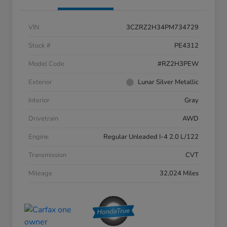
VIN
3CZRZ2H34PM734729
Stock #
PE4312
Model Code
#RZ2H3PEW
Exterior
Lunar Silver Metallic
Interior
Gray
Drivetrain
AWD
Engine
Regular Unleaded I-4 2.0 L/122
Transmission
CVT
Mileage
32,024 Miles