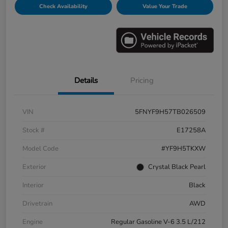
Check Availability
Value Your Trade
Details
Pricing
VIN
5FNYF9H57TB026509
Stock #
E17258A
Model Code
#YF9H5TKXW
Exterior
Crystal Black Pearl
Interior
Black
Drivetrain
AWD
Engine
Regular Gasoline V-6 3.5 L/212