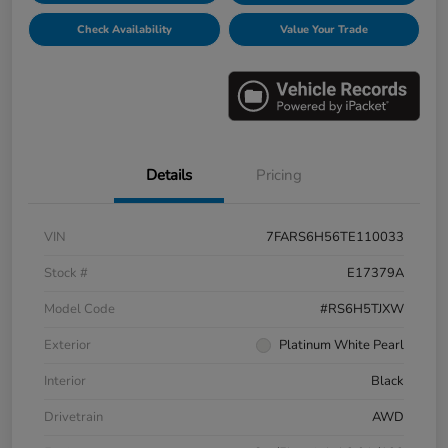
Check Availability
Value Your Trade
Details
Pricing
VIN
7FARS6H56TE110033
Stock #
E17379A
Model Code
#RS6H5TJXW
Exterior
Platinum White Pearl
Interior
Black
Drivetrain
AWD