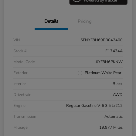
Details
Pricing
VIN
5FNYF8H69PB042400
Stock #
E17434A
Model Code
#YF8H6PKNW
Exterior
Platinum White Pearl
Interior
Black
Drivetrain
AWD
Engine
Regular Gasoline V-6 3.5 L/212
Transmission
Automatic
Mileage
19,977 Miles