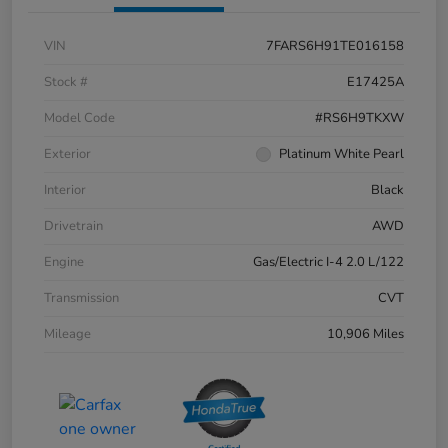
VIN
7FARS6H91TE016158
Stock #
E17425A
Model Code
#RS6H9TKXW
Exterior
Platinum White Pearl
Interior
Black
Drivetrain
AWD
Engine
Gas/Electric I-4 2.0 L/122
Transmission
CVT
Mileage
10,906 Miles