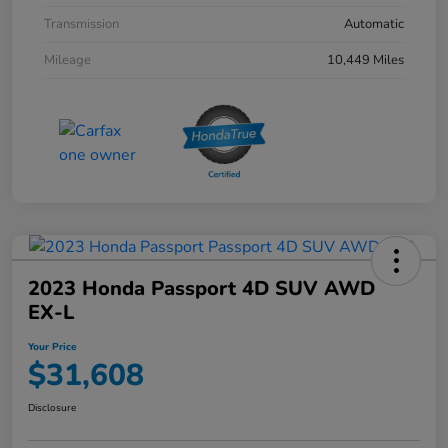
Transmission
Automatic
Mileage
10,449 Miles
2023 Honda Passport 4D SUV AWD
EX-L
Your Price
$31,608
Disclosure