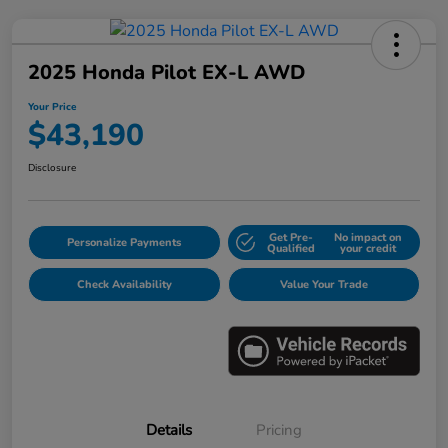
2025 Honda Pilot EX-L AWD
Your Price
$43,190
Disclosure
Get Pre-
No impact on
Personalize Payments
Qualified
your credit
Check Availability
Value Your Trade
Details
Pricing