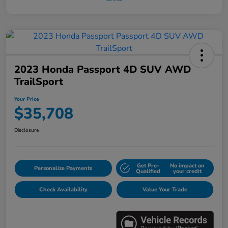
2023 Honda Passport 4D SUV AWD
TrailSport
Your Price
$35,708
Disclosure
Get Pre-
No impact on
Personalize Payments
Qualified
your credit
Check Availability
Value Your Trade