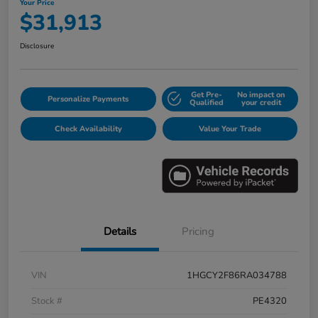
Your Price
$31,913
Disclosure
Get Pre-
No impact on
Personalize Payments
Qualified
your credit
Check Availability
Value Your Trade
Details
Pricing
VIN
1HGCY2F86RA034788
Stock #
PE4320