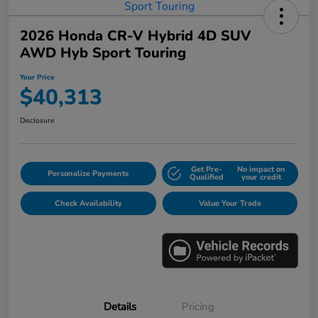
2026 Honda CR-V Hybrid 4D SUV
AWD Hyb Sport Touring
Your Price
$40,313
Disclosure
Get Pre-
No impact on
Personalize Payments
Qualified
your credit
Check Availability
Value Your Trade
Details
Pricing