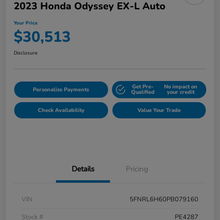
2023 Honda Odyssey EX-L Auto
Your Price
$30,513
Disclosure
Get Pre-
No impact on
Personalize Payments
Qualified
your credit
Check Availability
Value Your Trade
Details
Pricing
VIN
5FNRL6H60PB079160
Stock #
PE4287