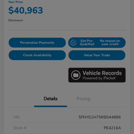
Your Price
$40,963
Disclosure
Get Pre-
No impact on
Personalize Payments
Qualified
your credit
Check Availability
Value Your Trade
Details
Pricing
VIN
5FNYG1H75RB044886
Stock #
PE4216A