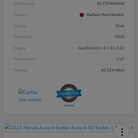
Model Code
#CY2F8RKNW
Exterior
Radiant Red Metallic
Interior
Gray
Drivetrain
FWD
Engine
Gas/Electric I-4 2.0 L/122
Transmission
CVT
Mileage
40,234 Miles