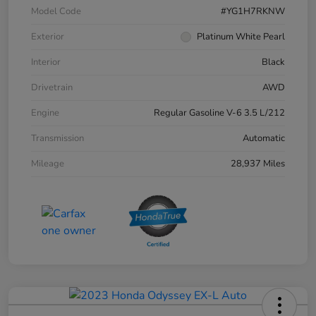
Model Code
#YG1H7RKNW
Exterior
Platinum White Pearl
Interior
Black
Drivetrain
AWD
Engine
Regular Gasoline V-6 3.5 L/212
Transmission
Automatic
Mileage
28,937 Miles