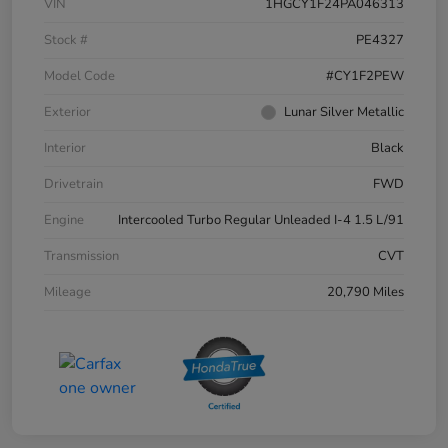
VIN
1HGCY1F24PA046313
Stock #
PE4327
Model Code
#CY1F2PEW
Exterior
Lunar Silver Metallic
Interior
Black
Drivetrain
FWD
Engine
Intercooled Turbo Regular Unleaded I-4 1.5 L/91
Transmission
CVT
Mileage
20,790 Miles