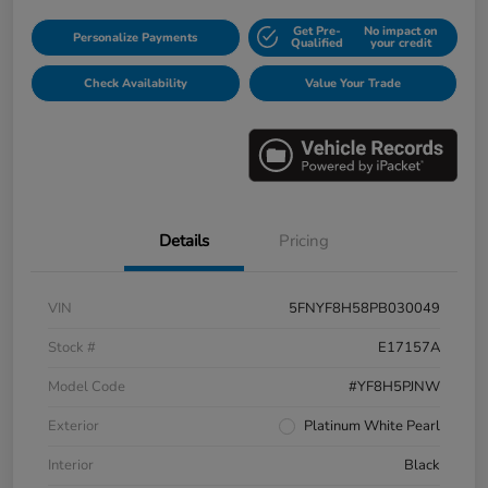
Get Pre-
No impact on
Personalize Payments
Qualified
your credit
Check Availability
Value Your Trade
Details
Pricing
VIN
5FNYF8H58PB030049
Stock #
E17157A
Model Code
#YF8H5PJNW
Exterior
Platinum White Pearl
Interior
Black