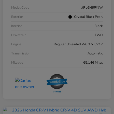
Model Code
#RL6H6PJNW
Exterior
Crystal Black Pearl
Interior
Black
Drivetrain
FWD
Engine
Regular Unleaded V-6 3.5 L/212
Transmission
Automatic
Mileage
65,146 Miles