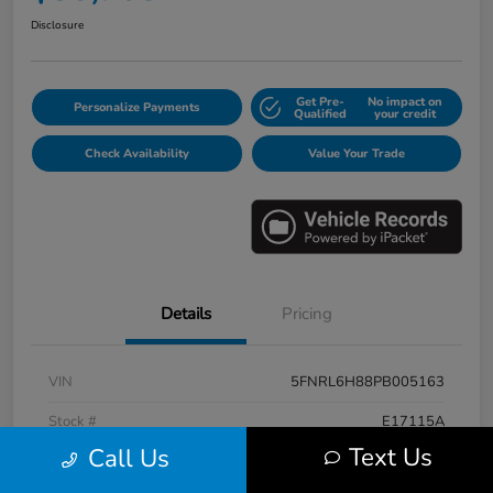
Disclosure
Get Pre-
No impact on
Personalize Payments
Qualified
your credit
Check Availability
Value Your Trade
Details
Pricing
VIN
5FNRL6H88PB005163
Stock #
E17115A
Text Us
Call Us
Model Code
#RL6H8PKNW