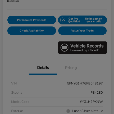
Disclosure
Get Pre-
No impact on
Personalize Payments
Qualified
your credit
Check Availability
Value Your Trade
Details
Pricing
VIN
5FNYG1H76PB048197
Stock #
PE4280
Model Code
#YG1H7PKNW
Exterior
Lunar Silver Metallic