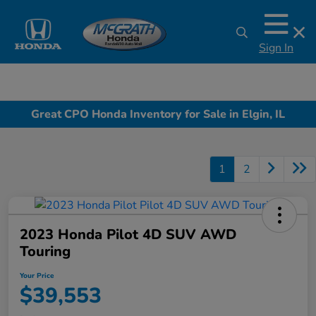
Sign In
Great CPO Honda Inventory for Sale in Elgin, IL
1
2
2023 Honda Pilot 4D SUV AWD
Touring
Your Price
$39,553