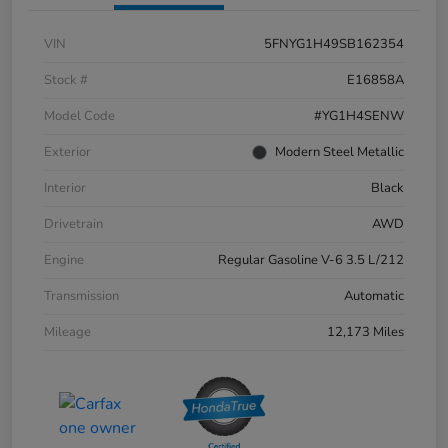
VIN
5FNYG1H49SB162354
Stock #
E16858A
Model Code
#YG1H4SENW
Exterior
Modern Steel Metallic
Interior
Black
Drivetrain
AWD
Engine
Regular Gasoline V-6 3.5 L/212
Transmission
Automatic
Mileage
12,173 Miles