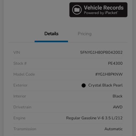
Details
Pricing
VIN
5FNYG1H80PB042002
Stock #
PE4300
Model Code
#YG1H8PKNW
Exterior
Crystal Black Pearl
Interior
Black
Drivetrain
AWD
Engine
Regular Gasoline V-6 3.5 L/212
Transmission
Automatic