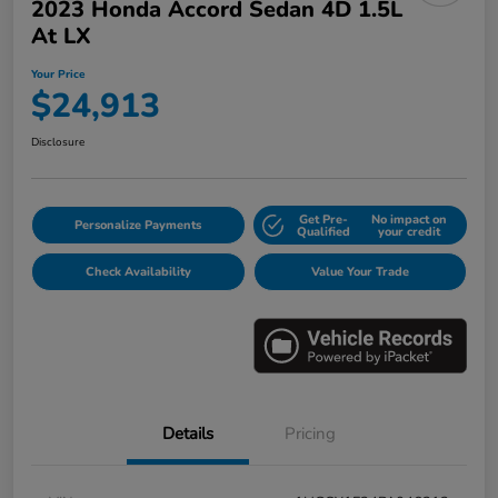
2023 Honda Accord Sedan 4D 1.5L
At LX
Your Price
$24,913
Disclosure
Get Pre-
No impact on
Personalize Payments
Qualified
your credit
Check Availability
Value Your Trade
Details
Pricing