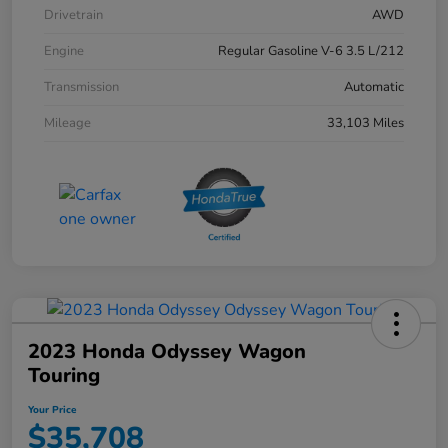
Drivetrain
AWD
Engine
Regular Gasoline V-6 3.5 L/212
Transmission
Automatic
Mileage
33,103 Miles
2023 Honda Odyssey Wagon
Touring
Your Price
$35,708