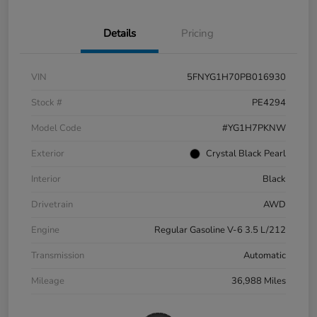
Details
Pricing
VIN
5FNYG1H70PB016930
Stock #
PE4294
Model Code
#YG1H7PKNW
Exterior
Crystal Black Pearl
Interior
Black
Drivetrain
AWD
Engine
Regular Gasoline V-6 3.5 L/212
Transmission
Automatic
Mileage
36,988 Miles