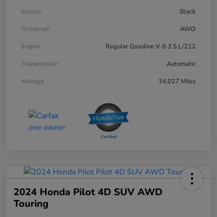
Interior
Black
Drivetrain
AWD
Engine
Regular Gasoline V-6 3.5 L/212
Transmission
Automatic
Mileage
34,027 Miles
2024 Honda Pilot 4D SUV AWD
Touring