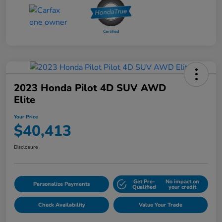
2023 Honda Pilot 4D SUV AWD
Elite
Your Price
$40,413
Disclosure
Get Pre-
No impact on
Personalize Payments
Qualified
your credit
Check Availability
Value Your Trade