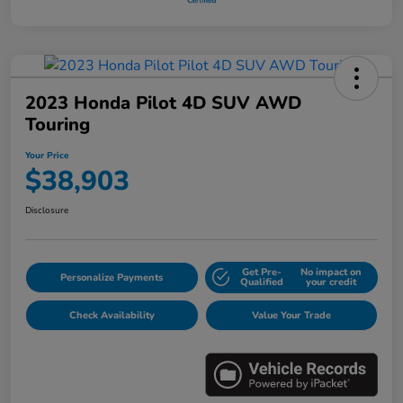
2023 Honda Pilot 4D SUV AWD
Touring
Your Price
$38,903
Disclosure
Get Pre-
No impact on
Personalize Payments
Qualified
your credit
Check Availability
Value Your Trade