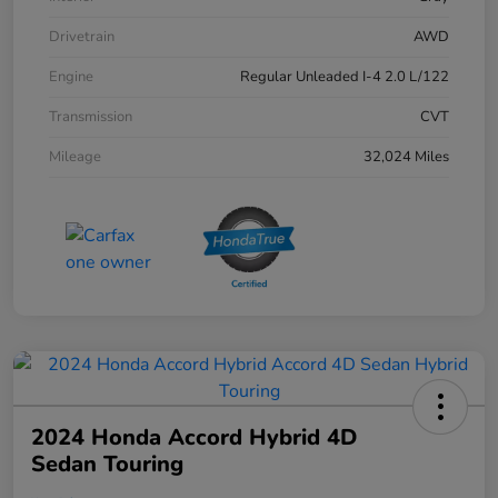
Drivetrain
AWD
Engine
Regular Unleaded I-4 2.0 L/122
Transmission
CVT
Mileage
32,024 Miles
2024 Honda Accord Hybrid 4D
Sedan Touring