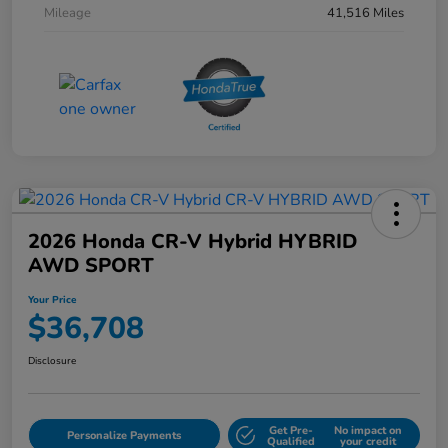
Mileage
41,516 Miles
2026 Honda CR-V Hybrid HYBRID
AWD SPORT
Your Price
$36,708
Disclosure
Get Pre-
No impact on
Personalize Payments
Qualified
your credit