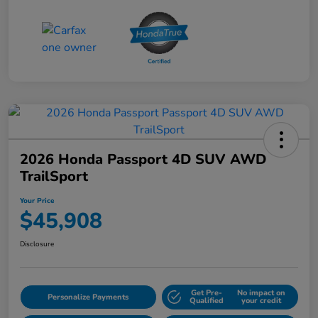
2026 Honda Passport 4D SUV AWD
TrailSport
Your Price
$45,908
Disclosure
Get Pre-
No impact on
Personalize Payments
Qualified
your credit