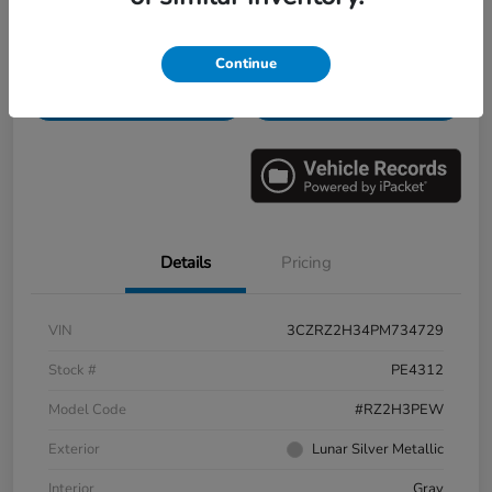
Get Pre-
No impact on
Personalize Payments
Continue
Qualified
your credit
Check Availability
Value Your Trade
Details
Pricing
VIN
3CZRZ2H34PM734729
Stock #
PE4312
Model Code
#RZ2H3PEW
Exterior
Lunar Silver Metallic
Interior
Gray