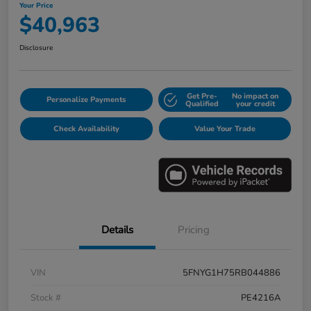
Your Price
$40,963
Disclosure
Get Pre-
No impact on
Personalize Payments
Qualified
your credit
Check Availability
Value Your Trade
Details
Pricing
VIN
5FNYG1H75RB044886
Stock #
PE4216A