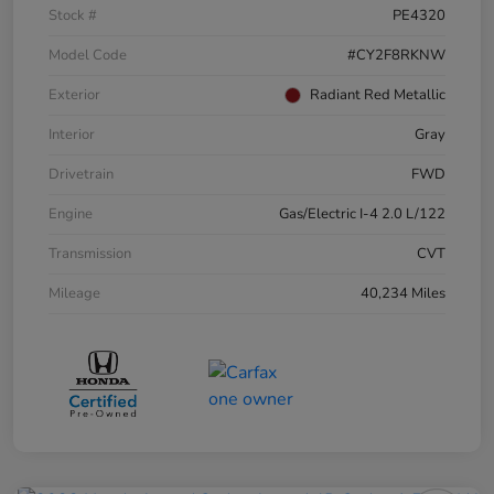
Stock #
PE4320
Model Code
#CY2F8RKNW
Exterior
Radiant Red Metallic
Interior
Gray
Drivetrain
FWD
Engine
Gas/Electric I-4 2.0 L/122
Transmission
CVT
Mileage
40,234 Miles