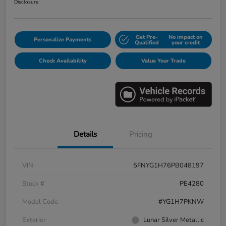
Disclosure
Get Pre-
No impact on
Personalize Payments
Qualified
your credit
Check Availability
Value Your Trade
Details
Pricing
VIN
5FNYG1H76PB048197
Stock #
PE4280
Model Code
#YG1H7PKNW
Exterior
Lunar Silver Metallic