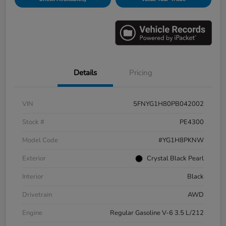
Details
Pricing
VIN
5FNYG1H80PB042002
Stock #
PE4300
Model Code
#YG1H8PKNW
Exterior
Crystal Black Pearl
Interior
Black
Drivetrain
AWD
Engine
Regular Gasoline V-6 3.5 L/212