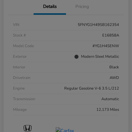
Details
Pricing
VIN
5FNYG1H49SB162354
Stock #
E16858A
Model Code
#YG1H4SENW
Exterior
Modern Steel Metallic
Interior
Black
Drivetrain
AWD
Engine
Regular Gasoline V-6 3.5 L/212
Transmission
Automatic
Mileage
12,173 Miles