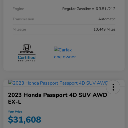
Engine
Regular Gasoline V-6 3.5 L/212
Transmission
Automatic
Mileage
10,449 Miles
2023 Honda Passport 4D SUV AWD
EX-L
Your Price
$31,608