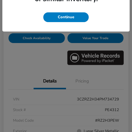
Disclosure
Continue
Get Pre-
No impact on
Personalize Payments
Qualified
your credit
Check Availability
Value Your Trade
Details
Pricing
VIN
3CZRZ2H34PM734729
Stock #
PE4312
Model Code
#RZ2H3PEW
Exterior
Lunar Silver Metallic