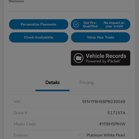
Disclosure
Get Pre-
No impact on
Personalize Payments
Qualified
your credit
Check Availability
Value Your Trade
Details
Pricing
VIN
5FNYF8H58PB030049
Stock #
E17157A
Model Code
#YF8H5PJNW
Exterior
Platinum White Pearl