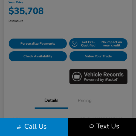
Your Price
$35,708
Disclosure
Get Pre-
No impact on
Personalize Payments
Qualified
your credit
Check Availability
Value Your Trade
Details
Pricing
VIN
5FNRL6H88PB005163
Text Us
Call Us
Stock #
E17115A