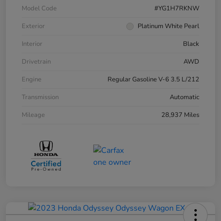
Model Code
#YG1H7RKNW
Exterior
Platinum White Pearl
Interior
Black
Drivetrain
AWD
Engine
Regular Gasoline V-6 3.5 L/212
Transmission
Automatic
Mileage
28,937 Miles