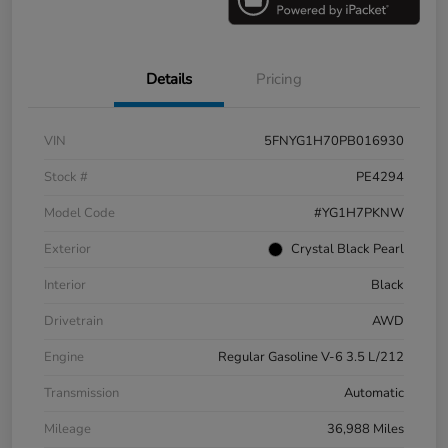
Details
Pricing
VIN
5FNYG1H70PB016930
Stock #
PE4294
Model Code
#YG1H7PKNW
Exterior
Crystal Black Pearl
Interior
Black
Drivetrain
AWD
Engine
Regular Gasoline V-6 3.5 L/212
Transmission
Automatic
Mileage
36,988 Miles