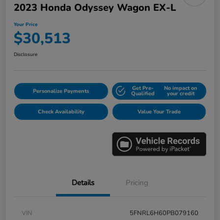
2023 Honda Odyssey Wagon EX-L
Your Price
$30,513
Disclosure
Get Pre-
No impact on
Personalize Payments
Qualified
your credit
Check Availability
Value Your Trade
Details
Pricing
VIN
5FNRL6H60PB079160