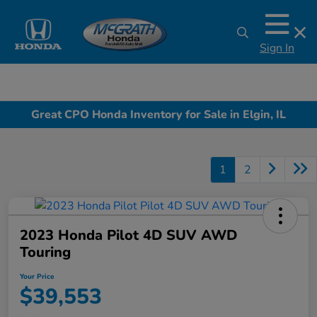
Sign In
Great CPO Honda Inventory for Sale in Elgin, IL
1
2
2023 Honda Pilot 4D SUV AWD
Touring
Your Price
$39,553