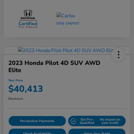
2023 Honda Pilot 4D SUV AWD
Elite
Your Price
$40,413
Disclosure
Get Pre-
No impact on
Personalize Payments
Qualified
your credit
Check Availability
Value Your Trade