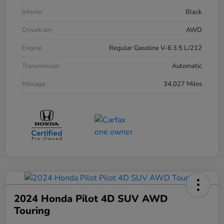
Interior
Black
Drivetrain
AWD
Engine
Regular Gasoline V-6 3.5 L/212
Transmission
Automatic
Mileage
34,027 Miles
2024 Honda Pilot 4D SUV AWD
Touring