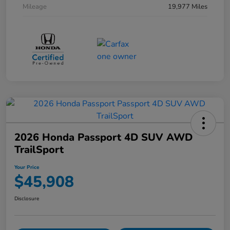
Mileage
19,977 Miles
2026 Honda Passport 4D SUV AWD
TrailSport
Your Price
$45,908
Disclosure