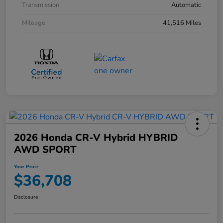
Transmission
Automatic
Mileage
41,516 Miles
2026 Honda CR-V Hybrid HYBRID
AWD SPORT
Your Price
$36,708
Disclosure