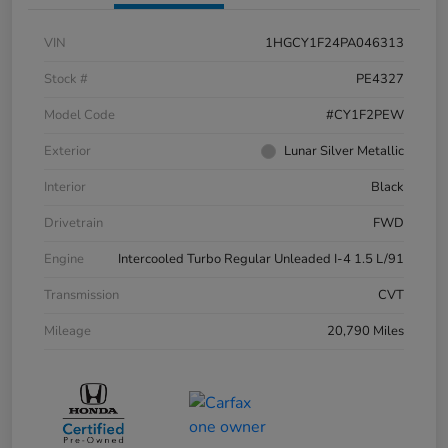
VIN
1HGCY1F24PA046313
Stock #
PE4327
Model Code
#CY1F2PEW
Exterior
Lunar Silver Metallic
Interior
Black
Drivetrain
FWD
Engine
Intercooled Turbo Regular Unleaded I-4 1.5 L/91
Transmission
CVT
Mileage
20,790 Miles