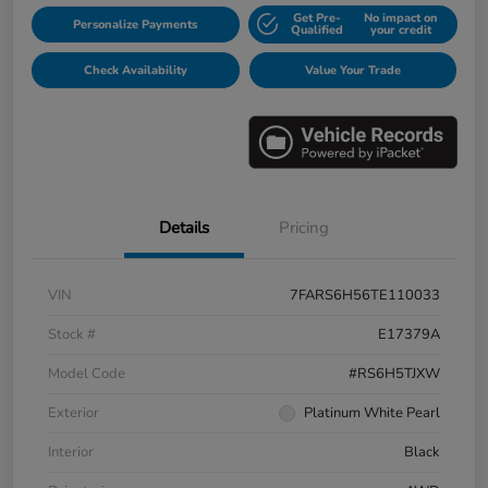
Get Pre-
No impact on
Personalize Payments
Qualified
your credit
Check Availability
Value Your Trade
Details
Pricing
VIN
7FARS6H56TE110033
Stock #
E17379A
Model Code
#RS6H5TJXW
Exterior
Platinum White Pearl
Interior
Black