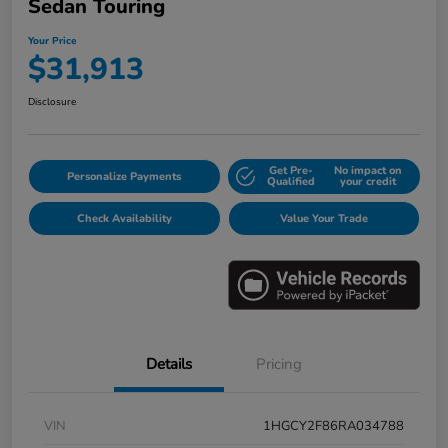
Sedan Touring
Your Price
$31,913
Disclosure
Get Pre-
No impact on
Personalize Payments
Qualified
your credit
Check Availability
Value Your Trade
Details
Pricing
VIN
1HGCY2F86RA034788