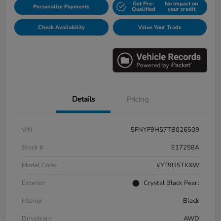
Get Pre-
No impact on
Personalize Payments
Qualified
your credit
Check Availability
Value Your Trade
Details
Pricing
VIN
5FNYF9H57TB026509
Stock #
E17258A
Model Code
#YF9H5TKXW
Exterior
Crystal Black Pearl
Interior
Black
Drivetrain
AWD