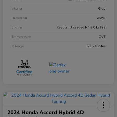
Interior
Gray
Drivetrain
AWD
Engine
Regular Unleaded I-4 2.0 L/122
Transmission
CVT
Mileage
32,024 Miles
2024 Honda Accord Hybrid 4D