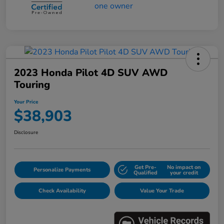
2023 Honda Pilot 4D SUV AWD
Touring
Your Price
$38,903
Disclosure
Get Pre-
No impact on
Personalize Payments
Qualified
your credit
Check Availability
Value Your Trade