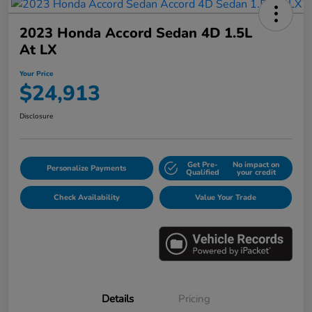
2023 Honda Accord Sedan 4D 1.5L
At LX
Your Price
$24,913
Disclosure
Get Pre-
No impact on
Personalize Payments
Qualified
your credit
Check Availability
Value Your Trade
Details
Pricing