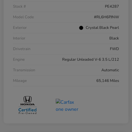
Stock #
PE4287
Model Code
#RL6H6PJNW
Exterior
Crystal Black Pearl
Interior
Black
Drivetrain
FWD
Engine
Regular Unleaded V-6 3.5 L/212
Transmission
Automatic
Mileage
65,146 Miles