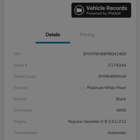
Details
Pricing
VIN
5FNYF8H69PB042400
Stock #
E17434A
Model Code
#YF8H6PKNW
Exterior
Platinum White Pearl
Interior
Black
Drivetrain
AWD
Engine
Regular Gasoline V-6 3.5 L/212
Transmission
Automatic