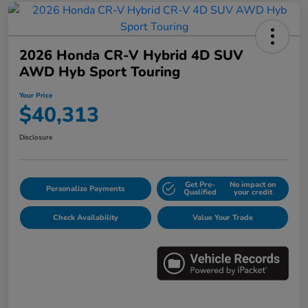
2026 Honda CR-V Hybrid 4D SUV
AWD Hyb Sport Touring
Your Price
$40,313
Disclosure
Get Pre-
No impact on
Personalize Payments
Qualified
your credit
Check Availability
Value Your Trade