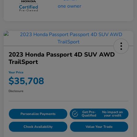
2023 Honda Passport 4D SUV AWD
TrailSport
Your Price
$35,708
Disclosure
Get Pre-
No impact on
Personalize Payments
Qualified
your credit
Check Availability
Value Your Trade