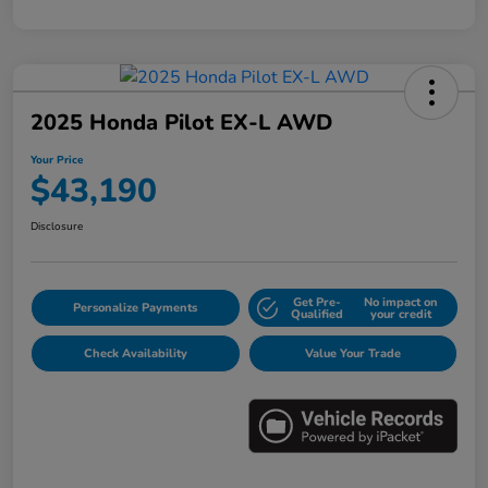
2025 Honda Pilot EX-L AWD
Your Price
$43,190
Disclosure
Get Pre-
No impact on
Personalize Payments
Qualified
your credit
Check Availability
Value Your Trade