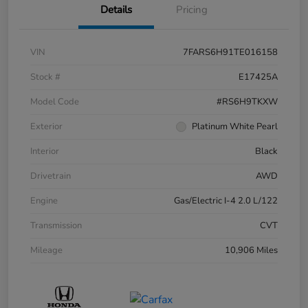
Details
Pricing
VIN
7FARS6H91TE016158
Stock #
E17425A
Model Code
#RS6H9TKXW
Exterior
Platinum White Pearl
Interior
Black
Drivetrain
AWD
Engine
Gas/Electric I-4 2.0 L/122
Transmission
CVT
Mileage
10,906 Miles