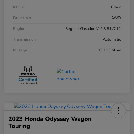
Interior
Black
Drivetrain
AWD
Engine
Regular Gasoline V-6 3.5 L/212
Transmission
Automatic
Mileage
33,103 Miles
2023 Honda Odyssey Wagon
Touring