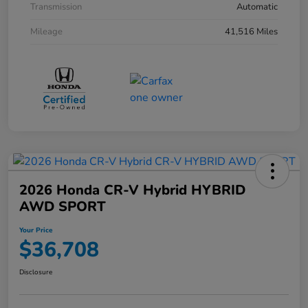
Transmission
Automatic
Mileage
41,516 Miles
2026 Honda CR-V Hybrid HYBRID
AWD SPORT
Your Price
$36,708
Disclosure