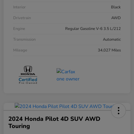
Interior
Black
Drivetrain
AWD
Engine
Regular Gasoline V-6 3.5 L/212
Transmission
Automatic
Mileage
34,027 Miles
2024 Honda Pilot 4D SUV AWD
Touring