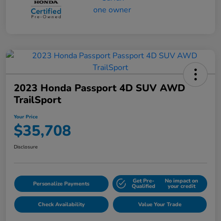
2023 Honda Passport 4D SUV AWD
TrailSport
Your Price
$35,708
Disclosure
Get Pre-
No impact on
Personalize Payments
Qualified
your credit
Check Availability
Value Your Trade