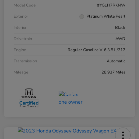
Model Code
#YG1H7RKNW
Exterior
Platinum White Pearl
Interior
Black
Drivetrain
AWD
Engine
Regular Gasoline V-6 3.5 L/212
Transmission
Automatic
Mileage
28,937 Miles