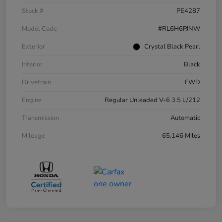
Stock #
PE4287
Model Code
#RL6H6PJNW
Exterior
Crystal Black Pearl
Interior
Black
Drivetrain
FWD
Engine
Regular Unleaded V-6 3.5 L/212
Transmission
Automatic
Mileage
65,146 Miles