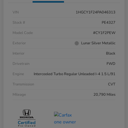
VIN
1HGCY1F24PA046313
Stock #
PE4327
Model Code
#CY1F2PEW
Exterior
Lunar Silver Metallic
Interior
Black
Drivetrain
FWD
Engine
Intercooled Turbo Regular Unleaded I-4 1.5 L/91
Transmission
CVT
Mileage
20,790 Miles