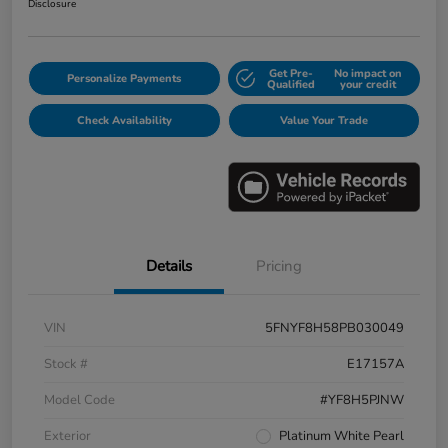
Disclosure
Get Pre-
No impact on
Personalize Payments
Qualified
your credit
Check Availability
Value Your Trade
Details
Pricing
VIN
5FNYF8H58PB030049
Stock #
E17157A
Model Code
#YF8H5PJNW
Exterior
Platinum White Pearl