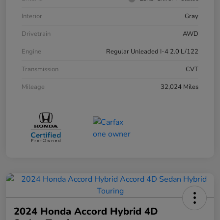
Interior
Gray
Drivetrain
AWD
Engine
Regular Unleaded I-4 2.0 L/122
Transmission
CVT
Mileage
32,024 Miles
2024 Honda Accord Hybrid 4D