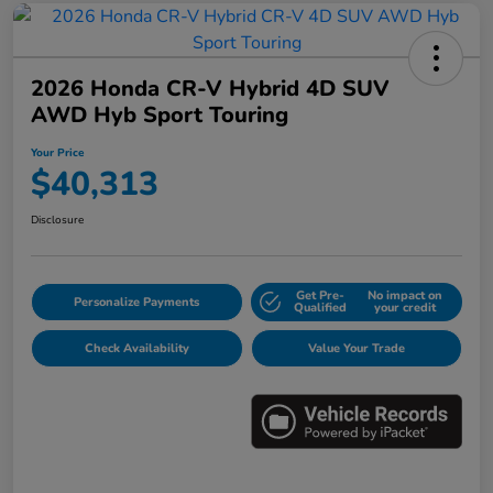
2026 Honda CR-V Hybrid 4D SUV
AWD Hyb Sport Touring
Your Price
$40,313
Disclosure
Get Pre-
No impact on
Personalize Payments
Qualified
your credit
Check Availability
Value Your Trade