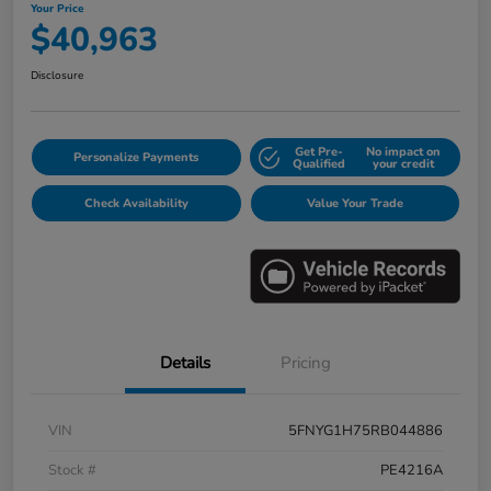
Your Price
$40,963
Disclosure
Get Pre-
No impact on
Personalize Payments
Qualified
your credit
Check Availability
Value Your Trade
Details
Pricing
VIN
5FNYG1H75RB044886
Stock #
PE4216A