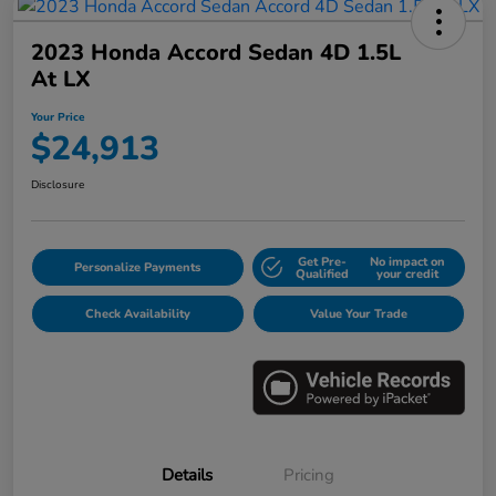
2023 Honda Accord Sedan 4D 1.5L
At LX
Your Price
$24,913
Disclosure
Get Pre-
No impact on
Personalize Payments
Qualified
your credit
Check Availability
Value Your Trade
Details
Pricing