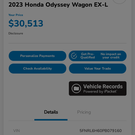
2023 Honda Odyssey Wagon EX-L
Your Price
$30,513
Disclosure
Get Pre-
No impact on
Personalize Payments
Qualified
your credit
Check Availability
Value Your Trade
Details
Pricing
VIN
5FNRL6H60PB079160