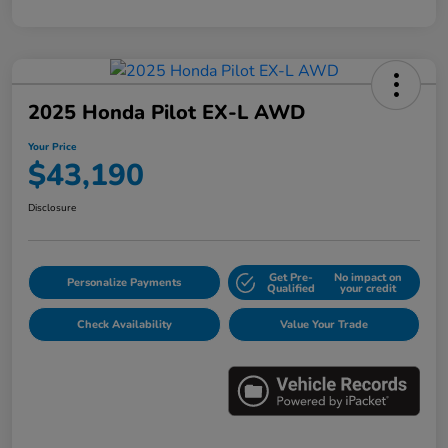
2025 Honda Pilot EX-L AWD
Your Price
$43,190
Disclosure
Get Pre-
No impact on
Personalize Payments
Qualified
your credit
Check Availability
Value Your Trade