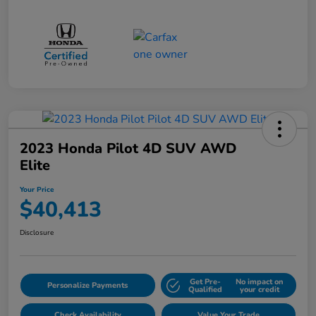
2023 Honda Pilot 4D SUV AWD
Elite
Your Price
$40,413
Disclosure
Get Pre-
No impact on
Personalize Payments
Qualified
your credit
Check Availability
Value Your Trade