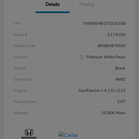
Details
Pricing
VIN
7FARS6H91TE016158
Stock #
E17425A
Model Code
#RS6H9TKXW
Exterior
Platinum White Pearl
Interior
Black
Drivetrain
AWD
Engine
Gas/Electric I-4 2.0 L/122
Transmission
CVT
Mileage
10,906 Miles