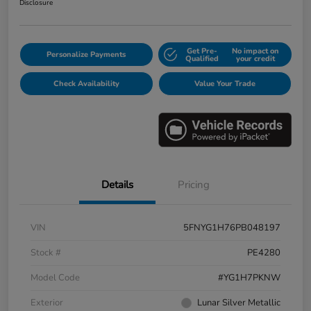
Disclosure
Get Pre-
No impact on
Personalize Payments
Qualified
your credit
Check Availability
Value Your Trade
Details
Pricing
VIN
5FNYG1H76PB048197
Stock #
PE4280
Model Code
#YG1H7PKNW
Exterior
Lunar Silver Metallic