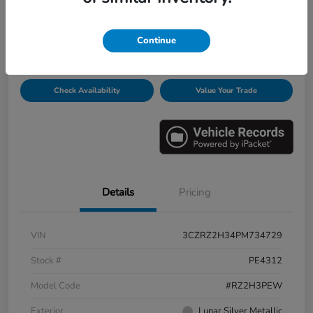
Disclosure
Continue
Get Pre-
No impact on
Personalize Payments
Qualified
your credit
Check Availability
Value Your Trade
Details
Pricing
VIN
3CZRZ2H34PM734729
Stock #
PE4312
Model Code
#RZ2H3PEW
Exterior
Lunar Silver Metallic