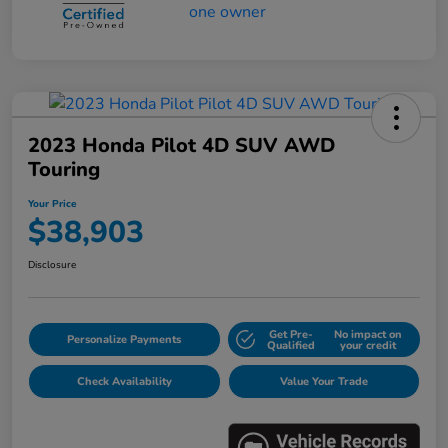
2023 Honda Pilot 4D SUV AWD
Touring
Your Price
$38,903
Disclosure
Get Pre-
No impact on
Personalize Payments
Qualified
your credit
Check Availability
Value Your Trade