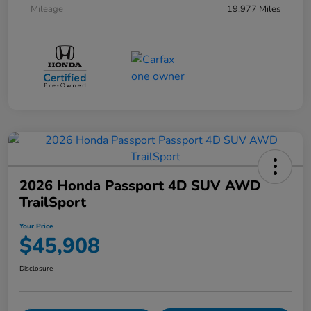
Mileage
19,977 Miles
2026 Honda Passport 4D SUV AWD
TrailSport
Your Price
$45,908
Disclosure