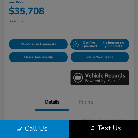
Your Price
$35,708
Disclosure
Get Pre-
No impact on
Personalize Payments
Qualified
your credit
Check Availability
Value Your Trade
Details
Pricing
VIN
5FNRL6H88PB005163
Text Us
Call Us
Stock #
E17115A