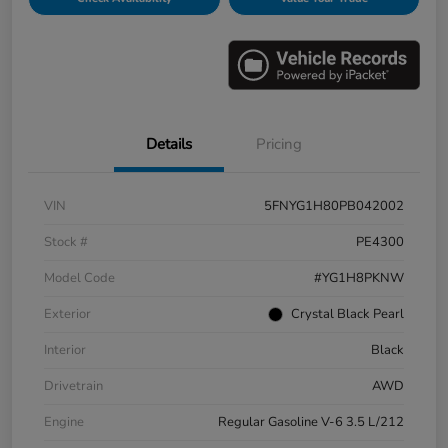
Details
Pricing
VIN
5FNYG1H80PB042002
Stock #
PE4300
Model Code
#YG1H8PKNW
Exterior
Crystal Black Pearl
Interior
Black
Drivetrain
AWD
Engine
Regular Gasoline V-6 3.5 L/212