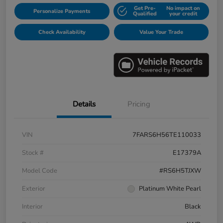
Get Pre-
No impact on
Personalize Payments
Qualified
your credit
Check Availability
Value Your Trade
Details
Pricing
VIN
7FARS6H56TE110033
Stock #
E17379A
Model Code
#RS6H5TJXW
Exterior
Platinum White Pearl
Interior
Black