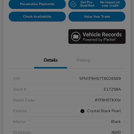
Get Pre-
No impact on
Personalize Payments
Qualified
your credit
Check Availability
Value Your Trade
Details
Pricing
VIN
5FNYF9H57TB026509
Stock #
E17258A
Model Code
#YF9H5TKXW
Exterior
Crystal Black Pearl
Interior
Black
Drivetrain
AWD