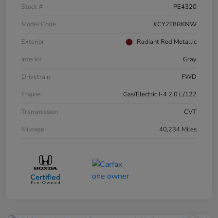
Stock #
PE4320
Model Code
#CY2F8RKNW
Exterior
Radiant Red Metallic
Interior
Gray
Drivetrain
FWD
Engine
Gas/Electric I-4 2.0 L/122
Transmission
CVT
Mileage
40,234 Miles