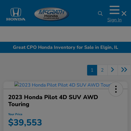
Sign In
Great CPO Honda Inventory for Sale in Elgin, IL
1
2
2023 Honda Pilot 4D SUV AWD
Touring
Your Price
$39,553