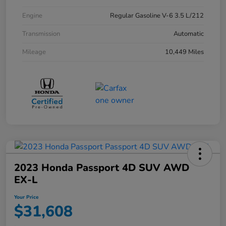
Engine
Regular Gasoline V-6 3.5 L/212
Transmission
Automatic
Mileage
10,449 Miles
2023 Honda Passport 4D SUV AWD
EX-L
Your Price
$31,608