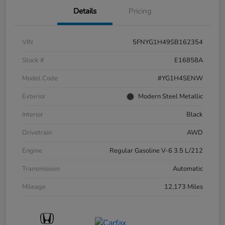
Details
Pricing
VIN
5FNYG1H49SB162354
Stock #
E16858A
Model Code
#YG1H4SENW
Exterior
Modern Steel Metallic
Interior
Black
Drivetrain
AWD
Engine
Regular Gasoline V-6 3.5 L/212
Transmission
Automatic
Mileage
12,173 Miles