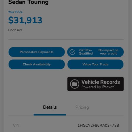
Sedan Touring
Your Price
$31,913
Disclosure
Get Pre-
No impact on
Personalize Payments
Qualified
your credit
Check Availability
Value Your Trade
Details
Pricing
VIN
1HGCY2F86RA034788