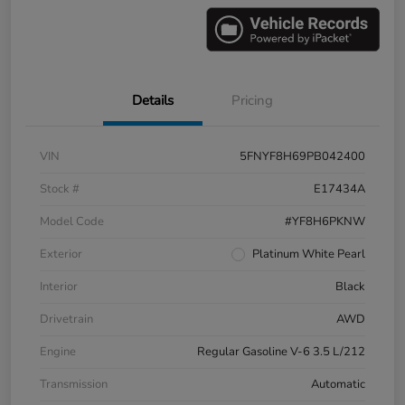
Details
Pricing
VIN
5FNYF8H69PB042400
Stock #
E17434A
Model Code
#YF8H6PKNW
Exterior
Platinum White Pearl
Interior
Black
Drivetrain
AWD
Engine
Regular Gasoline V-6 3.5 L/212
Transmission
Automatic