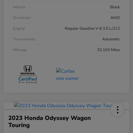
Interior
Black
Drivetrain
AWD
Engine
Regular Gasoline V-6 3.5 L/212
Transmission
Automatic
Mileage
33,103 Miles
2023 Honda Odyssey Wagon
Touring