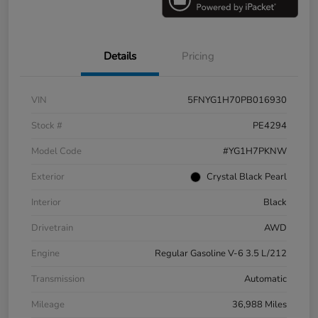
Details
Pricing
VIN
5FNYG1H70PB016930
Stock #
PE4294
Model Code
#YG1H7PKNW
Exterior
Crystal Black Pearl
Interior
Black
Drivetrain
AWD
Engine
Regular Gasoline V-6 3.5 L/212
Transmission
Automatic
Mileage
36,988 Miles