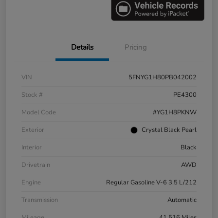
Details
Pricing
VIN
5FNYG1H80PB042002
Stock #
PE4300
Model Code
#YG1H8PKNW
Exterior
Crystal Black Pearl
Interior
Black
Drivetrain
AWD
Engine
Regular Gasoline V-6 3.5 L/212
Transmission
Automatic
Mileage
41,516 Miles