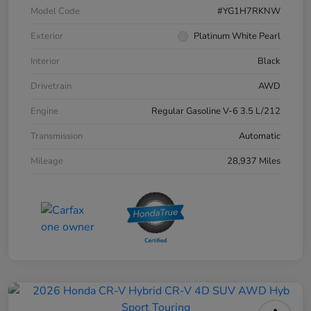
Model Code
#YG1H7RKNW
Exterior
Platinum White Pearl
Interior
Black
Drivetrain
AWD
Engine
Regular Gasoline V-6 3.5 L/212
Transmission
Automatic
Mileage
28,937 Miles