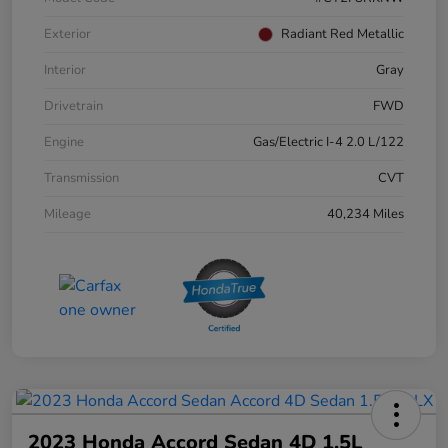
Exterior
Radiant Red Metallic
Interior
Gray
Drivetrain
FWD
Engine
Gas/Electric I-4 2.0 L/122
Transmission
CVT
Mileage
40,234 Miles
2023 Honda Accord Sedan 4D 1.5L