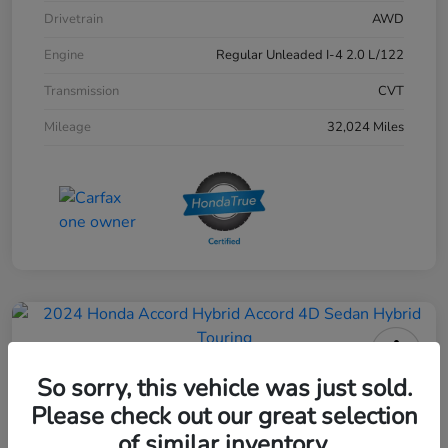
Drivetrain
AWD
Engine
Regular Unleaded I-4 2.0 L/122
Transmission
CVT
Mileage
32,024 Miles
2024 Honda Accord Hybrid 4D
So sorry, this vehicle was just sold.
Sedan Touring
Please check out our great selection
of similar inventory.
Your Price