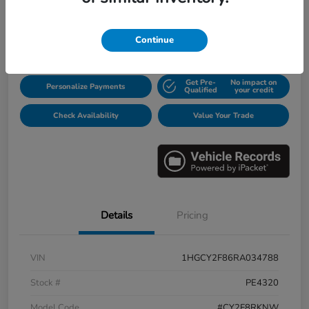
$31,913
Disclosure
Continue
Get Pre-
No impact on
Personalize Payments
Qualified
your credit
Check Availability
Value Your Trade
Details
Pricing
VIN
1HGCY2F86RA034788
Stock #
PE4320
Model Code
#CY2F8RKNW