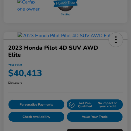
2023 Honda Pilot 4D SUV AWD
Elite
Your Price
$40,413
Disclosure
Get Pre-
No impact on
Personalize Payments
Qualified
your credit
Check Availability
Value Your Trade