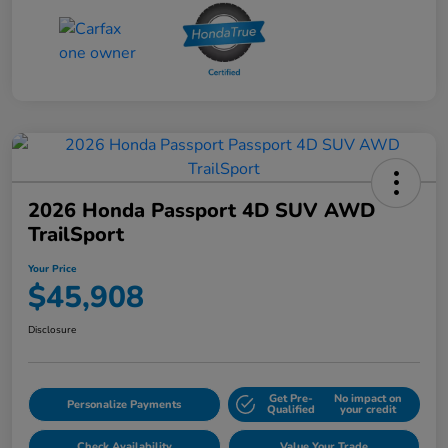
2026 Honda Passport 4D SUV AWD
TrailSport
Your Price
$45,908
Disclosure
Get Pre-
No impact on
Personalize Payments
Qualified
your credit
Check Availability
Value Your Trade