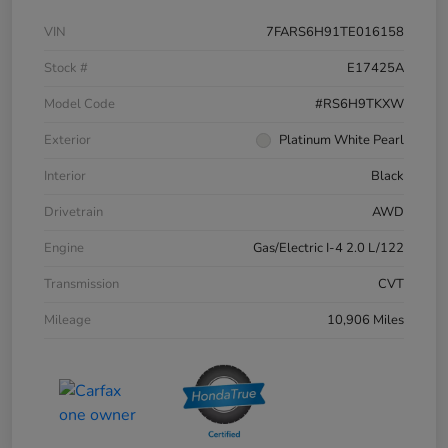
VIN
7FARS6H91TE016158
Stock #
E17425A
Model Code
#RS6H9TKXW
Exterior
Platinum White Pearl
Interior
Black
Drivetrain
AWD
Engine
Gas/Electric I-4 2.0 L/122
Transmission
CVT
Mileage
10,906 Miles