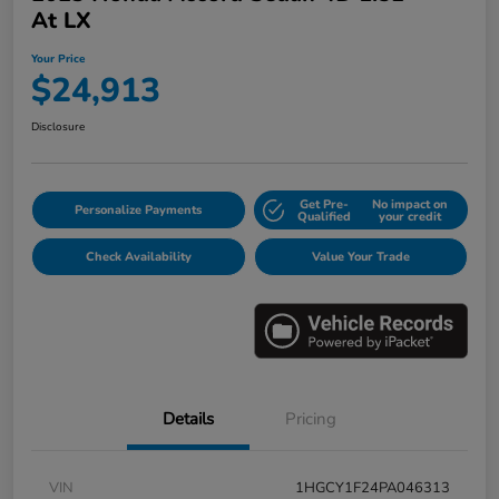
At LX
Your Price
$24,913
Disclosure
Get Pre-
No impact on
Personalize Payments
Qualified
your credit
Check Availability
Value Your Trade
Details
Pricing
VIN
1HGCY1F24PA046313