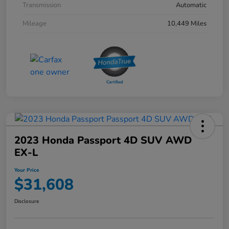
Transmission
Automatic
Mileage
10,449 Miles
2023 Honda Passport 4D SUV AWD
EX-L
Your Price
$31,608
Disclosure