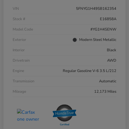
VIN
5FNYG1H49SB162354
Stock #
E16858A
Model Code
#YG1H4SENW
Exterior
Modern Steel Metallic
Interior
Black
Drivetrain
AWD
Engine
Regular Gasoline V-6 3.5 L/212
Transmission
Automatic
Mileage
12,173 Miles