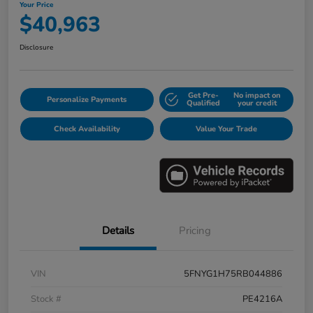
Your Price
$40,963
Disclosure
Get Pre-
No impact on
Personalize Payments
Qualified
your credit
Check Availability
Value Your Trade
Details
Pricing
VIN
5FNYG1H75RB044886
Stock #
PE4216A