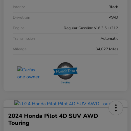
Interior
Black
Drivetrain
AWD
Engine
Regular Gasoline V-6 3.5 L/212
Transmission
Automatic
Mileage
34,027 Miles
2024 Honda Pilot 4D SUV AWD
Touring