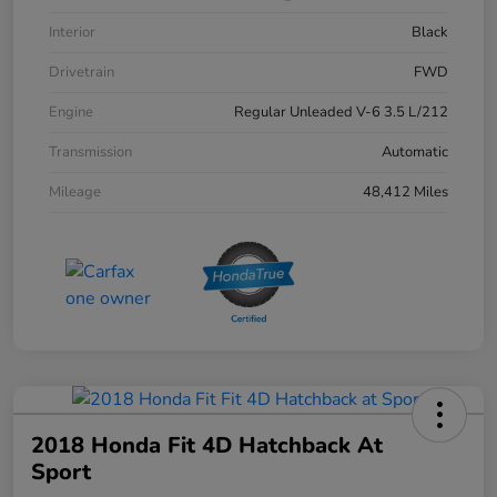
Interior
Black
Drivetrain
FWD
Engine
Regular Unleaded V-6 3.5 L/212
Transmission
Automatic
Mileage
48,412 Miles
2018 Honda Fit 4D Hatchback At
Sport