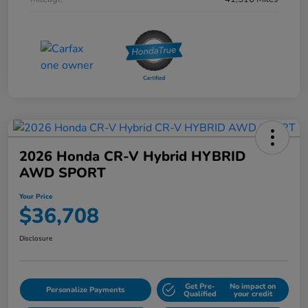
2026 Honda CR-V Hybrid HYBRID
AWD SPORT
Your Price
$36,708
Disclosure
Get Pre-
No impact on
Personalize Payments
Qualified
your credit