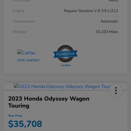
Drivetrain
AWD
Engine
Regular Gasoline V-6 3.5 L/212
Transmission
Automatic
Mileage
33,103 Miles
2023 Honda Odyssey Wagon
Touring
Your Price
$35,708