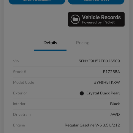
Details
Pricing
VIN
5FNYF9H57TB026509
Stock #
E17258A
Model Code
#YF9H5TKXW
Exterior
Crystal Black Pearl
Interior
Black
Drivetrain
AWD
Engine
Regular Gasoline V-6 3.5 L/212