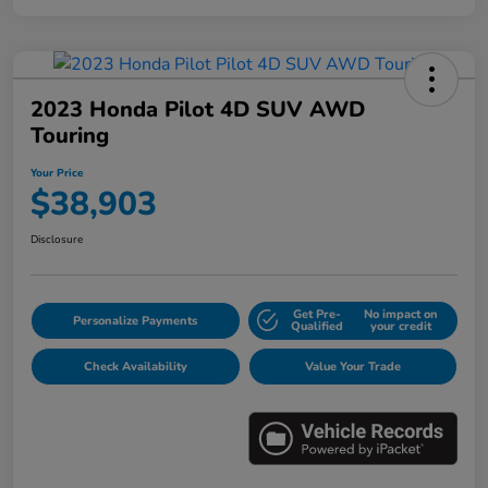
2023 Honda Pilot 4D SUV AWD
Touring
Your Price
$38,903
Disclosure
Get Pre-
No impact on
Personalize Payments
Qualified
your credit
Check Availability
Value Your Trade