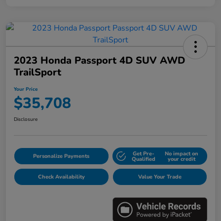
2023 Honda Passport 4D SUV AWD
TrailSport
Your Price
$35,708
Disclosure
Get Pre-
No impact on
Personalize Payments
Qualified
your credit
Check Availability
Value Your Trade