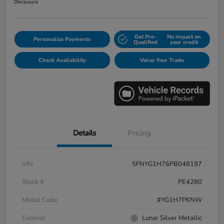
Disclosure
Get Pre-
No impact on
Personalize Payments
Qualified
your credit
Check Availability
Value Your Trade
Details
Pricing
VIN
5FNYG1H76PB048197
Stock #
PE4280
Model Code
#YG1H7PKNW
Exterior
Lunar Silver Metallic