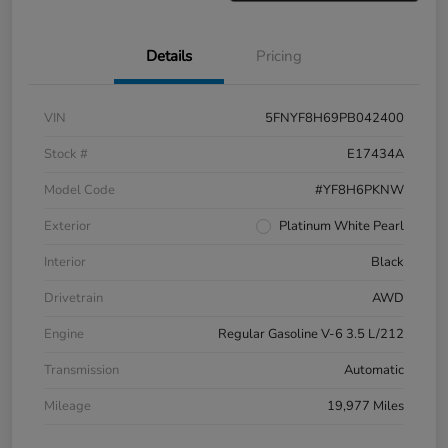
Details
Pricing
VIN
5FNYF8H69PB042400
Stock #
E17434A
Model Code
#YF8H6PKNW
Exterior
Platinum White Pearl
Interior
Black
Drivetrain
AWD
Engine
Regular Gasoline V-6 3.5 L/212
Transmission
Automatic
Mileage
19,977 Miles