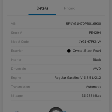
Details
Pricing
VIN
5FNYG1H70PB016930
Stock #
PE4294
Model Code
#YG1H7PKNW
Exterior
Crystal Black Pearl
Interior
Black
Drivetrain
AWD
Engine
Regular Gasoline V-6 3.5 L/212
Transmission
Automatic
Mileage
36,988 Miles