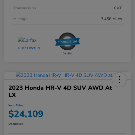
Transmission
CVT
Mileage
3,458 Miles
2023 Honda HR-V 4D SUV AWD At
LX
Your Price
$24,109
Disclosure