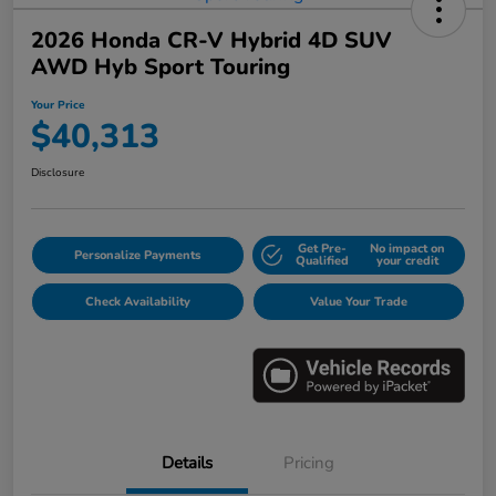
2026 Honda CR-V Hybrid 4D SUV
AWD Hyb Sport Touring
Your Price
$40,313
Disclosure
Get Pre-
No impact on
Personalize Payments
Qualified
your credit
Check Availability
Value Your Trade
Details
Pricing