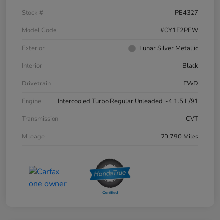
Stock #
PE4327
Model Code
#CY1F2PEW
Exterior
Lunar Silver Metallic
Interior
Black
Drivetrain
FWD
Engine
Intercooled Turbo Regular Unleaded I-4 1.5 L/91
Transmission
CVT
Mileage
20,790 Miles