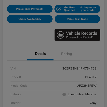
Get Pre-
No impact on
Personalize Payments
Qualified
your credit
Check Availability
Value Your Trade
Details
Pricing
VIN
3CZRZ2H34PM734729
Stock #
PE4312
Model Code
#RZ2H3PEW
Exterior
Lunar Silver Metallic
Interior
Gray