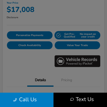
Your Price
$17,008
Disclosure
Get Pre-
No impact on
Personalize Payments
Qualified
your credit
Check Availability
Value Your Trade
Details
Pricing
VIN
3HGGK5H6XJM733123
Text Us
Call Us
Stock #
E16530B