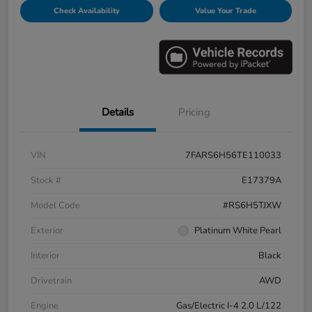
Check Availability
Value Your Trade
Details
Pricing
VIN
7FARS6H56TE110033
Stock #
E17379A
Model Code
#RS6H5TJXW
Exterior
Platinum White Pearl
Interior
Black
Drivetrain
AWD
Engine
Gas/Electric I-4 2.0 L/122