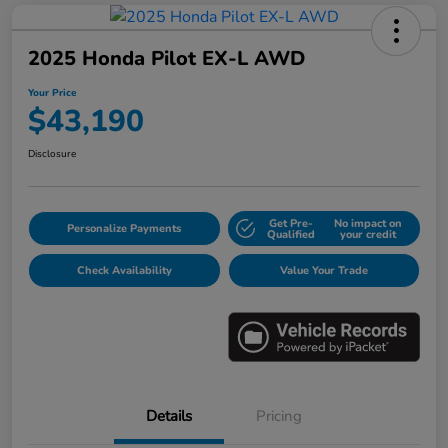
2025 Honda Pilot EX-L AWD
Your Price
$43,190
Disclosure
Get Pre-
No impact on
Personalize Payments
Qualified
your credit
Check Availability
Value Your Trade
Details
Pricing