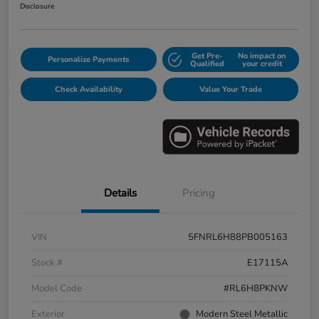
Disclosure
Get Pre-
No impact on
Personalize Payments
Qualified
your credit
Check Availability
Value Your Trade
Details
Pricing
VIN
5FNRL6H88PB005163
Stock #
E17115A
Model Code
#RL6H8PKNW
Exterior
Modern Steel Metallic