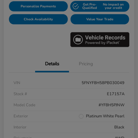
Get Pre-
No impact on
Personalize Payments
Qualified
your credit
Check Availability
Value Your Trade
Details
Pricing
VIN
5FNYF8H58PB030049
Stock #
E17157A
Model Code
#YF8H5PJNW
Exterior
Platinum White Pearl
Interior
Black