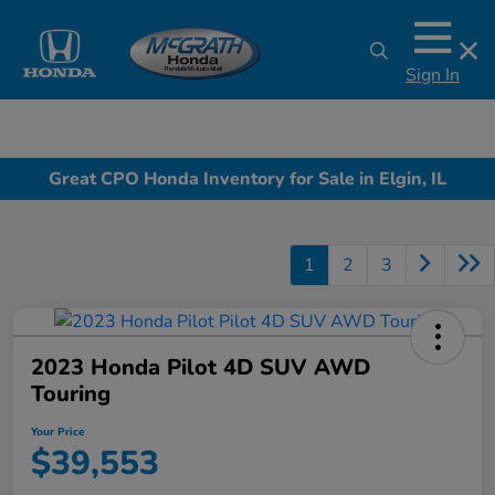
Sign In
Great CPO Honda Inventory for Sale in Elgin, IL
1
2
3
2023 Honda Pilot 4D SUV AWD
Touring
Your Price
$39,553